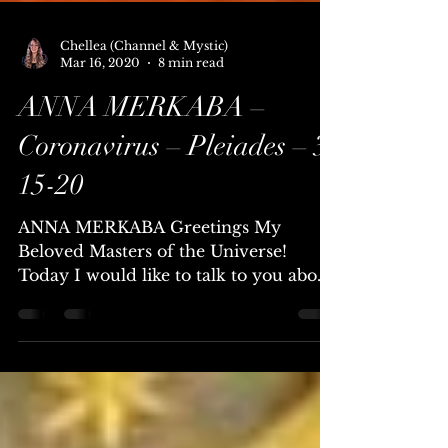
Chellea (Channel & Mystic)
Mar 16, 2020
8 min read
ANNA MERKABA –
Coronavirus – Pleiades – 3-
15-20
ANNA MERKABA Greetings My
Beloved Masters of the Universe!
Today I would like to talk to you about
the Coronavirus. Coronavirus –
Corona...