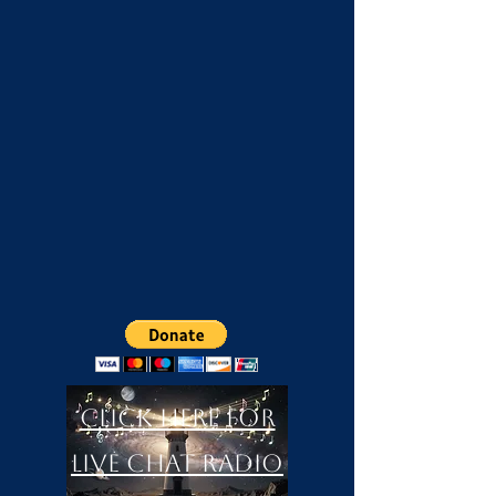
Click Here For
LIVE Chat Radio