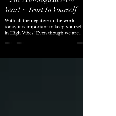
Mar 14, 2020
4 min read
Cosmic Light Update 3/14
~The Astrological New
Year! ~ Trust In Yourself
With all the negative in the world
today it is important to keep yourself
in High Vibes! Even though we are
surrounded by the Fear that...