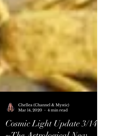
Chellea (Channel & Mystic)