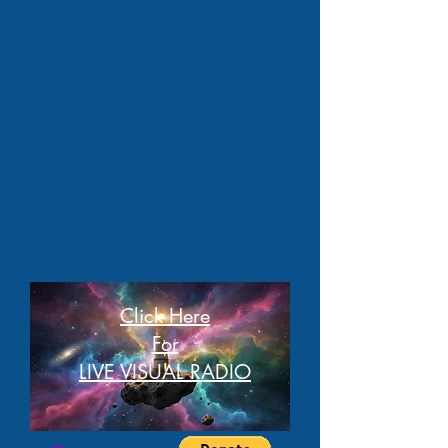
Click Here
For
LIVE VISUAL RADIO