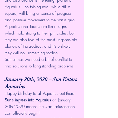
Aquarius – so this square, while still a 
square, will bring a  sense of progress 
and positive movement to the status quo. 
Aquarius and Taurus are fixed signs  
which hold strong to their principles, but 
they are also two of the most  responsible 
planets of the zodiac, and it’s unlikely 
they will do  something foolish. 
Sometimes we need a bit of conflict to 
find solutions to long-standing problems. 
January 20th, 2020 – Sun Enters 
Aquarius
Happy birthday to all Aquarius out there. 
Sun’s ingress into Aquarius
 on January 
20th 2020 means the 
#aquariusseason
can officially begin! 