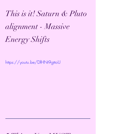
This is it! Saturn & Pluto 
alignment - Massive 
Energy Shifts
https://youtu.be/DfHNt9gttoU