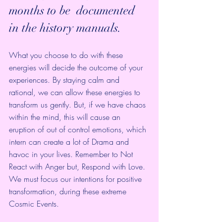
months to be  documented 
in the history manuals. 
What you choose to do with these 
energies will decide the outcome of your 
experiences. By staying calm and 
rational, we can allow these energies to 
transform us gently. But, if we have chaos 
within the mind, this will cause an 
eruption of out of control emotions, which 
intern can create a lot of Drama and 
havoc in your lives. Remember to Not 
React with Anger but, Respond with Love.
We must focus our intentions for positive 
transformation, during these extreme 
Cosmic Events. 