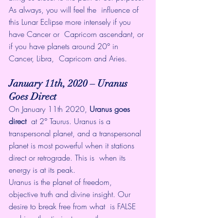
As always, you will feel the  influence of 
this Lunar Eclipse more intensely if you 
have Cancer or  Capricorn ascendant, or 
if you have planets around 20° in 
Cancer, Libra,  Capricorn and Aries. 
January 11th, 2020 – Uranus 
Goes Direct
On January 11th 2020, 
Uranus goes 
direct
  at 2° Taurus. Uranus is a 
transpersonal planet, and a transpersonal  
planet is most powerful when it stations 
direct or retrograde. This is  when its 
energy is at its peak. 
Uranus is the planet of freedom,  
objective truth and divine insight. Our 
desire to break free from what  is FALSE 