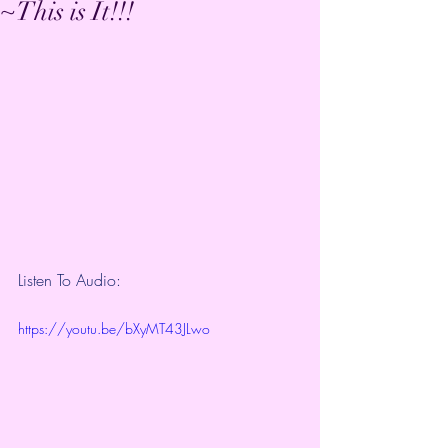
~This is It!!!
Listen To Audio:
https://youtu.be/bXyMT43JLwo