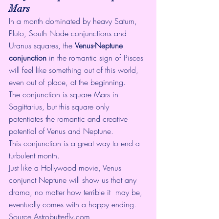
Mars
In a month dominated by heavy Saturn, 
Pluto, South Node conjunctions and 
Uranus squares, the 
Venus-Neptune 
conjunction
 in the romantic sign of Pisces 
will feel like something out of this world, 
even out of place, at the beginning. 
The conjunction is square Mars in  
Sagittarius, but this square only 
potentiates the romantic and creative  
potential of Venus and Neptune. 
This conjunction is a great way to end a 
turbulent month. 
Just like a Hollywood movie, Venus  
conjunct Neptune will show us that any 
drama, no matter how terrible it  may be, 
eventually comes with a happy ending. 
Source 
Astrobutterfly.com