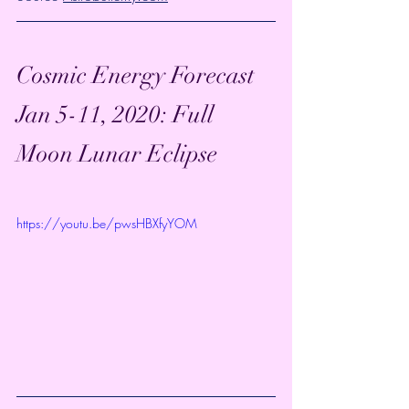
Cosmic Energy Forecast 
Jan 5-11, 2020: Full 
Moon Lunar Eclipse
https://youtu.be/pwsHBXfyYOM