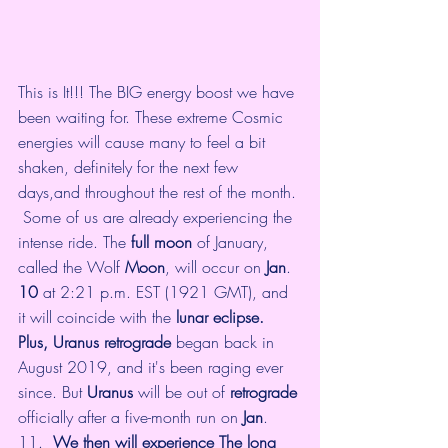
This is It!!! The BIG energy boost we have 
been waiting for. These extreme Cosmic 
energies will cause many to feel a bit 
shaken, definitely for the next few 
days,and throughout the rest of the month. 
 Some of us are already experiencing the 
intense ride. The 
full moon
 of January, 
called the Wolf 
Moon
, will occur on 
Jan
. 
10
 at 2:21 p.m. EST (1921 GMT), and 
it will coincide with the 
lunar eclipse.  
Plus, Uranus retrograde
 began back in 
August 2019, and it's been raging ever 
since. But 
Uranus
 will be out of 
retrograde
officially after a five-month run on 
Jan
. 
11. 
 We then will experience The long 