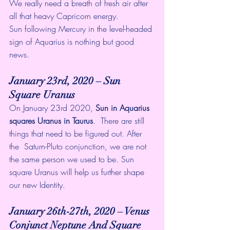
We really need a breath of fresh air after 
all that heavy Capricorn energy. 
Sun following Mercury in the level-headed 
sign of Aquarius is nothing but good 
news. 
January 23rd, 2020 – Sun 
Square Uranus
On January 23rd 2020, 
Sun in Aquarius 
squares Uranus in Taurus
.  There are still 
things that need to be figured out. After 
the  Saturn-Pluto conjunction, we are not 
the same person we used to be. Sun  
square Uranus will help us further shape 
our new Identity.
January 26th-27th, 2020 – Venus 
Conjunct Neptune And Square 