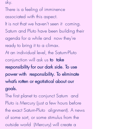
sky. 
There is a feeling of imminence 
associated with this aspect. 
It is not that we haven’t seen it  coming. 
Saturn and Pluto have been building their 
agenda for a while and  now they’re 
ready to bring it to a climax.
At an individual level, the Saturn-Pluto 
conjunction will ask us 
to  take 
responsibility for our dark side. To use 
power with  responsibility. To eliminate 
what’s rotten or egotistical about our  
goals. 
The first planet to conjunct Saturn  and 
Pluto is Mercury (just a few hours before 
the exact Saturn-Pluto  alignment). A news 
of some sort, or some stimulus from the 
outside world  (Mercury) will create a 