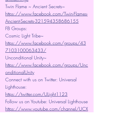
Twin Flame ~ Ancient Secrets~ 
https://www.facebook.com/Twin-Flames-
Ancient-Secrets-321594358686155
FB Groups:
Cosmic Light Tribe~ 
https://www.facebook.com/groups/43
7103100063433/
Unconditional Unity~ 
https://www.facebook.com/groups/Unc
onditionalUnity
Connect with us on Twitter: Universal 
Lighthouse:  
https://twitter.com/ULight1123
Follow us on Youtube: Universal Lighthouse
https://www.youtube.com/channel/UCX
bFVy5RD9exUZpeqOHEqEw