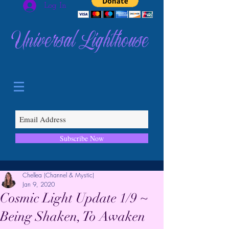
Log In
Universal Lighthouse
Subscribe Now
Chellea (Channel & Mystic)
Jan 9, 2020
Cosmic Light Update 1/9 ~
Being Shaken, To Awaken