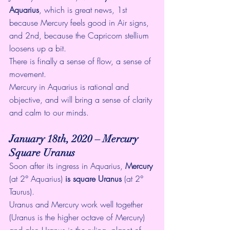
Aquarius
, which is great news, 1st  
because Mercury feels good in Air signs, 
and 2nd, because the Capricorn stellium 
loosens up a bit. 
There is finally a sense of flow, a sense of 
movement. 
Mercury in Aquarius is rational and 
objective, and will bring a sense of clarity 
and calm to our minds. 
January 18th, 2020 – Mercury 
Square Uranus
Soon after its ingress in Aquarius, 
Mercury
(at 2° Aquarius)
 is square Uranus
 (at 2° 
Taurus). 
Uranus and Mercury work well together  
(Uranus is the higher octave of Mercury) 
and also Uranus is the ruling  planet of 