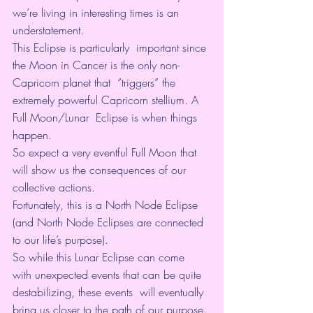
we’re living in interesting times is an 
understatement. 
This Eclipse is particularly  important since 
the Moon in Cancer is the only non-
Capricorn planet that  “triggers” the 
extremely powerful Capricorn stellium. A 
Full Moon/Lunar  Eclipse is when things 
happen. 
So expect a very eventful Full Moon that 
will show us the consequences of our 
collective actions. 
Fortunately, this is a North Node Eclipse 
(and North Node Eclipses are connected 
to our life’s purpose). 
So while this Lunar Eclipse can come  
with unexpected events that can be quite 
destabilizing, these events  will eventually 
bring us closer to the path of our purpose. 