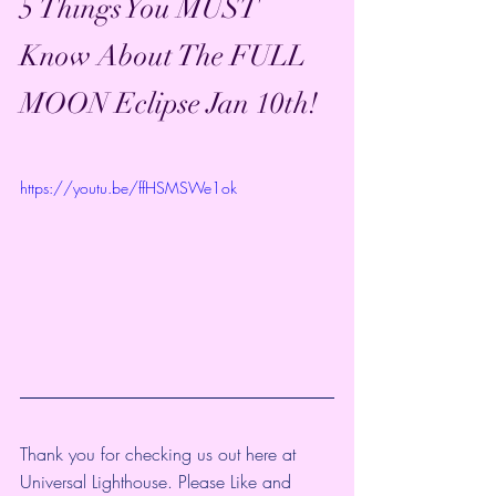
5 Things You MUST 
Know About The FULL 
MOON Eclipse Jan 10th!
https://youtu.be/ffHSMSWe1ok
Thank you for checking us out here at 
Universal Lighthouse. Please Like and 