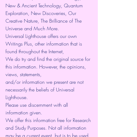
New & Ancient Technology, Quantum 
Exploration, New Discoveries, Our 
Creative Nature, The Brilliance of The 
Universe and Much More.
Universal Lighthouse offers our own 
Writings Plus, other information that is 
found throughout the Internet,
We do try and find the original source for 
this information. However, the opinions, 
views, statements,
and/or information we present are not 
necessarily the beliefs of Universal 
Lighthouse.
Please use discernment with all 
information given.
We offer this information free for Research 
and Study Purposes. Not all information 
may be a current event, but is to be used 