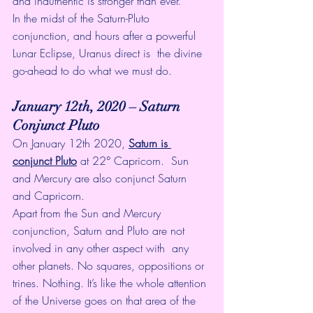
and inauthentic is stronger than ever. 
In the midst of the Saturn-Pluto  
conjunction, and hours after a powerful 
Lunar Eclipse, Uranus direct is  the divine 
go-ahead to do what we must do. 
January 12th, 2020 – Saturn 
Conjunct Pluto 
On January 12th 2020, 
Saturn is 
conjunct Pluto
 at 22° Capricorn.  Sun 
and Mercury are also conjunct Saturn 
and Capricorn. 
Apart from the Sun and Mercury  
conjunction, Saturn and Pluto are not 
involved in any other aspect with  any 
other planets. No squares, oppositions or 
trines. Nothing. It’s like the whole attention 
of the Universe goes on that area of the 