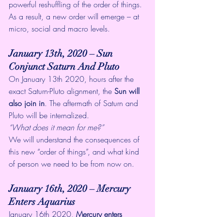
powerful reshuffling of the order of things. 
As a result, a new order will emerge – at 
micro, social and macro levels. 
January 13th, 2020 – Sun 
Conjunct Saturn And Pluto
On January 13th 2020, hours after the 
exact Saturn-Pluto alignment, the 
Sun will 
also join in
. The aftermath of Saturn and 
Pluto will be internalized. 
“What does it mean for me?”
We will understand the consequences of 
this new “order of things”, and what kind 
of person we need to be from now on. 
January 16th, 2020 – Mercury 
Enters Aquarius 
January 16th 2020, 
Mercury enters 