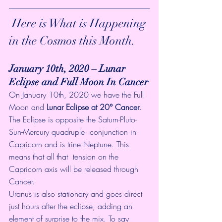
 Here is What is Happening 
in the Cosmos this Month.
January 10th, 2020 – Lunar 
Eclipse and Full Moon In Cancer
On January 10th, 2020 we have the Full 
Moon and 
Lunar Eclipse at 20° Cancer
.  
The Eclipse is opposite the Saturn-Pluto-
Sun-Mercury quadruple  conjunction in 
Capricorn and is trine Neptune. This 
means that all that  tension on the 
Capricorn axis will be released through 
Cancer. 
Uranus is also stationary and goes direct 
just hours after the eclipse, adding an 
element of surprise to the mix. To say 