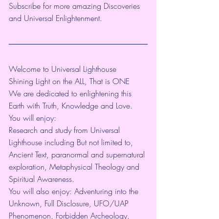
Subscribe for more amazing Discoveries 
and Universal Enlightenment. 
Welcome to Universal Lighthouse
Shining Light on the ALL, That is ONE
We are dedicated to enlightening this 
Earth with Truth, Knowledge and Love.
You will enjoy:
Research and study from Universal 
Lighthouse including But not limited to, 
Ancient Text, paranormal and supernatural 
exploration, Metaphysical Theology and 
Spiritual Awareness.
You will also enjoy: Adventuring into the 
Unknown, Full Disclosure, UFO/UAP 
Phenomenon, Forbidden Archeology, 