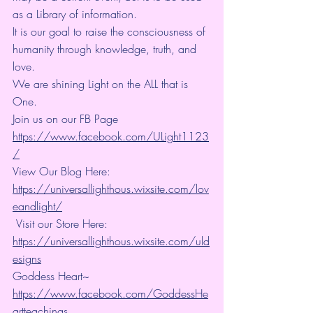
as a Library of information.
It is our goal to raise the consciousness of 
humanity through knowledge, truth, and 
love.
We are shining Light on the ALL that is 
One. 
Join us on our FB Page 
https://www.facebook.com/ULight1123
/
View Our Blog Here: 
https://universallighthous.wixsite.com/lov
eandlight/
 Visit our Store Here: 
https://universallighthous.wixsite.com/uld
esigns
Goddess Heart~ 
https://www.facebook.com/GoddessHe
artteachings