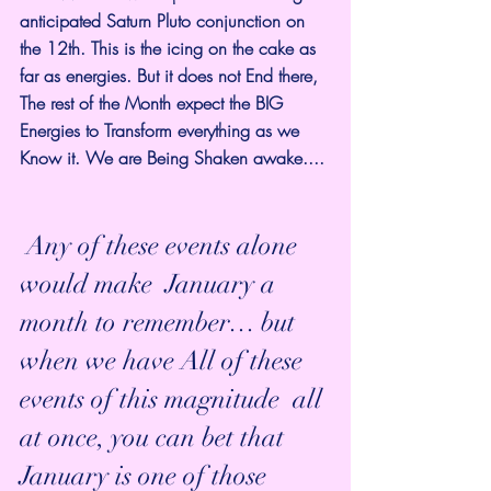
anticipated Saturn Pluto conjunction on 
the 12th. This is the icing on the cake as 
far as energies. But it does not End there, 
The rest of the Month expect the BIG 
Energies to Transform everything as we 
Know it. We are Being Shaken awake.... 
 Any of these events alone 
would make  January a 
month to remember… but 
when we have All of these 
events of this magnitude  all 
at once, you can bet that 
January is one of those 