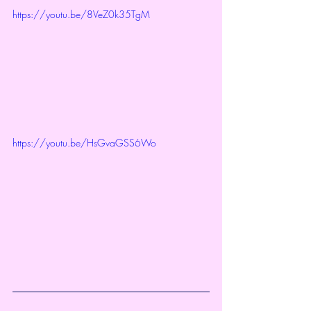
https://youtu.be/8VeZ0k35TgM
https://youtu.be/HsGvaGSS6Wo