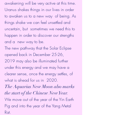
awakening will be very active at this time.
Uranus shakes things in our lives in order 
to awaken us to a new way  of being. As 
things shake we can feel unsettled and 
uncertain, but  sometimes we need this to 
happen in order to discover our strengths 
and a  new way to be.
The new pathway that the Solar Eclipse 
opened back in December 25-26,  
2019 may also be illuminated further 
under this energy and we may have a  
clearer sense, once the energy settles, of 
what is ahead for us in  2020.
The Aquarius New Moon also marks 
the start of the Chinese New Year. 
We move out of the year of the Yin Earth 
Pig and into the year of the Yang Metal 
Rat. 