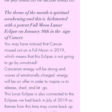
the year ahead but the decade ahead too.
The theme of the month is spiritual 
awakening and this is  kickstarted 
with a potent Full Moon Lunar 
Eclipse on January 10th in the  sign 
of Cancer.
You may have noticed that Cancer 
missed out on a Full Moon in 2019,  
which means that this Eclipse is not going 
to go by unnoticed! 
Cancerian energy will be strong and 
waves of emotionally charged  energy 
will be on offer in order to inspire us to 
release, shed, and let  go.
This Lunar Eclipse is also connected to the 
Eclipses we had back in
 July of 2019 
so 
themes from this time may come back up 