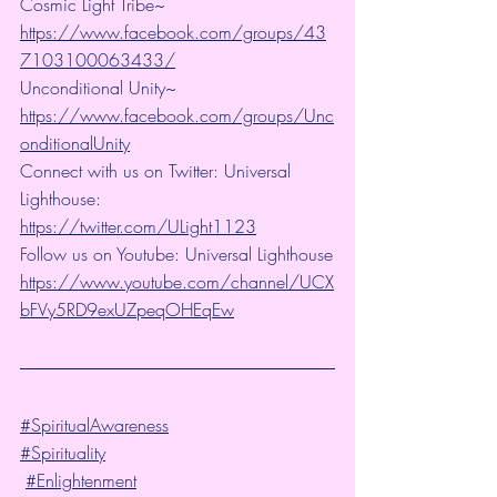
Cosmic Light Tribe~ 
https://www.facebook.com/groups/43
7103100063433/
Unconditional Unity~ 
https://www.facebook.com/groups/Unc
onditionalUnity
Connect with us on Twitter: Universal 
Lighthouse:  
https://twitter.com/ULight1123
Follow us on Youtube: Universal Lighthouse
https://www.youtube.com/channel/UCX
bFVy5RD9exUZpeqOHEqEw
#SpiritualAwareness
#Spirituality
#Enlightenment