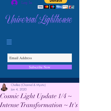
Log In
Universal Lighthouse
Subscribe Now
Chellea (Channel & Mystic)
Jan 4, 2020
Cosmic Light Update 1/4 ~
Intense Transformation ~ It's