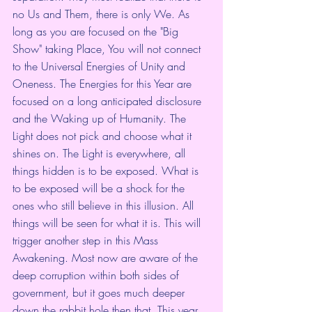
no Us and Them, there is only We. As 
long as you are focused on the "Big 
Show" taking Place, You will not connect 
to the Universal Energies of Unity and 
Oneness. The Energies for this Year are 
focused on a long anticipated disclosure 
and the Waking up of Humanity. The 
Light does not pick and choose what it 
shines on. The Light is everywhere, all 
things hidden is to be exposed. What is 
to be exposed will be a shock for the 
ones who still believe in this illusion. All 
things will be seen for what it is. This will 
trigger another step in this Mass 
Awakening. Most now are aware of the 
deep corruption within both sides of 
government, but it goes much deeper 
down the rabbit hole then that. This year 