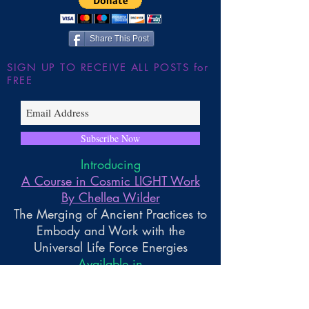
Share This Post
SIGN UP TO RECEIVE ALL POSTS for
FREE
Subscribe Now
Introducing
A Course in Cosmic LIGHT Work
By Chellea Wilder
The Merging of Ancient Practices to
Embody and Work with the
Universal Life Force Energies
Available in
Paperback and Kindle Reader