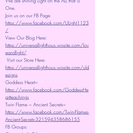
We are shining Light on the ALL that is 
One. 
Join us on our FB Page 
https://www.facebook.com/ULight1123
/
View Our Blog Here: 
https://universallighthous.wixsite.com/lov
eandlight/
 Visit our Store Here: 
https://universallighthous.wixsite.com/uld
esigns
Goddess Heart~ 
https://www.facebook.com/GoddessHe
artteachings
Twin Flame ~ Ancient Secrets~ 
https://www.facebook.com/Twin-Flames-
Ancient-Secrets-321594358686155
FB Groups: