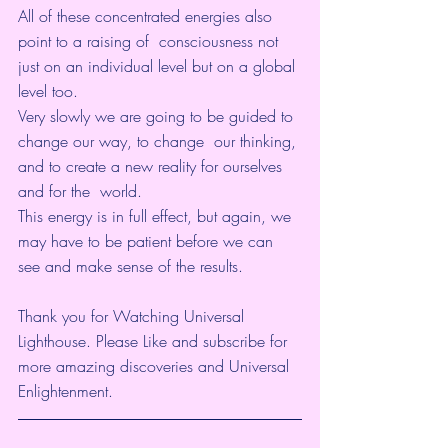
All of these concentrated energies also 
point to a raising of  consciousness not 
just on an individual level but on a global 
level too.  
Very slowly we are going to be guided to 
change our way, to change  our thinking, 
and to create a new reality for ourselves 
and for the  world.
This energy is in full effect, but again, we 
may have to be patient before we can 
see and make sense of the results.
Thank you for Watching Universal 
Lighthouse. Please Like and subscribe for 
more amazing discoveries and Universal 
Enlightenment. 