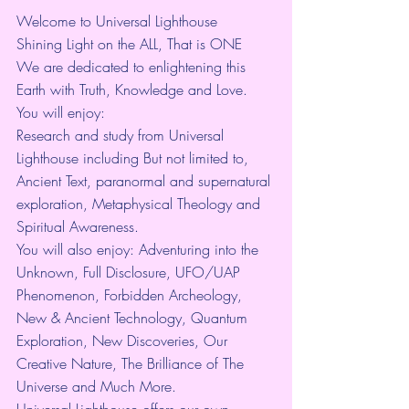
Welcome to Universal Lighthouse
Shining Light on the ALL, That is ONE
We are dedicated to enlightening this 
Earth with Truth, Knowledge and Love.
You will enjoy:
Research and study from Universal 
Lighthouse including But not limited to, 
Ancient Text, paranormal and supernatural 
exploration, Metaphysical Theology and 
Spiritual Awareness.
You will also enjoy: Adventuring into the 
Unknown, Full Disclosure, UFO/UAP 
Phenomenon, Forbidden Archeology, 
New & Ancient Technology, Quantum 
Exploration, New Discoveries, Our 
Creative Nature, The Brilliance of The 
Universe and Much More.
Universal Lighthouse offers our own 