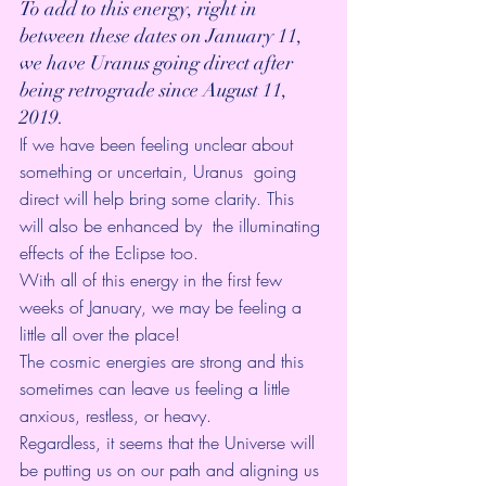
To add to this energy, right in 
between these dates on January 11,  
we have Uranus going direct after 
being retrograde since August 11,  
2019.
If we have been feeling unclear about 
something or uncertain, Uranus  going 
direct will help bring some clarity. This 
will also be enhanced by  the illuminating 
effects of the Eclipse too.
With all of this energy in the first few 
weeks of January, we may be feeling a 
little all over the place! 
The cosmic energies are strong and this 
sometimes can leave us feeling a little 
anxious, restless, or heavy. 
Regardless, it seems that the Universe will 
be putting us on our path and aligning us 