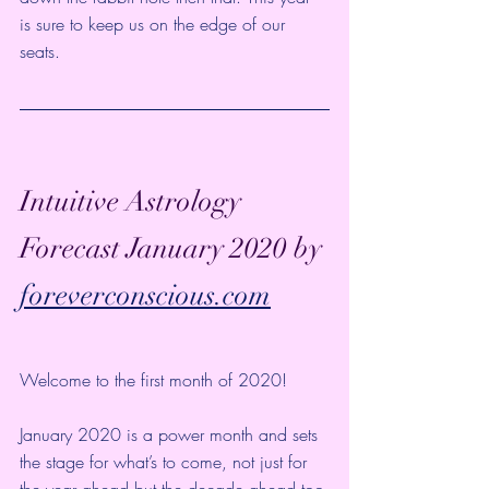
is sure to keep us on the edge of our 
seats. 
Intuitive Astrology 
Forecast January 2020 by 
foreverconscious.com
Welcome to the first month of 2020!
January 2020 is a power month and sets 
the stage for what’s to come, not just for 