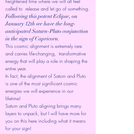
heightened time where we will all feel 
called to  release and let go of something.
Following this potent Eclipse, on 
January 12th we have the long-
anticipated Saturn-Pluto conjunction 
in the sign of Capricorn. 
This cosmic alignment is extremely rare 
and carries life-changing,  transformative 
energy that will play a role in shaping the 
entire year. 
In fact, the 
alignment of Saturn and Pluto
is one of the most significant cosmic 
energies we will experience in our 
lifetime! 
Saturn and Pluto aligning brings many 
layers to unpack, but I will have more for 
you on this 
here
 including what it means 
for your sign!