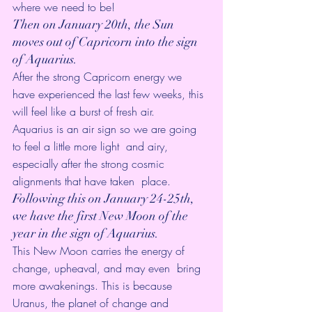
where we need to be! 
Then on January 20th, the Sun 
moves out of Capricorn into the sign 
of Aquarius. 
After the strong Capricorn energy we 
have experienced the last few weeks, this 
will feel like a burst of fresh air.
Aquarius is an air sign so we are going 
to feel a little more light  and airy, 
especially after the strong cosmic 
alignments that have taken  place.
Following this on January 24-25th, 
we have the first New Moon of the 
year in the sign of Aquarius. 
This New Moon carries the energy of 
change, upheaval, and may even  bring 
more awakenings. This is because 
Uranus, the planet of change and  