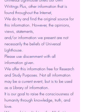
Writings Plus, other information that is 
found throughout the Internet,
We do try and find the original source for 
this information. However, the opinions, 
views, statements,
and/or information we present are not 
necessarily the beliefs of Universal 
Lighthouse.
Please use discernment with all 
information given.
We offer this information free for Research 
and Study Purposes. Not all information 
may be a current event, but is to be used 
as a Library of information.
It is our goal to raise the consciousness of 
humanity through knowledge, truth, and 
love.