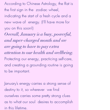
According to Chinese Astrology, the Rat is 
the first sign in the  zodiac wheel, 
indicating the start of a fresh cycle and a 
new wave of  energy. (I’ll have more for 
you on this soon!)
Overall, January is a busy, powerful, 
and super-charged month and we  
are going to have to pay extra 
attention to our health and wellbeing.
Protecting our energy, practicing self-care, 
and creating a grounding routine is going 
to be important.
January’s energy carries a strong sense of 
destiny to it, so wherever  we find 
ourselves carries some pretty strong clues 
as to what our soul  desires to accomplish 
in this lifetime.