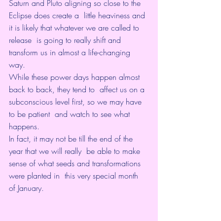
Saturn and Pluto aligning so close to the 
Eclipse does create a  little heaviness and 
it is likely that whatever we are called to 
release  is going to really shift and 
transform us in almost a life-changing  
way.
While these power days happen almost 
back to back, they tend to  affect us on a 
subconscious level first, so we may have 
to be patient  and watch to see what 
happens. 
In fact, it may not be till the end of the 
year that we will really  be able to make 
sense of what seeds and transformations 
were planted in  this very special month 
of January.