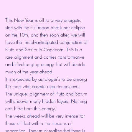
This New Year is off to a very energetic 
start with the Full moon and Lunar eclipse 
on the 10th, and then soon after, we will 
have the  much-anticipated conjunction of 
Pluto and Saturn in Capricorn. This is a 
rare alignment and carries transformative 
and life-changing energy that will decide 
much of the year ahead. 
It is expected by astrologer's to be among 
the most vital cosmic experiences ever. 
The unique  alignment of Pluto and Saturn 
will uncover many hidden layers. Nothing 
can hide from this energy.
The weeks ahead will be very intense for 
those still lost within the illusions of 
separation. They must realize that there is 