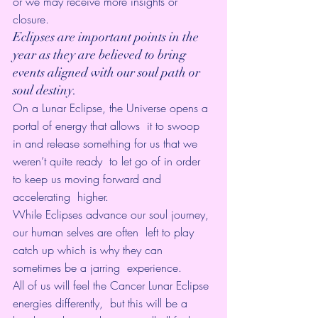
or we may receive more insights or 
closure. 
Eclipses are important points in the 
year as they are believed to bring 
events aligned with our soul path or 
soul destiny. 
On a Lunar Eclipse, the Universe opens a 
portal of energy that allows  it to swoop 
in and release something for us that we 
weren’t quite ready  to let go of in order 
to keep us moving forward and 
accelerating  higher.
While Eclipses advance our soul journey, 
our human selves are often  left to play 
catch up which is why they can 
sometimes be a jarring  experience. 
All of us will feel the Cancer Lunar Eclipse 
energies differently,  but this will be a 