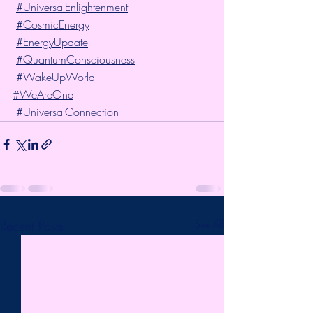
#UniversalEnlightenment
#CosmicEnergy
#EnergyUpdate
#QuantumConsciousness
#WakeUpWorld
#WeAreOne
#UniversalConnection
Recent Posts
See All