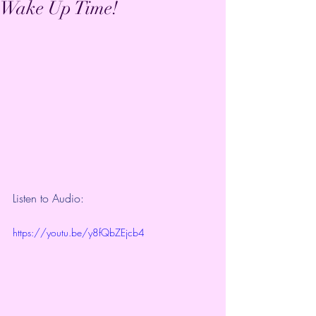
Wake Up Time!
Listen to Audio:
https://youtu.be/y8fQbZEjcb4