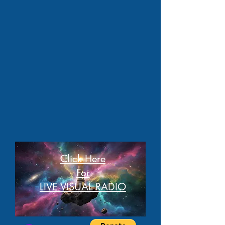
Click Here
For
LIVE VISUAL RADIO