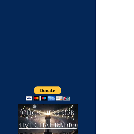
Click Here For
LIVE Chat Radio