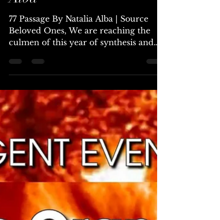
Jul 6, 2024
6 min read
77 Passage ~ By Natalia
Alba
77 Passage By Natalia Alba | Source
Beloved Ones, We are reaching the
culmen of this year of synthesis and
galactivation. The coming 77...