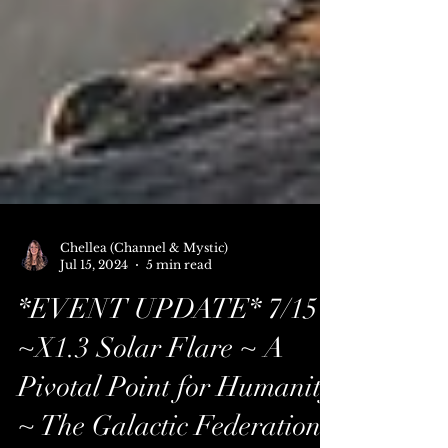
Chellea (Channel & Mystic)
Jul 15, 2024
5 min read
*EVENT UPDATE* 7/15
~X1.3 Solar Flare ~ A
Pivotal Point for Humanity