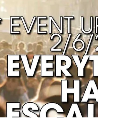
Humanity are experiencing High...