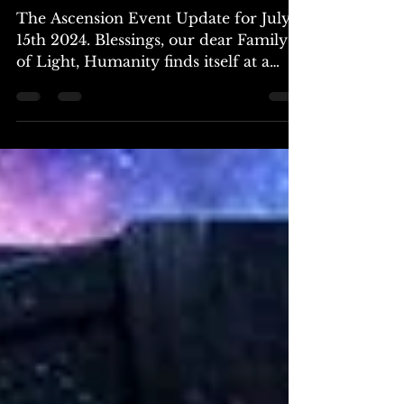
~ The Galactic Federation
The Ascension Event Update for July
15th 2024. Blessings, our dear Family
of Light, Humanity finds itself at a
pivotal point, teetering...