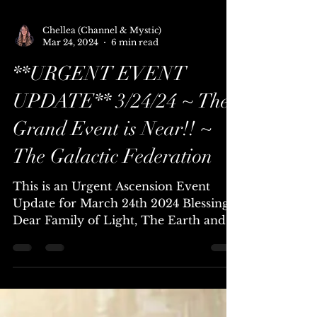
Chellea (Channel & Mystic)
Mar 24, 2024
6 min read
**URGENT EVENT
UPDATE** 3/24/24 ~ The
Grand Event is Near!! ~
The Galactic Federation
This is an Urgent Ascension Event
Update for March 24th 2024 Blessings
Dear Family of Light, The Earth and