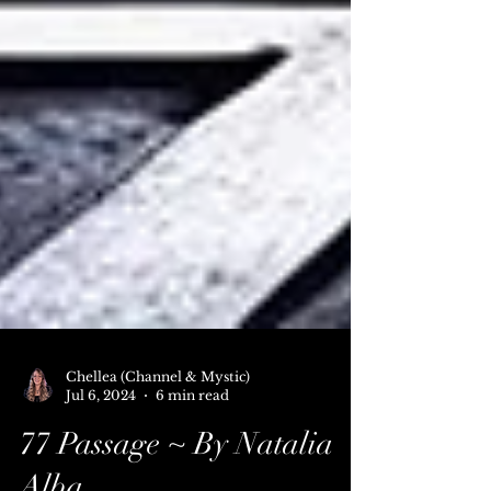
Chellea (Channel & Mystic)