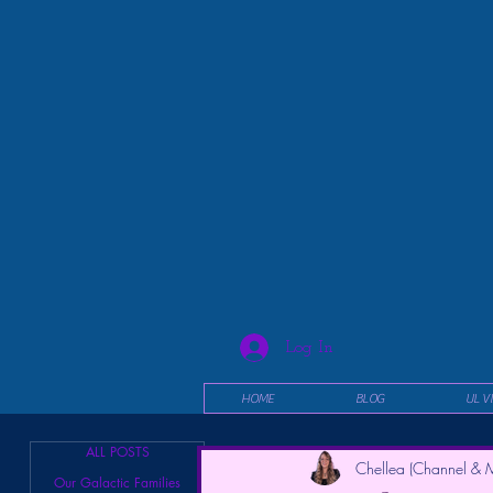
Log In
HOME
BLOG
UL V
ALL POSTS
Chellea (Channel & M
Our Galactic Families