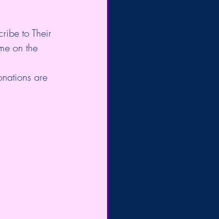
cribe to Their 
me on the 
onations are 