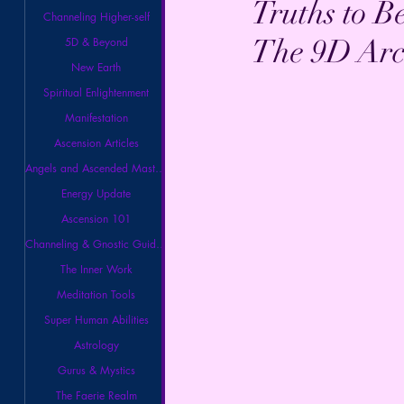
Truths to B
Channeling Higher-self
The 9D Arc
5D & Beyond
New Earth
Spiritual Enlightenment
Manifestation
Ascension Articles
Angels and Ascended Masters
Energy Update
Ascension 101
Channeling & Gnostic Guidance
The Inner Work
Meditation Tools
Super Human Abilities
Astrology
Gurus & Mystics
The Faerie Realm