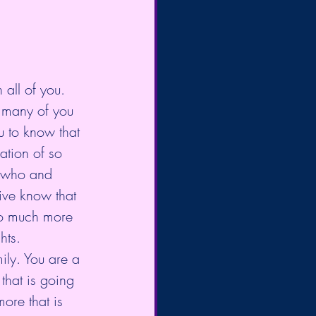
all of you. 
t many of you 
 to know that 
ation of so 
f who and 
ive know that 
so much more 
hts. 
ily. You are a 
that is going 
ore that is 