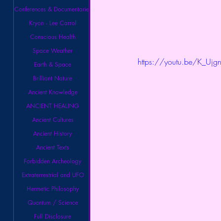
Conferences & Documentaries
Kryon - Lee Carrol
Conscious Health
Space Weather
https://youtu.be/K_U
Earth & Space
Brilliant Nature
Ancient Knowledge
ANCIENT HEALING
Ancient Cultures
Ancient History
Ancient Texts
Forbidden Archeology
Extraterrestrial and UFO
Hermetic Philosophy
Quantum / Science
Full Disclosure