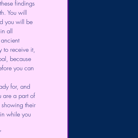
these findings 
h. You will 
 you will be 
n all 
 ancient 
to receive it, 
bal, because 
efore you can 
dy for, and 
u are a part of 
 showing their 
 in while you 
”