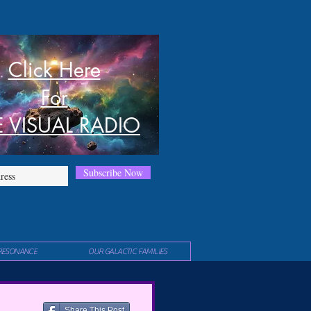
Click Here
For
E VISUAL RADIO
Subscribe Now
RESONANCE
OUR GALACTIC FAMILIES
Share This Post