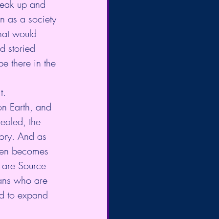
peak up and 
n as a society 
hat would 
d storied 
be there in the 
t. 
on Earth, and 
vealed, the 
tory. And as 
then becomes 
u are Source 
ans who are 
nd to expand 