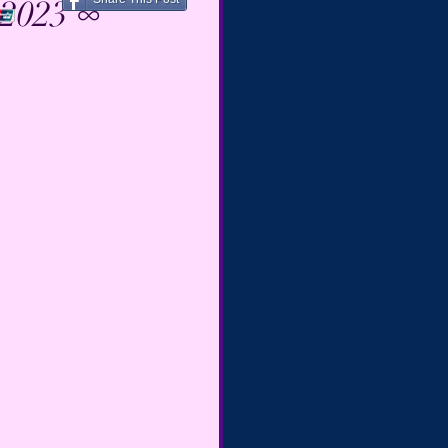
 2023 ∞