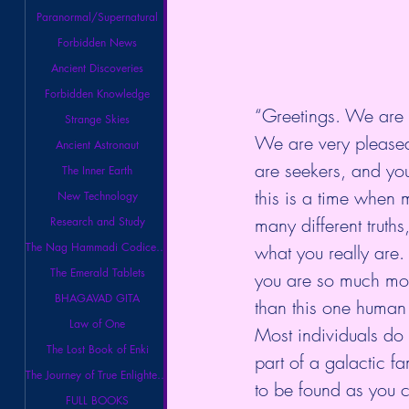
Paranormal/Supernatural
Forbidden News
Ancient Discoveries
Forbidden Knowledge
“Greetings. We are t
Strange Skies
We are very pleased 
Ancient Astronaut
are seekers, and yo
The Inner Earth
this is a time when m
New Technology
many different truth
Research and Study
The Nag Hammadi Codices Library
what you really are
The Emerald Tablets
you are so much mor
BHAGAVAD GITA
than this one human
Law of One
Most individuals do 
The Lost Book of Enki
part of a galactic f
The Journey of True Enlightenment
to be found as you c
FULL BOOKS