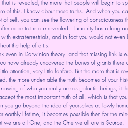
that is revealed, the more that people will begin to s
re of this. I know about these truths.’ And when you ca
of self, you can see the flowering of consciousness t
 after more truths are revealed. Humanity has a long an
g with extra-terrestrials, and in fact you would not even 
hout the help of e.t.s.
nk even in Darwinian theory, and that missing link is e.
you have already uncovered the bones of giants there 
ittle attention, very little fanfare. But the more that is re
ed, the more undeniable the truth becomes of your his
knowing of who you really are as galactic beings, it 
 accept the most important truth of all, which is that yo
 you go beyond the idea of yourselves as lowly hum
ar earthly lifetime, it becomes possible then for the mi
at we are all One, and the One we all are is Source.