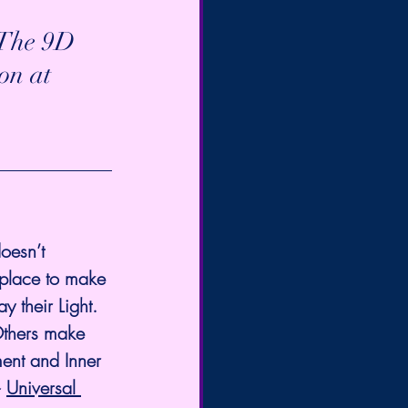
∞The 9D 
on at 
oesn’t 
 place to make 
 their Light. 
Others make 
ent and Inner 
 
Universal 