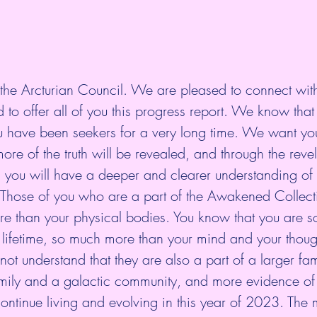
he Arcturian Council. We are pleased to connect with 
to offer all of you this progress report. We know tha
u have been seekers for a very long time. We want you
ore of the truth will be revealed, and through the revel
s, you will have a deeper and clearer understanding o
. Those of you who are a part of the Awakened Collect
e than your physical bodies. You know that you are 
 lifetime, so much more than your mind and your thoug
not understand that they are also a part of a larger fam
amily and a galactic community, and more evidence of 
ontinue living and evolving in this year of 2023. The m