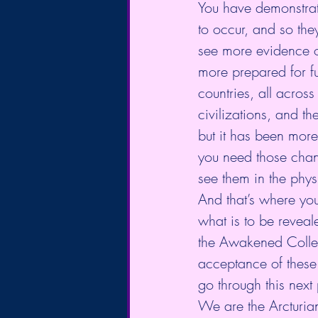
You have demonstrate
to occur, and so the
see more evidence o
more prepared for ful
countries, all acros
civilizations, and t
but it has been mor
you need those chan
see them in the phys
And that’s where yo
what is to be reveale
the Awakened Collect
acceptance of these t
go through this next
We are the Arcturia