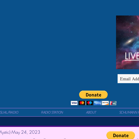
LIV
ISUAL/RADIO
RADIO STATION
ABOUT
SCHUMANN 
ystic)
May 24, 2023