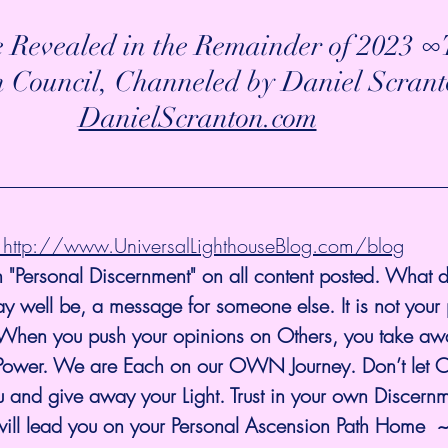
e Revealed in the Remainder of 2023 
n Council, Channeled by Daniel Scrant
DanielScranton.com
@  http://www.UniversalLighthouseBlog.com/blog
 "Personal Discernment" on all content posted. What d
y well be, a message for someone else. It is not your
 When you push your opinions on Others, you take away
eir Power. We are Each on our OWN Journey. Don’t let 
 and give away your Light. Trust in your own Discernm
will lead you on your Personal Ascension Path Home  ~