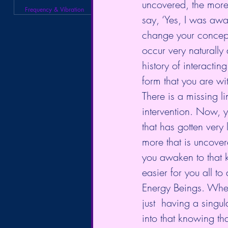
uncovered, the more 
Frequency & Vibration
say, ‘Yes, I was awa
change your concept 
occur very naturally
history of interactin
form that you are wit
There is a missing li
intervention. Now, 
that has gotten very l
more that is uncover
you awaken to that 
easier for you all to
Energy Beings. When
just  having a singul
into that knowing th