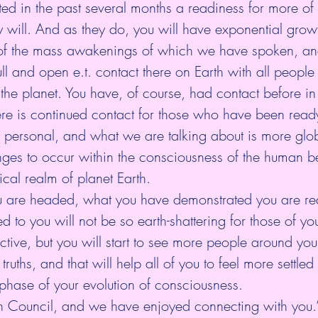
d in the past several months a readiness for more of 
y will. And as they do, you will have exponential growt
f the mass awakenings of which we have spoken, and
l and open e.t. contact there on Earth with all people i
s the planet. You have, of course, had contact before in
here is continued contact for those who have been ready 
e personal, and what we are talking about is more glo
ges to occur within the consciousness of the human b
ical realm of planet Earth. 
u are headed, what you have demonstrated you are rea
d to you will not be so earth-shattering for those of yo
ive, but you will start to see more people around you
ruths, and that will help all of you to feel more settled
 phase of your evolution of consciousness.
n Council, and we have enjoyed connecting with you.