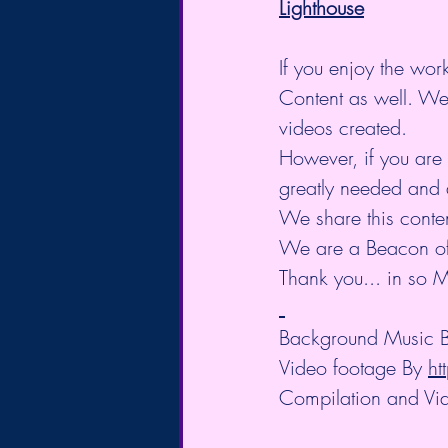
Lighthouse
If you enjoy the work
Content as well. We
videos created.
However, if you are 
greatly needed and 
We share this conte
We are a Beacon of L
Thank you... in so M
Background Music B
Video footage By 
ht
Compilation and Vid