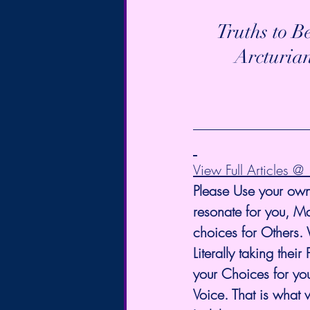
Truths to B
Arcturia
View Full Articles 
Please Use your own
resonate for you, Ma
choices for Others.
Literally taking th
your Choices for you
Voice. That is what 