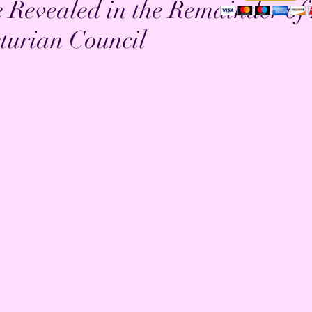
e Revealed in the Remainder of
turian Council