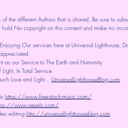
 of the different Authors that is shared, Be sure to subs
 hold No copyright on this content and make no inco
Enjoying Our services here at Universal Lighthouse, D
appreciated.
nt as our Service to The Earth and Humanity
ight, In Total Service.
uch Love and Light... 
UniversalLighthouseBlog.com
y 
https://www.free-stock-music.com/
tps://www.pexels.com/
eo editing 
http://universallighthouseblog.com