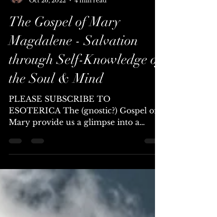
Chellea (Channel & Mystic)
Oct 26, 2022
4 min read
The Gospel of Mary
Magdalene - Salvation
through Self-Knowledge of
the Soul & Mind
PLEASE SUBSCRIBE TO
ESOTERICA The (gnostic?) Gospel of
Mary provide us a glimpse into a
radically alternative form of ancient...