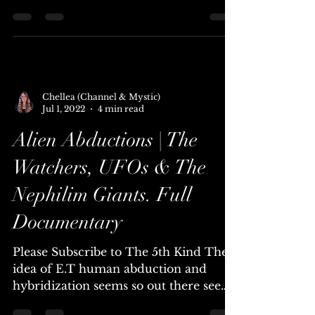
Aliens Documentary
Please Subscribe to Sci-Fi Central
Annunaki - 450,000 years ago our
ancestors descended from the heavens
to engineer the first human...
Chellea (Channel & Mystic)
Jul 1, 2022
4 min read
Alien Abductions | The
Watchers, UFOs & The
Nephilim Giants. Full
Documentary