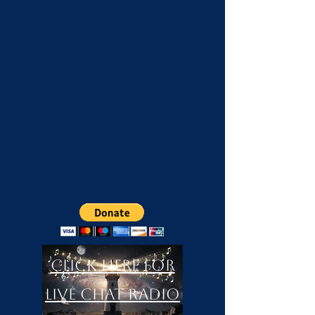
Click Here For
LIVE Chat Radio