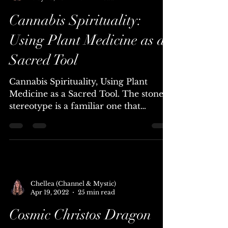
Chellea (Channel & Mystic)
May 10, 2022
7 min read
Cannabis Spirituality:
Using Plant Medicine as a
Sacred Tool
Cannabis Spirituality, Using Plant
Medicine as a Sacred Tool. The stoner
stereotype is a familiar one that
transcends cultures – lazy,...