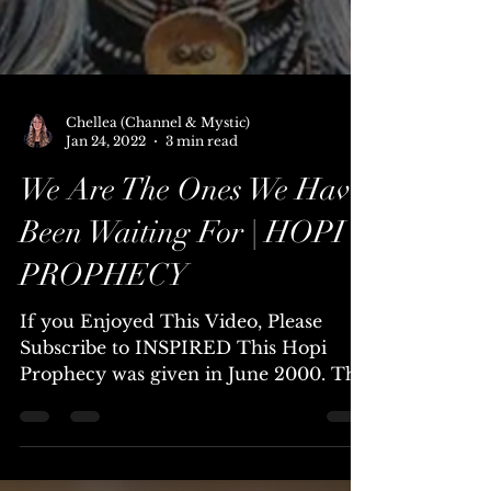
Chellea (Channel & Mystic)
Jan 24, 2022
3 min read
We Are The Ones We Have
Been Waiting For | HOPI
PROPHECY
If you Enjoyed This Video, Please