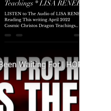
Chellea (Channel & Mystic)
Apr 19, 2022
25 min read
Cosmic Christos Dragon
Teachings * LISA RENEE
LISTEN to The Audio of LISA RENEE
Reading This writing April 2022
Cosmic Christos Dragon Teachings
Lisa Renee Dear Ascending Family,...