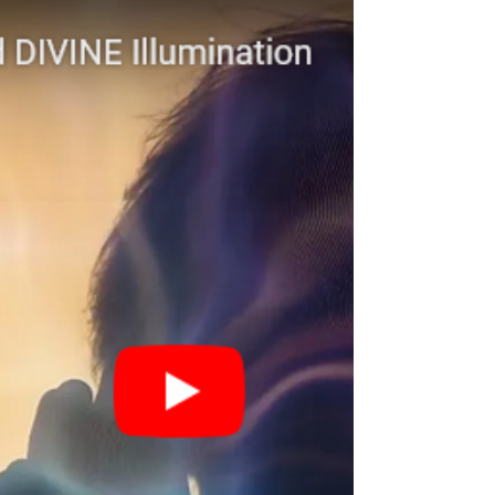
Subscribe to INSPIRED This Hopi
Prophecy was given in June 2000. This
is the hour. ▹ Learn more about...