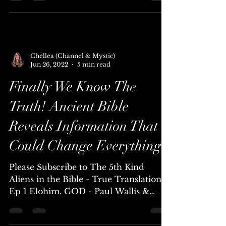
Please Subscribe to The 5th Kind The
idea of E.T human abduction and
hybridization seems so out there seems
so extreme that we really...
Chellea (Channel & Mystic)
Jun 26, 2022
5 min read
Finally We Know The
Truth! Ancient Bible
Reveals Information That
Could Change Everything!
Please Subscribe to The 5th Kind