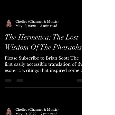
Aliens in the Bible - True Translations
Ep 1 Elohim. GOD - Paul Wallis &
Mauro Biglino. For hundreds...
Chellea (Channel & Mystic)
May 13, 2022
3 min read
The Hermetica: The Lost
Wisdom Of The Pharaohs
Please Subscribe to Brian Scott The
first easily accessible translation of the
esoteric writings that inspired some of
the world's...