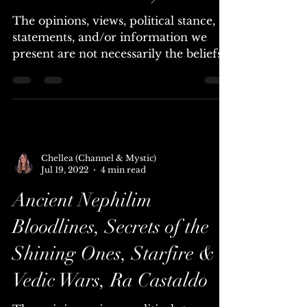
Practices for Attaining
Psychic Illumination (use
them with caution)
The opinions, views, political stance,
statements, and/or information we
present are not necessarily the beliefs
of Universal Lighthouse....
Chellea (Channel & Mystic)
Jul 19, 2022
4 min read
Ancient Nephilim
Bloodlines, Secrets of the