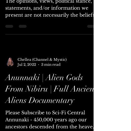
Shining Ones, Starfire &
Vedic Wars, Ra Castaldo
The opinions, views, political stance,
statements, and/or information we
present are not necessarily the beliefs
of Universal Lighthouse....
Chellea (Channel & Mystic)
Jul 2, 2022
3 min read
Anunnaki | Alien Gods
From Nibiru | Full Ancient