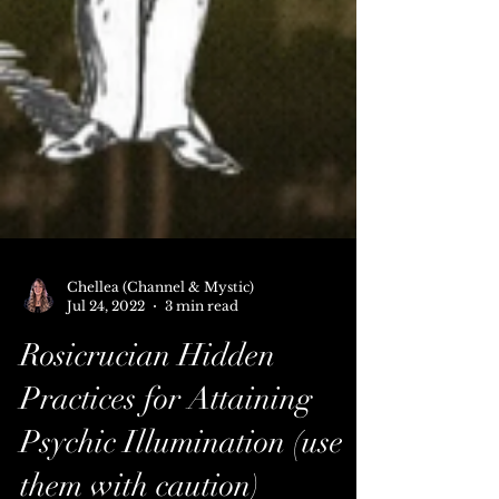
Chellea (Channel & Mystic)
Jul 24, 2022
3 min read
Rosicrucian Hidden