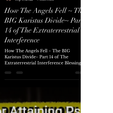
Chellea (Channel & Mystic)
Sep 9, 2022
7 min read
How The Angels Fell ~ The
BIG Karistus Divide~ Part
14 of The Extraterrestrial
Interference
How The Angels Fell ~ The BIG
Karistus Divide~ Part 14 of The
Extraterrestrial Interference Blessings
Beautiful Family of Light, Today I...