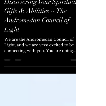
Chellea (Channel & Mystic)
Mar 25, 2024
6 min read
Discovering Your Spiritual
Gifts & Abilities ~ The
Andromedan Council of
Light
We are the Andromedan Council of
Light, and we are very excited to be
connecting with you. You are doing
wonderfully well, no matter...