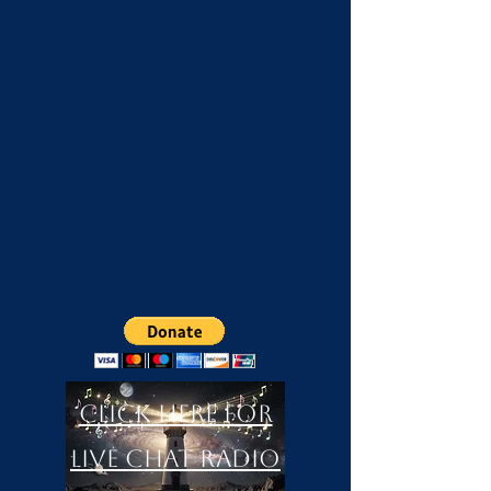
Click Here For
LIVE Chat Radio