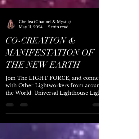
Chellea (Channel & Mystic)
May 11, 2024
2 min read
CO-CREATION &
MANIFESTATION OF
THE NEW EARTH
Join The LIGHT FORCE, and connect
with Other Lightworkers from around
the World. Universal Lighthouse Light
Force, are a Team/Family of...