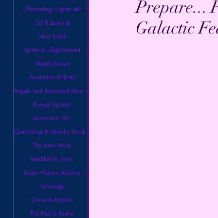
Prepare... 
Channeling Higher-self
Galactic Fe
5D & Beyond
New Earth
Spiritual Enlightenment
Manifestation
Ascension Articles
Angels and Ascended Masters
Energy Update
Ascension 101
Channeling & Gnostic Guidance
The Inner Work
Meditation Tools
Super Human Abilities
Astrology
Gurus & Mystics
The Faerie Realm