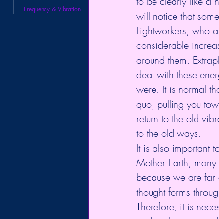
to be clearly like a
Frequency & Vibration
will notice that some
Lightworkers, who are
considerable increase
around them. Extrap
deal with these ene
were. It is normal t
quo, pulling you towar
return to the old vib
to the old ways.
It is also important 
Mother Earth, many of
because we are far 
thought forms throug
Therefore, it is nec