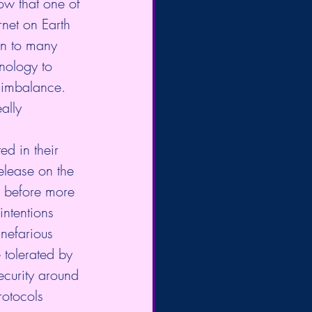
ow that one of 
rnet on Earth 
on to many 
nology to 
 imbalance. 
ally 
ed in their 
lease on the 
e before more 
intentions 
 nefarious 
 tolerated by 
ecurity around 
rotocols 