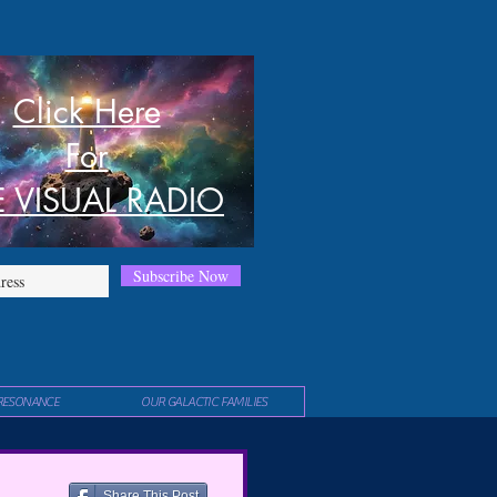
Click Here
For
E VISUAL RADIO
Subscribe Now
RESONANCE
OUR GALACTIC FAMILIES
Share This Post