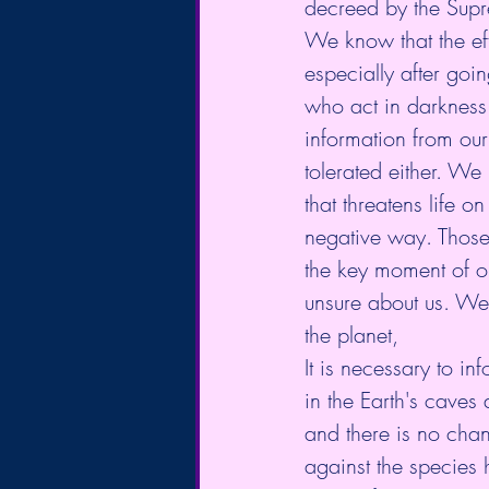
decreed by the Supr
We know that the eff
especially after goin
who act in darkness
information from our
tolerated either. We 
that threatens life 
negative way. Those
the key moment of ou
unsure about us. We t
the planet,
It is necessary to in
in the Earth's cave
and there is no cha
against the species