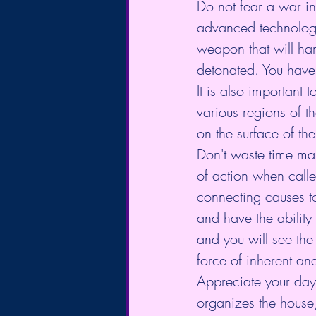
Do not fear a war in
advanced technology
weapon that will har
detonated. You have 
It is also important 
various regions of th
on the surface of the
Don't waste time mak
of action when calle
connecting causes to
and have the ability
and you will see th
force of inherent an
Appreciate your day
organizes the house, 