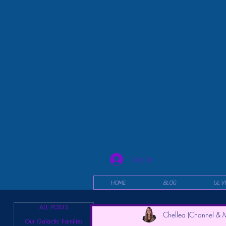
Log In
HOME
BLOG
UL V
ALL POSTS
Chellea (Channel & M
Our Galactic Families