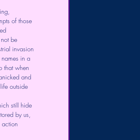
ing, 
mpts of those 
ved 
 not be 
trial invasion 
r names in a 
o that when 
panicked and 
life outside 
ch still hide 
tored by us, 
 action 