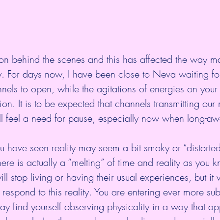
 on behind the scenes and this has affected the way m
ty. For days now, I have been close to Neva waiting for
ls to open, while the agitations of energies on your 
ion. It is to be expected that channels transmitting ou
ll feel a need for pause, especially now when long-aw
.
have seen reality may seem a bit smoky or “distorted”
there is actually a “melting” of time and reality as you k
ll stop living or having their usual experiences, but it
respond to this reality. You are entering ever more sub
y find yourself observing physicality in a way that ap