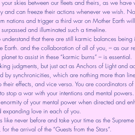
 your skies between our fleets and theirs, as we have 
 and can freeze their actions whenever we wish. No
m nations and trigger a third war on Mother Earth will
surpassed and illuminated such a timeline.
to understand that there are still karmic balances being 
e Earth. and the collaboration of all of you, – as our r
 planet to assist in these “karmic burns” – is essential.
ing judgments, but just act as Anchors of Light and act 
d by synchronicities, which are nothing more than lin
 their effects, and vice versa. You are coordinators of
 to stop a war with your intentions and mental powers. 
e enormity of your mental power when directed and en
d expanding love in each of you.
s like never before and take your time as the Supreme
for the arrival of the “Guests from the Stars”.