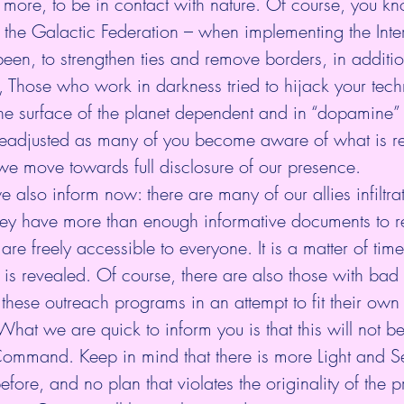
more, to be in contact with nature. Of course, you kn
 – the Galactic Federation – when implementing the Inte
een, to strengthen ties and remove borders, in additi
 Those who work in darkness tried to hijack your tech
the surface of the planet dependent and in “dopamine”
 readjusted as many of you become aware of what is re
e move towards full disclosure of our presence.
we also inform now: there are many of our allies infiltrat
ey have more than enough informative documents to re
are freely accessible to everyone. It is a matter of tim
 is revealed. Of course, there are also those with bad 
 these outreach programs in an attempt to fit their own
hat we are quick to inform you is that this will not be
 Command. Keep in mind that there is more Light and S
efore, and no plan that violates the originality of the p