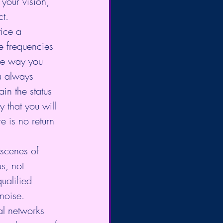
your vision, 
ct.
tice a 
he frequencies 
he way you 
u always 
in the status 
y that you will 
e is no return 
 scenes of 
s, not 
ualified 
noise.
al networks 