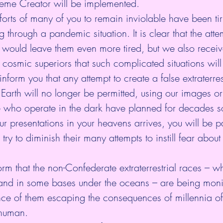
eme Creator will be implemented.
orts of many of you to remain inviolable have been tir
g through a pandemic situation. It is clear that the atte
 would leave them even more tired, but we also recei
 cosmic superiors that such complicated situations will
inform you that any attempt to create a false extraterres
on Earth will no longer be permitted, using our images o
 who operate in the dark have planned for decades s
r presentations in your heavens arrives, you will be 
ry to diminish their many attempts to instill fear about 
form that the non-Confederate extraterrestrial races – whi
s and in some bases under the oceans – are being moni
nce of them escaping the consequences of millennia of
 human. 