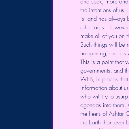
and seek, more and 
the intentions of us
is, and has always b
other aids. However,
make all of you on 
Such things will be
happening, and as w
This is a point that 
governments, and th
WEB, in places that 
information about us
who will try to usurp
agendas into them. W
the fleets of Ashtar
the Earth than ever b