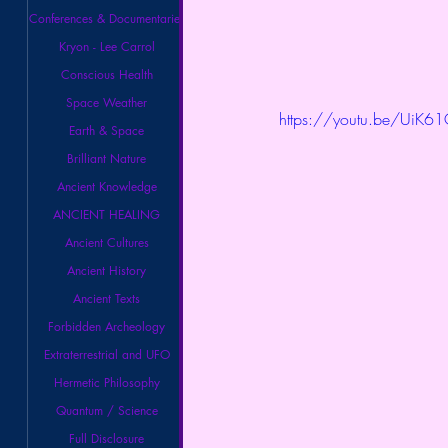
Conferences & Documentaries
Kryon - Lee Carrol
Conscious Health
Space Weather
https://youtu.be/UiK6
Earth & Space
Brilliant Nature
Ancient Knowledge
ANCIENT HEALING
Ancient Cultures
Ancient History
Ancient Texts
Forbidden Archeology
Extraterrestrial and UFO
Hermetic Philosophy
Quantum / Science
Full Disclosure