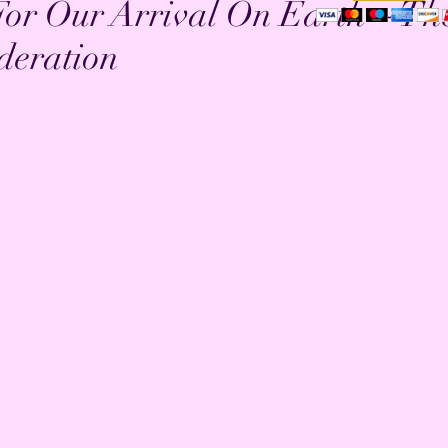
For Our Arrival On Earth ~ Th
deration