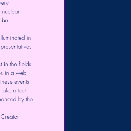
very 
 nuclear 
 be 
illuminated in 
epresentatives 
in the fields 
es in a web 
 these events 
Take a test 
hanced by the 
 Creator 