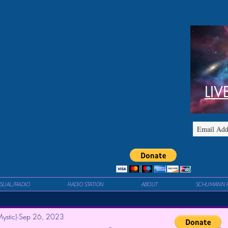
LIV
ISUAL/RADIO
RADIO STATION
ABOUT
SCHUMANN 
ystic)
Sep 26, 2023