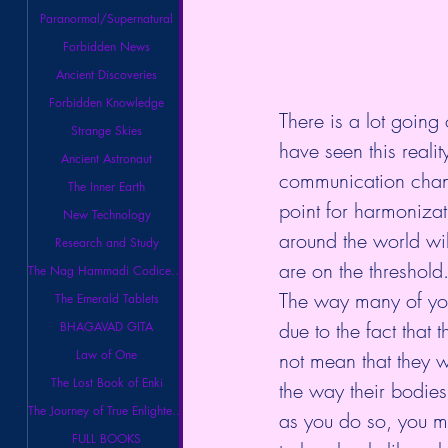
Paranormal/Supernatural
Forbidden News
Ancient Discoveries
Forbidden Knowledge
There is a lot going
Strange Skies
have seen this reali
Ancient Astronaut
communication channe
The Inner Earth
point for harmonizat
New Technology
around the world wi
Research and Study
are on the threshold
The Nag Hammadi Codices Library
The way many of you 
The Emerald Tablets
due to the fact that 
BHAGAVAD GITA
Law of One
not mean that they wi
The Lost Book of Enki
the way their bodies 
The Journey of True Enlightenment
as you do so, you ma
FULL BOOKS