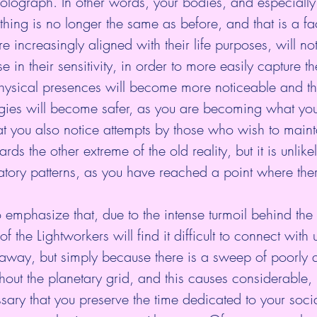
 holograph. In other words, your bodies, and especially 
thing is no longer the same as before, and that is a fa
 increasingly aligned with their life purposes, will no
 in their sensitivity, in order to more easily capture t
hysical presences will become more noticeable and t
rgies will become safer, as you are becoming what yo
hat you also notice attempts by those who wish to mainta
ds the other extreme of the old reality, but it is unlikel
ratory patterns, as you have reached a point where ther
to emphasize that, due to the intense turmoil behind the
 the Lightworkers will find it difficult to connect with u
away, but simply because there is a sweep of poorly q
hout the planetary grid, and this causes considerable, 
essary that you preserve the time dedicated to your soci