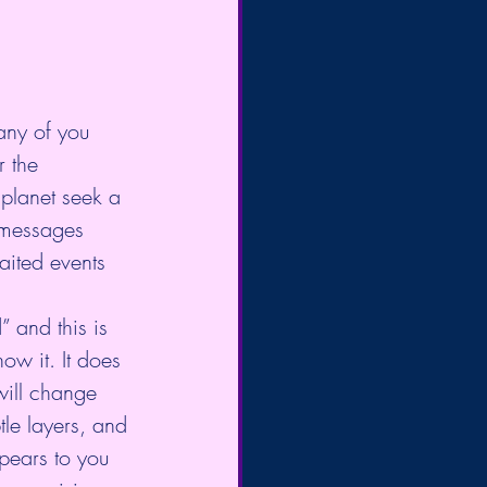
any of you 
 the 
planet seek a 
r messages 
aited events 
 and this is 
now it. It does 
 will change 
tle layers, and 
pears to you 