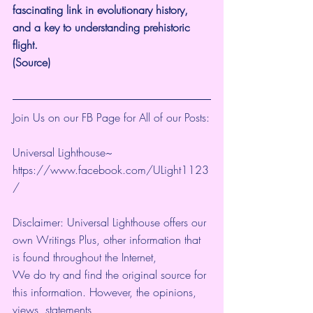
fascinating link in evolutionary history, 
and a key to understanding prehistoric 
flight.
(
Source
)
Join Us on our FB Page for All of our Posts:
Universal Lighthouse~
https://www.facebook.com/ULight1123
/ 
Disclaimer: Universal Lighthouse offers our 
own Writings Plus, other information that 
is found throughout the Internet, 
We do try and find the original source for 
this information. However, the opinions, 
views, statements, 