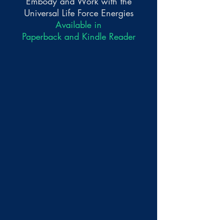
Embody and Work with the
Universal Life Force Energies
Available in
Paperback and Kindle Reader