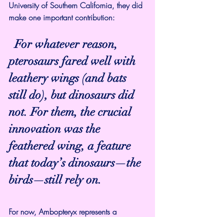
University of Southern California, they did 
make one important contribution:
For whatever reason, 
pterosaurs fared well with 
leathery wings (and bats 
still do), but dinosaurs did 
not. For them, the crucial 
innovation was the 
feathered wing, a feature 
that today’s dinosaurs—the 
birds—still rely on.
For now, Ambopteryx represents a 