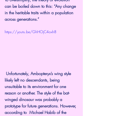
can be boiled down to 
this
: “Any change 
in the heritable traits within a population 
across generations.”
https://youtu.be/GhHOjC4oxh8
Unfortunately, Ambopteryx’s wing style 
likely left no descendants, being 
unsuitable to its environment for one 
reason or another. The style of the bat-
winged dinosaur was probably a 
prototype for future generations. However, 
according to  
Michael Habib
 of the 