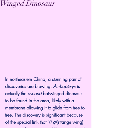
Winged Dinosaur
In northeastern China, a 
stunning pair
 of 
discoveries are brewing. 
Ambopteryx 
is 
actually the 
second 
bat-winged dinosaur 
to be found in the area, likely with a 
membrane allowing it to glide from tree to 
tree. The discovery is significant because 
of the special link that 
Yi qi
(strange wing) 