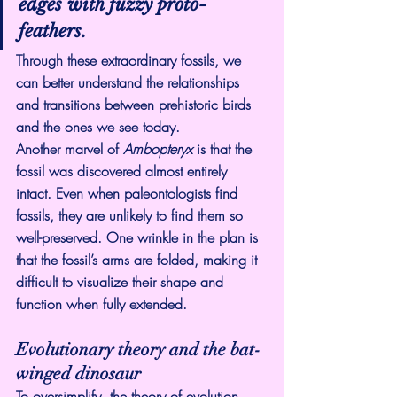
edges with fuzzy proto-
feathers.
Through these extraordinary fossils, we 
can better understand the relationships 
and transitions between prehistoric birds 
and the ones we see today.
Another marvel of 
Ambopteryx 
is that the 
fossil was discovered almost entirely 
intact. Even when paleontologists find 
fossils, they are unlikely to find them so 
well-preserved. One wrinkle in the plan is 
that the fossil’s arms are folded, making it 
difficult to visualize their shape and 
function when fully extended.
Evolutionary theory and the bat-
winged dinosaur
To oversimplify, the theory of evolution 