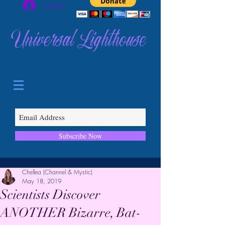
Log In
Universal Lighthouse
Subscribe Now
Chellea (Channel & Mystic)
May 18, 2019
Scientists Discover
ANOTHER Bizarre, Bat-