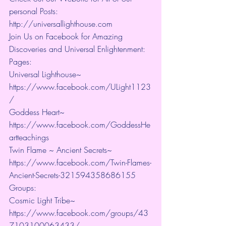
personal Posts: 
http://universallighthouse.com 
Join Us on Facebook for Amazing 
Discoveries and Universal Enlightenment:
Pages:
Universal Lighthouse~ 
https://www.facebook.com/ULight1123
/ 
Goddess Heart~ 
https://www.facebook.com/GoddessHe
artteachings 
Twin Flame ~ Ancient Secrets~ 
https://www.facebook.com/Twin-Flames-
Ancient-Secrets-321594358686155
Groups:
Cosmic Light Tribe~ 
https://www.facebook.com/groups/43
7103100063433/ 