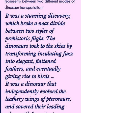
represents between two different modes of 
dinosaur transportation:
It was a stunning discovery, 
which broke a neat divide 
between two styles of 
prehistoric flight. The 
dinosaurs took to the skies by 
transforming insulating fuzz 
into elegant, flattened 
feathers, and eventually 
giving rise to birds …
It was a dinosaur that 
independently evolved the 
leathery wings of pterosaurs, 
and covered their leading 