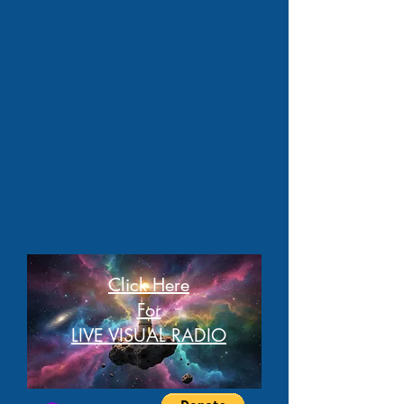
Click Here
For
LIVE VISUAL RADIO