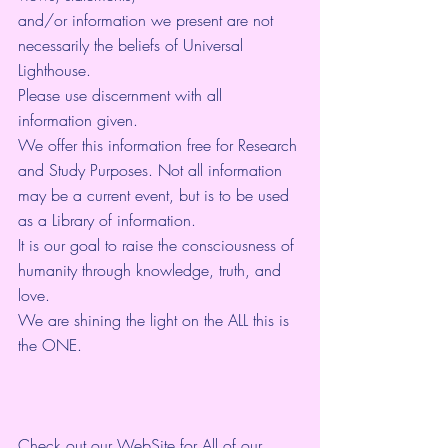
and/or information we present are not 
necessarily the beliefs of Universal 
Lighthouse. 
Please use discernment with all 
information given. 
We offer this information free for Research 
and Study Purposes. Not all information 
may be a current event, but is to be used 
as a Library of information.
It is our goal to raise the consciousness of 
humanity through knowledge, truth, and 
love. 
We are shining the light on the ALL this is 
the ONE. 
Check out our WebSite for All of our 