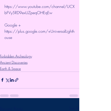
https://www.youtube.com/channel/UCX
bFVy5RD9exUZpeqOHEqEw 
Google + 
https://plus.google.com/+UniversalLighth
ouse
Forbidden Archeology
Ancient Discoveries
Earth & Space
Recent Posts
See All