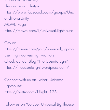
Unconditional Unity~ 
https://www.facebook.com/groups/Unc
onditionalUnity 
MEWE Page 
https://mewe.com/i/universal.lighthouse
Group:  
https://mewe.com/join/universal_lightho
use__lightworkers_lightwarriors   
Check out our Blog “The Cosmic Light” 
https://thecosmiclight.wordpress.com/ 
Connect with us on Twitter: Universal 
Lighthouse:  
https://twitter.com/ULight1123 
Follow us on Youtube: Universal Lighthouse