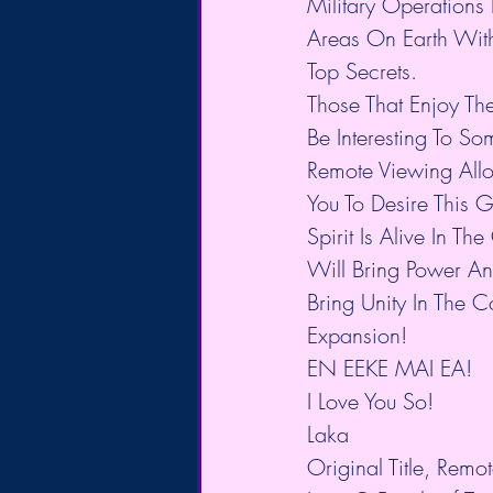
Military Operations 
Areas On Earth With
Top Secrets.
Those That Enjoy Th
Be Interesting To S
Remote Viewing Allo
You To Desire This 
Spirit Is Alive In T
Will Bring Power An
Bring Unity In The C
Expansion!
EN EEKE MAI EA!
I Love You So!
Laka
Original Title, Remot