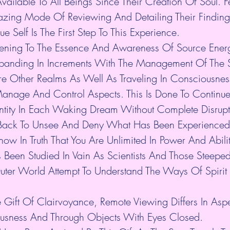
Available To All Beings Since Their Creation Of Soul.
zing Mode Of Reviewing And Detailing Their Findings
e Self Is The First Step To This Experience.
ing To The Essence And Awareness Of Source Energ
panding In Increments With The Management Of The So
re Other Realms As Well As Traveling In Consciousness
Manage And Control Aspects. This Is Done To Continue 
dentity In Each Waking Dream Without Complete Disrupt
Back To Unsee And Deny What Has Been Experienced.
ow In Truth That You Are Unlimited In Power And Abilit
Been Studied In Vain As Scientists And Those Steeped
ter World Attempt To Understand The Ways Of Spirit 
 Gift Of Clairvoyance, Remote Viewing Differs In Asp
ousness And Through Objects With Eyes Closed.