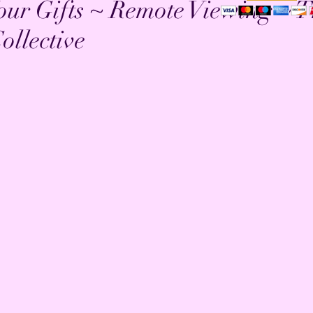
our Gifts ~ Remote Viewing ~ 
ollective