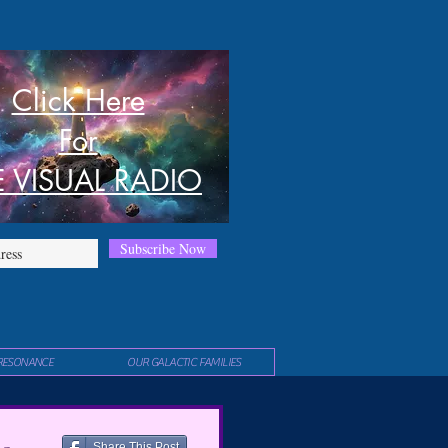
Click Here
For
E VISUAL RADIO
Subscribe Now
RESONANCE
OUR GALACTIC FAMILIES
Share This Post