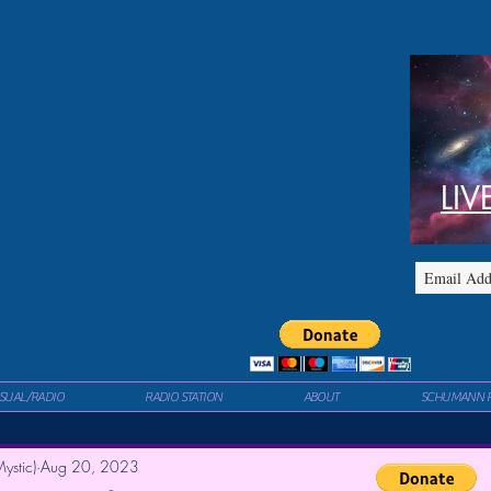
LIV
ISUAL/RADIO
RADIO STATION
ABOUT
SCHUMANN 
ystic)
Aug 20, 2023