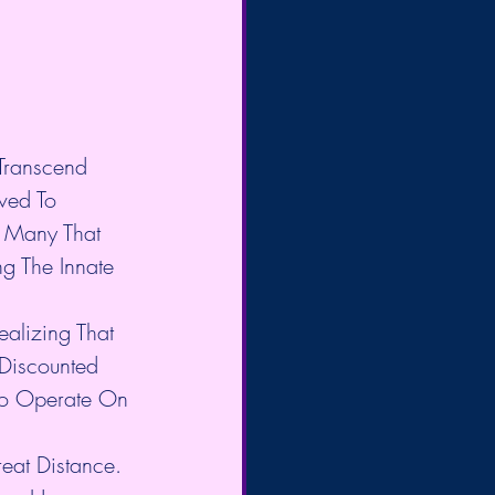
Transcend 
ved To 
 Many That 
g The Innate 
alizing That 
Discounted 
 To Operate On 
at Distance. 