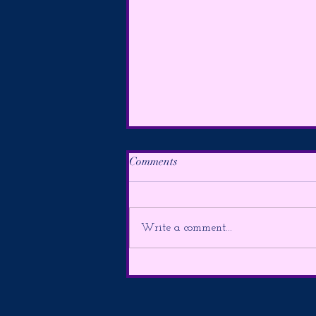
Comments
Write a comment...
The Alarm is Sounding & The
Lion’s Gate Portal is Here ~ **
FUTURE FORECAST *8/2-
9**