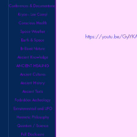
Conferences & Documentaries
Kryon - Lee Carrol
Conscious Health
Space Weather
https://youtu.be/GyIYK
Earth & Space
Brilliant Nature
Ancient Knowledge
ANCIENT HEALING
Ancient Cultures
Ancient History
Ancient Texts
Forbidden Archeology
Extraterrestrial and UFO
Hermetic Philosophy
Quantum / Science
Full Disclosure