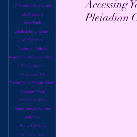
Accessing Y
Channeling Higher-self
Pleiadian C
5D & Beyond
New Earth
Spiritual Enlightenment
Manifestation
Ascension Articles
Angels and Ascended Masters
Energy Update
Ascension 101
Channeling & Gnostic Guidance
The Inner Work
Meditation Tools
Super Human Abilities
Astrology
Gurus & Mystics
The Faerie Realm