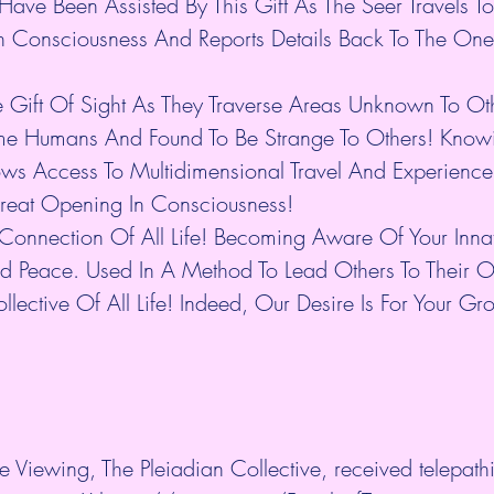
Have Been Assisted By This Gift As The Seer Travels T
 Consciousness And Reports Details Back To The One
e Gift Of Sight As They Traverse Areas Unknown To O
ome Humans And Found To Be Strange To Others! Knowi
ws Access To Multidimensional Travel And Experience
Great Opening In Consciousness!
he Connection Of All Life! Becoming Aware Of Your Innat
d Peace. Used In A Method To Lead Others To Their O
ollective Of All Life! Indeed, Our Desire Is For Your G
e Viewing, The Pleiadian Collective, received telepathic