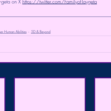
-geta on X 
https://twitter.com/FamilyofTaygeta
er Human Abilities
5D & Beyond