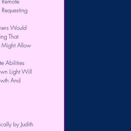
o Remote 
 Requesting 
thers Would 
ng That 
 Might Allow 
e Abilities 
wn Light Will 
rowth And 
ally by Judith 