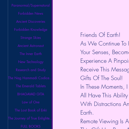
Paranormal/Supernatural
Forbidden News
Ancient Discoveries
Forbidden Knowledge
Friends Of Earth!
Strange Skies
As We Continue To R
Ancient Astronaut
Your Senses, Become
The Inner Earth
Experience A Pinpo
New Technology
Receive This Messa
Research and Study
Gifts Of The Soul!
The Nag Hammadi Codices Library
In These Moments, I
The Emerald Tablets
All Have This Abili
BHAGAVAD GITA
Law of One
With Distractions A
The Lost Book of Enki
Earth.
The Journey of True Enlightenment
Remote Viewing Is 
FULL BOOKS