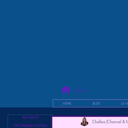
Log In
HOME
BLOG
UL V
ALL POSTS
Chellea (Channel & M
Our Galactic Families