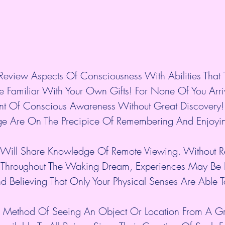
eview Aspects Of Consciousness With Abilities That 
 Familiar With Your Own Gifts! For None Of You Arri
int Of Conscious Awareness Without Great Discovery!
ge Are On The Precipice Of Remembering And Enjoyin
 Will Share Knowledge Of Remote Viewing. Without Re
ty Throughout The Waking Dream, Experiences May Be 
nd Believing That Only Your Physical Senses Are Able
A Method Of Seeing An Object Or Location From A Gre