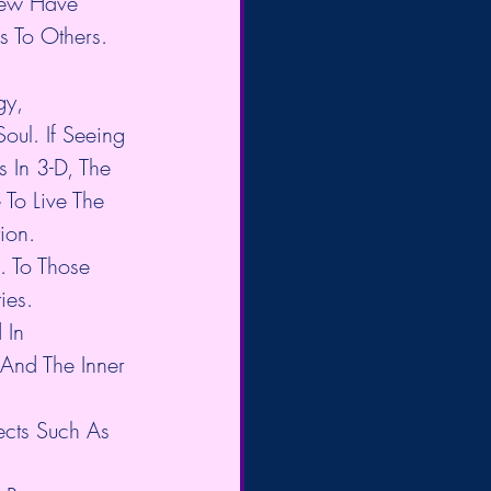
 Few Have 
 To Others. 
y, 
ul. If Seeing 
 In 3-D, The 
To Live The 
ion.
 To Those 
ies.
 In 
And The Inner 
ects Such As 