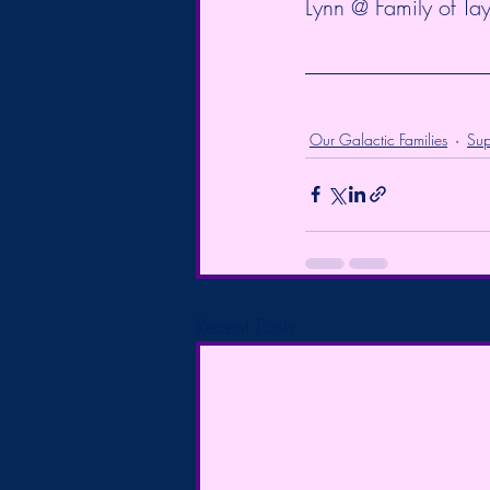
Lynn @ Family of Tay
Our Galactic Families
Sup
Recent Posts