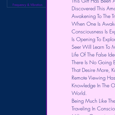
This Gift Has Been 
Frequency & Vibration
Discovered This Ama
Awakening To The Tru
When One Is Awaken
Consciousness Is Ex
Is Opening To Explo
Seer Will Learn To 
Life Of The False I
There Is No Going 
That Desire More, Kn
Remote Viewing Has 
Knowledge In The Ou
World.
Being Much Like The
Traveling In Consci