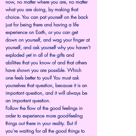
now, no matter where you are, no matter 
what you are doing, by making that 
choice. You can pat yourself on the back 
just for being there and having a life 
experience on Earth, or you can get 
down on yourself, and wag your finger at 
yourself, and ask yourself why you haven’t 
exploded yet in all of the gifts and 
abilities that you know of and that others 
have shown you are possible. Which 
one feels better to you? You must ask 
yourselves that question, because it is an 
important question, and it will always be 
an important question.
Follow the flow of the good feelings in 
order to experience more good-feeling 
things out there in your reality. But if 
you’re waiting for all the good things to 