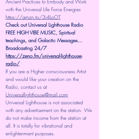
Ancient Practices to Embody and Work 
with the Universal Life Force Energies 
https://amzn.to/3i4LoOT
Check out Universal Lighthouse Radio 
FREE HIGH VIBE MUSIC, Spiritual 
teachings, and Galactic Messages... 
Broadcasting 24/7
https://zeno.fm/universal-lighthouse-
radio/
If you are a Higher consciousness Artist 
and would like your creation on the 
Radio, contact us at 
Universallighthouse@mail.com
Universal Lighthouse is not associated 
with any advertisement on the station. We 
do not make income from the station at 
all. It is totally for vibrational and 
enlightenment purposes.