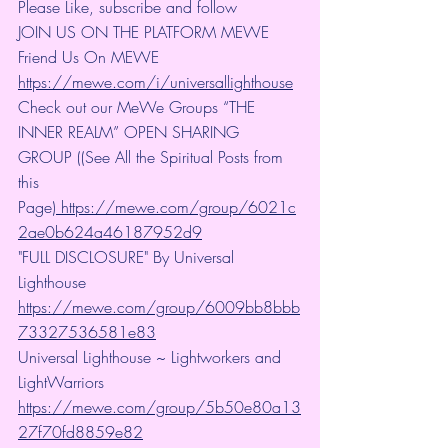
Please Like, subscribe and follow
JOIN US ON THE PLATFORM MEWE 
Friend Us On MEWE 
https://mewe.com/i/universallighthouse
Check out our MeWe Groups “THE 
INNER REALM” OPEN SHARING 
GROUP ((See All the Spiritual Posts from 
this 
Page)
 https://mewe.com/group/6021c
2ae0b624a46187952d9
"FULL DISCLOSURE" By Universal 
Lighthouse 
https://mewe.com/group/6009bb8bbb
73327536581e83
Universal Lighthouse ~ Lightworkers and 
LightWarriors 
https://mewe.com/group/5b50e80a13
27f70fd8859e82