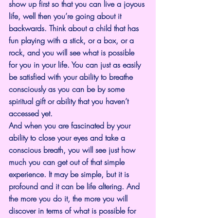
show up first so that you can live a joyous 
life, well then you’re going about it 
backwards. Think about a child that has 
fun playing with a stick, or a box, or a 
rock, and you will see what is possible 
for you in your life. You can just as easily 
be satisfied with your ability to breathe 
consciously as you can be by some 
spiritual gift or ability that you haven’t 
accessed yet.
And when you are fascinated by your 
ability to close your eyes and take a 
conscious breath, you will see just how 
much you can get out of that simple 
experience. It may be simple, but it is 
profound and it can be life altering. And 
the more you do it, the more you will 
discover in terms of what is possible for 