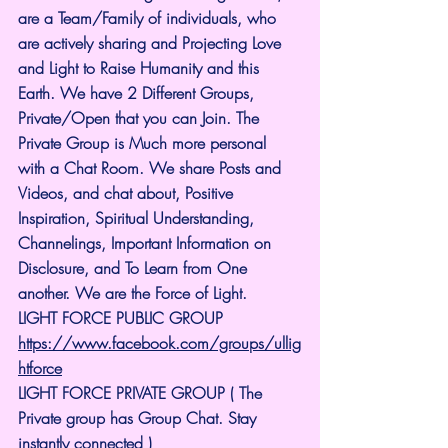
are a Team/Family of individuals, who 
are actively sharing and Projecting Love 
and Light to Raise Humanity and this 
Earth. We have 2 Different Groups, 
Private/Open that you can Join. The 
Private Group is Much more personal 
with a Chat Room. We share Posts and 
Videos, and chat about, Positive 
Inspiration, Spiritual Understanding, 
Channelings, Important Information on 
Disclosure, and To Learn from One 
another. We are the Force of Light.
LIGHT FORCE PUBLIC GROUP
https://www.facebook.com/groups/ullig
htforce
LIGHT FORCE PRIVATE GROUP ( The 
Private group has Group Chat. Stay 
instantly connected )