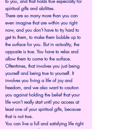
to you, and that holds true especially for 
spiritual gifts and abilities.
There are so many more than you can 
even imagine that are within you right 
now, and you don’t have to try hard to 
get to them, to make them bubble up to 
the surface for you. But in actuality, the 
opposite is true. You have to relax and 
allow them to come to the surface. 
Oftentimes, that involves you just being 
yourself and being true to yourself. It 
involves you living a life of joy and 
freedom, and we also want to caution 
you against holding the belief that your 
life won’t really start until you access at 
least one of your spiritual gifts, because 
that is not true.
You can live a full and satisfying life right 