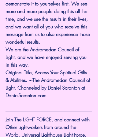
demonstrate it to yourselves first. We see 
more and more people doing this all the 
time, and we see the results in their lives, 
and we want all of you who receive this 
message from us to also experience those 
wonderful results.
We are the Andromedan Council of 
Light, and we have enjoyed serving you 
in this way.
Original Title, Access Your Spiritual Gifts 
& Abilities. ∞The Andromedan Council of 
Light, Channeled by Daniel Scranton at 
DanielScranton.com
Join The LIGHT FORCE, and connect with 
Other Lightworkers from around the 
World. Universal Lighthouse Light Force, 