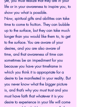
yet, you must realize that they are in your 
life or in your awareness to inspire you, to 
show you what is possible.
Now, spiritual gifts and abilities can take 
time to come to fruition. They can bubble 
up to the surface, but they can take much 
longer than you would like them to, to get 
to the surface. You are aware of your 
desires, and you are also aware of 
time, and that awareness of time can 
sometimes be an impediment for you 
because you have your timeframe in 
which you think it is appropriate for a 
desire to be manifested in your reality. But 
you never know what the bigger picture 
is, and that’s why you must trust and you 
must have faith that whatever it is you 
desire to experience in your life will come 