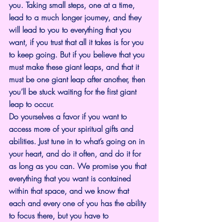
you. Taking small steps, one at a time, 
lead to a much longer journey, and they 
will lead to you to everything that you 
want, if you trust that all it takes is for you 
to keep going. But if you believe that you 
must make these giant leaps, and that it 
must be one giant leap after another, then 
you’ll be stuck waiting for the first giant 
leap to occur.
Do yourselves a favor if you want to 
access more of your spiritual gifts and 
abilities. Just tune in to what’s going on in 
your heart, and do it often, and do it for 
as long as you can. We promise you that 
everything that you want is contained 
within that space, and we know that 
each and every one of you has the ability 
to focus there, but you have to 