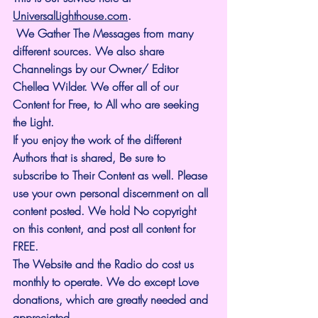
UniversalLighthouse.com
.
 We Gather The Messages from many 
different sources. We also share 
Channelings by our Owner/ Editor 
Chellea Wilder. We offer all of our 
Content for Free, to All who are seeking 
the Light. 
If you enjoy the work of the different 
Authors that is shared, Be sure to 
subscribe to Their Content as well. Please 
use your own personal discernment on all 
content posted. We hold No copyright 
on this content, and post all content for 
FREE.
The Website and the Radio do cost us 
monthly to operate. We do except Love 
donations, which are greatly needed and 
appreciated