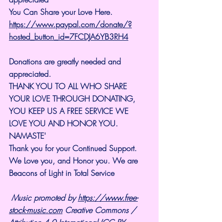
You Can Share your Love Here.
https://www.paypal.com/donate/?
hosted_button_id=7FCDJA6YB3RH4
Donations are greatly needed and 
appreciated.
THANK YOU TO ALL WHO SHARE 
YOUR LOVE THROUGH DONATING, 
YOU KEEP US A FREE SERVICE WE 
LOVE YOU AND HONOR YOU. 
NAMASTE'
Thank you for your Continued Support. 
We Love you, and Honor you. We are 
Beacons of Light in Total Service
Music promoted by 
https://www.free-
stock-music.com
 Creative Commons / 