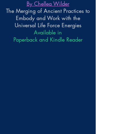
By Chellea Wilder
The Merging of Ancient Practices to
Embody and Work with the
Universal Life Force Energies
Available in
Paperback and Kindle Reader