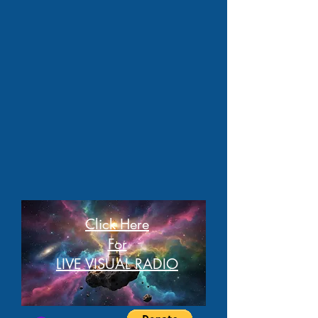
Click Here
For
LIVE VISUAL RADIO