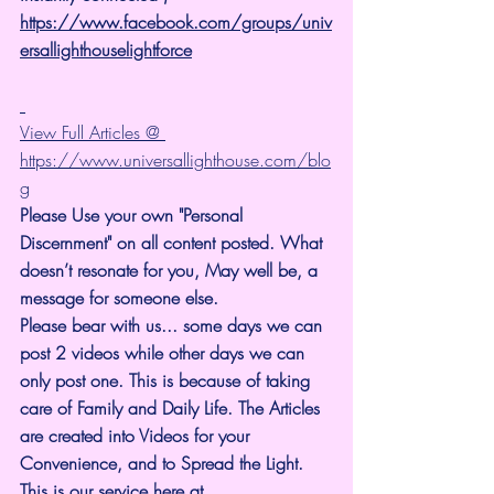
https://www.facebook.com/groups/univ
ersallighthouselightforce
View Full Articles @ 
https://www.universallighthouse.com/blo
g
Please Use your own "Personal 
Discernment" on all content posted. What 
doesn’t resonate for you, May well be, a 
message for someone else.
Please bear with us... some days we can 
post 2 videos while other days we can 
only post one. This is because of taking 
care of Family and Daily Life. The Articles 
are created into Videos for your 
Convenience, and to Spread the Light. 
This is our service here at 