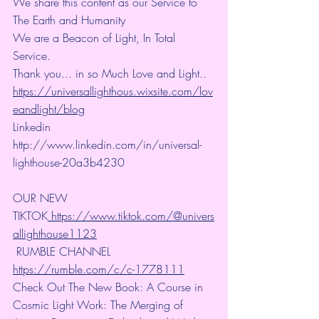
We share this content as our Service to 
The Earth and Humanity
We are a Beacon of Light, In Total 
Service.
Thank you... in so Much Love and Light.. 
https://universallighthous.wixsite.com/lov
eandlight/blog
Linkedin 
http://www.linkedin.com/in/universal-
lighthouse-20a3b4230
OUR NEW 
TIKTOK
 https://www.tiktok.com/@univers
allighthouse1123
 RUMBLE CHANNEL 
https://rumble.com/c/c-1778111
Check Out The New Book: A Course in 
Cosmic Light Work: The Merging of 