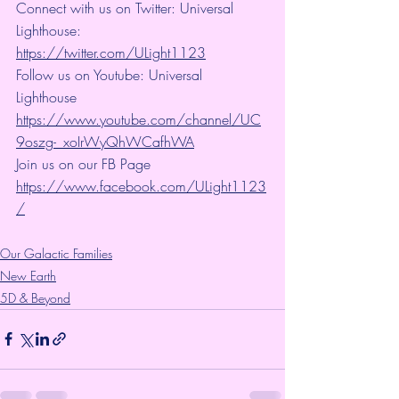
Connect with us on Twitter: Universal 
Lighthouse: 
https://twitter.com/ULight1123
Follow us on Youtube: Universal 
Lighthouse 
https://www.youtube.com/channel/UC
9oszg-_xoIrWyQhWCafhWA
Join us on our FB Page 
https://www.facebook.com/ULight1123
/
Our Galactic Families
New Earth
5D & Beyond