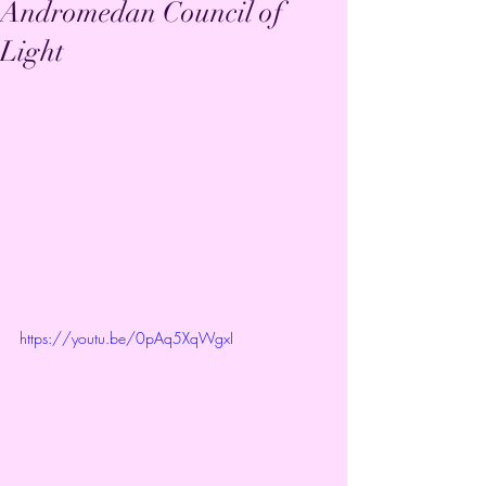
Andromedan Council of
Light
https://youtu.be/0pAq5XqWgxI