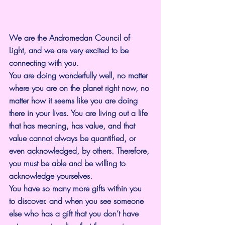
We are the Andromedan Council of 
Light, and we are very excited to be 
connecting with you.
You are doing wonderfully well, no matter 
where you are on the planet right now, no 
matter how it seems like you are doing 
there in your lives. You are living out a life 
that has meaning, has value, and that 
value cannot always be quantified, or 
even acknowledged, by others. Therefore, 
you must be able and be willing to 
acknowledge yourselves.
You have so many more gifts within you 
to discover. and when you see someone 
else who has a gift that you don’t have 