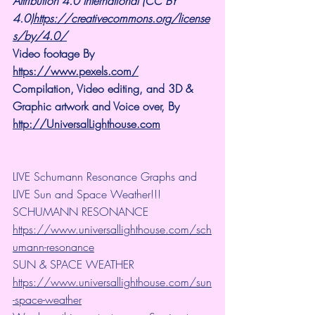
Attribution 4.0 International (CC BY 
4.0)
https://creativecommons.org/license
s/by/4.0/
Video footage By 
https://www.pexels.com/
Compilation, Video editing, and 3D & 
Graphic artwork and Voice over, By 
http://UniversalLighthouse.com
LIVE Schumann Resonance Graphs and 
LIVE Sun and Space Weather!!!
SCHUMANN RESONANCE
https://www.universallighthouse.com/sch
umann-resonance
SUN & SPACE WEATHER
https://www.universallighthouse.com/sun
-space-weather