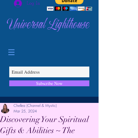
Log In
Universal Lighthouse
Subscribe Now
Chellea (Channel & Mystic)
Mar 25, 2024
Discovering Your Spiritual
Gifts & Abilities ~ The