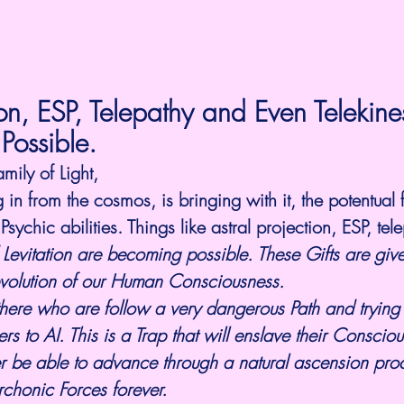
ion, ESP, Telepathy and Even Telekine
 Possible.
amily of Light,
in from the cosmos, is bringing with it, the potentual
ychic abilities. Things like astral projection, ESP, tel
 Levitation are becoming possible. These Gifts are give
evolution of our Human Consciousness. 
there who are follow a very dangerous Path and trying 
s to AI. This is a Trap that will enslave their Consciou
r be able to advance through a natural ascension proc
chonic Forces forever. 