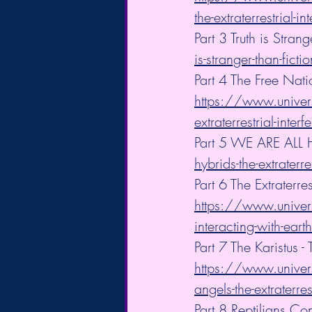
the-extraterrestrial-in
Part 3 Truth is Strang
is-stranger-than-fictio
Part 4 The Free Nat
https://www.univers
extraterrestrial-inter
Part 5 WE ARE ALL 
hybrids-the-extraterre
Part 6 The Extraterre
https://www.universa
interacting-with-earth
Part 7 The Karistus
https://www.univers
angels-the-extraterres
Part 8 Reptilians Con