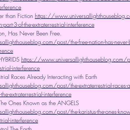
terference
er than Fiction 
https://www.universallighthouseblog.c
n-part-3-of-the-extraterrestrial-interference
ion, Has Never Been Free. 
allighthouseblog.com/post/the-free-nation-has-never-b
ference
HYBRIDS 
https://www.universallighthouseblog.com/po
strial-interference
strial Races Already Interacting with Earth 
llighthouseblog.com/post/the-extraterrestrial-races-a
-the-extraterrestrial-interference
 - The Ones Known as the ANGELS 
allighthouseblog.com/post/the-karistus-the-ones-known
trial-interference
trol The Earth 