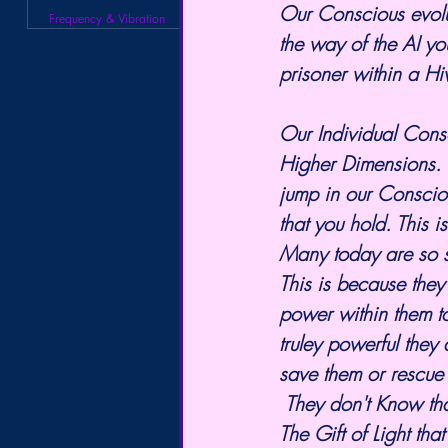
Our Conscious evolut
Frequency & Vibration
the way of the AI yo
prisoner within a H
Our Individual Consc
Higher Dimensions. B
jump in our Conscio
that you hold. This i
Many today are so st
This is because they
power within them to
truley powerful they
save them or rescue 
 They don't Know that The One they are looking for, is a beautiful Gift that is within them. 
The Gift of Light tha