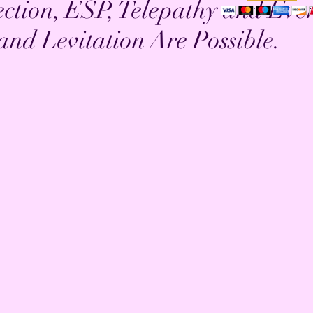
ection, ESP, Telepathy and Eve
 and Levitation Are Possible.