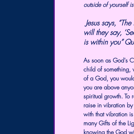
outside of yourself 
 Jesus says, “The kingdom of God does not come with observation; nor  
will they say, ‘S
is within you” Qu
As soon as God's Chi
child of something,
of a God, you would
you are above anyone.
spiritual growth. To
raise in vibration 
with that vibration i
many Gifts of the Lig
knowing the God wit