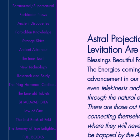
Paranormal/Supernatural
Forbidden News
Ancient Discoveries
Forbidden Knowledge
Astral Project
Strange Skies
Levitation Are
Ancient Astronaut
The Inner Earth
Blessings Beautiful F
New Technology
The Energies coming 
Research and Study
advancement in our Ps
The Nag Hammadi Codices Library
even 
telekinesis and
The Emerald Tablets
through the natural 
BHAGAVAD GITA
There are those out 
Law of One
connecting themselver
The Lost Book of Enki
where they will neve
The Journey of True Enlightenment
be trapped by the Ar
FULL BOOKS