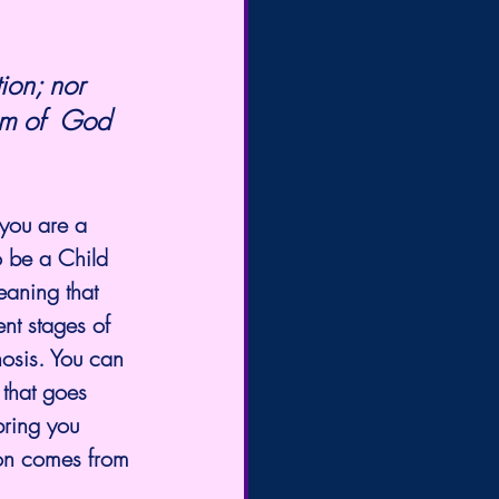
om of  God 
 you are a 
o be a Child 
aning that 
ent stages of 
nosis. You can 
that goes 
bring you 
tion comes from 