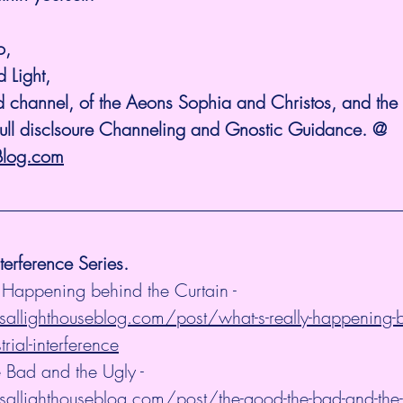
o, 
 Light, 
 channel, of the Aeons Sophia and Christos, and the K
Full disclsoure Channeling and Gnostic Guidance. @ 
Blog.com
nterference Series.
 Happening behind the Curtain - 
allighthouseblog.com/post/what-s-really-happening-b
trial-interference
 Bad and the Ugly - 
allighthouseblog.com/post/the-good-the-bad-and-the-ug