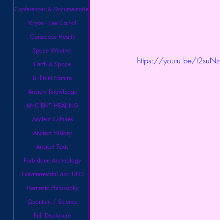
Conferences & Documentaries
Kryon - Lee Carrol
Conscious Health
Space Weather
https://youtu.be/t2su
Earth & Space
Brilliant Nature
Ancient Knowledge
ANCIENT HEALING
Ancient Cultures
Ancient History
Ancient Texts
Forbidden Archeology
Extraterrestrial and UFO
Hermetic Philosophy
Quantum / Science
Full Disclosure