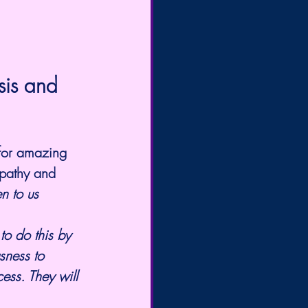
sis and 
 for amazing 
epathy and 
n to us 
to do this by 
sness to 
ess. They will 