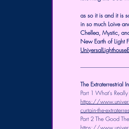
as so it is and it is s
in so much Loive and
Chellea, Mystic, and
New Earth of Light 
UniversalLighthouse
The Extraterrestrial I
Part 1 What's Really
https://www.univers
curtain-the-extraterres
Part 2 The Good The
https://www.univers