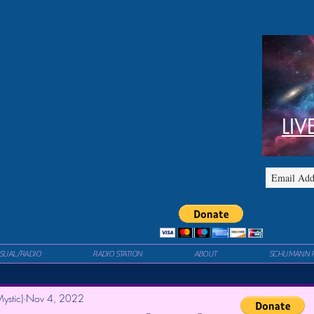
LIV
ISUAL/RADIO
RADIO STATION
ABOUT
SCHUMANN 
ystic)
Nov 4, 2022