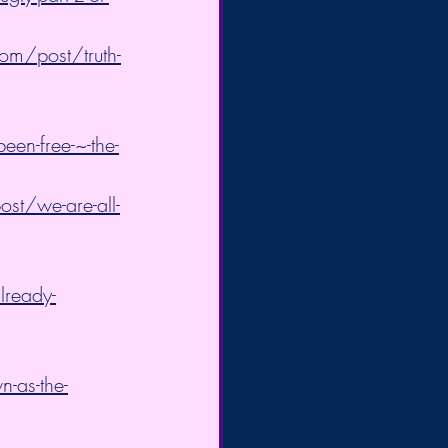
om/post/truth-
een-free-~-the-
st/we-are-all-
lready-
-as-the-