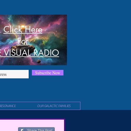
Click Here
For
E VISUAL RADIO
Subscribe Now
RESONANCE
OUR GALACTIC FAMILIES
Share This Post