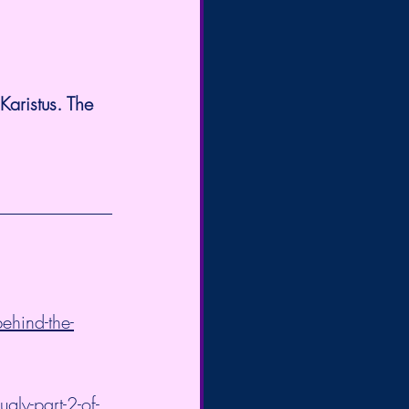
aristus. The 
ehind-the-
ly-part-2-of-