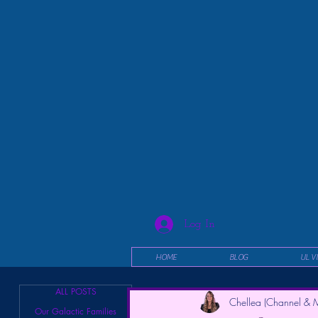
Log In
HOME
BLOG
UL V
ALL POSTS
Chellea (Channel & M
Our Galactic Families