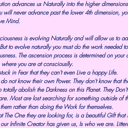
ion advances us Naturally into the higher dimensions.
u will never advance past the lower 4th dimension, you
ive Mind.
iousness is evolving Naturally and will allow us to ad
ut to evolve naturally you must do the work needed to
usness. The ascension process is determined on your q
s where you are at consciouslly. 
uck in Fear that they can't even Live a happy Life. 
 do not know their own Power. They don't know that th
 totally abolish the Darkness on this Planet. They Don
 are. Most are lost searching for something outside of t
them rather than doing the Work for themselves.
t our Infinite Creator has given us, Is who we are. Litter