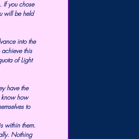
 If you chose 
 will be held 
vance into the 
 achieve this 
uota of Light 
ey have the 
't know how 
hemselves to 
ally. Nothing 