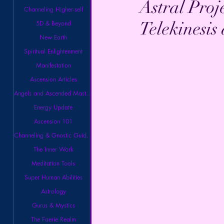
Astral Proj
Channeling Higher-self
Telekinesis
5D & Beyond
New Earth
Spiritual Enlightenment
Manifestation
Ascension Articles
Angels and Ascended Masters
Energy Update
Ascension 101
Channeling & Gnostic Guidance
The Inner Work
Meditation Tools
Super Human Abilities
Astrology
Gurus & Mystics
The Faerie Realm