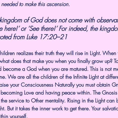
is needed to make this ascension. 
ee here!’ or ‘See there!’ For indeed, the kingd
oted from 
Luke 17:20–21
ldren realizes their truth they will rise in Light. When
 what does that make you when you finally grow up? T
 become a God when you are matured. This is not me
 We are all the children of the Infinite Light at differ
 raise your Consciousness Naturally you must obtain G
by becoming Love and having peace within. The Gnosis 
s the service to Other mentality. Rising in the Light can 
ht. But it takes the inner work to get there. Your salva
hin yourself. 