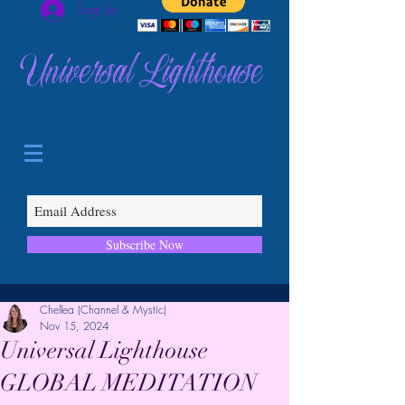
Log In
Universal Lighthouse
Subscribe Now
Chellea (Channel & Mystic)
Nov 15, 2024
Universal Lighthouse
GLOBAL MEDITATION