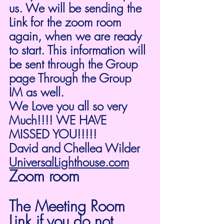
us. We will be sending the 
Link for the zoom room 
again, when we are ready 
to start. This information will 
be sent through the Group 
page Through the Group 
IM as well. 
We Love you all so very 
Much!!!! WE HAVE 
MISSED YOU!!!!!
David and Chellea Wilder
UniversalLighthouse.com
Zoom room
The Meeting Room 
Link if you do not 