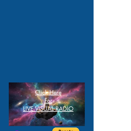
Click Here
For
LIVE VISUAL RADIO