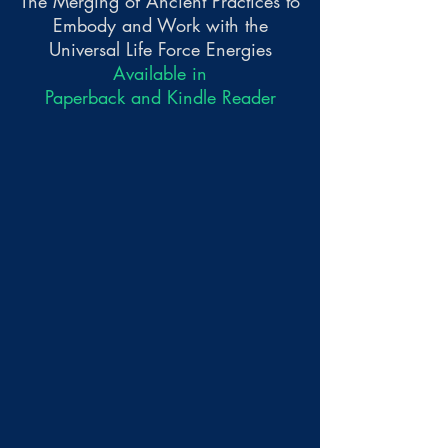
The Merging of Ancient Practices to
Embody and Work with the
Universal Life Force Energies
Available in
Paperback and Kindle Reader