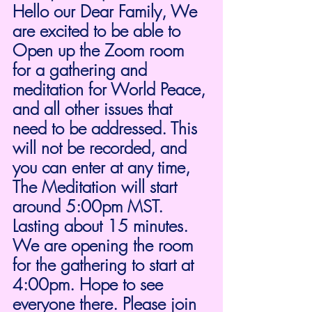
Hello our Dear Family, We 
are excited to be able to 
Open up the Zoom room 
for a gathering and 
meditation for World Peace, 
and all other issues that 
need to be addressed. This 
will not be recorded, and 
you can enter at any time, 
The Meditation will start 
around 5:00pm MST. 
Lasting about 15 minutes.  
We are opening the room 
for the gathering to start at 
4:00pm. Hope to see 
everyone there. Please join 