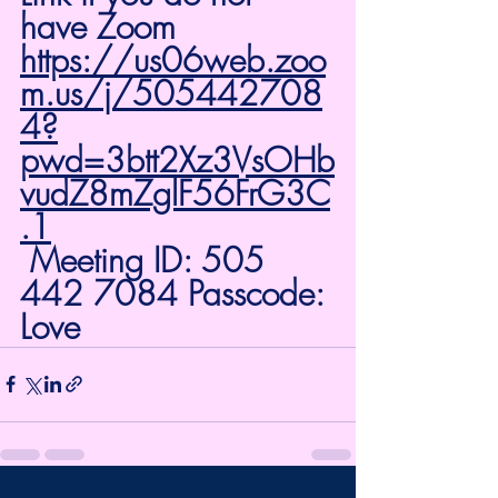
have Zoom 
https://us06web.zoo
m.us/j/505442708
4?
pwd=3btt2Xz3VsOHb
vudZ8mZglF56FrG3C
.1
 Meeting ID: 505 
442 7084 Passcode: 
Love