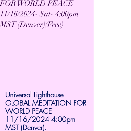
FOR WORLD PEACE
11/16/2024- Sat- 4:00pm
MST (Denver)(Free)
Universal Lighthouse 
GLOBAL MEDITATION FOR 
WORLD PEACE 
11/16/2024 4:00pm 
MST (Denver).