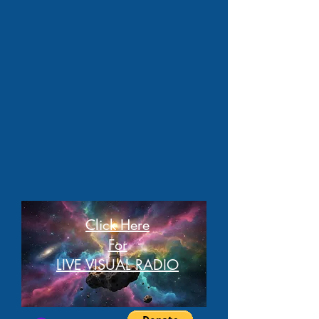
Click Here
For
LIVE VISUAL RADIO