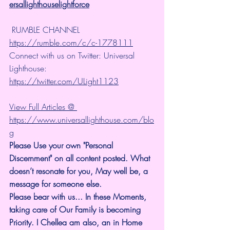
ersallighthouselightforce
 RUMBLE CHANNEL 
https://rumble.com/c/c-1778111
Connect with us on Twitter: Universal 
Lighthouse: 
https://twitter.com/ULight1123
View Full Articles @ 
https://www.universallighthouse.com/blo
g
Please Use your own "Personal 
Discernment" on all content posted. What 
doesn’t resonate for you, May well be, a 
message for someone else.
Please bear with us... In these Moments, 
taking care of Our Family is becoming 
Priority. I Chellea am also, an in Home 