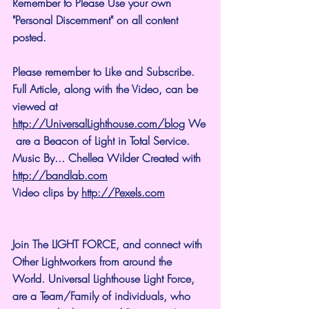
Remember to Please Use your own 
"Personal Discernment" on all content 
posted.
Please remember to Like and Subscribe. 
Full Article, along with the Video, can be 
viewed at 
http://UniversalLighthouse.com/blog
 We
 are a Beacon of Light in Total Service.
Music By... Chellea Wilder Created with 
http://bandlab.com
Video clips by 
http://Pexels.com
Join The LIGHT FORCE, and connect with 
Other Lightworkers from around the 
World. Universal Lighthouse Light Force, 
are a Team/Family of individuals, who 