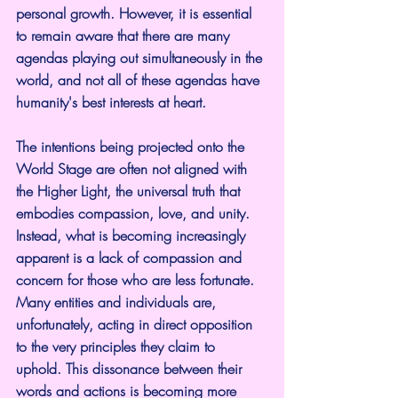
personal growth. However, it is essential 
to remain aware that there are many 
agendas playing out simultaneously in the 
world, and not all of these agendas have 
humanity's best interests at heart.
The intentions being projected onto the 
World Stage are often not aligned with 
the Higher Light, the universal truth that 
embodies compassion, love, and unity. 
Instead, what is becoming increasingly 
apparent is a lack of compassion and 
concern for those who are less fortunate. 
Many entities and individuals are, 
unfortunately, acting in direct opposition 
to the very principles they claim to 
uphold. This dissonance between their 
words and actions is becoming more 