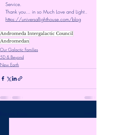
Service.
Thank you... in so Much Love and Light.. 
https://universallighthouse.com/blog
Andromeda Intergalactic Council
Andromedan
Our Galactic Families
5D & Beyond
New Earth
Recent Posts
See All