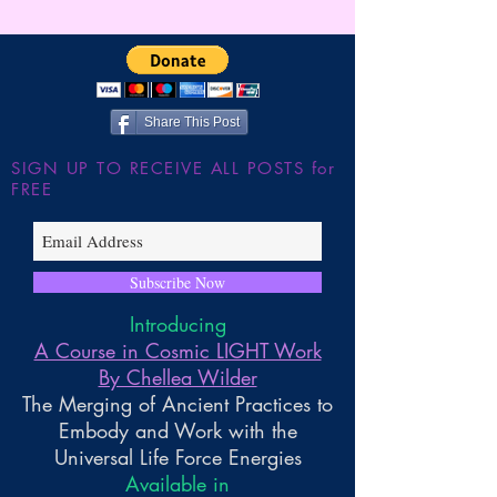
Wilder
JUMP!!! The Shu
the Large Hadron
~ Higher Gnosis 
Wilder
Share This Post
SIGN UP TO RECEIVE ALL POSTS for
FREE
Subscribe Now
Introducing
A Course in Cosmic LIGHT Work
By Chellea Wilder
The Merging of Ancient Practices to
Embody and Work with the
Universal Life Force Energies
Available in