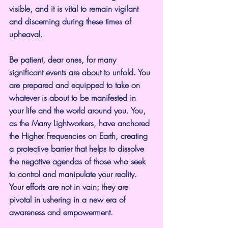
visible, and it is vital to remain vigilant 
and discerning during these times of 
upheaval.
Be patient, dear ones, for many 
significant events are about to unfold. You 
are prepared and equipped to take on 
whatever is about to be manifested in 
your life and the world around you. You, 
as the Many Lightworkers, have anchored 
the Higher Frequencies on Earth, creating 
a protective barrier that helps to dissolve 
the negative agendas of those who seek 
to control and manipulate your reality. 
Your efforts are not in vain; they are 
pivotal in ushering in a new era of 
awareness and empowerment.