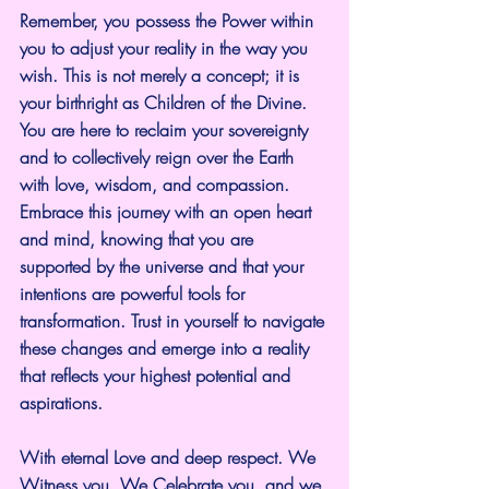
Remember, you possess the Power within 
you to adjust your reality in the way you 
wish. This is not merely a concept; it is 
your birthright as Children of the Divine. 
You are here to reclaim your sovereignty 
and to collectively reign over the Earth 
with love, wisdom, and compassion. 
Embrace this journey with an open heart 
and mind, knowing that you are 
supported by the universe and that your 
intentions are powerful tools for 
transformation. Trust in yourself to navigate 
these changes and emerge into a reality 
that reflects your highest potential and 
aspirations.
With eternal Love and deep respect. We 
Witness you, We Celebrate you, and we 