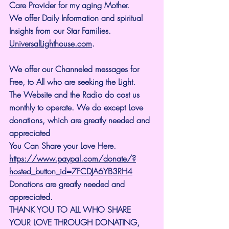
Care Provider for my aging Mother.
We offer Daily Information and spiritual 
Insights from our Star Families.
UniversalLighthouse.com
.
We offer our Channeled messages for 
Free, to All who are seeking the Light. 
The Website and the Radio do cost us 
monthly to operate. We do except Love 
donations, which are greatly needed and 
appreciated
You Can Share your Love Here.
https://www.paypal.com/donate/?
hosted_button_id=7FCDJA6YB3RH4
Donations are greatly needed and 
appreciated.
THANK YOU TO ALL WHO SHARE 
YOUR LOVE THROUGH DONATING, 