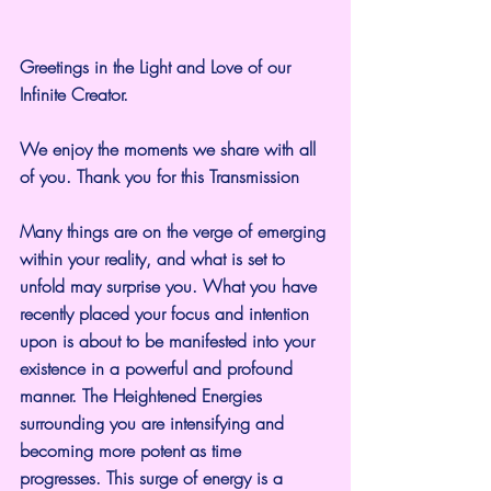
Greetings in the Light and Love of our 
Infinite Creator.
We enjoy the moments we share with all 
of you. Thank you for this Transmission
Many things are on the verge of emerging 
within your reality, and what is set to 
unfold may surprise you. What you have 
recently placed your focus and intention 
upon is about to be manifested into your 
existence in a powerful and profound 
manner. The Heightened Energies 
surrounding you are intensifying and 
becoming more potent as time 
progresses. This surge of energy is a 