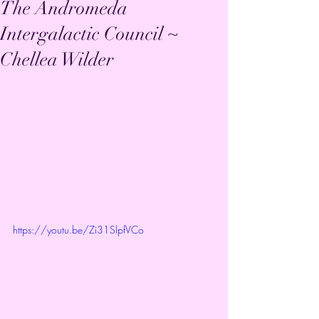
The Andromeda
Intergalactic Council ~
Chellea Wilder
https://youtu.be/Zi31SlpfVCo