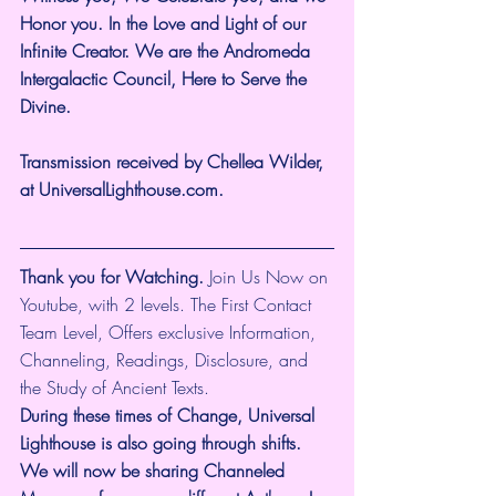
Honor you. In the Love and Light of our 
Infinite Creator. We are the Andromeda 
Intergalactic Council, Here to Serve the 
Divine.
Transmission received by Chellea Wilder, 
at UniversalLighthouse.com.
Thank you for Watching.
 Join Us Now on 
Youtube, with 2 levels. The First Contact 
Team Level, Offers exclusive Information, 
Channeling, Readings, Disclosure, and 
the Study of Ancient Texts.
During these times of Change, Universal 
Lighthouse is also going through shifts. 
We will now be sharing Channeled 