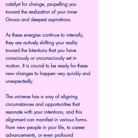
catalyst for change, propelling you 
toward the realization of your inner 
Gnosis and deepest aspirations.
As these energies continue to intensify, 
they are actively shifting your reality 
toward the Intentions that you have 
consciously or unconsciously set in 
motion. It is crucial to be ready for these 
new changes to happen very quickly and 
unexpectedly.
The universe has a way of aligning 
circumstances and opportunities that 
resonate with your intentions, and this 
alignment can manifest in various forms. 
From new people in your life, to career 
advancements, or even profound 