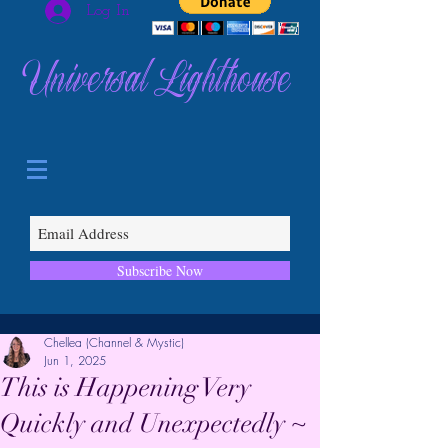
Log In
Universal Lighthouse
Subscribe Now
Chellea (Channel & Mystic)
Jun 1, 2025
This is Happening Very
Quickly and Unexpectedly ~