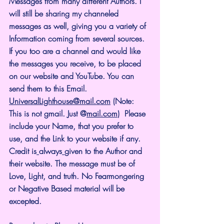
Messages from many different Authors. I 
will still be sharing my channeled 
messages as well, giving you a variety of 
Information coming from several sources. 
If you too are a channel and would like 
the messages you receive, to be placed 
on our website and YouTube. You can 
send them to this Email. 
UniversalLighthouse@mail.com
 (Note: 
This is not gmail. Just @
mail.com
)  Please 
include your Name, that you prefer to 
use, and the Link to your website if any. 
Credit is
always
given to the Author and 
their website. The message must be of 
Love, Light, and truth. No Fearmongering 
or Negative Based material will be 
excepted.