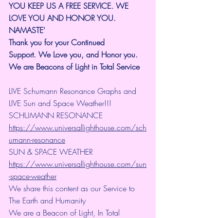
YOU KEEP US A FREE SERVICE. WE 
LOVE YOU AND HONOR YOU. 
NAMASTE'
Thank you for your Continued 
Support.
We Love you, and Honor you. 
We are Beacons of Light in Total Service
LIVE Schumann Resonance Graphs and 
LIVE Sun and Space Weather!!!
SCHUMANN RESONANCE
https://www.universallighthouse.com/sch
umann-resonance
SUN & SPACE WEATHER
https://www.universallighthouse.com/sun
-space-weather
We share this content as our Service to 
The Earth and Humanity
We are a Beacon of Light, In Total 