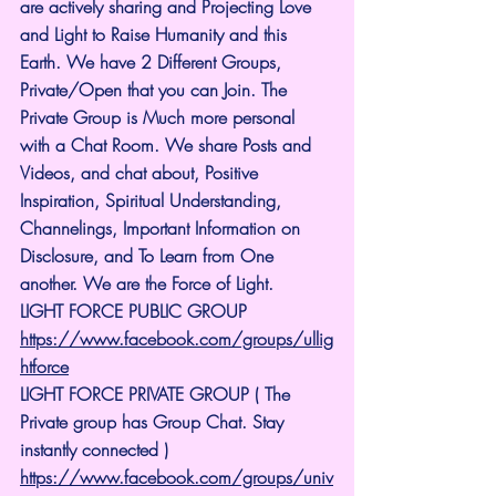
are actively sharing and Projecting Love 
and Light to Raise Humanity and this 
Earth. We have 2 Different Groups, 
Private/Open that you can Join. The 
Private Group is Much more personal 
with a Chat Room. We share Posts and 
Videos, and chat about, Positive 
Inspiration, Spiritual Understanding, 
Channelings, Important Information on 
Disclosure, and To Learn from One 
another. We are the Force of Light.
LIGHT FORCE PUBLIC GROUP
https://www.facebook.com/groups/ullig
htforce
LIGHT FORCE PRIVATE GROUP ( The 
Private group has Group Chat. Stay 
instantly connected )
https://www.facebook.com/groups/univ