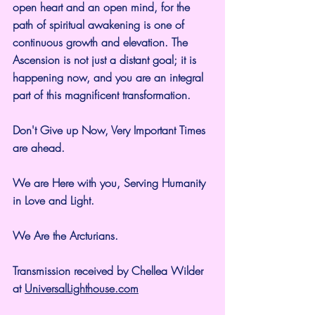
open heart and an open mind, for the 
path of spiritual awakening is one of 
continuous growth and elevation. The 
Ascension is not just a distant goal; it is 
happening now, and you are an integral 
part of this magnificent transformation.
Don't Give up Now, Very Important Times 
are ahead.
We are Here with you, Serving Humanity 
in Love and Light.
We Are the Arcturians.
Transmission received by Chellea Wilder 
at 
UniversalLighthouse.com