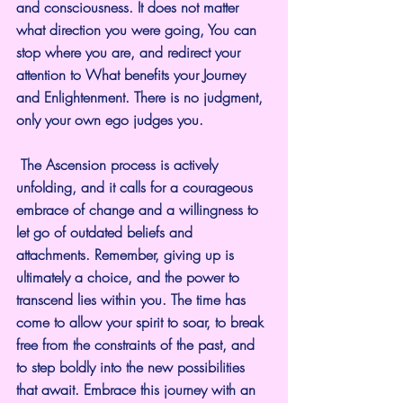
and consciousness. It does not matter 
what direction you were going, You can 
stop where you are, and redirect your 
attention to What benefits your Journey 
and Enlightenment. There is no judgment, 
only your own ego judges you.
 The Ascension process is actively 
unfolding, and it calls for a courageous 
embrace of change and a willingness to 
let go of outdated beliefs and 
attachments. Remember, giving up is 
ultimately a choice, and the power to 
transcend lies within you. The time has 
come to allow your spirit to soar, to break 
free from the constraints of the past, and 
to step boldly into the new possibilities 
that await. Embrace this journey with an 