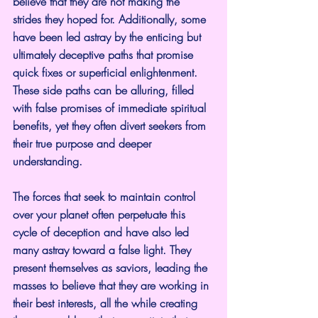
believe that they are not making the 
strides they hoped for. Additionally, some 
have been led astray by the enticing but 
ultimately deceptive paths that promise 
quick fixes or superficial enlightenment. 
These side paths can be alluring, filled 
with false promises of immediate spiritual 
benefits, yet they often divert seekers from 
their true purpose and deeper 
understanding.
The forces that seek to maintain control 
over your planet often perpetuate this 
cycle of deception and have also led 
many astray toward a false light. They 
present themselves as saviors, leading the 
masses to believe that they are working in 
their best interests, all the while creating 