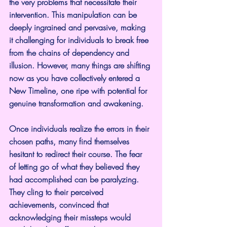
the very problems that necessitate their 
intervention. This manipulation can be 
deeply ingrained and pervasive, making 
it challenging for individuals to break free 
from the chains of dependency and 
illusion. However, many things are shifting 
now as you have collectively entered a 
New Timeline, one ripe with potential for 
genuine transformation and awakening.
Once individuals realize the errors in their 
chosen paths, many find themselves 
hesitant to redirect their course. The fear 
of letting go of what they believed they 
had accomplished can be paralyzing. 
They cling to their perceived 
achievements, convinced that 
acknowledging their missteps would 