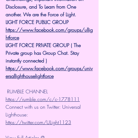
Disclosure, and To Learn from One 
another. We are the Force of Light.
LIGHT FORCE PUBLIC GROUP
https://www.facebook.com/groups/ullig
htforce
LIGHT FORCE PRIVATE GROUP ( The 
Private group has Group Chat. Stay 
instantly connected )
https://www.facebook.com/groups/univ
ersallighthouselightforce
 RUMBLE CHANNEL 
https://rumble.com/c/c-1778111
Connect with us on Twitter: Universal 
Lighthouse: 
https://twitter.com/ULight1123
View Full Articles @ 