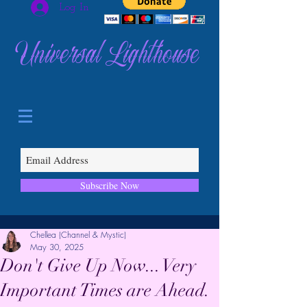
Log In
Universal Lighthouse
Subscribe Now
Chellea (Channel & Mystic)
May 30, 2025
Don't Give Up Now... Very
Important Times are Ahead.