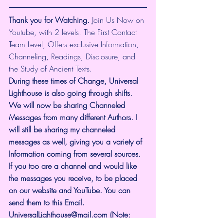
Thank you for Watching.
 Join Us Now on 
Youtube, with 2 levels. The First Contact 
Team Level, Offers exclusive Information, 
Channeling, Readings, Disclosure, and 
the Study of Ancient Texts.
During these times of Change, Universal 
Lighthouse is also going through shifts. 
We will now be sharing Channeled 
Messages from many different Authors. I 
will still be sharing my channeled 
messages as well, giving you a variety of 
Information coming from several sources. 
If you too are a channel and would like 
the messages you receive, to be placed 
on our website and YouTube. You can 
send them to this Email. 
UniversalLighthouse@mail.com
 (Note: 