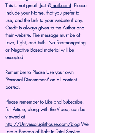
This is not gmail. Just @
mail.com
)  Please 
include your Name, that you prefer to 
use, and the Link to your website if any. 
Credit is
always
given to the Author and 
their website. The message must be of 
Love, Light, and truth. No Fearmongering 
or Negative Based material will be 
excepted.
Remember to Please Use your own 
"Personal Discernment" on all content 
posted.
Please remember to Like and Subscribe. 
Full Article, along with the Video, can be 
viewed at 
http://UniversalLighthouse.com/blog
 We
 are a Beacon of Light in Total Service.