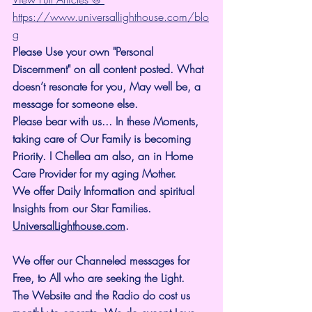
https://www.universallighthouse.com/blo
g
Please Use your own "Personal 
Discernment" on all content posted. What 
doesn’t resonate for you, May well be, a 
message for someone else.
Please bear with us... In these Moments, 
taking care of Our Family is becoming 
Priority. I Chellea am also, an in Home 
Care Provider for my aging Mother.
We offer Daily Information and spiritual 
Insights from our Star Families.
UniversalLighthouse.com
.
We offer our Channeled messages for 
Free, to All who are seeking the Light. 
The Website and the Radio do cost us 