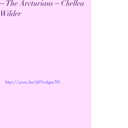
~ The Arcturians ~ Chellea
Wilder
https://youtu.be/JsKYwdgacTM