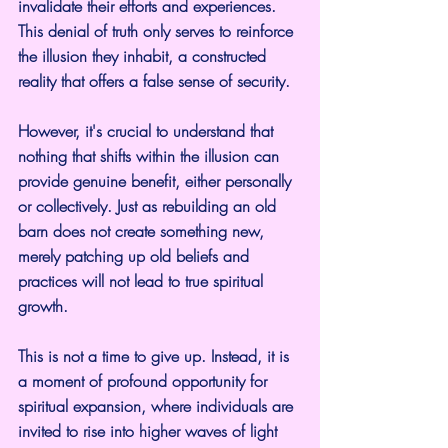
invalidate their efforts and experiences. 
This denial of truth only serves to reinforce 
the illusion they inhabit, a constructed 
reality that offers a false sense of security.
However, it's crucial to understand that 
nothing that shifts within the illusion can 
provide genuine benefit, either personally 
or collectively. Just as rebuilding an old 
barn does not create something new, 
merely patching up old beliefs and 
practices will not lead to true spiritual 
growth.
This is not a time to give up. Instead, it is 
a moment of profound opportunity for 
spiritual expansion, where individuals are 
invited to rise into higher waves of light 