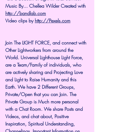
Music By... Chellea Wilder Created with 
http://bandlab.com
Video clips by 
http://Pexels.com
Join The LIGHT FORCE, and connect with 
Other Lightworkers from around the 
World. Universal Lighthouse Light Force, 
are a Team/Family of individuals, who 
are actively sharing and Projecting Love 
and Light to Raise Humanity and this 
Earth. We have 2 Different Groups, 
Private/Open that you can Join. The 
Private Group is Much more personal 
with a Chat Room. We share Posts and 
Videos, and chat about, Positive 
Inspiration, Spiritual Understanding, 
Channelings, Important Information on 