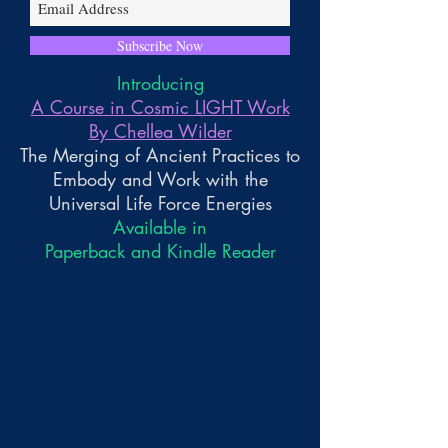
Subscribe Now
Introducing
A Course in Cosmic LIGHT Work
By Chellea Wilder
The Merging of Ancient Practices to
Embody and Work with the
Universal Life Force Energies
Available in
Paperback and Kindle Reader