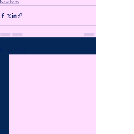
New Earth
Recent Posts
See All