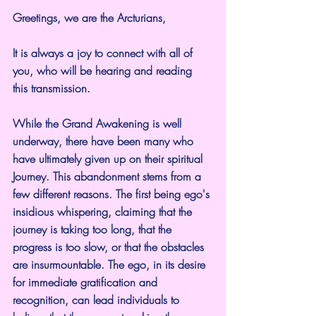
Greetings, we are the Arcturians,
It is always a joy to connect with all of 
you, who will be hearing and reading 
this transmission.
While the Grand Awakening is well 
underway, there have been many who 
have ultimately given up on their spiritual 
Journey. This abandonment stems from a 
few different reasons. The first being ego's 
insidious whispering, claiming that the 
journey is taking too long, that the 
progress is too slow, or that the obstacles 
are insurmountable. The ego, in its desire 
for immediate gratification and 
recognition, can lead individuals to 