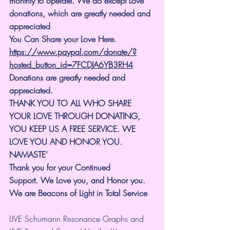
monthly to operate. We do except Love 
donations, which are greatly needed and 
appreciated
You Can Share your Love Here.
https://www.paypal.com/donate/?
hosted_button_id=7FCDJA6YB3RH4
Donations are greatly needed and 
appreciated.
THANK YOU TO ALL WHO SHARE 
YOUR LOVE THROUGH DONATING, 
YOU KEEP US A FREE SERVICE. WE 
LOVE YOU AND HONOR YOU. 
NAMASTE'
Thank you for your Continued 
Support.
We Love you, and Honor you. 
We are Beacons of Light in Total Service
LIVE Schumann Resonance Graphs and 