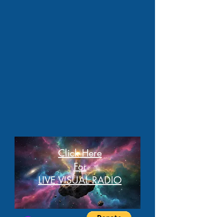
Click Here
For
LIVE VISUAL RADIO