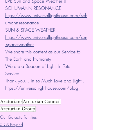
LIVE Sun and Space Weather!!!
SCHUMANN RESONANCE
https://www.universallighthouse.com/sch
umann-resonance
SUN & SPACE WEATHER
https://www.universallighthouse.com/sun
-space-weather
We share this content as our Service to 
The Earth and Humanity
We are a Beacon of Light, In Total 
Service.
Thank you... in so Much Love and Light.. 
https://universallighthouse.com/blog
Arcturians
Arcturian Council
Arcturian Group
Our Galactic Families
5D & Beyond