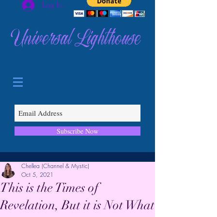
Log In
Universal Lighthouse
Subscribe Now
Chellea (Channel & Mystic)
Oct 5, 2021
This is the Times of
Revelation, But it is Not What