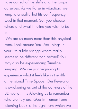
have control of the shifts and the Jumps 
ourselves. As we Raise in vibration, we 
Jump to a reality that fits our frequency 
Level in that moment. So, you choose 
where and what timeline you wish to be 
in.
 We are so much more than this physical 
Form. Look around You. Are Things in 
your Life a little strange where reality 
seems to be different than before? You 
may also be experiencing Timeline 
Jumping. We are just beginning to 
experience what it feels like in the 4th 
dimensional Time Space. Our Revelation 
is awakening us out of the darkness of the 
3D world. This Allowing us to remember 
who we truly are. God in Human Form 
returning back to the Light from which we 