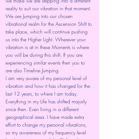
we make we are stepping into a different 
reality to suit our vibration in that moment. 
We are Jumping into our chosen 
vibrational realm for the Ascension Shift to 
take place, which will continue pushing 
us into the Higher Light. Wherever your 
vibration is at in these Moments is where 
you will be during this shift. If you are 
experiencing similar events then you to 
are also Timeline Jumping. 
I am very aware of my personal level of 
vibration and how it has changed for the 
last 12 years, to where I am today. 
Everything in my Life has shifted majorly 
since then. Even living in a different 
geographical area. I have made extra 
effort to change my personal vibrations, 
so my awareness of my frequency level 