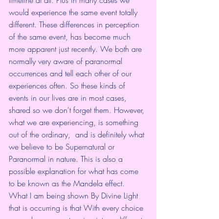
would experience the same event totally 
different. These differences in perception 
of the same event, has become much 
more apparent just recently. We both are 
normally very aware of paranormal 
occurrences and tell each other of our 
experiences often. So these kinds of 
events in our lives are in most cases, 
shared so we don't forget them. However, 
what we are experiencing, is something 
out of the ordinary,  and is definitely what 
we believe to be Supernatural or 
Paranormal in nature. This is also a 
possible explanation for what has come 
to be known as the Mandela effect. 
What I am being shown By Divine Light 
that is occurring is that With every choice 