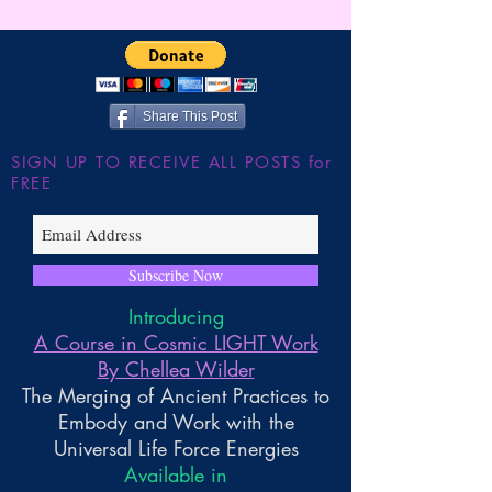
Wilder
JUMP!!! The Shu
the Large Hadron
~ Higher Gnosis 
Wilder
Share This Post
SIGN UP TO RECEIVE ALL POSTS for
FREE
Subscribe Now
Introducing
A Course in Cosmic LIGHT Work
By Chellea Wilder
The Merging of Ancient Practices to
Embody and Work with the
Universal Life Force Energies
Available in