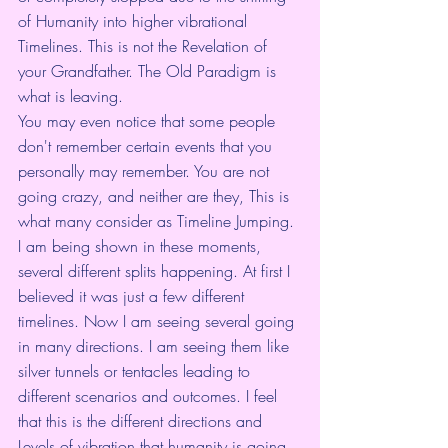
of Humanity into higher vibrational 
Timelines. This is not the Revelation of 
your Grandfather. The Old Paradigm is 
what is leaving. 
You may even notice that some people 
don't remember certain events that you 
personally may remember. You are not 
going crazy, and neither are they, This is 
what many consider as Timeline Jumping. 
I am being shown in these moments, 
several different splits happening. At first I 
believed it was just a few different 
timelines. Now I am seeing several going 
in many directions. I am seeing them like 
silver tunnels or tentacles leading to 
different scenarios and outcomes. I feel 
that this is the different directions and 
Levels of vibration that humanity is going 