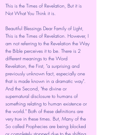
This is the Times of Revelation, But it is 
Not What You Think it is. 
Beautiful Blessings Dear Family of Light,
This is the Times of Revelation. However, I 
am not referring to the Revelation the Way 
the Bible perceives it to be. There is 2 
different meanings to the Word 
Revelation, the First, "a surprising and 
previously unknown fact, especially one 
that is made known in a dramatic way".
And the Second, "the divine or 
supernatural disclosure to humans of 
something relating to human existence or 
the world." Both of these definitions are 
very true in these times. But, Many of the 
So called Prophecies are being blocked 
or completely stopped due to the shifting 