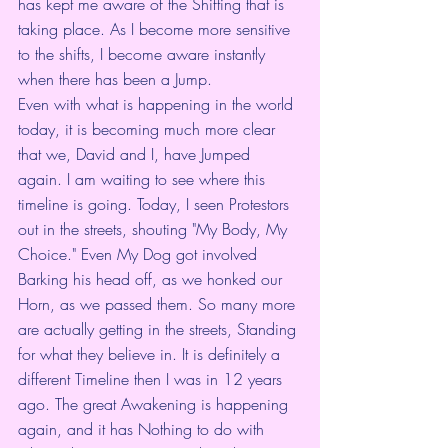
has kept me aware of the Shifting that is 
taking place. As I become more sensitive 
to the shifts, I become aware instantly 
when there has been a Jump.
Even with what is happening in the world 
today, it is becoming much more clear 
that we, David and I, have Jumped 
again. I am waiting to see where this 
timeline is going. Today, I seen Protestors 
out in the streets, shouting "My Body, My 
Choice." Even My Dog got involved 
Barking his head off, as we honked our 
Horn, as we passed them. So many more 
are actually getting in the streets, Standing 
for what they believe in. It is definitely a 
different Timeline then I was in 12 years 
ago. The great Awakening is happening 
again, and it has Nothing to do with 