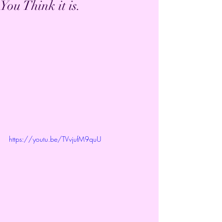
You Think it is.
https://youtu.be/TVvjufM9quU