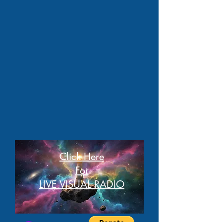
Click Here
For
LIVE VISUAL RADIO