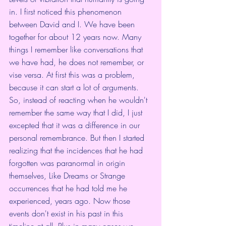
in. I first noticed this phenomenon 
between David and I. We have been 
together for about 12 years now. Many 
things I remember like conversations that 
we have had, he does not remember, or 
vise versa. At first this was a problem, 
because it can start a lot of arguments. 
So, instead of reacting when he wouldn't 
remember the same way that I did, I just 
excepted that it was a difference in our 
personal remembrance. But then I started 
realizing that the incidences that he had 
forgotten was paranormal in origin 
themselves, Like Dreams or Strange 
occurrences that he had told me he 
experienced, years ago. Now those 
events don't exist in his past in this 
timeline at all. Plus in many cases we 