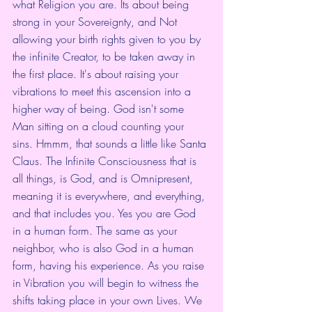
what Religion you are. Its about being 
strong in your Sovereignty, and Not 
allowing your birth rights given to you by 
the infinite Creator, to be taken away in 
the first place. It's about raising your 
vibrations to meet this ascension into a 
higher way of being. God isn't some 
Man sitting on a cloud counting your 
sins. Hmmm, that sounds a little like Santa 
Claus. The Infinite Consciousness that is 
all things, is God, and is Omnipresent, 
meaning it is everywhere, and everything, 
and that includes you. Yes you are God 
in a human form. The same as your 
neighbor, who is also God in a human 
form, having his experience. As you raise 
in Vibration you will begin to witness the 
shifts taking place in your own Lives. We 