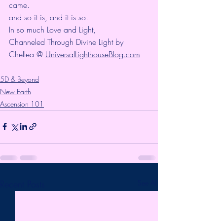
came.
and so it is, and it is so.
In so much Love and Light,
Channeled Through Divine Light by 
Chellea @ 
UniversalLighthouseBlog.com
5D & Beyond
New Earth
Ascension 101
Recent Posts
See All