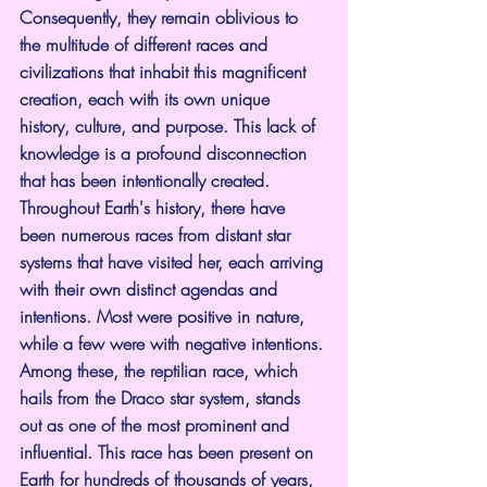
Consequently, they remain oblivious to 
the multitude of different races and 
civilizations that inhabit this magnificent 
creation, each with its own unique 
history, culture, and purpose. This lack of 
knowledge is a profound disconnection 
that has been intentionally created.
Throughout Earth's history, there have 
been numerous races from distant star 
systems that have visited her, each arriving 
with their own distinct agendas and 
intentions. Most were positive in nature, 
while a few were with negative intentions. 
Among these, the reptilian race, which 
hails from the Draco star system, stands 
out as one of the most prominent and 
influential. This race has been present on 
Earth for hundreds of thousands of years, 