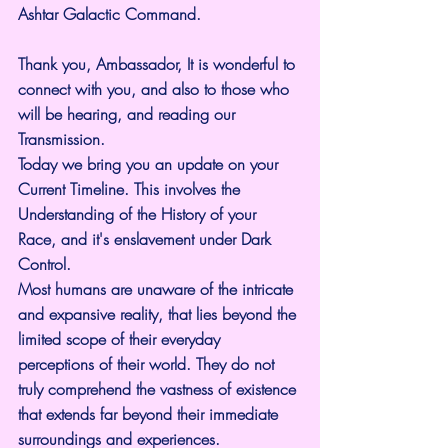
Ashtar Galactic Command.
Thank you, Ambassador, It is wonderful to 
connect with you, and also to those who 
will be hearing, and reading our 
Transmission.
Today we bring you an update on your 
Current Timeline. This involves the 
Understanding of the History of your 
Race, and it's enslavement under Dark 
Control.
Most humans are unaware of the intricate 
and expansive reality, that lies beyond the 
limited scope of their everyday 
perceptions of their world. They do not 
truly comprehend the vastness of existence 
that extends far beyond their immediate 
surroundings and experiences. 