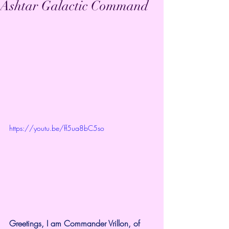
Ashtar Galactic Command
https://youtu.be/ff5ua8bC5so
Greetings, I am Commander Vrillon, of 