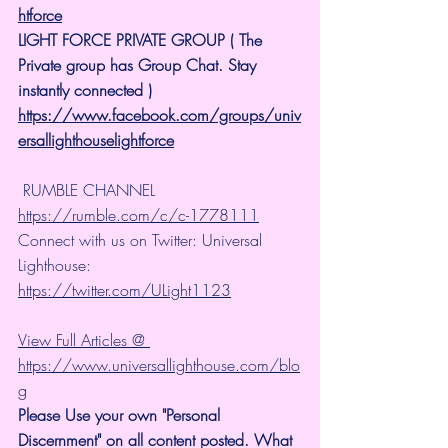
htforce
LIGHT FORCE PRIVATE GROUP ( The 
Private group has Group Chat. Stay 
instantly connected )
https://www.facebook.com/groups/univ
ersallighthouselightforce
 RUMBLE CHANNEL 
https://rumble.com/c/c-1778111
Connect with us on Twitter: Universal 
Lighthouse: 
https://twitter.com/ULight1123
View Full Articles @ 
https://www.universallighthouse.com/blo
g
Please Use your own "Personal 
Discernment" on all content posted. What 