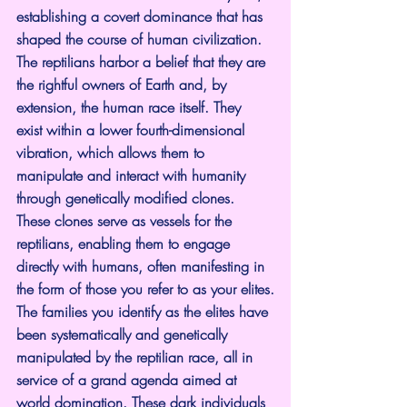
establishing a covert dominance that has 
shaped the course of human civilization. 
The reptilians harbor a belief that they are 
the rightful owners of Earth and, by 
extension, the human race itself. They 
exist within a lower fourth-dimensional 
vibration, which allows them to 
manipulate and interact with humanity 
through genetically modified clones. 
These clones serve as vessels for the 
reptilians, enabling them to engage 
directly with humans, often manifesting in 
the form of those you refer to as your elites.
The families you identify as the elites have 
been systematically and genetically 
manipulated by the reptilian race, all in 
service of a grand agenda aimed at 
world domination. These dark individuals 