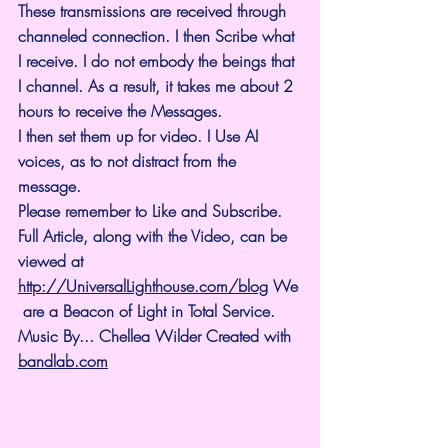
These transmissions are received through 
channeled connection. I then Scribe what 
I receive. I do not embody the beings that 
I channel. As a result, it takes me about 2 
hours to receive the Messages.
I then set them up for video. I Use AI 
voices, as to not distract from the 
message.
Please remember to Like and Subscribe. 
Full Article, along with the Video, can be 
viewed at 
http://UniversalLighthouse.com/blog
 We
 are a Beacon of Light in Total Service.
Music By... Chellea Wilder Created with 
bandlab.com