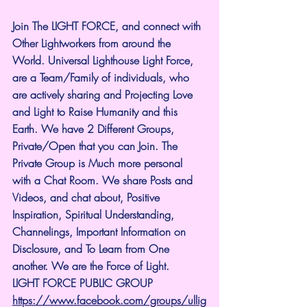
Join The LIGHT FORCE, and connect with 
Other Lightworkers from around the 
World. Universal Lighthouse Light Force, 
are a Team/Family of individuals, who 
are actively sharing and Projecting Love 
and Light to Raise Humanity and this 
Earth. We have 2 Different Groups, 
Private/Open that you can Join. The 
Private Group is Much more personal 
with a Chat Room. We share Posts and 
Videos, and chat about, Positive 
Inspiration, Spiritual Understanding, 
Channelings, Important Information on 
Disclosure, and To Learn from One 
another. We are the Force of Light.
LIGHT FORCE PUBLIC GROUP
https://www.facebook.com/groups/ullig