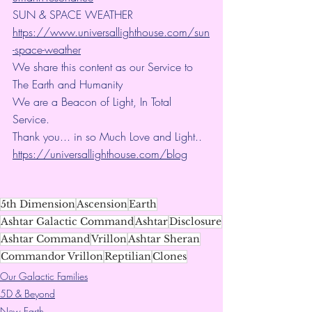
SUN & SPACE WEATHER
https://www.universallighthouse.com/sun
-space-weather
We share this content as our Service to 
The Earth and Humanity
We are a Beacon of Light, In Total 
Service.
Thank you... in so Much Love and Light.. 
https://universallighthouse.com/blog
5th Dimension
Ascension
Earth
Ashtar Galactic Command
Ashtar
Disclosure
Ashtar Command
Vrillon
Ashtar Sheran
Commandor Vrillon
Reptilian
Clones
Our Galactic Families
5D & Beyond
New Earth