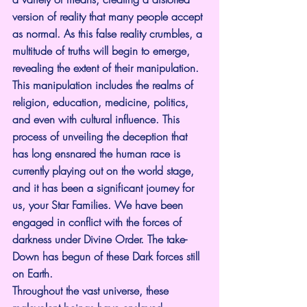
version of reality that many people accept 
as normal. As this false reality crumbles, a 
multitude of truths will begin to emerge, 
revealing the extent of their manipulation. 
This manipulation includes the realms of 
religion, education, medicine, politics, 
and even with cultural influence. This 
process of unveiling the deception that 
has long ensnared the human race is 
currently playing out on the world stage, 
and it has been a significant journey for 
us, your Star Families. We have been 
engaged in conflict with the forces of 
darkness under Divine Order. The take-
Down has begun of these Dark forces still 
on Earth.
Throughout the vast universe, these 