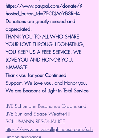
https://www.paypal.com/donate/?
hosted_button_id=7FCDJA6YB3RH4
Donations are greatly needed and 
appreciated.
THANK YOU TO ALL WHO SHARE 
YOUR LOVE THROUGH DONATING, 
YOU KEEP US A FREE SERVICE. WE 
LOVE YOU AND HONOR YOU. 
NAMASTE'
Thank you for your Continued 
Support.
We Love you, and Honor you. 
We are Beacons of Light in Total Service
LIVE Schumann Resonance Graphs and 
LIVE Sun and Space Weather!!!
SCHUMANN RESONANCE
https://www.universallighthouse.com/sch
umann-resonance