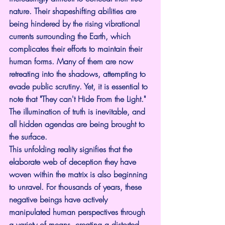
nature. Their shapeshifting abilities are 
being hindered by the rising vibrational 
currents surrounding the Earth, which 
complicates their efforts to maintain their 
human forms. Many of them are now 
retreating into the shadows, attempting to 
evade public scrutiny. Yet, it is essential to 
note that "They can't Hide From the Light." 
The illumination of truth is inevitable, and 
all hidden agendas are being brought to 
the surface.
This unfolding reality signifies that the 
elaborate web of deception they have 
woven within the matrix is also beginning 
to unravel. For thousands of years, these 
negative beings have actively 
manipulated human perspectives through 
a variety of means, creating a distorted 