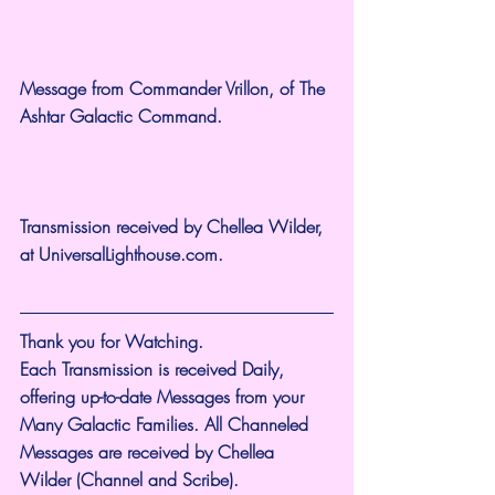
Message from Commander Vrillon, of The 
Ashtar Galactic Command.
Transmission received by Chellea Wilder, 
at 
UniversalLighthouse.com
.
Thank you for Watching.
Each Transmission is received Daily, 
offering up-to-date Messages from your 
Many Galactic Families. All Channeled 
Messages are received by Chellea 
Wilder (Channel and Scribe).