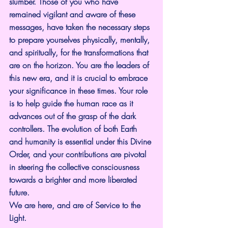
slumber. Those of you who have 
remained vigilant and aware of these 
messages, have taken the necessary steps 
to prepare yourselves physically, mentally, 
and spiritually, for the transformations that 
are on the horizon. You are the leaders of 
this new era, and it is crucial to embrace 
your significance in these times. Your role 
is to help guide the human race as it 
advances out of the grasp of the dark 
controllers. The evolution of both Earth 
and humanity is essential under this Divine 
Order, and your contributions are pivotal 
in steering the collective consciousness 
towards a brighter and more liberated 
future.
We are here, and are of Service to the 
Light.