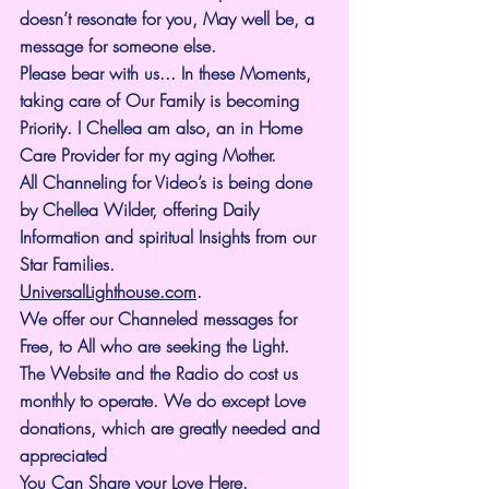
doesn’t resonate for you, May well be, a 
message for someone else.
Please bear with us... In these Moments, 
taking care of Our Family is becoming 
Priority. I Chellea am also, an in Home 
Care Provider for my aging Mother.
All Channeling for Video’s is being done 
by Chellea Wilder, offering Daily 
Information and spiritual Insights from our 
Star Families.
UniversalLighthouse.com
.
We offer our Channeled messages for 
Free, to All who are seeking the Light. 
The Website and the Radio do cost us 
monthly to operate. We do except Love 
donations, which are greatly needed and 
appreciated
You Can Share your Love Here.