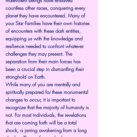
malevolent beings have enslaved 
countless other races, conquering every 
planet they have encountered. Many of 
your Star Families have their own histories 
of encounters with these dark entities, 
equipping us with the knowledge and 
resilience needed to confront whatever 
challenges they may present. The 
separation from their main forces has 
been a crucial step in dismantling their 
stronghold on Earth.
While many of you are mentally and 
spiritually prepared for these monumental 
changes to occur, it is important to 
recognize that the majority of humanity is 
not. For most individuals, the revelations 
that are coming forth will be a total 
shock, a jarring awakening from a long 