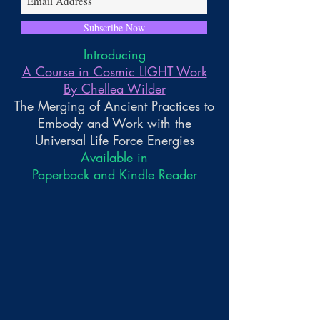
Subscribe Now
Introducing
A Course in Cosmic LIGHT Work
By Chellea Wilder
The Merging of Ancient Practices to
Embody and Work with the
Universal Life Force Energies
Available in
Paperback and Kindle Reader