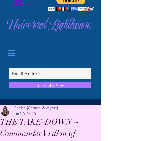
Log In
Universal Lighthouse
Subscribe Now
Chellea (Channel & Mystic)
Jan 26, 2025
THE TAKE-DOWN ~
Commander Vrillon of