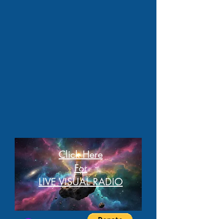
Click Here
For
LIVE VISUAL RADIO