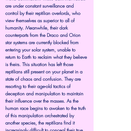
are under constant surveillance and 
control by their reptilian overlords, who 
view themselves as superior to all of 
humanity. Meanwhile, their dark 
counterparts from the Draco and Orion 
star systems are currently blocked from 
entering your solar system, unable to 
return to Earth to reclaim what they believe 
is theirs. This situation has left those 
reptilians still present on your planet in a 
state of chaos and confusion. They are 
resorting to their age-old tactics of 
deception and manipulation to maintain 
their influence over the masses. As the 
human race begins to awaken to the truth 
of this manipulation orchestrated by 
another species, the reptilians find it 
increasingly difficult to conceal their true 