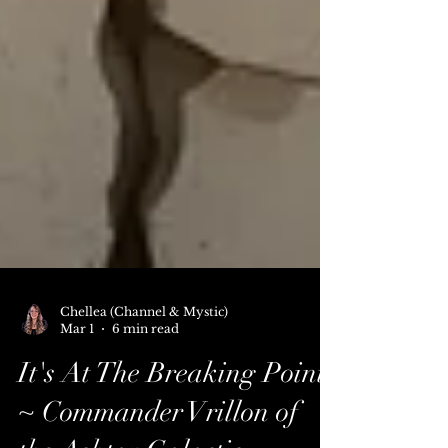
Chellea (Channel & Mystic)
Mar 1
6 min read
It's At The Breaking Point