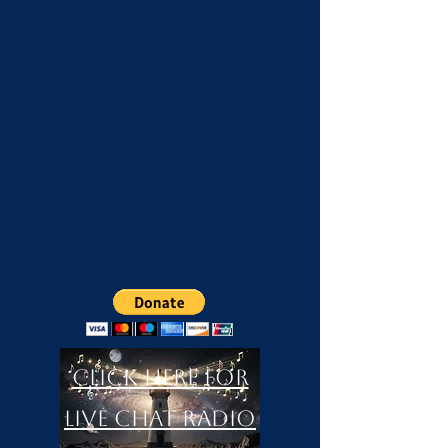
Click Here For
LIVE Chat Radio