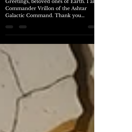
Greetings, beloved ones of Earth. I am
Commander Vrillon of the Ashtar
Galactic Command. Thank you
ambassador, and thank you to all who
will read or hear this message. I am
reaching out to you, as I have done in
the past, to share insights and truth
during this pivotal moment in your
evolution as a race. The time has come
for humanity to embrace a new
narrative, one that is divinely
orchestrated to your growth and
liberation. For centuries, you have
been bound by the shadows