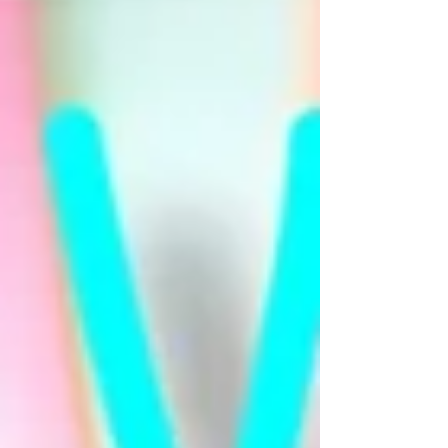
profound challenge and a massive
awakening. Many of you have begun
to grasp the de