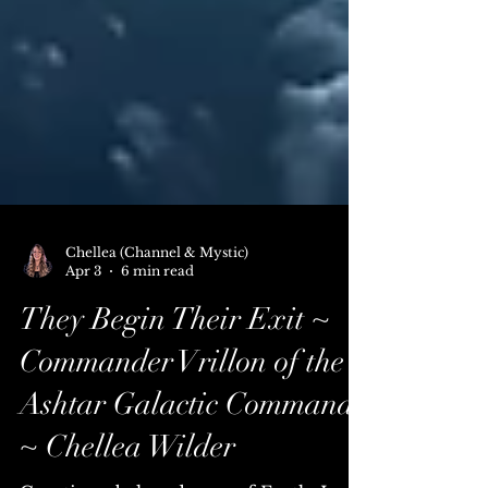
Chellea (Channel & Mystic)
Apr 3
6 min read
They Begin Their Exit ~
Commander Vrillon of the
Ashtar Galactic Command
~ Chellea Wilder