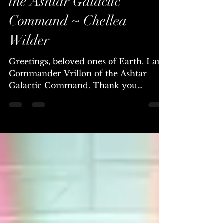
~ Commander Vrillon of
the Ashtar Galactic
Command ~ Chellea
Wilder
Greetings, beloved ones of Earth. I am
Commander Vrillon of the Ashtar
Galactic Command. Thank you
ambassador, and thank you to all who
will read or hear this message. As you
navigate through the fabric of your
existence, it is of utmost importance to
understand the underlying dynamics
at play, especially regarding the forces
that seek to control and manipulate
humanity. You reside in a time of