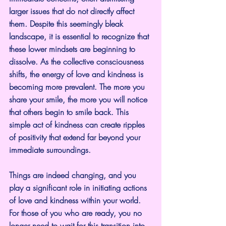
larger issues that do not directly affect 
them. Despite this seemingly bleak 
landscape, it is essential to recognize that 
these lower mindsets are beginning to 
dissolve. As the collective consciousness 
shifts, the energy of love and kindness is 
becoming more prevalent. The more you 
share your smile, the more you will notice 
that others begin to smile back. This 
simple act of kindness can create ripples 
of positivity that extend far beyond your 
immediate surroundings.
Things are indeed changing, and you 
play a significant role in initiating actions 
of love and kindness within your world. 
For those of you who are ready, you no 
longer need to wait for this transition into 