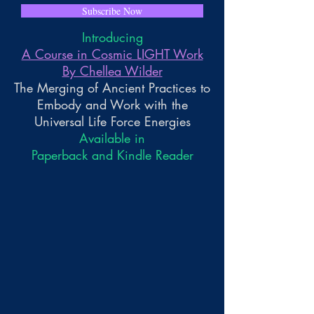
Subscribe Now
Introducing
A Course in Cosmic LIGHT Work
By Chellea Wilder
The Merging of Ancient Practices to
Embody and Work with the
Universal Life Force Energies
Available in
Paperback and Kindle Reader