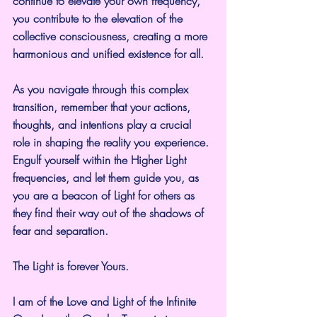
continue to elevate your own frequency, 
you contribute to the elevation of the 
collective consciousness, creating a more 
harmonious and unified existence for all.
As you navigate through this complex 
transition, remember that your actions, 
thoughts, and intentions play a crucial 
role in shaping the reality you experience. 
Engulf yourself within the Higher Light 
frequencies, and let them guide you, as 
you are a beacon of Light for others as 
they find their way out of the shadows of 
fear and separation.
The Light is forever Yours.
I am of the Love and Light of the Infinite 