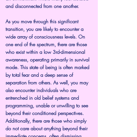
and disconnected from one another.
As you move through this significant 
transition, you are likely to encounter a 
wide array of consciousness levels. On 
one end of the spectrum, there are those 
who exist within a low 3rd-dimensional 
awareness, operating primarily in survival 
mode. This state of being is often marked 
by total fear and a deep sense of 
separation from others. As well, you may 
also encounter individuals who are 
entrenched in old belief systems and 
programming, unable or unwilling to see 
beyond their conditioned perspectives. 
Additionally, there are those who simply 
do not care about anything beyond their 
immediate concerns, often dismissing 