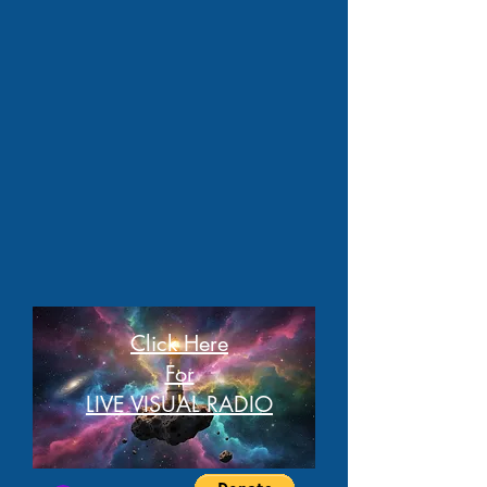
Click Here
For
LIVE VISUAL RADIO