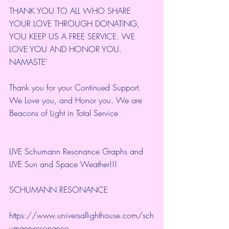
THANK YOU TO ALL WHO SHARE 
YOUR LOVE THROUGH DONATING, 
YOU KEEP US A FREE SERVICE. WE 
LOVE YOU AND HONOR YOU. 
NAMASTE'
Thank you for your Continued Support. 
We Love you, and Honor you. We are 
Beacons of Light in Total Service
LIVE Schumann Resonance Graphs and 
LIVE Sun and Space Weather!!!
SCHUMANN RESONANCE
https://www.universallighthouse.com/sch
umann-resonance