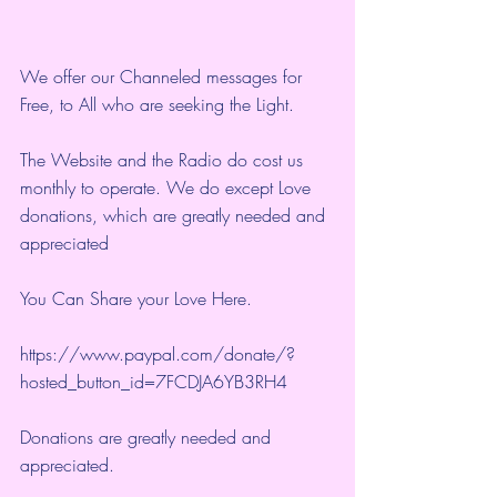
We offer our Channeled messages for 
Free, to All who are seeking the Light.  
The Website and the Radio do cost us 
monthly to operate. We do except Love 
donations, which are greatly needed and 
appreciated
You Can Share your Love Here.
https://www.paypal.com/donate/?
hosted_button_id=7FCDJA6YB3RH4
Donations are greatly needed and 
appreciated.