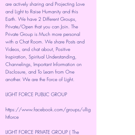
are actively sharing and Projecting Love 
and Light to Raise Humanity and this 
Earth. We have 2 Different Groups, 
Private/Open that you can Join. The 
Private Group is Much more personal 
with a Chat Room. We share Posts and 
Videos, and chat about, Positive 
Inspiration, Spiritual Understanding, 
Channelings, Important Information on 
Disclosure, and To Learn from One 
another. We are the Force of Light.
LIGHT FORCE PUBLIC GROUP
https://www.facebook.com/groups/ullig
htforce
LIGHT FORCE PRIVATE GROUP ( The 