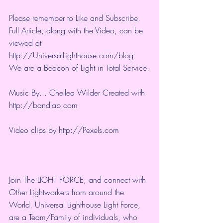
Please remember to Like and Subscribe. 
Full Article, along with the Video, can be 
viewed at 
http://UniversalLighthouse.com/blog 
We are a Beacon of Light in Total Service.
Music By... Chellea Wilder Created with 
http://bandlab.com
Video clips by 
http://Pexels.com
Join The LIGHT FORCE, and connect with 
Other Lightworkers from around the 
World. Universal Lighthouse Light Force, 
are a Team/Family of individuals, who 