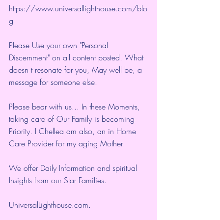
https://www.universallighthouse.com/blo
g
Please Use your own "Personal 
Discernment" on all content posted. What 
doesn t resonate for you, May well be, a 
message for someone else.
Please bear with us... In these Moments, 
taking care of Our Family is becoming 
Priority. I Chellea am also, an in Home 
Care Provider for my aging Mother.
We offer Daily Information and spiritual 
Insights from our Star Families.
UniversalLighthouse.com
.