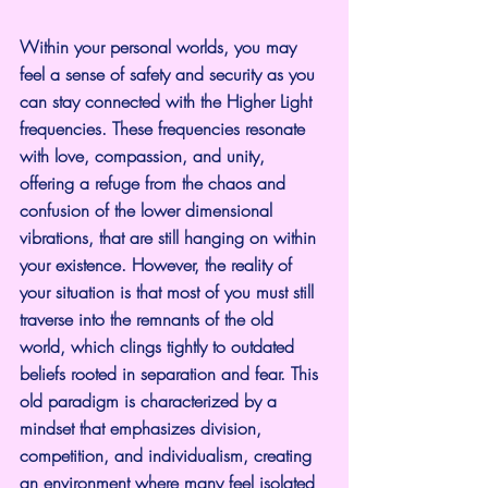
Within your personal worlds, you may 
feel a sense of safety and security as you 
can stay connected with the Higher Light 
frequencies. These frequencies resonate 
with love, compassion, and unity, 
offering a refuge from the chaos and 
confusion of the lower dimensional 
vibrations, that are still hanging on within 
your existence. However, the reality of 
your situation is that most of you must still 
traverse into the remnants of the old 
world, which clings tightly to outdated 
beliefs rooted in separation and fear. This 
old paradigm is characterized by a 
mindset that emphasizes division, 
competition, and individualism, creating 
an environment where many feel isolated 