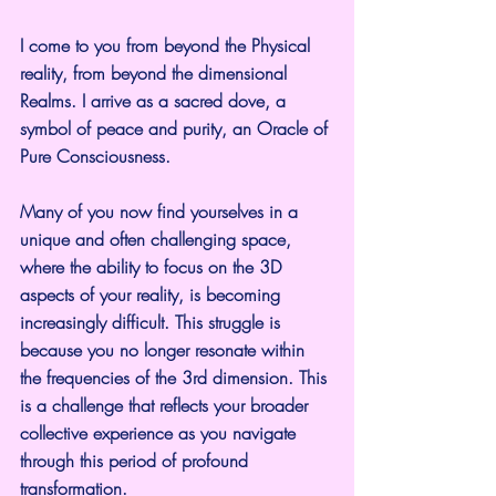
I come to you from beyond the Physical 
reality, from beyond the dimensional 
Realms. I arrive as a sacred dove, a 
symbol of peace and purity, an Oracle of 
Pure Consciousness.
Many of you now find yourselves in a 
unique and often challenging space, 
where the ability to focus on the 3D 
aspects of your reality, is becoming 
increasingly difficult. This struggle is 
because you no longer resonate within 
the frequencies of the 3rd dimension. This 
is a challenge that reflects your broader 
collective experience as you navigate 
through this period of profound 
transformation.