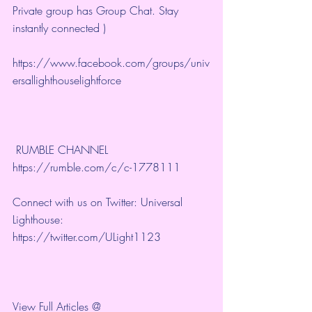
Private group has Group Chat. Stay 
instantly connected )
https://www.facebook.com/groups/univ
ersallighthouselightforce
 RUMBLE CHANNEL 
https://rumble.com/c/c-1778111
Connect with us on Twitter: Universal 
Lighthouse: 
https://twitter.com/ULight1123
View Full Articles @ 