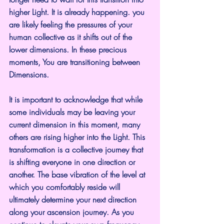
higher Light. It is already happening. you 
are likely feeling the pressures of your 
human collective as it shifts out of the 
lower dimensions. In these precious 
moments, You are transitioning between 
Dimensions.
It is important to acknowledge that while 
some individuals may be leaving your 
current dimension in this moment, many 
others are rising higher into the Light. This 
transformation is a collective journey that 
is shifting everyone in one direction or 
another. The base vibration of the level at 
which you comfortably reside will 
ultimately determine your next direction 
along your ascension journey. As you 