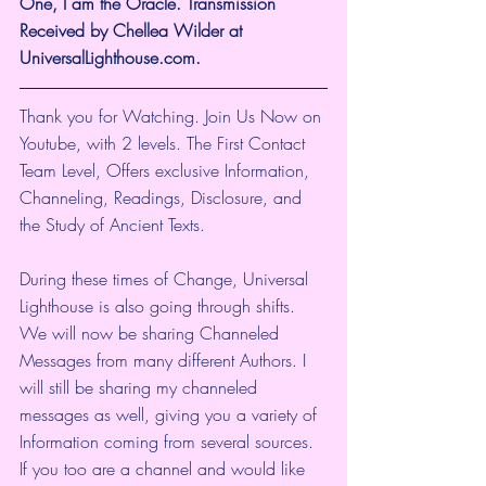
One, I am the Oracle. Transmission 
Received by Chellea Wilder at 
UniversalLighthouse.com.
Thank you for Watching. Join Us Now on 
Youtube, with 2 levels. The First Contact 
Team Level, Offers exclusive Information, 
Channeling, Readings, Disclosure, and 
the Study of Ancient Texts.
During these times of Change, Universal 
Lighthouse is also going through shifts. 
We will now be sharing Channeled 
Messages from many different Authors. I 
will still be sharing my channeled 
messages as well, giving you a variety of 
Information coming from several sources. 
If you too are a channel and would like 