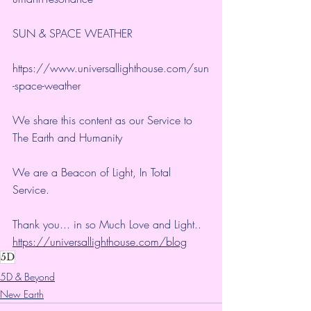
SUN & SPACE WEATHER
https://www.universallighthouse.com/sun
-space-weather
We share this content as our Service to 
The Earth and Humanity
We are a Beacon of Light, In Total 
Service.
Thank you... in so Much Love and Light.. 
https://universallighthouse.com/blog
5D
5D & Beyond
New Earth