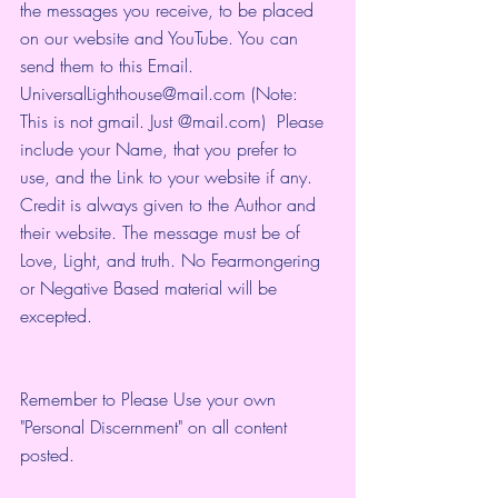
the messages you receive, to be placed 
on our website and YouTube. You can 
send them to this Email. 
UniversalLighthouse@mail.com (Note: 
This is not gmail. Just @mail.com)  Please 
include your Name, that you prefer to 
use, and the Link to your website if any. 
Credit is always given to the Author and 
their website. The message must be of 
Love, Light, and truth. No Fearmongering 
or Negative Based material will be 
excepted.
Remember to Please Use your own 
"Personal Discernment" on all content 
posted.