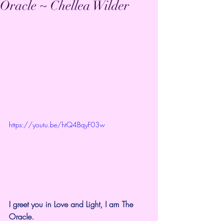
Oracle ~ Chellea Wilder
https://youtu.be/htQ4BqyF03w
I greet you in Love and Light, I am The 
Oracle.