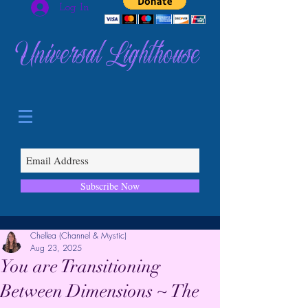
Log In
Universal Lighthouse
Subscribe Now
Chellea (Channel & Mystic)
Aug 23, 2025
You are Transitioning
Between Dimensions ~ The