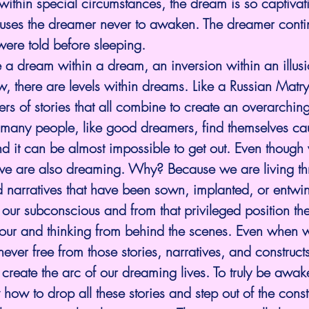
ithin special circumstances, the dream is so captivat
causes the dreamer never to awaken. The dreamer conti
were told before sleeping.
e a dream within a dream, an inversion within an illus
 there are levels within dreams. Like a Russian Matry
ers of stories that all combine to create an overarching
many people, like good dreamers, find themselves cau
nd it can be almost impossible to get out. Even though
we are also dreaming. Why? Because we are living th
nd narratives that have been sown, implanted, or entwin
 our subconscious and from that privileged position th
iour and thinking from behind the scenes. Even when 
ver free from those stories, narratives, and construc
create the arc of our dreaming lives. To truly be awak
w to drop all these stories and step out of the construc