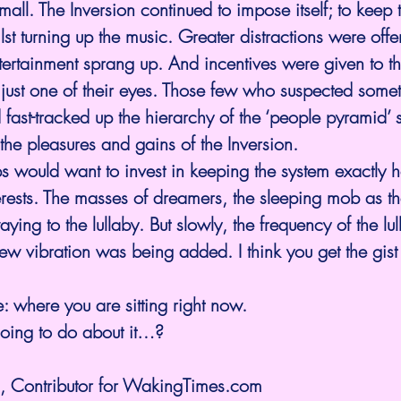
ll. The Inversion continued to impose itself; to keep t
st turning up the music. Greater distractions were offe
entertainment sprang up. And incentives were given to t
ust one of their eyes. Those few who suspected some
 fast-tracked up the hierarchy of the ‘people pyramid’ s
the pleasures and gains of the Inversion.
s would want to invest in keeping the system exactly 
nterests. The masses of dreamers, the sleeping mob as t
ying to the lullaby. But slowly, the frequency of the lu
 vibration was being added. I think you get the gist 
e: where you are sitting right now.
oing to do about it…?
, Contributor for 
WakingTimes.com