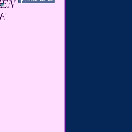
EEN
SE