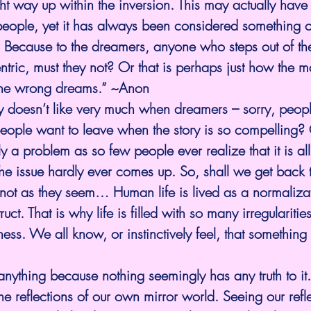
ight way up within the inversion. This may actually have
eople, yet it has always been considered something o
o. Because to the dreamers, anyone who steps out of t
ric, must they not? Or that is perhaps just how the m
he wrong dreams.” ~Anon
 doesn’t like very much when dreamers – sorry, people
ople want to leave when the story is so compelling? 
ly a problem as so few people ever realize that it is a
he issue hardly ever comes up. So, shall we get back t
 not as they seem… Human life is lived as a normalizati
ruct. That is why life is filled with so many irregularities
s. We all know, or instinctively feel, that something
nything because nothing seemingly has any truth to it
he reflections of our own mirror world. Seeing our refle