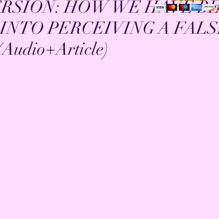
ERSION: HOW WE HAVE B
INTO PERCEIVING A FAL
Audio+Article)