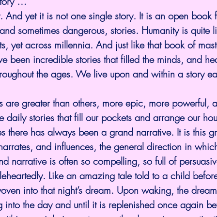
story …
 And yet it is not one single story. It is an open book fu
nd sometimes dangerous, stories. Humanity is quite lite
, yet across millennia. And just like that book of maste
ave been incredible stories that filled the minds, and he
hroughout the ages. We live upon and within a story e
es are greater than others, more epic, more powerful, 
re daily stories that fill our pockets and arrange our hou
s there has always been a grand narrative. It is this g
narrates, and influences, the general direction in whic
 narrative is often so compelling, so full of persuasive
leheartedly. Like an amazing tale told to a child before
oven into that night’s dream. Upon waking, the dream 
ong into the day and until it is replenished once again b