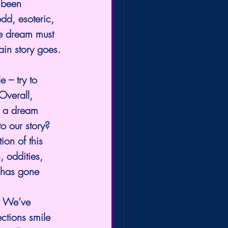
 been 
dd, esoteric, 
he dream must 
ain story goes.
 – try to 
Overall, 
ll a dream 
o our story?
on of this 
, oddities, 
 has gone 
. We’ve 
ctions smile 