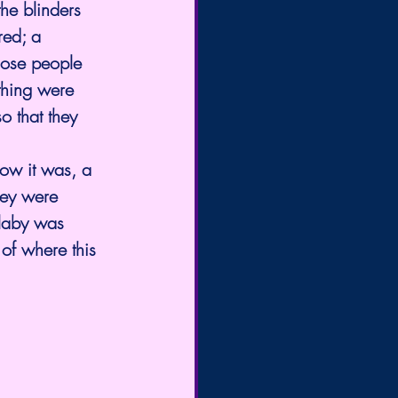
he blinders 
red; a 
hose people 
thing were 
o that they 
how it was, a 
hey were 
llaby was 
of where this 