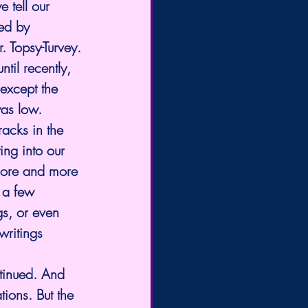
 tell our 
ed by 
. Topsy-Turvey.
ntil recently, 
except the 
was low.
acks in the 
ng into our 
more and more 
 a few 
gs, or even 
writings 
ntinued. And 
ions. But the 