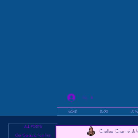
Log In
HOME
BLOG
UL V
ALL POSTS
Chellea (Channel & M
Our Galactic Families