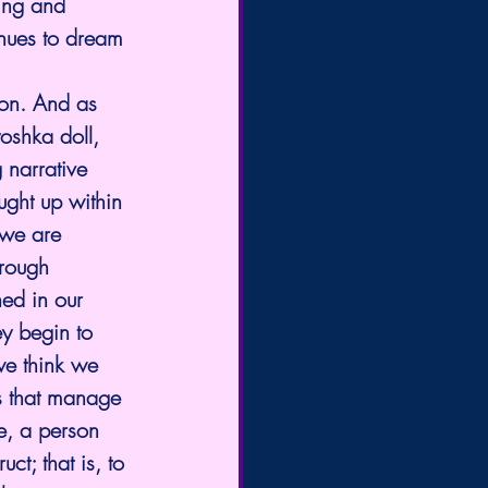
ing and 
nues to dream 
ion. And as 
oshka doll, 
 narrative 
ght up within 
 we are 
rough 
ed in our 
ey begin to 
we think we 
ts that manage 
e, a person 
t; that is, to 