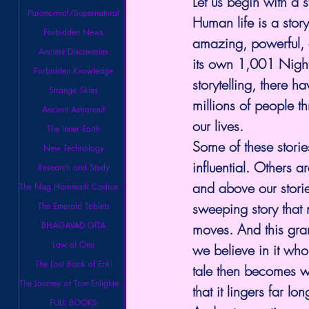
Let us begin with a 
Paranormal/Supernatural
Human life is a story.
Forbidden News
amazing, powerful, a
Ancient Discoveries
its own 1,001 Nights
Forbidden Knowledge
storytelling, there h
Strange Skies
millions of people t
Ancient Astronaut
our lives.
The Inner Earth
Some of these stori
New Technology
influential. Others a
Research and Study
and above our storie
The Nag Hammadi Codices Library
sweeping story that 
The Emerald Tablets
BHAGAVAD GITA
moves. And this grand
Law of One
we believe in it who
The Lost Book of Enki
tale then becomes w
The Journey of True Enlightenment
that it lingers far l
FULL BOOKS