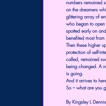
numbers remained sma
on the dreamers whil
glittering array of 
who began to open j
spotted early on and
benefited most from 
Then these higher up
protection of self-i
called, remained swa
being changed. A new
is going.
And it arrives to her
So – what are you g
By Kingsley L Dennis