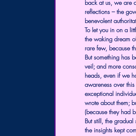
back at us, we are c
reflections – the go
benevolent authoritat
To let you in on a lit
the waking dream of
rare few, because th
But something has be
veil; and more consc
heads, even if we h
awareness over this 
exceptional individu
wrote about them; bu
(because they had bee
But still, the gradua
the insights kept co