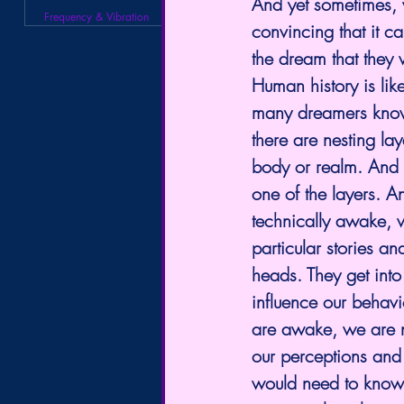
And yet sometimes, w
Frequency & Vibration
convincing that it 
the dream that they 
Human history is lik
many dreamers know,
there are nesting lay
body or realm. And 
one of the layers. A
technically awake, 
particular stories a
heads. They get into
influence our behav
are awake, we are ne
our perceptions and 
would need to know ho