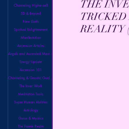
THE INV
Channeling Higher-self
TRICKED 
5D & Beyond
New Earth
REALITY (
Spiritual Enlightenment
Manifestation
Ascension Articles
Angels and Ascended Masters
Energy Update
Ascension 101
Channeling & Gnostic Guidance
The Inner Work
Meditation Tools
Super Human Abilities
Astrology
Gurus & Mystics
The Faerie Realm