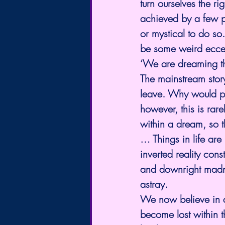
turn ourselves the r
achieved by a few p
or mystical to do s
be some weird eccent
‘We are dreaming t
The mainstream story
leave. Why would pe
however, this is rare
within a dream, so t
… Things in life are
inverted reality const
and downright madnes
astray.
We now believe in a
become lost within t