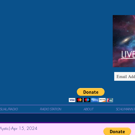
LIV
ISUAL/RADIO
RADIO STATION
ABOUT
SCHUMANN 
ystic)
Apr 15, 2024