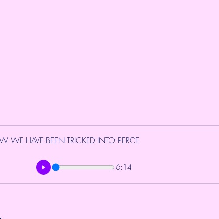
W WE HAVE BEEN TRICKED INTO PERCE
6:14