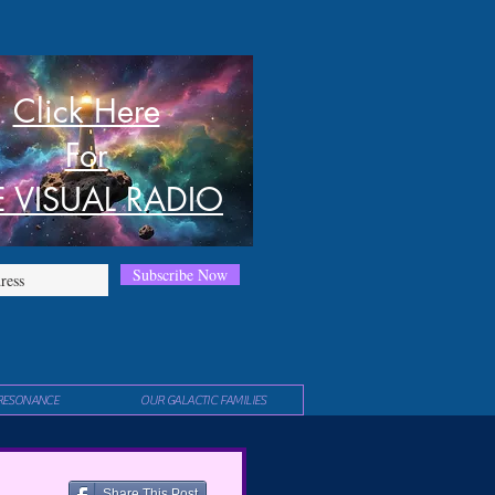
Click Here
For
E VISUAL RADIO
Subscribe Now
RESONANCE
OUR GALACTIC FAMILIES
Share This Post