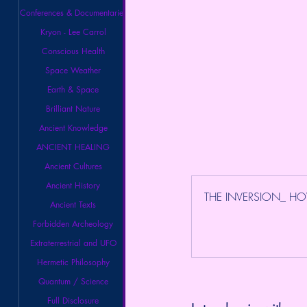
Conferences & Documentaries
Kryon - Lee Carrol
Conscious Health
Space Weather
Earth & Space
Brilliant Nature
Ancient Knowledge
ANCIENT HEALING
Ancient Cultures
Ancient History
THE INVERSION_ HO
Ancient Texts
Forbidden Archeology
Extraterrestrial and UFO
Hermetic Philosophy
Quantum / Science
Full Disclosure