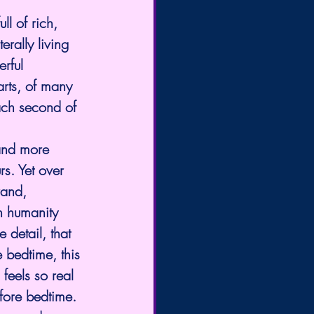
ll of rich, 
rally living 
rful 
arts, of many 
ach second of 
and more 
rs. Yet over 
rand, 
h humanity 
 detail, that 
 bedtime, this 
feels so real 
efore bedtime. 