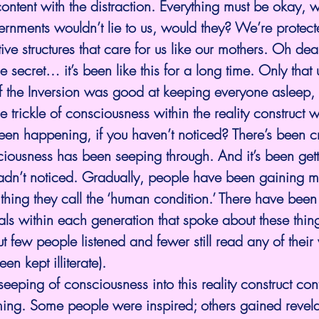
ontent with the distraction. Everything must be okay, we
vernments wouldn’t lie to us, would they? We’re protect
ive structures that care for us like our mothers. Oh dear
tle secret… it’s been like this for a long time. Only that u
 the Inversion was good at keeping everyone asleep, 
e trickle of consciousness within the reality construct 
en happening, if you haven’t noticed? There’s been cr
iousness has been seeping through. And it’s been getti
adn’t noticed. Gradually, people have been gaining 
thing they call the ‘human condition.’ There have been
als within each generation that spoke about these thin
t few people listened and fewer still read any of their 
n kept illiterate). 
l seeping of consciousness into this reality construct co
ming. Some people were inspired; others gained revelat