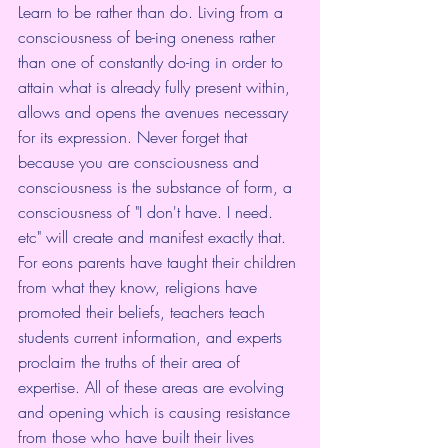
Learn to be rather than do. Living from a 
consciousness of be-ing oneness rather 
than one of constantly do-ing in order to 
attain what is already fully present within, 
allows and opens the avenues necessary 
for its expression. Never forget that 
because you are consciousness and 
consciousness is the substance of form, a 
consciousness of "I don't have. I need. 
etc" will create and manifest exactly that.
For eons parents have taught their children 
from what they know, religions have 
promoted their beliefs, teachers teach 
students current information, and experts 
proclaim the truths of their area of 
expertise. All of these areas are evolving 
and opening which is causing resistance 
from those who have built their lives 