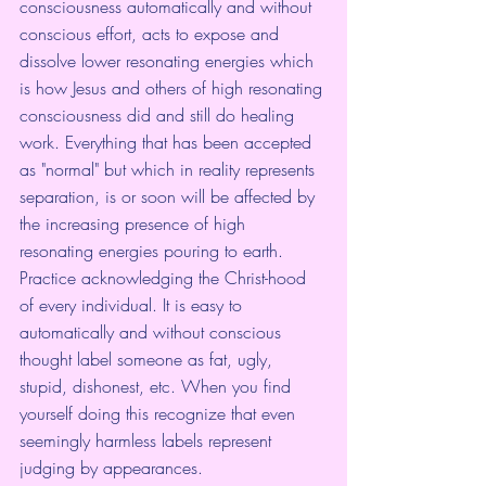
consciousness automatically and without 
conscious effort, acts to expose and 
dissolve lower resonating energies which 
is how Jesus and others of high resonating 
consciousness did and still do healing 
work. Everything that has been accepted 
as "normal" but which in reality represents 
separation, is or soon will be affected by 
the increasing presence of high 
resonating energies pouring to earth.
Practice acknowledging the Christ-hood 
of every individual. It is easy to 
automatically and without conscious 
thought label someone as fat, ugly, 
stupid, dishonest, etc. When you find 
yourself doing this recognize that even 
seemingly harmless labels represent 
judging by appearances.