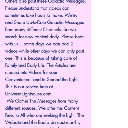
Others also post these Galactic Messages.
Please understand that videos can 
sometimes take hours to make. We try 
and Share Up-to-Date Galactic Messages 
from many different Channels. So we 
search for new content daily. Please bear 
with us... some days we can post 2 
videos while other days we can only post 
one. This is because of taking care of 
Family and Daily Life. The Articles are 
created into Videos for your 
Convenience, and to Spread the Light. 
This is our service here at 
UniversalLighthouse.com
.
 We Gather The Messages from many 
different sources. We offer this Content 
Free, to All who are seeking the Light. The 
Website and the Radio do cost monthly 