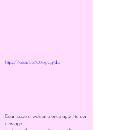
https://youtu.be/C0xkgCgJKbs
Dear readers, welcome once again to our 
message.