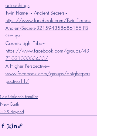
artteachings
Twin Flame ~ Ancient Secrets~ 
https://www.facebook.com/Twin-Flames-
Ancient-Secrets-321594358686155 FB
Groups:
Cosmic Light Tribe~ 
https://www.facebook.com/groups/43
7103100063433/
A Higher Perspective~ 
www.facebook.com/groups/ahigherpers
pective11/
Our Galactic Families
New Earth
5D & Beyond