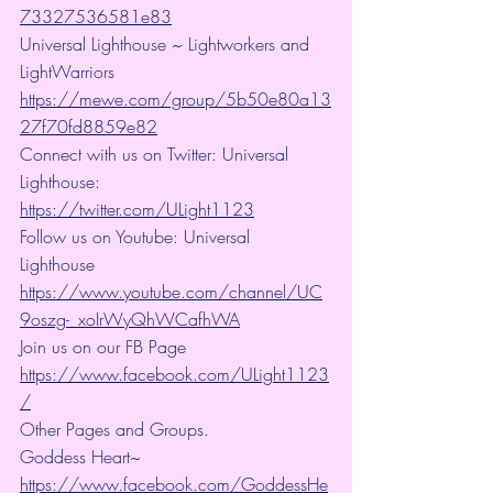
73327536581e83
Universal Lighthouse ~ Lightworkers and 
LightWarriors 
https://mewe.com/group/5b50e80a13
27f70fd8859e82
Connect with us on Twitter: Universal 
Lighthouse: 
https://twitter.com/ULight1123
Follow us on Youtube: Universal 
Lighthouse 
https://www.youtube.com/channel/UC
9oszg-_xoIrWyQhWCafhWA
Join us on our FB Page 
https://www.facebook.com/ULight1123
/
Other Pages and Groups.
Goddess Heart~ 
https://www.facebook.com/GoddessHe