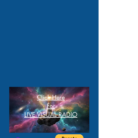
Click Here
For
LIVE VISUAL RADIO