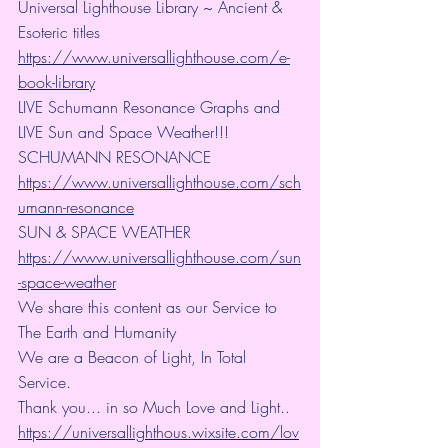
Universal Lighthouse Library ~ Ancient & 
Esoteric titles
https://www.universallighthouse.com/e-
book-library
LIVE Schumann Resonance Graphs and 
LIVE Sun and Space Weather!!!
SCHUMANN RESONANCE
https://www.universallighthouse.com/sch
umann-resonance
SUN & SPACE WEATHER
https://www.universallighthouse.com/sun
-space-weather
We share this content as our Service to 
The Earth and Humanity
We are a Beacon of Light, In Total 
Service.
Thank you... in so Much Love and Light.. 
https://universallighthous.wixsite.com/lov