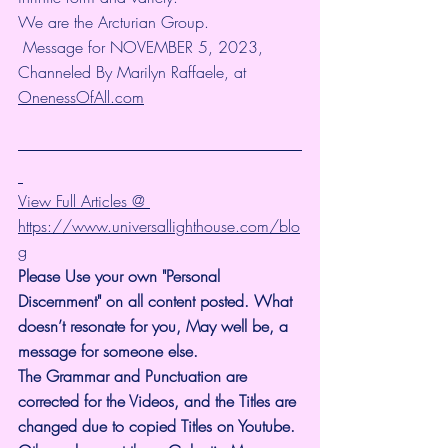
We are the Arcturian Group.
 Message for NOVEMBER 5, 2023, 
Channeled By Marilyn Raffaele, at 
OnenessOfAll.com
View Full Articles @ 
https://www.universallighthouse.com/blo
g
Please Use your own "Personal 
Discernment" on all content posted. What 
doesn’t resonate for you, May well be, a 
message for someone else.
The Grammar and Punctuation are 
corrected for the Videos, and the Titles are 
changed due to copied Titles on Youtube. 