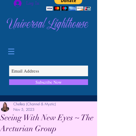
Log In
Universal Lighthouse
Subscribe Now
Chellea (Channel & Mystic)
Nov 5, 2023
Seeing With New Eyes ~ The
Arcturian Group