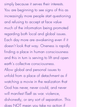
simply because it serves their interests.
You are beginning to see signs of this as 
increasingly more people start questioning 
and refusing to accept at face value 
much of the information being promoted 
regarding both local and global issues. 
Each day more are awakening even if it 
doesn't look that way. Oneness is rapidly 
finding a place in human consciousness 
and this in turn is serving to lift and open 
earth's collective consciousness.
Allow global and personal issues to 
unfold from a place of detachment as if 
watching a movie in the realization that 
God has never, never could, and never 
will manifest ITself as war. violence, 
dishonestly, or any sort of separation. This 
does NOT mean you take no action if 