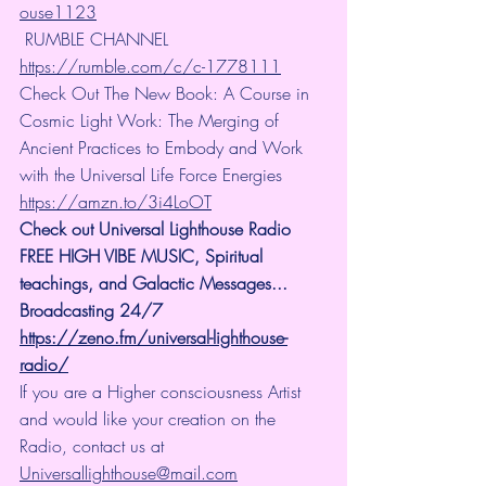
ouse1123
 RUMBLE CHANNEL 
https://rumble.com/c/c-1778111
Check Out The New Book: A Course in 
Cosmic Light Work: The Merging of 
Ancient Practices to Embody and Work 
with the Universal Life Force Energies 
https://amzn.to/3i4LoOT
Check out Universal Lighthouse Radio 
FREE HIGH VIBE MUSIC, Spiritual 
teachings, and Galactic Messages... 
Broadcasting 24/7
https://zeno.fm/universal-lighthouse-
radio/
If you are a Higher consciousness Artist 
and would like your creation on the 
Radio, contact us at 
Universallighthouse@mail.com