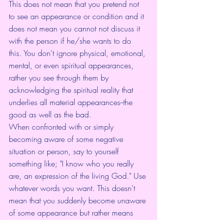
This does not mean that you pretend not 
to see an appearance or condition and it 
does not mean you cannot not discuss it 
with the person if he/she wants to do 
this. You don't ignore physical, emotional, 
mental, or even spiritual appearances, 
rather you see through them by 
acknowledging the spiritual reality that 
underlies all material appearances--the 
good as well as the bad.
When confronted with or simply 
becoming aware of some negative 
situation or person, say to yourself 
something like; "I know who you really 
are, an expression of the living God." Use 
whatever words you want. This doesn't 
mean that you suddenly become unaware 
of some appearance but rather means 