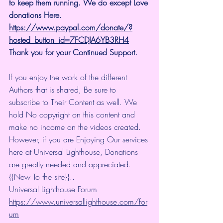
to keep them running. We do except Love 
donations Here.
https://www.paypal.com/donate/?
hosted_button_id=7FCDJA6YB3RH4
Thank you for your Continued Support.
If you enjoy the work of the different 
Authors that is shared, Be sure to 
subscribe to Their Content as well. We 
hold No copyright on this content and 
make no income on the videos created.
However, if you are Enjoying Our services 
here at Universal Lighthouse, Donations 
are greatly needed and appreciated.
{{New To the site}}..
Universal Lighthouse Forum
https://www.universallighthouse.com/for
um