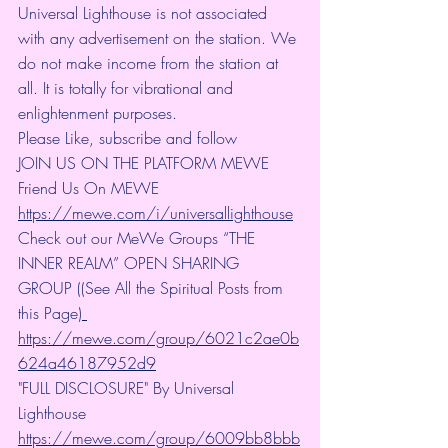
Universal Lighthouse is not associated 
with any advertisement on the station. We 
do not make income from the station at 
all. It is totally for vibrational and 
enlightenment purposes.
Please Like, subscribe and follow
JOIN US ON THE PLATFORM MEWE 
Friend Us On MEWE 
https://mewe.com/i/universallighthouse
Check out our MeWe Groups “THE 
INNER REALM” OPEN SHARING 
GROUP ((See All the Spiritual Posts from 
this Page)
https://mewe.com/group/6021c2ae0b
624a46187952d9
"FULL DISCLOSURE" By Universal 
Lighthouse 
https://mewe.com/group/6009bb8bbb