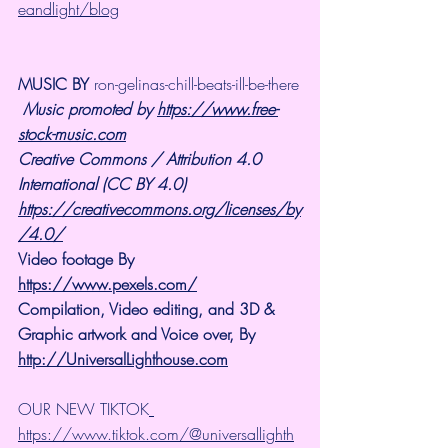
eandlight/blog
MUSIC BY 
ron-gelinas-chill-beats-ill-be-there
Music promoted by 
https://www.free-
stock-music.com
Creative Commons / Attribution 4.0 
International (CC BY 4.0)
https://creativecommons.org/licenses/by
/4.0/
Video footage By 
https://www.pexels.com/
Compilation, Video editing, and 3D & 
Graphic artwork and Voice over, By 
http://UniversalLighthouse.com
OUR NEW TIKTOK
https://www.tiktok.com/@universallighth