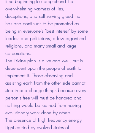
time beginning to comprehend the 
overwhelming vastness of lies, 
deceptions, and self serving greed that 
has and continues to be promoted as 
being in everyone's "best interest" by some 
leaders and politicians, a few organized 
religions, and many small and large 
corporations.
The Divine plan is alive and well, but is 
dependent upon the people of earth to 
implement it. Those observing and 
assisting earth from the other side cannot 
step in and change things because every 
person's free will must be honored and 
nothing would be learned from having 
evolutionary work done by others.
The presence of high frequency energy 
Light carried by evolved states of 