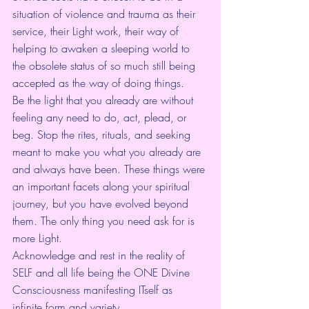
situation of violence and trauma as their 
service, their Light work, their way of 
helping to awaken a sleeping world to 
the obsolete status of so much still being 
accepted as the way of doing things.
Be the light that you already are without 
feeling any need to do, act, plead, or 
beg. Stop the rites, rituals, and seeking 
meant to make you what you already are 
and always have been. These things were 
an important facets along your spiritual 
journey, but you have evolved beyond 
them. The only thing you need ask for is 
more Light.
Acknowledge and rest in the reality of 
SELF and all life being the ONE Divine 
Consciousness manifesting ITself as 
infinite form and variety.