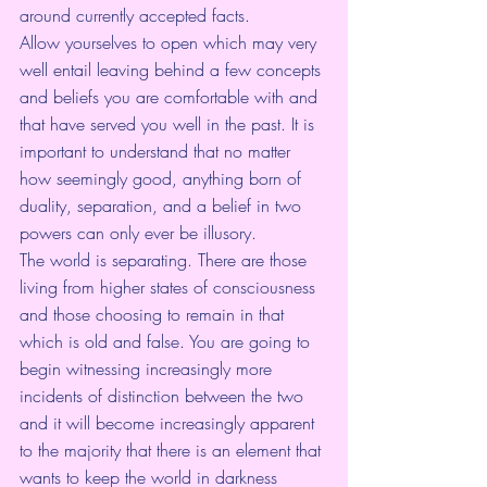
around currently accepted facts.
Allow yourselves to open which may very 
well entail leaving behind a few concepts 
and beliefs you are comfortable with and 
that have served you well in the past. It is 
important to understand that no matter 
how seemingly good, anything born of 
duality, separation, and a belief in two 
powers can only ever be illusory.
The world is separating. There are those 
living from higher states of consciousness 
and those choosing to remain in that 
which is old and false. You are going to 
begin witnessing increasingly more 
incidents of distinction between the two 
and it will become increasingly apparent 
to the majority that there is an element that 
wants to keep the world in darkness 