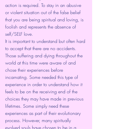
action is required. To stay in an abusive 
or violent situation out of the false belief 
that you are being spiritual and loving, is 
foolish and represents the absence of 
self/SELF love.
It is important to understand but often hard 
to accept that there are no accidents. 
Those suffering and dying throughout the 
world at this time were aware of and 
chose their experiences before 
incarnating. Some needed this type of 
experience in order to understand how it 
feels to be on the receiving end of the 
choices they may have made in previous 
lifetimes. Some simply need these 
experiences as part of their evolutionary 
process. However, many spiritually 
evolved souls have chosen to be in a 