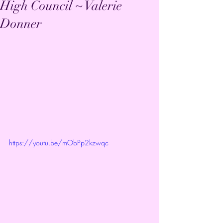
High Council ~ Valerie
Donner
https://youtu.be/mObPp2kzwqc