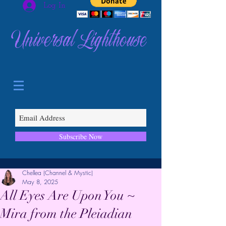
Log In
Universal Lighthouse
Subscribe Now
Chellea (Channel & Mystic)
May 8, 2025
All Eyes Are Upon You ~
Mira from the Pleiadian