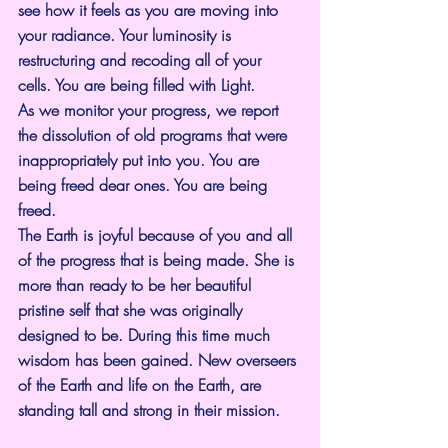
see how it feels as you are moving into 
your radiance. Your luminosity is 
restructuring and recoding all of your 
cells. You are being filled with Light.
As we monitor your progress, we report 
the dissolution of old programs that were 
inappropriately put into you. You are 
being freed dear ones. You are being 
freed.
The Earth is joyful because of you and all 
of the progress that is being made. She is 
more than ready to be her beautiful 
pristine self that she was originally 
designed to be. During this time much 
wisdom has been gained. New overseers 
of the Earth and life on the Earth, are 
standing tall and strong in their mission.