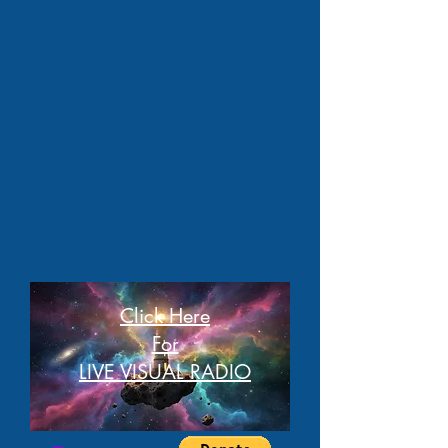
Click Here
For
LIVE VISUAL RADIO