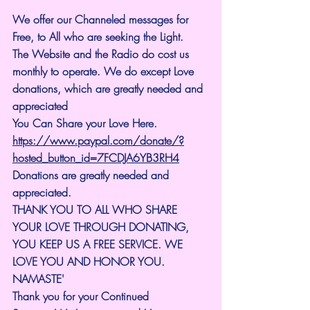
We offer our Channeled messages for 
Free, to All who are seeking the Light. 
The Website and the Radio do cost us 
monthly to operate. We do except Love 
donations, which are greatly needed and 
appreciated
You Can Share your Love Here.
https://www.paypal.com/donate/?
hosted_button_id=7FCDJA6YB3RH4
Donations are greatly needed and 
appreciated.
THANK YOU TO ALL WHO SHARE 
YOUR LOVE THROUGH DONATING, 
YOU KEEP US A FREE SERVICE. WE 
LOVE YOU AND HONOR YOU. 
NAMASTE'
Thank you for your Continued 