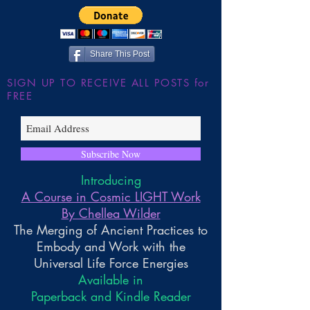
the Large Hadron
~ Higher Gnosis 
Wilder
Share This Post
SIGN UP TO RECEIVE ALL POSTS for
FREE
Subscribe Now
Introducing
A Course in Cosmic LIGHT Work
By Chellea Wilder
The Merging of Ancient Practices to
Embody and Work with the
Universal Life Force Energies
Available in
Paperback and Kindle Reader