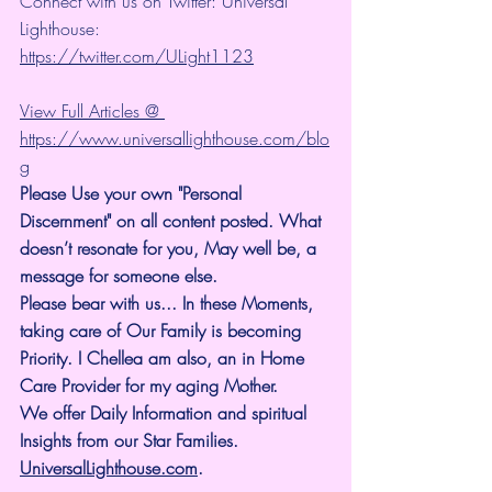
Connect with us on Twitter: Universal 
Lighthouse: 
https://twitter.com/ULight1123
View Full Articles @ 
https://www.universallighthouse.com/blo
g
Please Use your own "Personal 
Discernment" on all content posted. What 
doesn’t resonate for you, May well be, a 
message for someone else.
Please bear with us... In these Moments, 
taking care of Our Family is becoming 
Priority. I Chellea am also, an in Home 
Care Provider for my aging Mother.
We offer Daily Information and spiritual 
Insights from our Star Families.
UniversalLighthouse.com
.