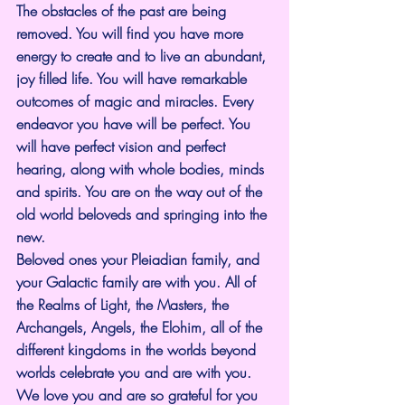
The obstacles of the past are being 
removed. You will find you have more 
energy to create and to live an abundant, 
joy filled life. You will have remarkable 
outcomes of magic and miracles. Every 
endeavor you have will be perfect. You 
will have perfect vision and perfect 
hearing, along with whole bodies, minds 
and spirits. You are on the way out of the 
old world beloveds and springing into the 
new.
Beloved ones your Pleiadian family, and 
your Galactic family are with you. All of 
the Realms of Light, the Masters, the 
Archangels, Angels, the Elohim, all of the 
different kingdoms in the worlds beyond 
worlds celebrate you and are with you.
We love you and are so grateful for you 