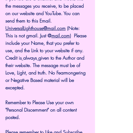
the messages you receive, to be placed 
on our website and YouTube. You can 
send them to this Email. 
UniversalLighthouse@mail.com
 (Note: 
This is not gmail. Just @
mail.com
)  Please 
include your Name, that you prefer to 
use, and the Link to your website if any. 
Credit is
always
given to the Author and 
their website. The message must be of 
Love, Light, and truth. No Fearmongering 
or Negative Based material will be 
excepted.
Remember to Please Use your own 
"Personal Discernment" on all content 
posted.
Please remember to Like and Subscribe. 