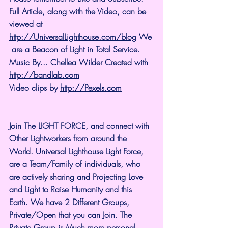
Full Article, along with the Video, can be 
viewed at 
http://UniversalLighthouse.com/blog
 We
 are a Beacon of Light in Total Service.
Music By... Chellea Wilder Created with 
http://bandlab.com
Video clips by 
http://Pexels.com
Join The LIGHT FORCE, and connect with 
Other Lightworkers from around the 
World. Universal Lighthouse Light Force, 
are a Team/Family of individuals, who 
are actively sharing and Projecting Love 
and Light to Raise Humanity and this 
Earth. We have 2 Different Groups, 
Private/Open that you can Join. The 
Private Group is Much more personal 