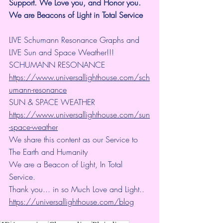
Support.
We Love you, and Honor you. 
We are Beacons of Light in Total Service
LIVE Schumann Resonance Graphs and 
LIVE Sun and Space Weather!!!
SCHUMANN RESONANCE
https://www.universallighthouse.com/sch
umann-resonance
SUN & SPACE WEATHER
https://www.universallighthouse.com/sun
-space-weather
We share this content as our Service to 
The Earth and Humanity
We are a Beacon of Light, In Total 
Service.
Thank you... in so Much Love and Light.. 
https://universallighthouse.com/blog