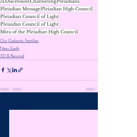
5D
Ascension
Channeling
Pleiadians
Pleiadian Message
Pleiadian High Council
Pleiadian Council of Light
Pleiaidan Council of Light
Mira of the Pleiadian High Council
Our Galactic Families
New Earth
5D & Beyond
Recent Posts
See All