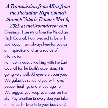
A Transmission from Mira from 
the Pleiadian High Council 
through Valerie Donner May 6, 
2025 at 
theGroundcrew.com
Greetings. I am Mira from the Pleiadian 
High Council. I am pleased to be with 
you today. I am always here for you as 
an inspiration and as a source of 
information.
I am continuously working with the Earth 
Council for the Earth’s ascension. It is 
going very well. All eyes are upon you. 
We galactics surround you with love, 
peace, healing, and encouragement.
We suggest you keep your eyes on the 
sky. Pay attention to every step you take 
on the Earth. Tune in to your body and 