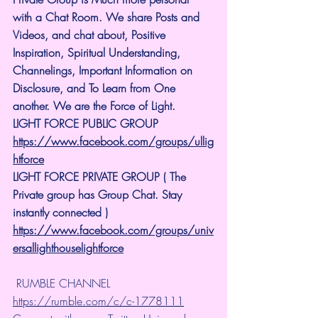
with a Chat Room. We share Posts and 
Videos, and chat about, Positive 
Inspiration, Spiritual Understanding, 
Channelings, Important Information on 
Disclosure, and To Learn from One 
another. We are the Force of Light.
LIGHT FORCE PUBLIC GROUP
https://www.facebook.com/groups/ullig
htforce
LIGHT FORCE PRIVATE GROUP ( The 
Private group has Group Chat. Stay 
instantly connected )
https://www.facebook.com/groups/univ
ersallighthouselightforce
 RUMBLE CHANNEL 
https://rumble.com/c/c-1778111