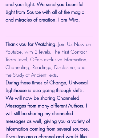
and your light. We send you bountiful 
Light from Source with all of the magic 
and miracles of creation. I am Mira.
Thank you for Watching.
 Join Us Now on 
Youtube, with 2 levels. The First Contact 
Team Level, Offers exclusive Information, 
Channeling, Readings, Disclosure, and 
the Study of Ancient Texts.
During these times of Change, Universal 
Lighthouse is also going through shifts. 
We will now be sharing Channeled 
Messages from many different Authors. I 
will still be sharing my channeled 
messages as well, giving you a variety of 
Information coming from several sources. 
If you too are a channel and would like 