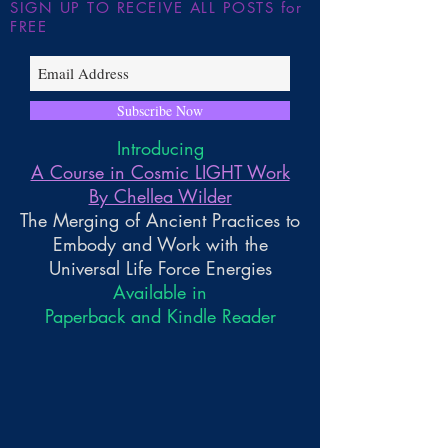
SIGN UP TO RECEIVE ALL POSTS for
FREE
Subscribe Now
Introducing
A Course in Cosmic LIGHT Work
By Chellea Wilder
The Merging of Ancient Practices to
Embody and Work with the
Universal Life Force Energies
Available in
Paperback and Kindle Reader