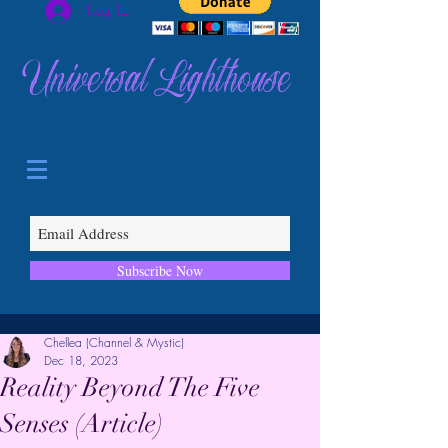
Log In
Universal Lighthouse
Subscribe Now
Chellea (Channel & Mystic)
Dec 18, 2023
Reality Beyond The Five
Senses (Article)