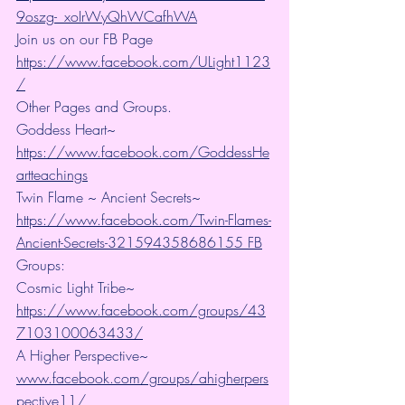
9oszg-_xoIrWyQhWCafhWA
Join us on our FB Page 
https://www.facebook.com/ULight1123
/
Other Pages and Groups.
Goddess Heart~ 
https://www.facebook.com/GoddessHe
artteachings
Twin Flame ~ Ancient Secrets~ 
https://www.facebook.com/Twin-Flames-
Ancient-Secrets-321594358686155 FB
Groups:
Cosmic Light Tribe~ 
https://www.facebook.com/groups/43
7103100063433/
A Higher Perspective~ 
www.facebook.com/groups/ahigherpers
pective11/