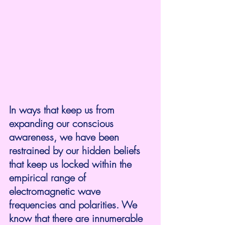
In ways that keep us from 
expanding our conscious 
awareness, we have been 
restrained by our hidden beliefs 
that keep us locked within the 
empirical range of 
electromagnetic wave 
frequencies and polarities. We 
know that there are innumerable 