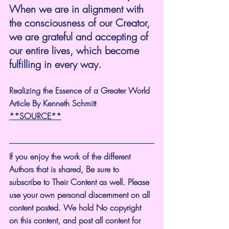
When we are in alignment with 
the consciousness of our Creator, 
we are grateful and accepting of 
our entire lives, which become 
fulfilling in every way.
Realizing the Essence of a Greater World
Article By Kenneth Schmitt
**SOURCE**
If you enjoy the work of the different 
Authors that is shared, Be sure to 
subscribe to Their Content as well. Please 
use your own personal discernment on all 
content posted. We hold No copyright 
on this content, and post all content for 