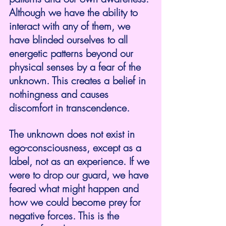
Although we have the ability to 
interact with any of them, we 
have blinded ourselves to all 
energetic patterns beyond our 
physical senses by a fear of the 
unknown. This creates a belief in 
nothingness and causes 
discomfort in transcendence.
The unknown does not exist in 
ego-consciousness, except as a 
label, not as an experience. If we 
were to drop our guard, we have 
feared what might happen and 
how we could become prey for 
negative forces. This is the 