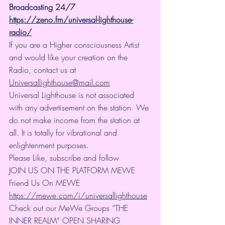
Broadcasting 24/7
https://zeno.fm/universal-lighthouse-
radio/
If you are a Higher consciousness Artist 
and would like your creation on the 
Radio, contact us at 
Universallighthouse@mail.com
Universal Lighthouse is not associated 
with any advertisement on the station. We 
do not make income from the station at 
all. It is totally for vibrational and 
enlightenment purposes.
Please Like, subscribe and follow
JOIN US ON THE PLATFORM MEWE 
Friend Us On MEWE 
https://mewe.com/i/universallighthouse
Check out our MeWe Groups “THE 
INNER REALM” OPEN SHARING 