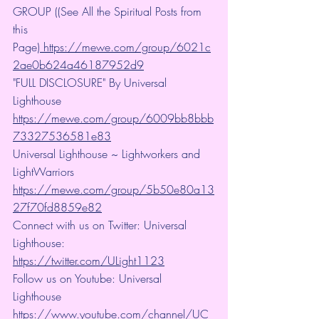
GROUP ((See All the Spiritual Posts from 
this 
Page)
 https://mewe.com/group/6021c
2ae0b624a46187952d9
"FULL DISCLOSURE" By Universal 
Lighthouse 
https://mewe.com/group/6009bb8bbb
73327536581e83
Universal Lighthouse ~ Lightworkers and 
LightWarriors 
https://mewe.com/group/5b50e80a13
27f70fd8859e82
Connect with us on Twitter: Universal 
Lighthouse: 
https://twitter.com/ULight1123
Follow us on Youtube: Universal 
Lighthouse 
https://www.youtube.com/channel/UC