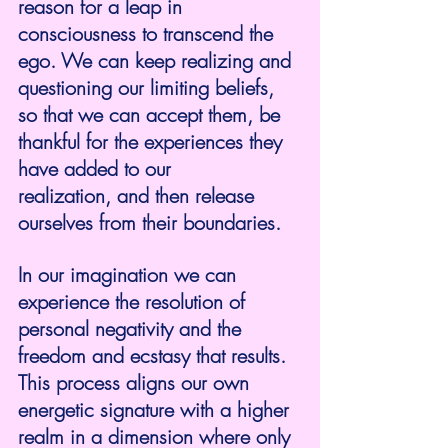
reason for a leap in 
consciousness to transcend the 
ego. We can keep realizing and 
questioning our limiting beliefs, 
so that we can accept them, be 
thankful for the experiences they 
have added to our 
realization, and then release 
ourselves from their boundaries.
In our imagination we can 
experience the resolution of 
personal negativity and the 
freedom and ecstasy that results. 
This process aligns our own 
energetic signature with a higher 
realm in a dimension where only 