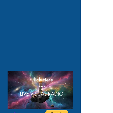
Click Here
For
LIVE VISUAL RADIO