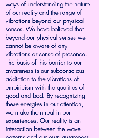
ways of understanding the nature 
of our reality and the range of 
vibrations beyond our physical 
senses. We have believed that 
beyond our physical senses we 
cannot be aware of any 
vibrations or sense of presence. 
The basis of this barrier to our 
awareness is our subconscious 
addiction to the vibrations of 
empiricism with the qualities of 
good and bad. By recognizing 
these energies in our attention, 
we make them real in our 
experiences. Our reality is an 
interaction between the wave 
patterns and our own awareness. 