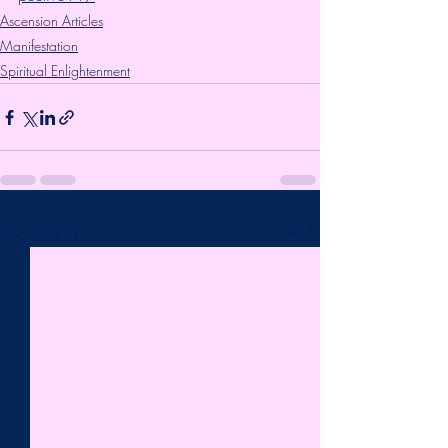
Ascension Articles
Manifestation
Spiritual Enlightenment
Recent Posts
See All