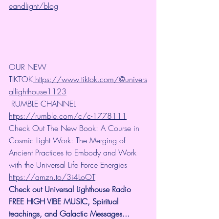
eandlight/blog
OUR NEW 
TIKTOK
 https://www.tiktok.com/@univers
allighthouse1123
 RUMBLE CHANNEL 
https://rumble.com/c/c-1778111
Check Out The New Book: A Course in 
Cosmic Light Work: The Merging of 
Ancient Practices to Embody and Work 
with the Universal Life Force Energies 
https://amzn.to/3i4LoOT
Check out Universal Lighthouse Radio 
FREE HIGH VIBE MUSIC, Spiritual 
teachings, and Galactic Messages... 