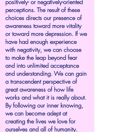
positively- or negatively-oriented 
perceptions. The result of these 
choices directs our presence of 
awareness toward more vitality 
or toward more depression. If we 
have had enough experience 
with negativity, we can choose 
to make the leap beyond fear 
and into unlimited acceptance 
and understanding. We can gain 
a transcendent perspective of 
great awareness of how life 
works and what it is really about. 
By following our inner knowing, 
we can become adept at 
creating the lives we love for 
ourselves and all of humanity. 