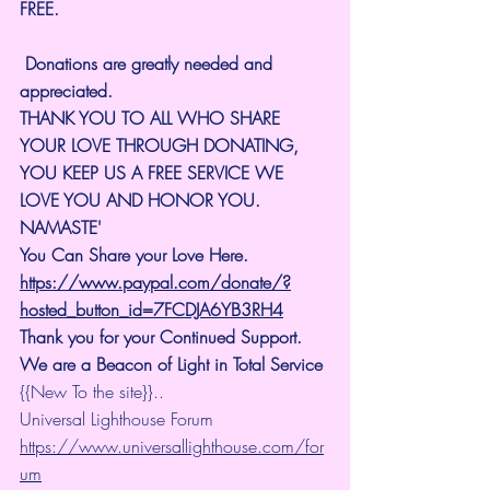
FREE.
 Donations are greatly needed and 
appreciated.
THANK YOU TO ALL WHO SHARE 
YOUR LOVE THROUGH DONATING, 
YOU KEEP US A FREE SERVICE WE 
LOVE YOU AND HONOR YOU. 
NAMASTE'
You Can Share your Love Here.
https://www.paypal.com/donate/?
hosted_button_id=7FCDJA6YB3RH4
Thank you for your Continued Support. 
We are a Beacon of Light in Total Service
{{New To the site}}..
Universal Lighthouse Forum
https://www.universallighthouse.com/for
um