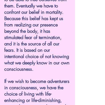
them. Eventually we have to 
confront our belief in mortality. 
Because this belief has kept us 
from realizing our presence 
beyond the body, it has 
stimulated fear of termination, 
and it is the source of all our 
fears. It is based on our 
intentional choice of not knowing 
what we deeply know in our own 
consciousness.
If we wish to become adventurers 
in consciousness, we have the 
choice of living with life-
enhancing or life-diminishing, 