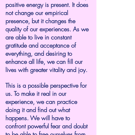
positive energy is present. It does 
not change our empirical 
presence, but it changes the 
quality of our experiences. As we 
are able to live in constant 
gratitude and acceptance of 
everything, and desiring to 
enhance all life, we can fill our 
lives with greater vitality and joy.
This is a possible perspective for 
us. To make it real in our 
experience, we can practice 
doing it and find out what 
happens. We will have to 
confront powerful fear and doubt 
to be able to free ourselves from 