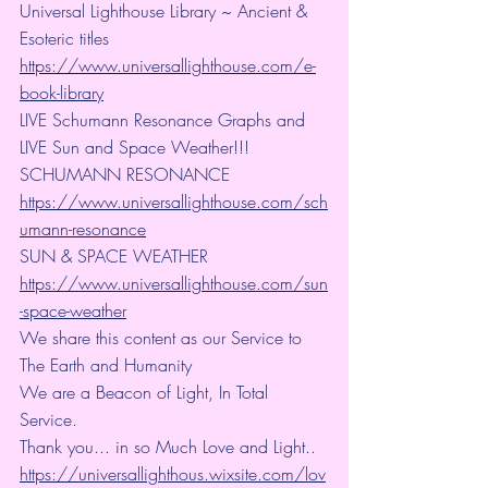
Universal Lighthouse Library ~ Ancient & 
Esoteric titles
https://www.universallighthouse.com/e-
book-library
LIVE Schumann Resonance Graphs and 
LIVE Sun and Space Weather!!!
SCHUMANN RESONANCE
https://www.universallighthouse.com/sch
umann-resonance
SUN & SPACE WEATHER
https://www.universallighthouse.com/sun
-space-weather
We share this content as our Service to 
The Earth and Humanity
We are a Beacon of Light, In Total 
Service.
Thank you... in so Much Love and Light.. 
https://universallighthous.wixsite.com/lov