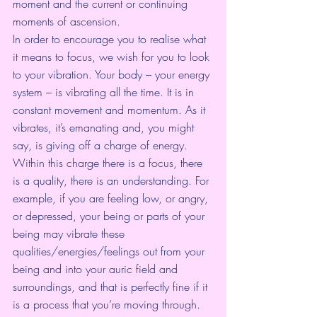
moment and the current or continuing 
moments of ascension.
In order to encourage you to realise what 
it means to focus, we wish for you to look 
to your vibration. Your body – your energy 
system – is vibrating all the time. It is in 
constant movement and momentum. As it 
vibrates, it’s emanating and, you might 
say, is giving off a charge of energy. 
Within this charge there is a focus, there 
is a quality, there is an understanding. For 
example, if you are feeling low, or angry, 
or depressed, your being or parts of your 
being may vibrate these 
qualities/energies/feelings out from your 
being and into your auric field and 
surroundings, and that is perfectly fine if it 
is a process that you’re moving through.