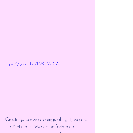
https://youtu.be/h2KrFVzDflA
Greetings beloved beings of light, we are 
the Arcturians. We come forth as a 