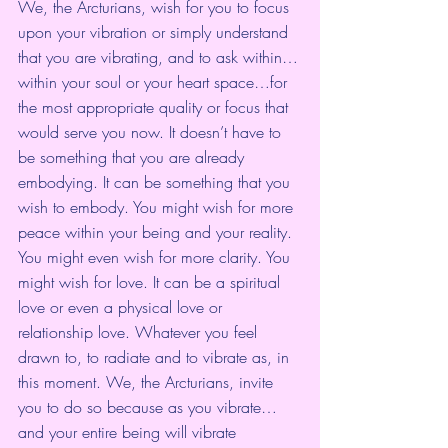
We, the Arcturians, wish for you to focus 
upon your vibration or simply understand 
that you are vibrating, and to ask within…
within your soul or your heart space…for 
the most appropriate quality or focus that 
would serve you now. It doesn’t have to 
be something that you are already 
embodying. It can be something that you 
wish to embody. You might wish for more 
peace within your being and your reality. 
You might even wish for more clarity. You 
might wish for love. It can be a spiritual 
love or even a physical love or 
relationship love. Whatever you feel 
drawn to, to radiate and to vibrate as, in 
this moment. We, the Arcturians, invite 
you to do so because as you vibrate…
and your entire being will vibrate 