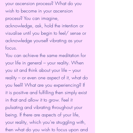
your ascension process? What do you 
wish to become in your ascension 
process? You can imagine, 
acknowledge, ask, hold the intention or 
visualise until you begin to feel/ sense or 
acknowledge yourself vibrating as your 
focus.
You can achieve the same meditation for 
your life in general – your reality. When 
you sit and think about your life – your 
reality – or even one aspect of it, what do 
you feel? What are you experiencing? If 
it is positive and fulfilling then simply exist 
in that and allow it to grow. Feel it 
pulsating and vibrating throughout your 
being. If there are aspects of your life, 
your reality, which you’re struggling with, 
then what do you wish to focus upon and 