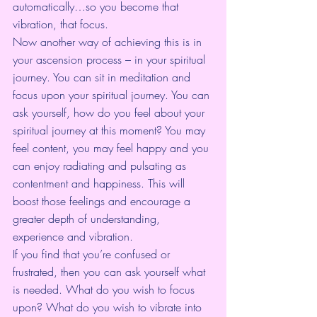
automatically…so you become that 
vibration, that focus.
Now another way of achieving this is in 
your ascension process – in your spiritual 
journey. You can sit in meditation and 
focus upon your spiritual journey. You can 
ask yourself, how do you feel about your 
spiritual journey at this moment? You may 
feel content, you may feel happy and you 
can enjoy radiating and pulsating as 
contentment and happiness. This will 
boost those feelings and encourage a 
greater depth of understanding, 
experience and vibration.
If you find that you’re confused or 
frustrated, then you can ask yourself what 
is needed. What do you wish to focus 
upon? What do you wish to vibrate into 