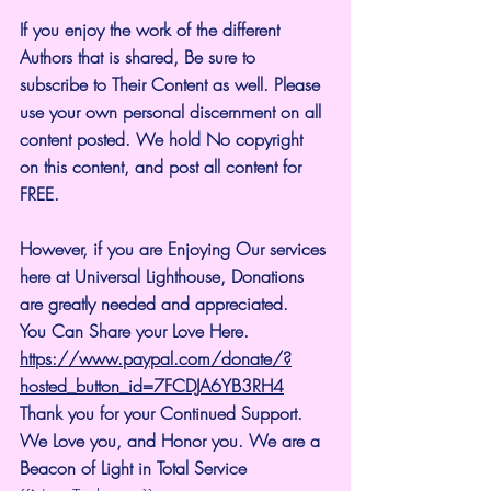
If you enjoy the work of the different 
Authors that is shared, Be sure to 
subscribe to Their Content as well. Please 
use your own personal discernment on all 
content posted. We hold No copyright 
on this content, and post all content for 
FREE.
However, if you are Enjoying Our services 
here at Universal Lighthouse, Donations 
are greatly needed and appreciated.
You Can Share your Love Here.
https://www.paypal.com/donate/?
hosted_button_id=7FCDJA6YB3RH4
Thank you for your Continued Support. 
We Love you, and Honor you. We are a 
Beacon of Light in Total Service 