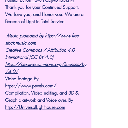
Thank you for your Continued Support. 
We Love you, and Honor you. We are a 
Beacon of Light in Total Service 
Music promoted by 
https://www.free-
stock-music.com
Creative Commons / Attribution 4.0 
International (CC BY 4.0)
https://creativecommons.org/licenses/by
/4.0/
Video footage By 
https://www.pexels.com/
Compilation, Video editing, and 3D & 
Graphic artwork and Voice over, By 
http://UniversalLighthouse.com