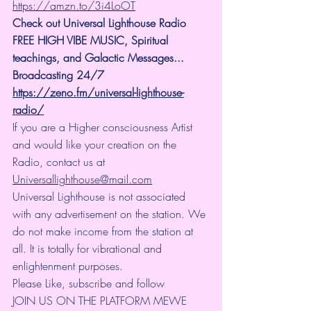
https://amzn.to/3i4LoOT
Check out Universal Lighthouse Radio 
FREE HIGH VIBE MUSIC, Spiritual 
teachings, and Galactic Messages... 
Broadcasting 24/7
https://zeno.fm/universal-lighthouse-
radio/
If you are a Higher consciousness Artist 
and would like your creation on the 
Radio, contact us at 
Universallighthouse@mail.com
Universal Lighthouse is not associated 
with any advertisement on the station. We 
do not make income from the station at 
all. It is totally for vibrational and 
enlightenment purposes.
Please Like, subscribe and follow
JOIN US ON THE PLATFORM MEWE 