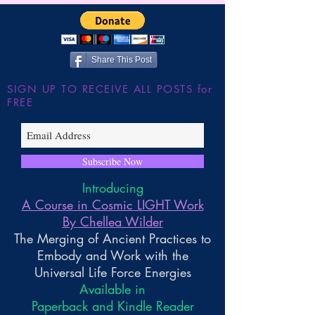
Share This Post
SIGN UP TO RECEIVE ALL POSTS for
FREE
Subscribe Now
Introducing
A Course in Cosmic LIGHT Work
By Chellea Wilder
The Merging of Ancient Practices to
Embody and Work with the
Universal Life Force Energies
Available in
Paperback and Kindle Reader