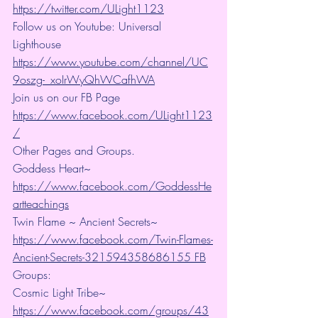
https://twitter.com/ULight1123
Follow us on Youtube: Universal 
Lighthouse 
https://www.youtube.com/channel/UC
9oszg-_xoIrWyQhWCafhWA
Join us on our FB Page 
https://www.facebook.com/ULight1123
/
Other Pages and Groups.
Goddess Heart~ 
https://www.facebook.com/GoddessHe
artteachings
Twin Flame ~ Ancient Secrets~ 
https://www.facebook.com/Twin-Flames-
Ancient-Secrets-321594358686155 FB
Groups:
Cosmic Light Tribe~ 
https://www.facebook.com/groups/43