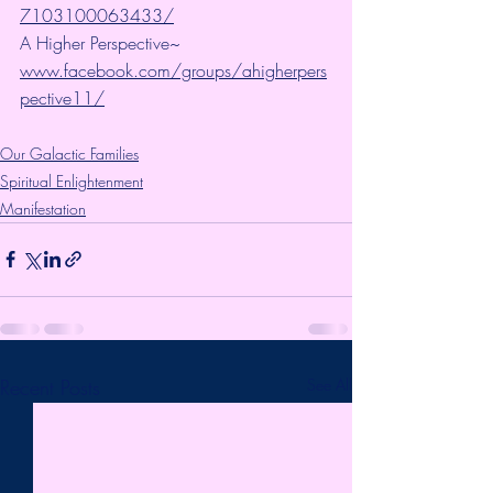
7103100063433/
A Higher Perspective~ 
www.facebook.com/groups/ahigherpers
pective11/
Our Galactic Families
Spiritual Enlightenment
Manifestation
Recent Posts
See All