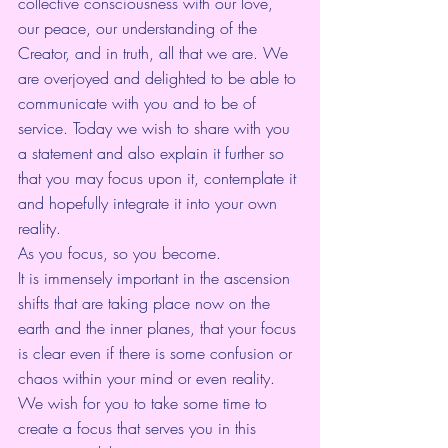
collective consciousness with our love, 
our peace, our understanding of the 
Creator, and in truth, all that we are. We 
are overjoyed and delighted to be able to 
communicate with you and to be of 
service. Today we wish to share with you 
a statement and also explain it further so 
that you may focus upon it, contemplate it 
and hopefully integrate it into your own 
reality.
As you focus, so you become.
It is immensely important in the ascension 
shifts that are taking place now on the 
earth and the inner planes, that your focus 
is clear even if there is some confusion or 
chaos within your mind or even reality. 
We wish for you to take some time to 
create a focus that serves you in this 