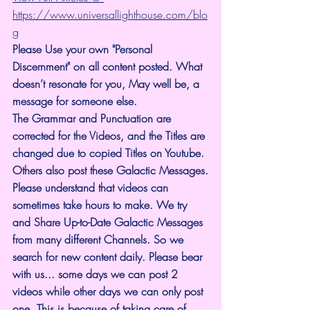
https://www.universallighthouse.com/blo
g
Please Use your own "Personal 
Discernment" on all content posted. What 
doesn’t resonate for you, May well be, a 
message for someone else.
The Grammar and Punctuation are 
corrected for the Videos, and the Titles are 
changed due to copied Titles on Youtube. 
Others also post these Galactic Messages.
Please understand that videos can 
sometimes take hours to make. We try 
and Share Up-to-Date Galactic Messages 
from many different Channels. So we 
search for new content daily. Please bear 
with us... some days we can post 2 
videos while other days we can only post 
one. This is because of taking care of 