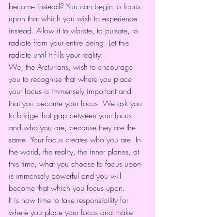
become instead? You can begin to focus 
upon that which you wish to experience 
instead. Allow it to vibrate, to pulsate, to 
radiate from your entire being. Let this 
radiate until it fills your reality.
We, the Arcturians, wish to encourage 
you to recognise that where you place 
your focus is immensely important and 
that you become your focus. We ask you 
to bridge that gap between your focus 
and who you are, because they are the 
same. Your focus creates who you are. In 
the world, the reality, the inner planes, at 
this time, what you choose to focus upon 
is immensely powerful and you will 
become that which you focus upon.
It is now time to take responsibility for 
where you place your focus and make 