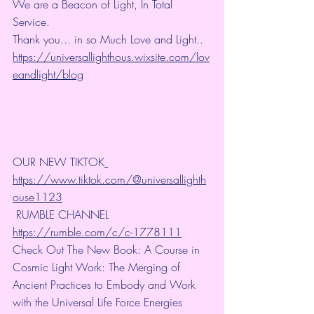
We are a Beacon of Light, In Total 
Service.
Thank you... in so Much Love and Light.. 
https://universallighthous.wixsite.com/lov
eandlight/blog
OUR NEW TIKTOK
https://www.tiktok.com/@universallighth
ouse1123
 RUMBLE CHANNEL 
https://rumble.com/c/c-1778111
Check Out The New Book: A Course in 
Cosmic Light Work: The Merging of 
Ancient Practices to Embody and Work 
with the Universal Life Force Energies 