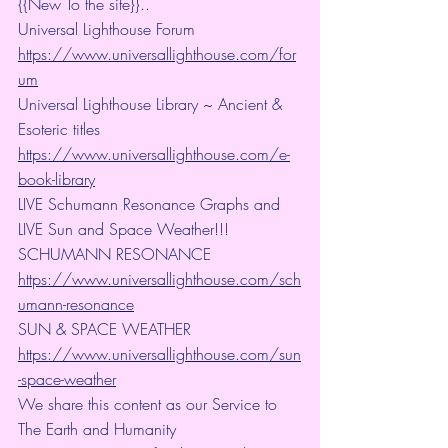
{{New To the site}}..
Universal Lighthouse Forum
https://www.universallighthouse.com/for
um
Universal Lighthouse Library ~ Ancient & 
Esoteric titles
https://www.universallighthouse.com/e-
book-library
LIVE Schumann Resonance Graphs and 
LIVE Sun and Space Weather!!!
SCHUMANN RESONANCE
https://www.universallighthouse.com/sch
umann-resonance
SUN & SPACE WEATHER
https://www.universallighthouse.com/sun
-space-weather
We share this content as our Service to 
The Earth and Humanity