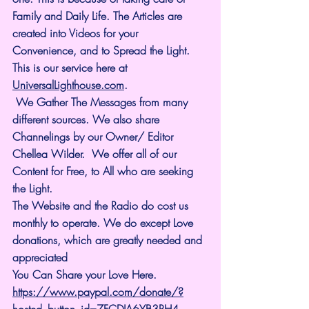
Family and Daily Life. The Articles are 
created into Videos for your 
Convenience, and to Spread the Light. 
This is our service here at 
UniversalLighthouse.com
.
 We Gather The Messages from many 
different sources. We also share 
Channelings by our Owner/ Editor 
Chellea Wilder.  We offer all of our 
Content for Free, to All who are seeking 
the Light. 
The Website and the Radio do cost us 
monthly to operate. We do except Love 
donations, which are greatly needed and 
appreciated 
You Can Share your Love Here.
https://www.paypal.com/donate/?
hosted_button_id=7FCDJA6YB3RH4