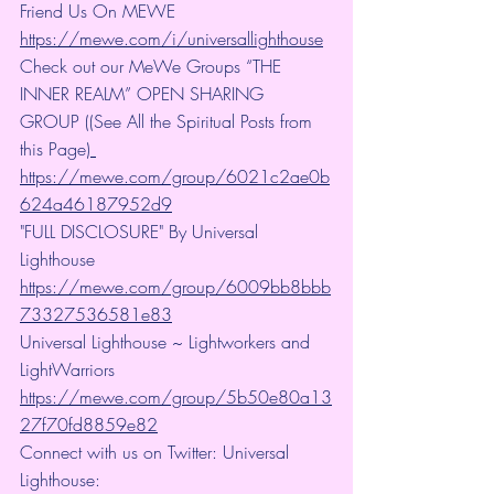
Friend Us On MEWE 
https://mewe.com/i/universallighthouse
Check out our MeWe Groups “THE 
INNER REALM” OPEN SHARING 
GROUP ((See All the Spiritual Posts from 
this Page)
https://mewe.com/group/6021c2ae0b
624a46187952d9
"FULL DISCLOSURE" By Universal 
Lighthouse 
https://mewe.com/group/6009bb8bbb
73327536581e83
Universal Lighthouse ~ Lightworkers and 
LightWarriors 
https://mewe.com/group/5b50e80a13
27f70fd8859e82
Connect with us on Twitter: Universal 
Lighthouse: 