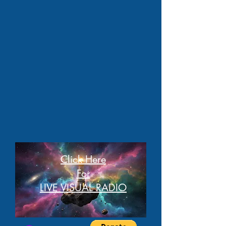
Click Here
For
LIVE VISUAL RADIO