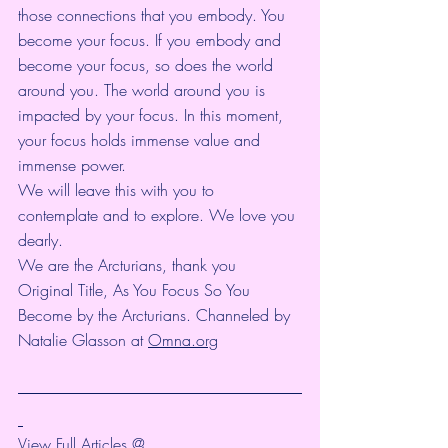
those connections that you embody. You 
become your focus. If you embody and 
become your focus, so does the world 
around you. The world around you is 
impacted by your focus. In this moment, 
your focus holds immense value and 
immense power.
We will leave this with you to 
contemplate and to explore. We love you 
dearly.
We are the Arcturians, thank you
Original Title, As You Focus So You 
Become by the Arcturians. Channeled by 
Natalie Glasson at 
Omna.org
View Full Articles @ 