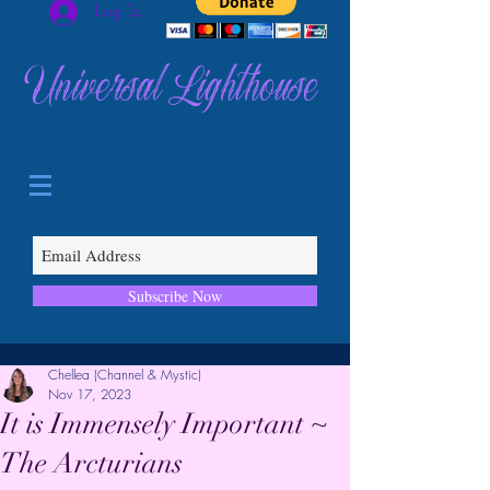
Log In
Universal Lighthouse
Subscribe Now
Chellea (Channel & Mystic)
Nov 17, 2023
It is Immensely Important ~
The Arcturians