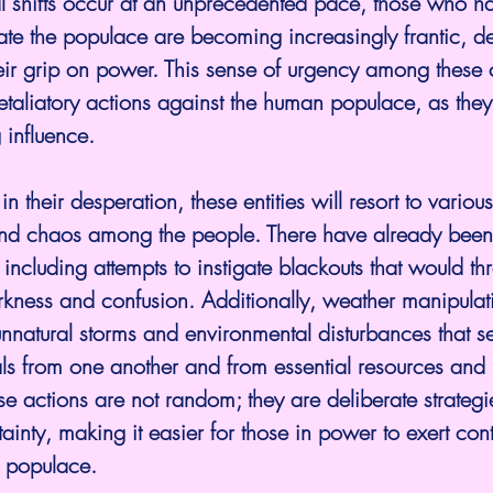
 shifts occur at an unprecedented pace, those who ha
te the populace are becoming increasingly frantic, de
heir grip on power. This sense of urgency among these c
etaliatory actions against the human populace, as they
 influence.
nd chaos among the people. There have already been 
 including attempts to instigate blackouts that would th
rkness and confusion. Additionally, weather manipulat
nnatural storms and environmental disturbances that se
als from one another and from essential resources and
 actions are not random; they are deliberate strategi
rtainty, making it easier for those in power to exert con
s populace.