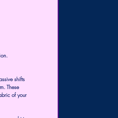
ion.
um. These 
abric of your 