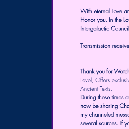
With eternal Love 
Honor you. In the Lo
Intergalactic Counci
Transmission receiv
Thank you for Watc
Level, Offers exclus
Ancient Texts.
During these times o
now be sharing Chann
my channeled messag
several sources. If 