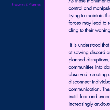
As these monumental
Frequency & Vibration
control and manipula
trying to maintain t
forces may lead to r
cling to their waning
 It is understood that in their desperation, these entities will resort to various tactics aimed 
at sowing discord a
planned disruptions,
communities into da
observed, creating u
disconnect individu
communication. These
instill fear and unce
increasingly anxiou