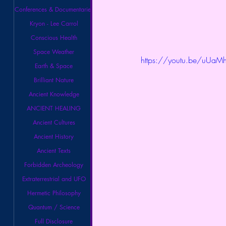
Conferences & Documentaries
Kryon - Lee Carrol
Conscious Health
Space Weather
https://youtu.be/uUaMh
Earth & Space
Brilliant Nature
Ancient Knowledge
ANCIENT HEALING
Ancient Cultures
Ancient History
Ancient Texts
Forbidden Archeology
Extraterrestrial and UFO
Hermetic Philosophy
Quantum / Science
Full Disclosure