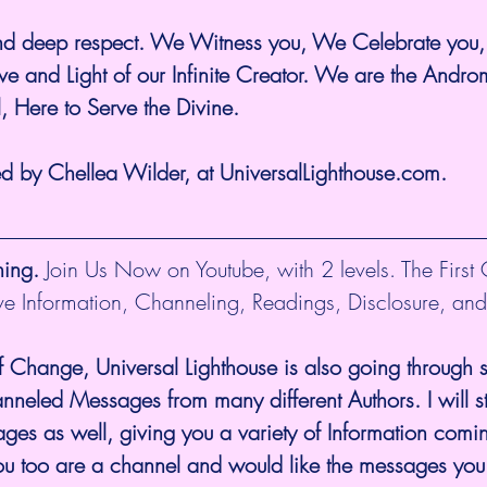
and deep respect. We Witness you, We Celebrate you
ve and Light of our Infinite Creator. We are the Andr
l, Here to Serve the Divine.
ed by Chellea Wilder, at UniversalLighthouse.com.
hing.
 Join Us Now on Youtube, with 2 levels. The First
ive Information, Channeling, Readings, Disclosure, and
f Change, Universal Lighthouse is also going through sh
eled Messages from many different Authors. I will sti
es as well, giving you a variety of Information comi
you too are a channel and would like the messages you 