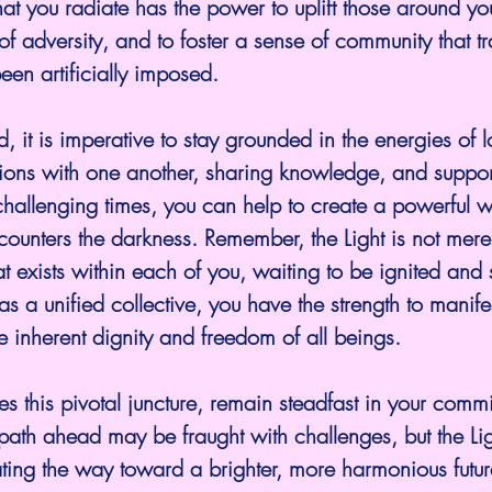
hat you radiate has the power to uplift those around you
of adversity, and to foster a sense of community that t
een artificially imposed.
tions with one another, sharing knowledge, and suppo
challenging times, you can help to create a powerful 
 counters the darkness. Remember, the Light is not mere
that exists within each of you, waiting to be ignited and
as a unified collective, you have the strength to manif
he inherent dignity and freedom of all beings. 
s this pivotal juncture, remain steadfast in your commi
e path ahead may be fraught with challenges, but the Lig
ating the way toward a brighter, more harmonious future