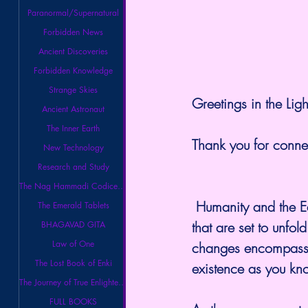
Paranormal/Supernatural
Forbidden News
Ancient Discoveries
Forbidden Knowledge
Strange Skies
Greetings in the Ligh
Ancient Astronaut
The Inner Earth
Thank you for conne
New Technology
Research and Study
The Nag Hammadi Codices Library
 Humanity and the Earth are on the verge of experiencing profound and massive shifts 
The Emerald Tablets
that are set to unfo
BHAGAVAD GITA
Law of One
changes encompass de
The Lost Book of Enki
existence as you kno
The Journey of True Enlightenment
FULL BOOKS