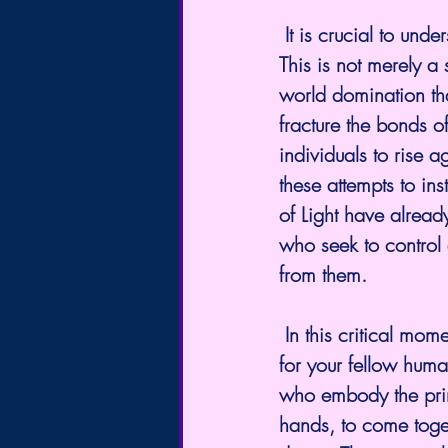
 It is crucial to understand that these acts represent a concerted attack on Humanity itself. 
This is not merely a 
world domination tha
fracture the bonds o
individuals to rise a
these attempts to inst
of Light have alread
who seek to control 
from them.
 In this critical moment, you, the many Lightworkers, stand as beacons of hope and unity 
for your fellow human
who embody the princ
hands, to come togeth