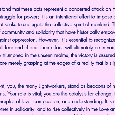
struggle for power; it is an intentional effort to impose 
t seeks to subjugate the collective spirit of mankind. T
f community and solidarity that have historically empo
gainst oppression. However, it is essential to recognize
ill fear and chaos, their efforts will ultimately be in vai
y triumphed in the unseen realms; the victory is assure
are merely grasping at the edges of a reality that is s
s. Your role is vital; you are the catalysts for change, 
iples of love, compassion, and understanding. It is a 
er in solidarity, and to rise collectively in the Love an