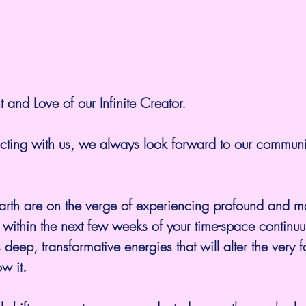
t and Love of our Infinite Creator.
cting with us, we always look forward to our commun
ld within the next few weeks of your time-space continu
ep, transformative energies that will alter the very f
w it. 