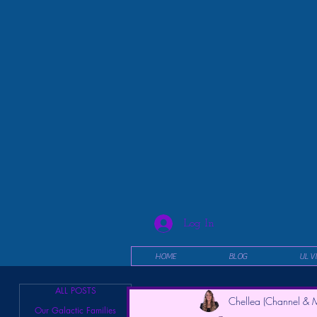
Log In
HOME
BLOG
UL V
ALL POSTS
Chellea (Channel & M
Our Galactic Families