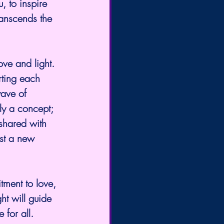
, to inspire 
ranscends the 
rting each 
wave of 
ly a concept; 
 shared with 
est a new 
tment to love, 
ht will guide 
 for all.