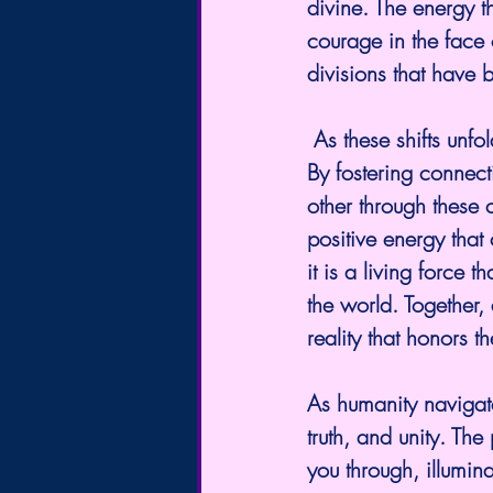
divine. The energy t
courage in the face 
divisions that have b
 As these shifts unfold, it is imperative to stay grounded in the energies of love and light. 
By fostering connec
other through these 
positive energy that
it is a living force 
the world. Together, 
reality that honors t
As humanity navigate
truth, and unity. Th
you through, illumin