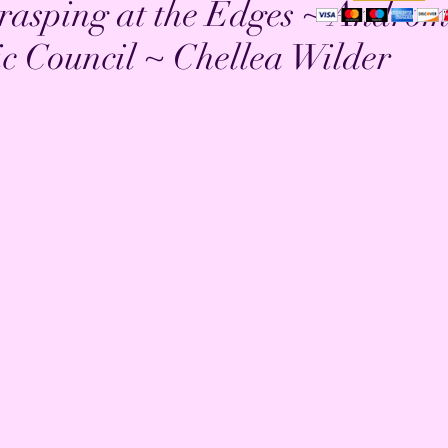
rasping at the Edges ~ Andro
ic Council ~ Chellea Wilder