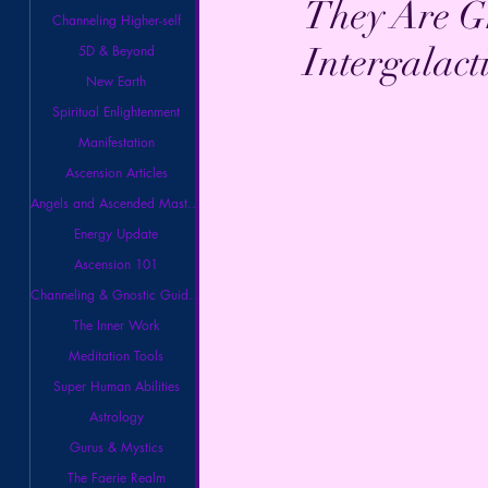
They Are G
Channeling Higher-self
Intergalact
5D & Beyond
New Earth
Spiritual Enlightenment
Manifestation
Ascension Articles
Angels and Ascended Masters
Energy Update
Ascension 101
Channeling & Gnostic Guidance
The Inner Work
Meditation Tools
Super Human Abilities
Astrology
Gurus & Mystics
The Faerie Realm