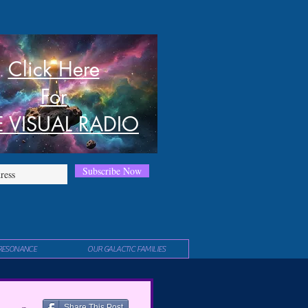
Click Here
For
E VISUAL RADIO
Subscribe Now
RESONANCE
OUR GALACTIC FAMILIES
Share This Post