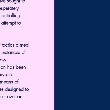
ve sought to 
sperately 
ontrolling 
 attempt to 
instances of 
row 
ion has been 
rve to 
 means of 
es designed to 
trol over an 