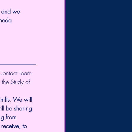
, and we 
omeda 
 Contact Team 
 the Study of 
ifts. We will 
ll be sharing 
ng from 
receive, to 