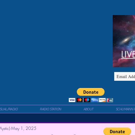
LIV
ISUAL/RADIO
RADIO STATION
ABOUT
SCHUMANN 
ystic)
May 1, 2025