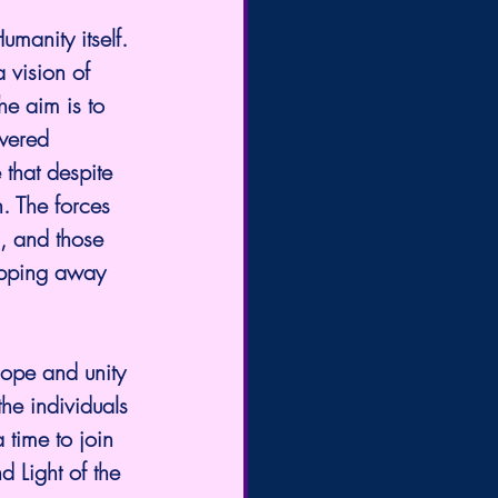
a vision of 
he aim is to 
wered 
 that despite 
n. The forces 
d, and those 
lipping away 
the individuals 
time to join 
d Light of the 