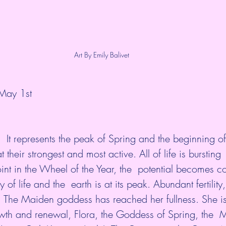
Art By Emily Balivet
 May 1st
.  It represents the peak of Spring and the beginning o
t their strongest and most active. All of life is bursting 
 point in the Wheel of the Year, the  potential becomes 
of life and the  earth is at its peak. Abundant fertility, 
e. The Maiden goddess has reached her fullness. She is
owth and renewal, Flora, the Goddess of Spring, the 