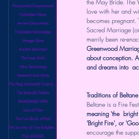
the May Bride. The Y
Paranormal/Supernatural
love with her and w
Forbidden News
becomes pregnant. 
Ancient Discoveries
Sacred Marriage (or
Forbidden Knowledge
merrily been re-enac
Strange Skies
Greenwood Marriage. 
Ancient Astronaut
about conception. A 
The Inner Earth
and dreams into  ac
New Technology
Research and Study
The Nag Hammadi Codices Library
The Emerald Tablets
Traditions of Beltane
BHAGAVAD GITA
Beltane is a Fire Fest
Law of One
meaning 'the  bright
The Lost Book of Enki
'Bright Fire', or 'Go
The Journey of True Enlightenment
encourage the support
FULL BOOKS