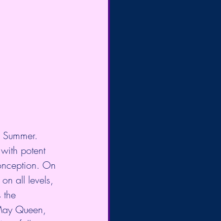
f Summer. 
 with potent 
conception. On 
on all levels, 
 the  
 May Queen, 