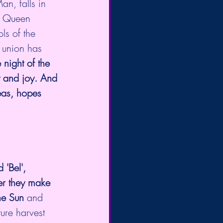
n, falls in 
y Queen 
s of the 
 union has 
e night of the 
y and joy. And 
eas, hopes 
 'Bel', 
er they make  
the Sun 
and 
ure harvest 