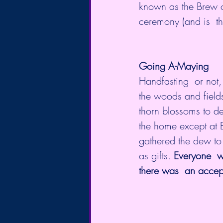
known as the Brew o
Going A-Maying
Handfasting  or not,
the woods and field
thorn blossoms to d
the home except at B
gathered the dew to
as gifts. 
Everyone  w
there was  an accept