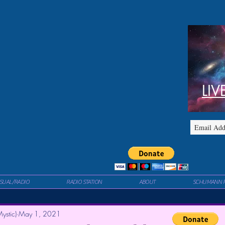
LIV
ISUAL/RADIO
RADIO STATION
ABOUT
SCHUMANN 
ystic)
May 1, 2021