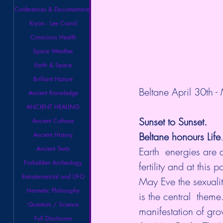
Conferences & Documentaries
Kryon - Lee Carrol
Conscious Health
Space Weather
Earth & Space
Brilliant Nature
Beltane
 April 30th -
Ancient Knowledge
ANCIENT HEALING
Sunset to Sunset.
Ancient Cultures
Beltane honours Life
Ancient History
Ancient Texts
Earth  energies are a
Forbidden Archeology
fertility and at this
Extraterrestrial and UFO
May Eve the sexuality 
Hermetic Philosophy
is the central  them
Quantum / Science
manifestation of gr
Full Disclosure