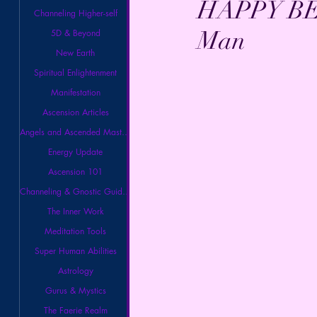
HAPPY BEL
Channeling Higher-self
Man
5D & Beyond
New Earth
Spiritual Enlightenment
Manifestation
Ascension Articles
Angels and Ascended Masters
Energy Update
Ascension 101
Channeling & Gnostic Guidance
The Inner Work
Meditation Tools
Super Human Abilities
Astrology
Gurus & Mystics
The Faerie Realm