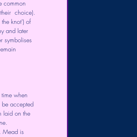
ude common 
heir  choice). 
the knot') of 
ny and later 
er symbolises 
remain 
a time when 
d be accepted 
 laid on the 
floor. The  broom marked a 'threshold', moving from an old life to a new one. 	
. Mead is 