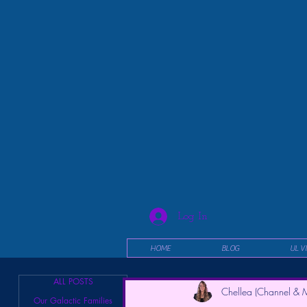
Log In
HOME
BLOG
UL V
ALL POSTS
Chellea (Channel & M
Our Galactic Families