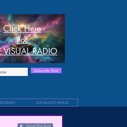
Click Here
For
E VISUAL RADIO
Subscribe Now
RESONANCE
OUR GALACTIC FAMILIES
Share This Post