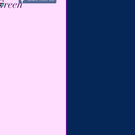
Green