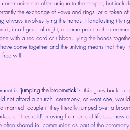
g  ceremonies are often unique to the couple, but incl
rtantly the exchange of vows and rings (or a token of t
g always involves tying the hands  Handfasting ('tying 
ved, in a figure  of eight, at some point in the ceremo
done with a red cord or ribbon. Tying the hands togeth
 have come together and the untying means that they  
 free will.
ment is 
'jumping the broomstick' 
-  this goes back to 
d not afford a church  ceremony, or want one, woul
a married  couple if they literally jumped over a broom
often shared in  communion as part of the ceremony