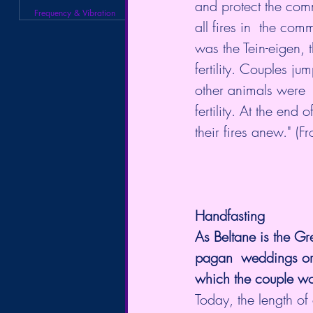
and protect the comm
Frequency & Vibration
all fires in  the com
was the Tein-eigen, t
fertility. Couples ju
other animals were  
fertility. At the end
their fires anew." 
Handfasting
As Beltane is the Gr
pagan  weddings or H
which the couple wou
Today, the length of