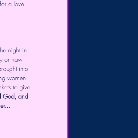
or a love 
e night in  
ay or haw 
rought into 
oung women 
ets to give 
d God, and 
er...