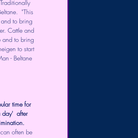
raditionally 
eltane.  "This 
 and to bring 
er. Cattle and 
 and to bring  
neigen to start 
Man - Beltane 
lar time for 
day'  after 
imination.
 can often be 