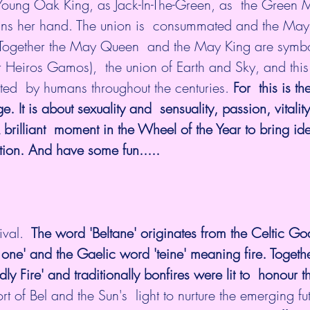
oung Oak King, as Jack-In-The-Green, as  the Green Ma
ins her hand. The union is  consummated and the Ma
Together the May Queen  and the May King are symbol
 Heiros Gamos),  the union of Earth and Sky, and this
ted  by humans throughout the centuries. 
For  this is th
It is about sexuality and  sensuality, passion, vitalit
brilliant  moment in the Wheel of the Year to bring id
tion. And have some fun.....
ival.
  The word 'Beltane' originates from the Celtic God
 one' and the Gaelic word 'teine' meaning fire. Togeth
odly Fire' and traditionally bonfires were lit to  honour 
 of Bel and the Sun's  light to nurture the emerging fut