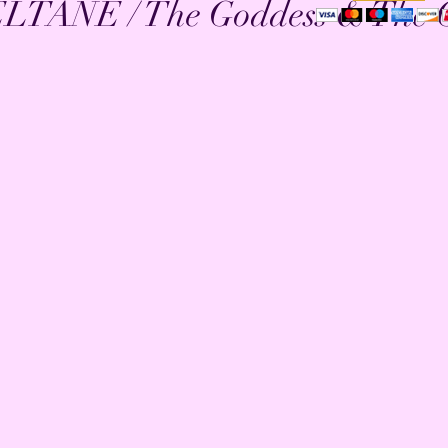
TANE / The Goddess & The 