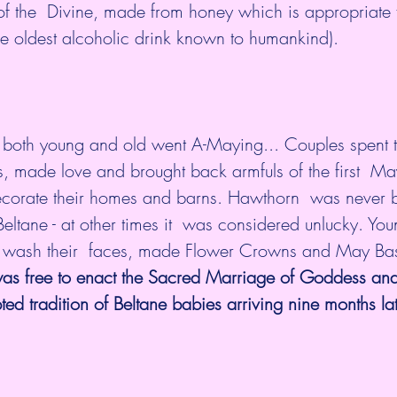
f the  Divine, made from honey which is appropriate f
ceremony (and is  the oldest alcoholic drink known to humankind). 	
 both young and old went A-Maying... Couples spent th
s, made love and brought back armfuls of the first  M
ecorate their homes and barns. Hawthorn  was never b
eltane - at other times it  was considered unlucky. Y
 wash their  faces, made Flower Crowns and May Bask
as free to enact the Sacred Marriage of Goddess an
ed tradition of Beltane babies arriving nine months lat