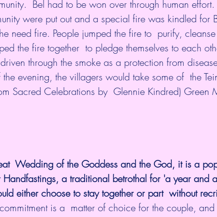
unity.  Bel had to be won over through human effort. T
munity were put out and a special fire was kindled for B
he need fire. People jumped the fire to  purify, cleanse
mped the fire together  to pledge themselves to each oth
driven through the smoke as a protection from disease
 of the evening, the villagers would take some of  the Tei
(From Sacred Celebrations by  Glennie Kindred) Green 
eat  Wedding of the Goddess and the God, it is a popu
andfastings, a traditional betrothal for 'a year and a 
ld either choose to stay together or part  without recr
 commitment is a  matter of choice for the couple, and