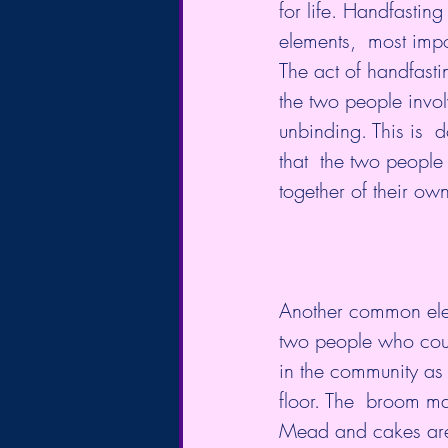
for life. Handfastin
elements,  most impo
The act of handfastin
the two people invol
unbinding. This is  
that  the two people
together of their own
Another common ele
two people who coul
in the community as 
Mead and cakes are 