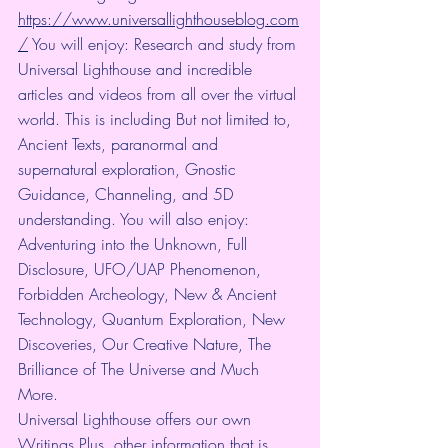
https://www.universallighthouseblog.com
/
 You will enjoy: Research and study from 
Universal Lighthouse and incredible 
articles and videos from all over the virtual 
world. This is including But not limited to, 
Ancient Texts, paranormal and 
supernatural exploration, Gnostic 
Guidance, Channeling, and 5D 
understanding. You will also enjoy: 
Adventuring into the Unknown, Full 
Disclosure, UFO/UAP Phenomenon, 
Forbidden Archeology, New & Ancient 
Technology, Quantum Exploration, New 
Discoveries, Our Creative Nature, The 
Brilliance of The Universe and Much 
More.
Universal Lighthouse offers our own 
Writings Plus, other information that is 