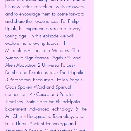
his new series to seek out whistleblowers 
and to encourage them to come forward 
and share their experiences. For Philip 
Liptak, his experiences started at a very 
young age.  In this episode we will 
explore the following topics:  1 
Miraculous Visions and Monsters - The 
Symbolic Significance - Agels ESP and 
Alien Abduction 2 Universal Forces - 
Dumbs and Extraterrestrials - The Nephilim 
3 Paranormal Encounters - Fallen Angels - 
Gods Spoken Word and Spiritual 
connections 4 - Curses and Parallel 
Timelines - Portals and the Philadelphia 
Experiment - Advanced Technology  5 The 
AntiChrist - Holographic Technology and 
False Flags - Ancient Technology and 
Stargates 6 Special Guest Feature: Guest 