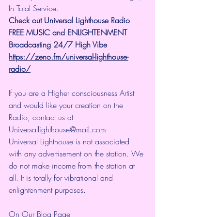
In Total Service.
Check out Universal Lighthouse Radio 
FREE MUSIC and ENLIGHTENMENT 
Broadcasting 24/7 High Vibe
https://zeno.fm/universal-lighthouse-
radio/
If you are a Higher consciousness Artist 
and would like your creation on the 
Radio, contact us at 
Universallighthouse@mail.com
Universal Lighthouse is not associated 
with any advertisement on the station. We 
do not make income from the station at 
all. It is totally for vibrational and 
enlightenment purposes.
On Our Blog Page 