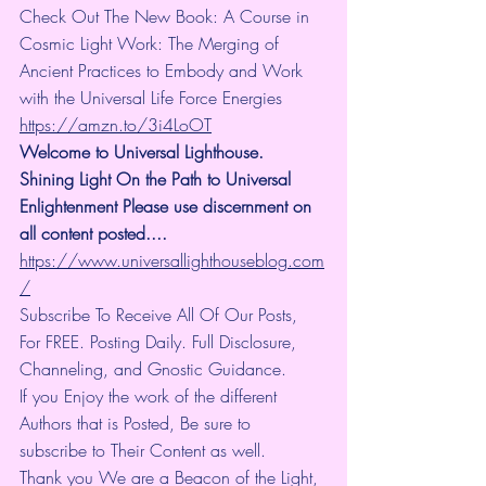
Check Out The New Book: A Course in 
Cosmic Light Work: The Merging of 
Ancient Practices to Embody and Work 
with the Universal Life Force Energies 
https://amzn.to/3i4LoOT
Welcome to Universal Lighthouse. 
Shining Light On the Path to Universal 
Enlightenment Please use discernment on 
all content posted.... 
https://www.universallighthouseblog.com
/
Subscribe To Receive All Of Our Posts, 
For FREE. Posting Daily. Full Disclosure, 
Channeling, and Gnostic Guidance.
If you Enjoy the work of the different 
Authors that is Posted, Be sure to 
subscribe to Their Content as well.
Thank you We are a Beacon of the Light, 