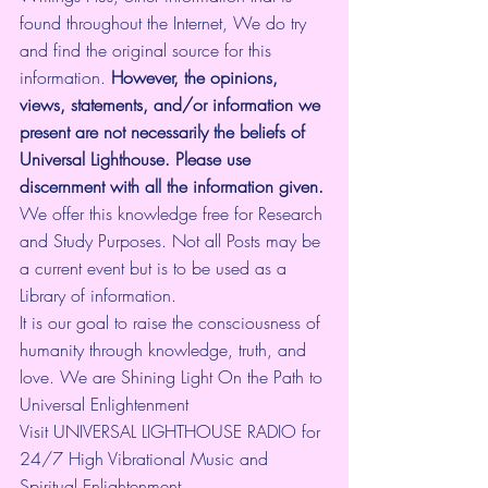
found throughout the Internet, We do try 
and find the original source for this 
information.
 However, the opinions, 
views, statements, and/or information we 
present are not necessarily the beliefs of 
Universal Lighthouse. Please use 
discernment with all the information given.
We offer this knowledge free for Research 
and Study Purposes. Not all Posts may be 
a current event but is to be used as a 
Library of information.
It is our goal to raise the consciousness of 
humanity through knowledge, truth, and 
love. We are Shining Light On the Path to 
Universal Enlightenment
Visit UNIVERSAL LIGHTHOUSE RADIO for 
24/7 High Vibrational Music and 
Spiritual Enlightenment 