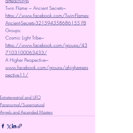
artteachings
Twin Flame ~ Ancient Secrets~ 
https://www.facebook.com/Twin-Flames-
Ancient-Secrets-321594358686155 FB
Groups:
Cosmic Light Tribe~ 
https://www.facebook.com/groups/43
7103100063433/
A Higher Perspective~ 
www.facebook.com/groups/ahigherpers
pective11/
Extraterrestrial and UFO
Paranormal/Supernatural
Angels and Ascended Masters