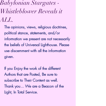
Babylonian Stargates -
Whistleblower Reveals it
ALL.
The opinions, views, religious doctrines, 
political stance, statements, and/or 
information we present are not necessarily 
the beliefs of Universal Lighthouse. Please 
use discernment with all the information 
given.
If you Enjoy the work of the different 
Authors that are Posted, Be sure to 
subscribe to Their Content as well.
Thank you... We are a Beacon of the 
Light, In Total Service.