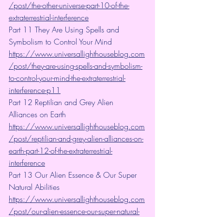
/post/the-other-universe-part-10-of-the-
extraterrestrial-interference
Part 11 They Are Using Spells and 
Symbolism to Control Your Mind
https://www.universallighthouseblog.com
/post/they-are-using-spells-and-symbolism-
to-control-your-mind-the-extraterrestrial-
interference-p11
Part 12 Reptilian and Grey Alien 
Alliances on Earth 
https://www.universallighthouseblog.com
/post/reptilian-and-grey-alien-alliances-on-
earth-part-12-of-the-extraterrestrial-
interference
Part 13 Our Alien Essence & Our Super 
Natural Abilities 
https://www.universallighthouseblog.com
/post/our-alien-essence-our-super-natural-