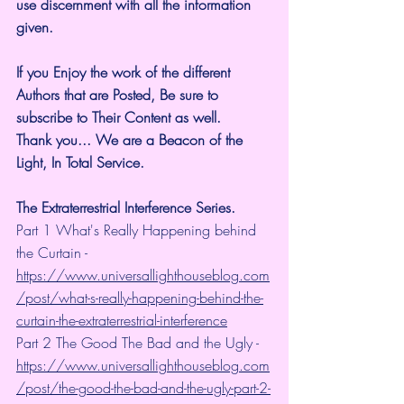
use discernment with all the information 
given.
If you Enjoy the work of the different 
Authors that are Posted, Be sure to 
subscribe to Their Content as well.
Thank you... We are a Beacon of the 
Light, In Total Service.
The Extraterrestrial Interference Series.
Part 1 What's Really Happening behind 
the Curtain - 
https://www.universallighthouseblog.com
/post/what-s-really-happening-behind-the-
curtain-the-extraterrestrial-interference
Part 2 The Good The Bad and the Ugly - 
https://www.universallighthouseblog.com
/post/the-good-the-bad-and-the-ugly-part-2-