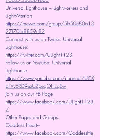
73327536581e83
Universal Lighthouse ~ Lightworkers and 
LightWarriors 
https://mewe.com/group/5b50e80a13
27f70fd8859e82
Connect with us on Twitter: Universal 
Lighthouse: 
https://twitter.com/ULight1123
Follow us on Youtube: Universal 
Lighthouse 
https://www.youtube.com/channel/UCX
bFVy5RD9exUZpeqOHEqEw
Join us on our FB Page 
https://www.facebook.com/ULight1123
/
Other Pages and Groups.
Goddess Heart~ 
https://www.facebook.com/GoddessHe