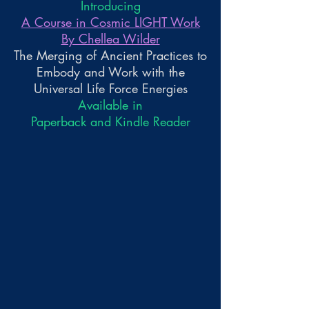
Introducing
A Course in Cosmic LIGHT Work
By Chellea Wilder
The Merging of Ancient Practices to
Embody and Work with the
Universal Life Force Energies
Available in
Paperback and Kindle Reader