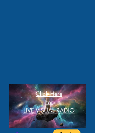
Click Here
For
LIVE VISUAL RADIO