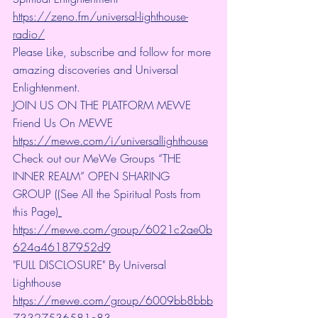
https://zeno.fm/universal-lighthouse-
radio/
Please Like, subscribe and follow for more 
amazing discoveries and Universal 
Enlightenment.
JOIN US ON THE PLATFORM MEWE 
Friend Us On MEWE 
https://mewe.com/i/universallighthouse
Check out our MeWe Groups “THE 
INNER REALM” OPEN SHARING 
GROUP ((See All the Spiritual Posts from 
this Page)
https://mewe.com/group/6021c2ae0b
624a46187952d9
"FULL DISCLOSURE" By Universal 
Lighthouse 
https://mewe.com/group/6009bb8bbb