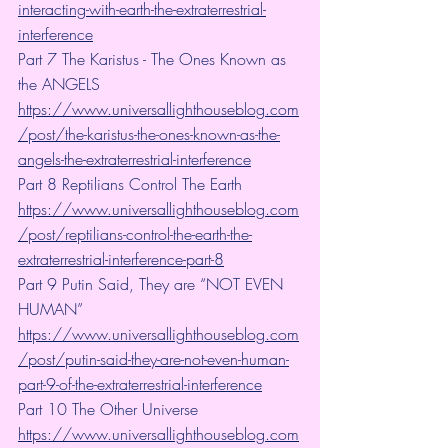
interacting-with-earth-the-extraterrestrial-
interference
Part 7 The Karistus - The Ones Known as 
the ANGELS 
https://www.universallighthouseblog.com
/post/the-karistus-the-ones-known-as-the-
angels-the-extraterrestrial-interference
Part 8 Reptilians Control The Earth 
https://www.universallighthouseblog.com
/post/reptilians-control-the-earth-the-
extraterrestrial-interference-part-8
Part 9 Putin Said, They are “NOT EVEN 
HUMAN”
https://www.universallighthouseblog.com
/post/putin-said-they-are-not-even-human-
part-9-of-the-extraterrestrial-interference
Part 10 The Other Universe 
https://www.universallighthouseblog.com