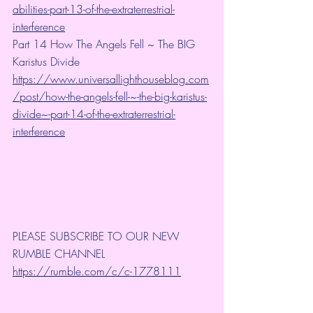
abilities-part-13-of-the-extraterrestrial-
interference
Part 14 How The Angels Fell ~ The BIG 
Karistus Divide
https://www.universallighthouseblog.com
/post/how-the-angels-fell-~-the-big-karistus-
divide~-part-14-of-the-extraterrestrial-
interference
PLEASE SUBSCRIBE TO OUR NEW 
RUMBLE CHANNEL 
https://rumble.com/c/c-1778111