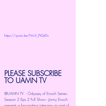
https://youtu.be/N-cV_PtQdVs
PLEASE SUBSCRIBE 
TO 
UAMN TV
@UAMN TV
  - Odyssey of Enoch Series: 
Season 2 Eps 2 Full Show - Jonny Enoch 
presents a fascinating interview as part of 