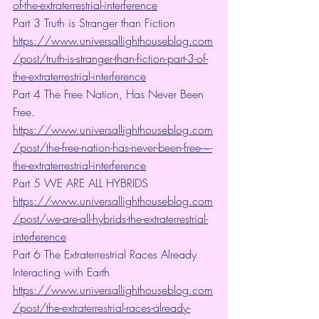
of-the-extraterrestrial-interference
Part 3 Truth is Stranger than Fiction 
https://www.universallighthouseblog.com
/post/truth-is-stranger-than-fiction-part-3-of-
the-extraterrestrial-interference
Part 4 The Free Nation, Has Never Been 
Free. 
https://www.universallighthouseblog.com
/post/the-free-nation-has-never-been-free-~-
the-extraterrestrial-interference
Part 5 WE ARE ALL HYBRIDS 
https://www.universallighthouseblog.com
/post/we-are-all-hybrids-the-extraterrestrial-
interference
Part 6 The Extraterrestrial Races Already 
Interacting with Earth 
https://www.universallighthouseblog.com
/post/the-extraterrestrial-races-already-