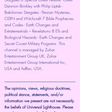
Dannion Brinkley with Philip Liptak - 
Babilonian Stargates - Persian Mysteries, 
CERN and Witchcraft 7 Bible Prophecies 
and Codes - Earth Changes and 
Extraterrestrials – Revelations 8 ETs and 
Biological Hazards - Earth Changes and 
Secret Covert Military Programs  This 
channel is managed by Zohar 
Entertainment Group UK, Zohar 
Entertainment Group International Inc, 
USA and AdRev, USA.
The opinions, views, religious doctrines, 
political stance, statements, and/or 
information we present are not necessarily 
the beliefs of Universal Lighthouse. Please 