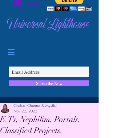
Log In
Universal Lighthouse
Subscribe Now
Chellea (Channel & Mystic)
Nov 22, 2022
E.Ts, Nephilim, Portals,
Classified Projects,