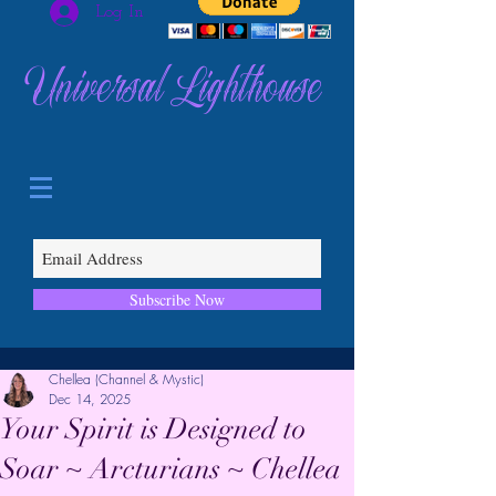
Log In
Universal Lighthouse
Subscribe Now
Chellea (Channel & Mystic)
Dec 14, 2025
Your Spirit is Designed to
Soar ~ Arcturians ~ Chellea