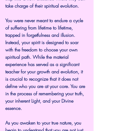
take charge of their spiritual evolution.
You were never meant to endure a cycle 
of suffering from lifetime to lifetime, 
trapped in forgetfulness and illusion. 
Instead, your spirit is designed to soar 
with the freedom to choose your own 
spiritual path. While the material 
experience has served as a significant 
teacher for your growth and evolution, it 
is crucial to recognize that it does not 
define who you are at your core. You are 
in the process of remembering your truth, 
your inherent Light, and your Divine 
essence.
As you awaken to your true nature, you 
begin to understand that you are not just 