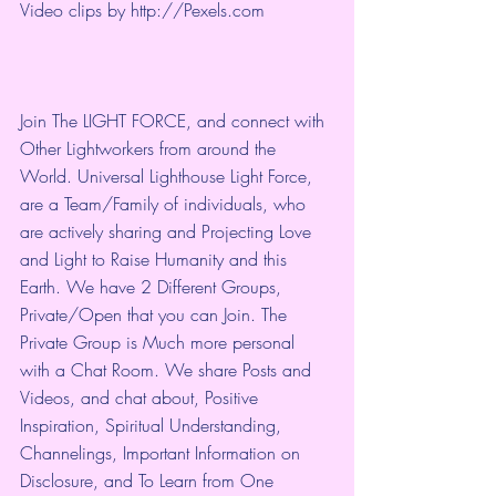
Video clips by 
http://Pexels.com
Join The LIGHT FORCE, and connect with 
Other Lightworkers from around the 
World. Universal Lighthouse Light Force, 
are a Team/Family of individuals, who 
are actively sharing and Projecting Love 
and Light to Raise Humanity and this 
Earth. We have 2 Different Groups, 
Private/Open that you can Join. The 
Private Group is Much more personal 
with a Chat Room. We share Posts and 
Videos, and chat about, Positive 
Inspiration, Spiritual Understanding, 
Channelings, Important Information on 
Disclosure, and To Learn from One 