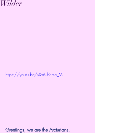
Wilder
https://youtu.be/yX-dChSme_M
Greetings, we are the Arcturians.