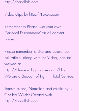
http://bandlab.com
Video clips by 
http://Pexels.com
Remember to Please Use your own 
"Personal Discernment" on all content 
posted.
Please remember to Like and Subscribe. 
Full Article, along with the Video, can be 
viewed at 
http://UniversalLighthouse.com/blog 
We are a Beacon of Light in Total Service.
Transmissions, Narration and Music By... 
Chellea Wilder Created with 
http://bandlab.com