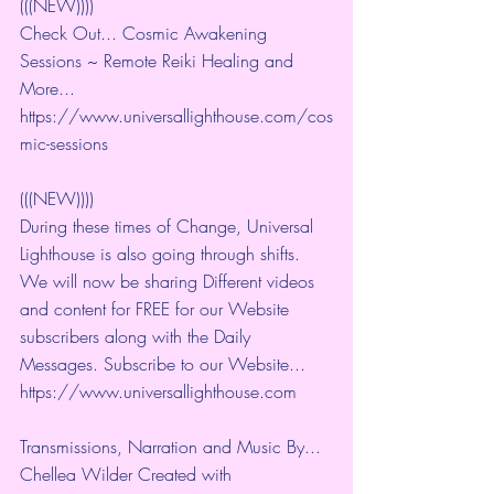
(((NEW))))
Check Out... Cosmic Awakening 
Sessions ~ Remote Reiki Healing and 
More... 
https://www.universallighthouse.com/cos
mic-sessions
(((NEW))))
During these times of Change, Universal 
Lighthouse is also going through shifts. 
We will now be sharing Different videos 
and content for FREE for our Website 
subscribers along with the Daily 
Messages. Subscribe to our Website... 
https://www.universallighthouse.com
Transmissions, Narration and Music By... 
Chellea Wilder Created with 