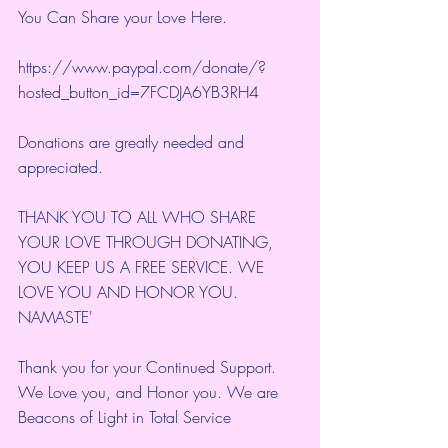
You Can Share your Love Here.
https://www.paypal.com/donate/?
hosted_button_id=7FCDJA6YB3RH4
Donations are greatly needed and 
appreciated.
THANK YOU TO ALL WHO SHARE 
YOUR LOVE THROUGH DONATING, 
YOU KEEP US A FREE SERVICE. WE 
LOVE YOU AND HONOR YOU. 
NAMASTE'
Thank you for your Continued Support. 
We Love you, and Honor you. We are 
Beacons of Light in Total Service