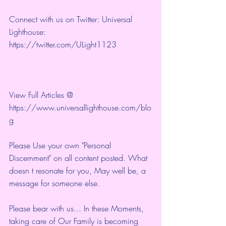
Connect with us on Twitter: Universal 
Lighthouse: 
https://twitter.com/ULight1123
View Full Articles @ 
https://www.universallighthouse.com/blo
g
Please Use your own "Personal 
Discernment" on all content posted. What 
doesn t resonate for you, May well be, a 
message for someone else.
Please bear with us... In these Moments, 
taking care of Our Family is becoming 