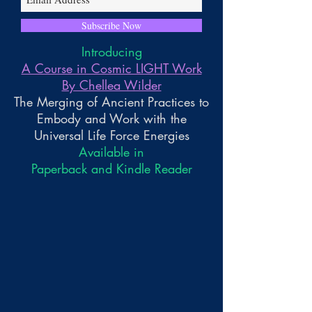
Subscribe Now
Introducing
A Course in Cosmic LIGHT Work
By Chellea Wilder
The Merging of Ancient Practices to
Embody and Work with the
Universal Life Force Energies
Available in
Paperback and Kindle Reader