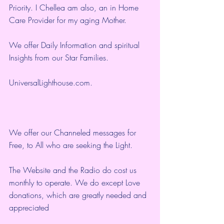
Priority. I Chellea am also, an in Home 
Care Provider for my aging Mother.
We offer Daily Information and spiritual 
Insights from our Star Families.
UniversalLighthouse.com
.
We offer our Channeled messages for 
Free, to All who are seeking the Light.  
The Website and the Radio do cost us 
monthly to operate. We do except Love 
donations, which are greatly needed and 
appreciated