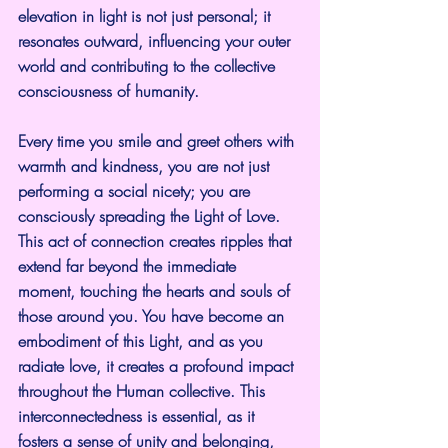
elevation in light is not just personal; it 
resonates outward, influencing your outer 
world and contributing to the collective 
consciousness of humanity.
Every time you smile and greet others with 
warmth and kindness, you are not just 
performing a social nicety; you are 
consciously spreading the Light of Love. 
This act of connection creates ripples that 
extend far beyond the immediate 
moment, touching the hearts and souls of 
those around you. You have become an 
embodiment of this Light, and as you 
radiate love, it creates a profound impact 
throughout the Human collective. This 
interconnectedness is essential, as it 
fosters a sense of unity and belonging, 