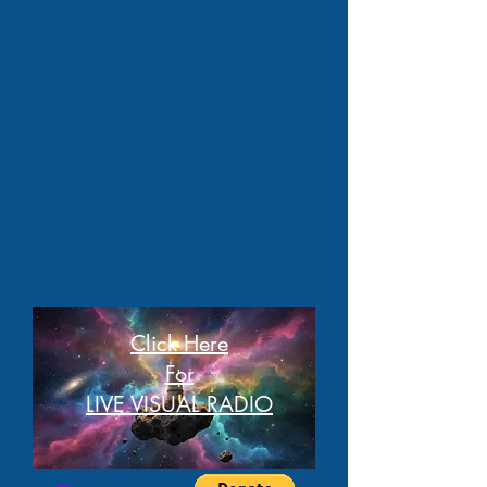
Click Here
For
LIVE VISUAL RADIO