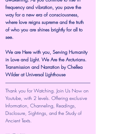
frequency and vibration, you pave the 
way for a new era of consciousness, 
where love reigns supreme and the truth 
of who you are shines brightly for all to 
see.
We are Here with you, Serving Humanity 
in Love and Light. We Are the Arcturians. 
Transmission and Narration by Chellea 
Wilder at Universal Lighthouse
Thank you for Watching. Join Us Now on 
Youtube, with 2 levels. Offering exclusive 
Information, Channeling, Readings, 
Disclosure, Sightings, and the Study of 
Ancient Texts.