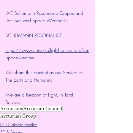
LIVE Schumann Resonance Graphs and 
LIVE Sun and Space Weather!!!
SCHUMANN RESONANCE
https://www.universallighthouse.com/sun
-space-weather
We share this content as our Service to 
The Earth and Humanity
We are a Beacon of Light, In Total 
Service.
Arcturians
Arcturian Council
Arcturian Group
Our Galactic Families
5D & Beyond