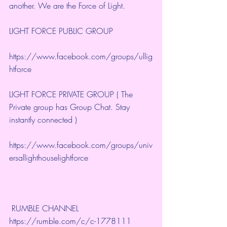
another. We are the Force of Light.
LIGHT FORCE PUBLIC GROUP
https://www.facebook.com/groups/ullig
htforce
LIGHT FORCE PRIVATE GROUP ( The 
Private group has Group Chat. Stay 
instantly connected )
https://www.facebook.com/groups/univ
ersallighthouselightforce
 RUMBLE CHANNEL 
https://rumble.com/c/c-1778111