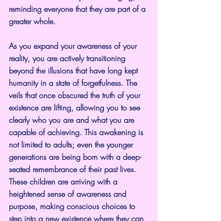
reminding everyone that they are part of a 
greater whole.
As you expand your awareness of your 
reality, you are actively transitioning 
beyond the illusions that have long kept 
humanity in a state of forgetfulness. The 
veils that once obscured the truth of your 
existence are lifting, allowing you to see 
clearly who you are and what you are 
capable of achieving. This awakening is 
not limited to adults; even the younger 
generations are being born with a deep-
seated remembrance of their past lives. 
These children are arriving with a 
heightened sense of awareness and 
purpose, making conscious choices to 
step into a new existence where they can 