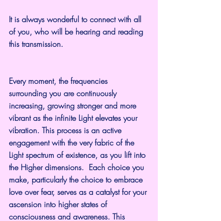
It is always wonderful to connect with all 
of you, who will be hearing and reading 
this transmission.
Every moment, the frequencies 
surrounding you are continuously 
increasing, growing stronger and more 
vibrant as the infinite Light elevates your 
vibration. This process is an active 
engagement with the very fabric of the 
Light spectrum of existence, as you lift into 
the Higher dimensions.  Each choice you 
make, particularly the choice to embrace 
love over fear, serves as a catalyst for your 
ascension into higher states of 
consciousness and awareness. This 