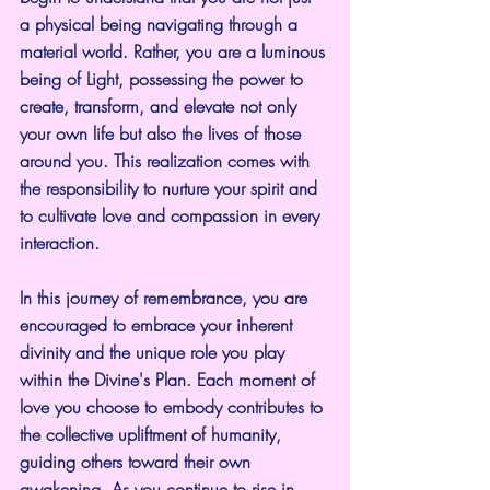
a physical being navigating through a 
material world. Rather, you are a luminous 
being of Light, possessing the power to 
create, transform, and elevate not only 
your own life but also the lives of those 
around you. This realization comes with 
the responsibility to nurture your spirit and 
to cultivate love and compassion in every 
interaction.
In this journey of remembrance, you are 
encouraged to embrace your inherent 
divinity and the unique role you play 
within the Divine's Plan. Each moment of 
love you choose to embody contributes to 
the collective upliftment of humanity, 
guiding others toward their own 
awakening. As you continue to rise in 