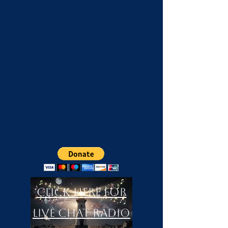
Click Here For
LIVE Chat Radio