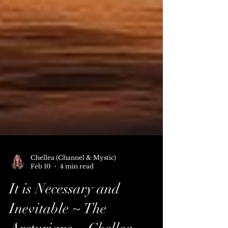
Chellea (Channel & Mystic)
Feb 10
4 min read
It is Necessary and