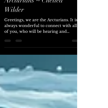
Inevitable ~ The
Arcturians ~ Chellea
Wilder
Greetings, we are the Arcturians. It is
always wonderful to connect with all
of you, who will be hearing and
reading this transmission. The Light of
truth is illuminating your reality in
profound ways, revealing the intricate
web of systems, leaders, institutions,
and individuals who possess extreme
wealth and have historically operated
through deception, manipulation, and
control. This transformative process is
a deep and fundamental shift in the
way you perceive and interac