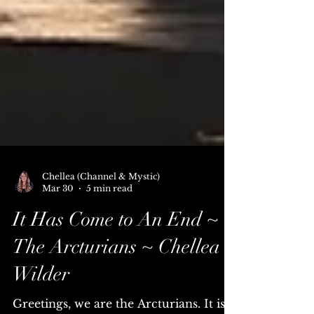
Chellea (Channel & Mystic)
Mar 30
5 min read
It Has Come to An End ~
The Arcturians ~ Chellea
Wilder