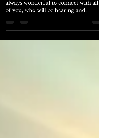
Greetings, we are the Arcturians. It is
always wonderful to connect with all
of you, who will be hearing and
reading this transmission. We have
come to engage with you in this
moment, to share insights concerning
the waves of transformation sweeping
across your world. In recent times,
many of you have begun to sense the
massive shifts in energies, those
vibrations that beckon from within,
resonating with your very core. As the
timelines converge, and the fabric of
the illusio