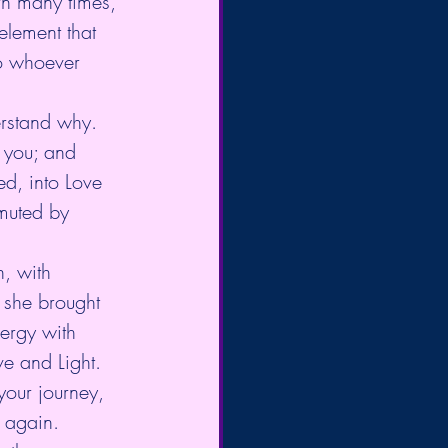
rn many times, 
lement that 
to whoever 
rstand why. 
 you; and 
ed, into Love 
muted by 
n, with 
 she brought 
nergy with 
ve and Light. 
your journey, 
 again.