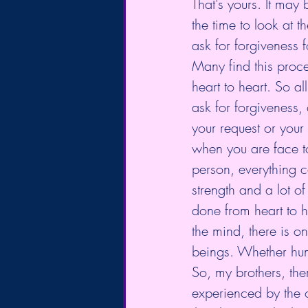
That's yours. It may
the time to look at 
ask for forgiveness 
Many find this proces
heart to heart. So al
ask for forgiveness,
your request or your
when you are face t
person, everything c
strength and a lot of
done from heart to h
the mind, there is on
beings. Whether hu
So, my brothers, the
experienced by the 