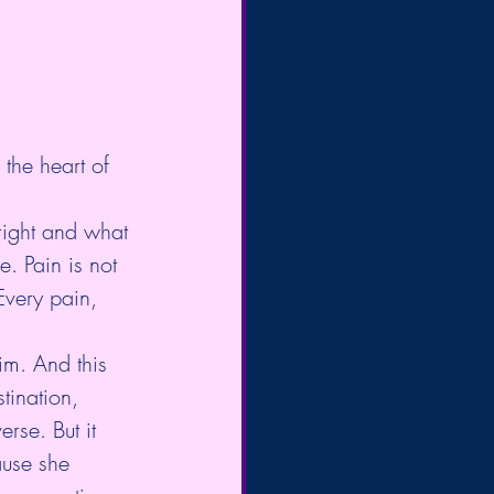
 the heart of 
right and what 
. Pain is not 
Every pain, 
im. And this 
tination, 
rse. But it 
ause she 