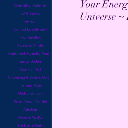
Your Energ
Channeling Higher-self
Universe ~
5D & Beyond
New Earth
Spiritual Enlightenment
Manifestation
Ascension Articles
Angels and Ascended Masters
Energy Update
Ascension 101
Channeling & Gnostic Guidance
The Inner Work
Meditation Tools
Super Human Abilities
Astrology
Gurus & Mystics
The Faerie Realm