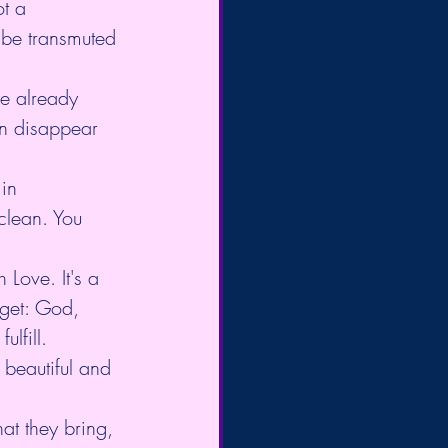
ot a 
 be transmuted 
ve already 
n disappear 
in 
clean. You 
 Love. It's a 
orget: God, 
lfill. 
 beautiful and 
at they bring, 