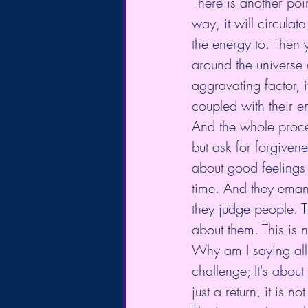
There is another po
way, it will circulat
the energy to. Then 
around the universe
aggravating factor, 
coupled with their 
And the whole proces
but ask for forgiven
about good feelings 
time. And they emana
they judge people. T
about them. This is
Why am I saying all
challenge; It's abou
just a return, it is n