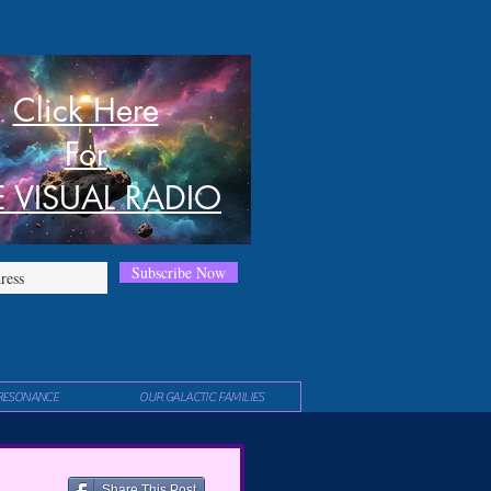
Click Here
For
E VISUAL RADIO
Subscribe Now
RESONANCE
OUR GALACTIC FAMILIES
Share This Post