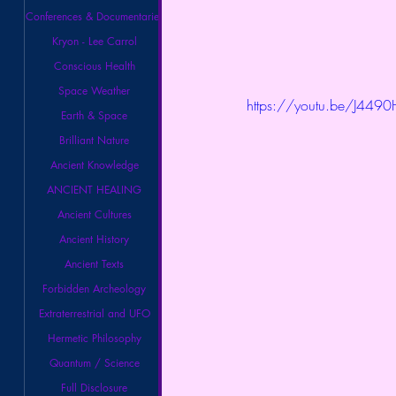
Conferences & Documentaries
Kryon - Lee Carrol
Conscious Health
Space Weather
https://youtu.be/J4490
Earth & Space
Brilliant Nature
Ancient Knowledge
ANCIENT HEALING
Ancient Cultures
Ancient History
Ancient Texts
Forbidden Archeology
Extraterrestrial and UFO
Hermetic Philosophy
Quantum / Science
Full Disclosure