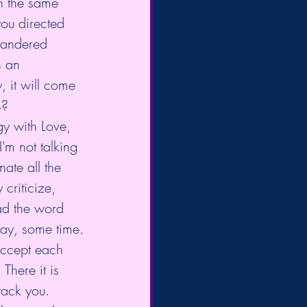
n the same 
you directed 
wandered 
 an 
, it will come 
s?
gy with Love, 
'm not talking 
ate all the 
criticize, 
ead the word 
day, some time.
accept each 
There it is 
ttack you. 