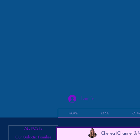
Log In
HOME
BLOG
UL V
ALL POSTS
Chellea (Channel & M
Our Galactic Families