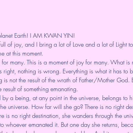
 planet Earth! I AM KWAN YIN!
ll of joy, and I bring a lot of Love and a lot of Light to
me at this moment.
me for many. This is a moment of joy for many. What is 
right, nothing is wrong. Everything is what it has to be
g is not the result of the wrath of Father/Mother God. 
he result of something emanating.
by a being, at any point in the universe, belongs to h
the universe. How far will she go? There is no right des
e is no right destination, she wanders through the unive
 to whoever emanated it. But one day she returns, bec