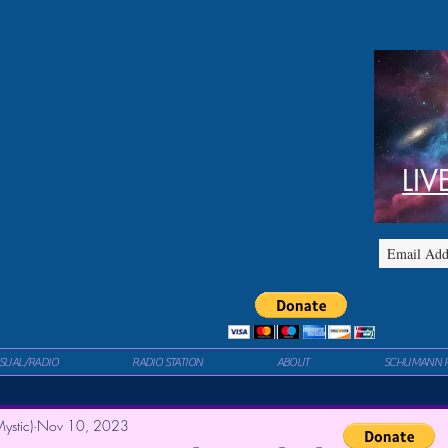
LIV
ISUAL/RADIO
RADIO STATION
ABOUT
SCHUMANN 
ystic)
Nov 10, 2023