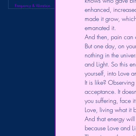
knows who gave birt
Frequency & Vibration
enhanced, increased
made it grow, which
emanated it.
And then, pain can 
But one day, on your
nothing in the unive
and Light. So this 
yourself, into Love a
It is like? Observing
acceptance. It doesn
you suffering, face 
Love, living what it 
And that energy will
because Love and Lig