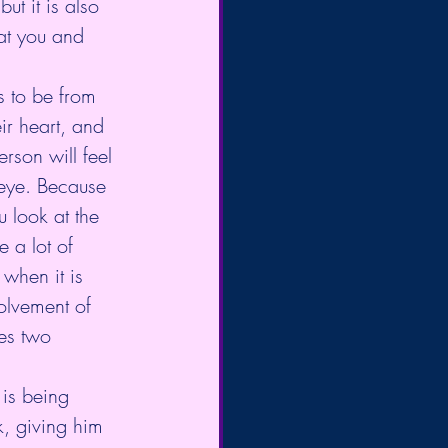
t it is also 
at you and 
s to be from 
ir heart, and 
rson will feel 
 eye. Because 
 look at the 
 a lot of 
 when it is 
olvement of 
tes two 
 is being 
, giving him 