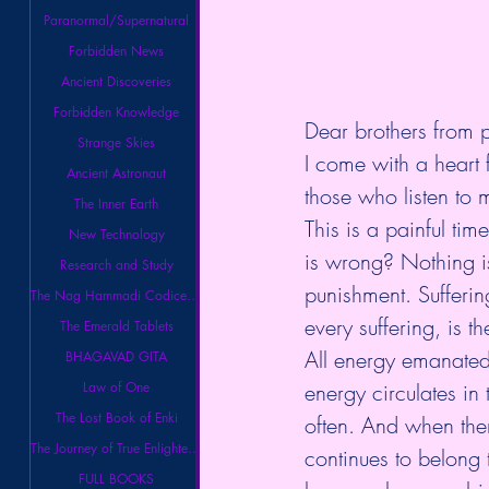
Paranormal/Supernatural
Forbidden News
Ancient Discoveries
Forbidden Knowledge
Dear brothers from
Strange Skies
I come with a heart fu
Ancient Astronaut
those who listen to 
The Inner Earth
This is a painful ti
New Technology
is wrong? Nothing is 
Research and Study
punishment. Sufferin
The Nag Hammadi Codices Library
every suffering, is t
The Emerald Tablets
All energy emanated 
BHAGAVAD GITA
Law of One
energy circulates in 
The Lost Book of Enki
often. And when ther
The Journey of True Enlightenment
continues to belong
FULL BOOKS