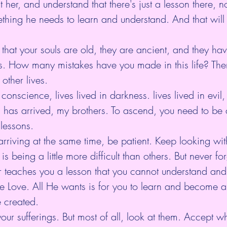
 her, and understand that there's just a lesson there, n
ething he needs to learn and understand. And that will
that your souls are old, they are ancient, and they ha
. How many mistakes have you made in this life? The
 other lives.
conscience, lives lived in darkness. lives lived in evil, 
ll has arrived, my brothers. To ascend, you need to be 
 lessons.
arriving at the same time, be patient. Keep looking with
 is being a little more difficult than others. But never f
teaches you a lesson that you cannot understand and fu
te Love. All He wants is for you to learn and become a
 created.
our sufferings. But most of all, look at them. Accept wh