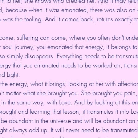
h to her; she knows who created her. And it may retu
, because when it was emanated, there was also an e
 was the feeling. And it comes back, returns exactly 
come, suffering can come, where you often don't unde
 soul journey, you emanated that energy, it belongs to
rse simply disappears. Everything needs to be transmut
energy that you emanated needs to be worked on, trans
nd Light.
 the energy, what it brings; looking at her with affectio
't matter what she brought you. She brought you pain,
it in the same way, with Love. And by looking at this e
brought and learning that lesson, it transmutes it into Lo
 be abundant in the universe and will be abundant on 
ht always add up. It will never need to be transmuted