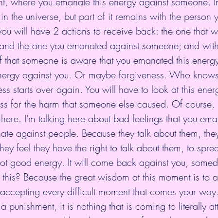
int, where you emanate this energy against someone. I
e in the universe, but part of it remains with the person 
you will have 2 actions to receive back: the one that 
 and the one you emanated against someone; and with
if that someone is aware that you emanated this energy
energy against you. Or maybe forgiveness. Who know
s starts over again. You will have to look at this ener
ess for the harm that someone else caused. Of course, I
here. I'm talking here about bad feelings that you eman
te against people. Because they talk about them, they 
hey feel they have the right to talk about them, to spr
 not good energy. It will come back against you, some
 this? Because the great wisdom at this moment is to 
t accepting every difficult moment that comes your way. 
ot a punishment, it is nothing that is coming to literally a