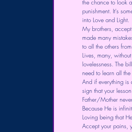
the chance to look at
punishment. It's som
into Love and Light.
My brothers, accept 
made many mistakes
to all the others from
Lives, many, without 
lovelessness. The bi
need to learn all the
And if everything is 
sign that your lesson
Father/Mother never 
Because He is infini
Loving being that He
Accept your pains, y