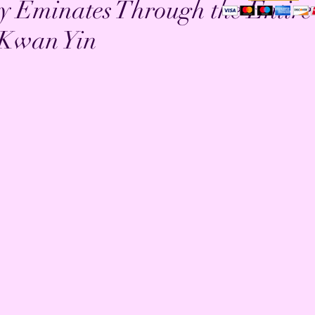
y Eminates Through the Entire
 Kwan Yin