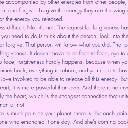
 be accompanied by other energies from other people, bu
them and forgive. Forgive the energy they are throwing 
for the energy you released.
s difficult. No, it's not. The request for forgiveness ha
l you need to do is think about the person, look into the
 or forgive. That person will know what you did. That pe
 forgiveness. It doesn't have to be face to face, eye to
o face, forgiveness hardly happens, because when you
omes back, everything is reborn; and you need to have
 Love involved to be able to release all this energy. But
eart, it is more powerful than ever. And there is no inv
ly the heart, which is the strongest connection that uni
man or not.
re is much pain on your planet; there is. But each pain
one who emanated it one day. And she's coming back