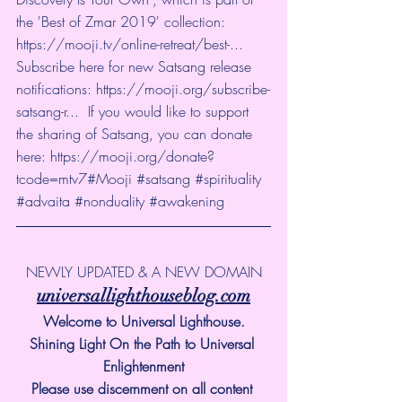
the 'Best of Zmar 2019' collection: 
https://mooji.tv/online-retreat/best-...
Subscribe here for new Satsang release 
notifications: 
https://mooji.org/subscribe-
satsang-r...
  If you would like to support 
the sharing of Satsang, you can donate 
here: 
https://mooji.org/donate?
tcode=mtv7
#Mooji
#satsang
#spirituality
#advaita
#nonduality
#awakening
NEWLY UPDATED & A NEW DOMAIN
universallighthouseblog.com
Welcome to Universal Lighthouse.
Shining Light On the Path to Universal 
Enlightenment
Please use discernment on all content 