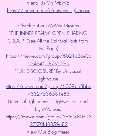
Friend Us On MEWE 
https://mewe.com/i/universallighthouse
Check out our MeWe Groups
“THE INNER REALM” OPEN SHARING 
GROUP ((See All the Spiritual Posts from 
this Page)
https://mewe.com/group/6021c2ae0b
624a46187952d9
"FULL DISCLOSURE" By Universal 
Lighthouse 
https://mewe.com/group/6009bb8bbb
73327536581e83
Universal Lighthouse ~ Lightworkers and 
LightWarriors 
https://mewe.com/group/5b50e80a13
27f70fd8859e82
View Our Blog Here: 