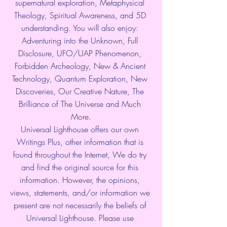
supernatural exploration, Metaphysical 
Theology, Spiritual Awareness, and 5D 
understanding. You will also enjoy: 
Adventuring into the Unknown, Full 
Disclosure, UFO/UAP Phenomenon, 
Forbidden Archeology, New & Ancient 
Technology, Quantum Exploration, New 
Discoveries, Our Creative Nature, The 
Brilliance of The Universe and Much 
More.
Universal Lighthouse offers our own 
Writings Plus, other information that is 
found throughout the Internet, We do try 
and find the original source for this 
information. However, the opinions, 
views, statements, and/or information we 
present are not necessarily the beliefs of 
Universal Lighthouse. Please use 