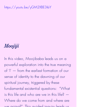
https://youtu.be/yGM2XBE3tbY
Moojiji
In this video, Moojibaba leads us on a 
powerful exploration into the true meaning 
of ‘I’ — from the earliest formation of our 
sense of identity to the dawning of our 
spiritual journey, triggered by these 
fundamental existential questions:  “What 
is this life and who are we in this life? — 
Where do we come from and where are 
we going?"  This guided inquiry leads us 