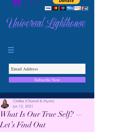
Log In
Universal Lighthouse
Subscribe Now
Chellea (Channel & Mystic)
Jun 12, 2021
What Is Our True Self? —
Let’s Find Out