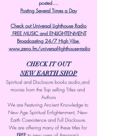
posted....
Posting Several Times a Day
Check out Universal Lighthouse Radio
 FREE MUSIC and ENLIGHTENMENT
Broadcasting 24/7 High Vibe 
www.zeno.fm/universal-lighthouse-radio
CHECK IT OUT
NEW EARTH SHOP
Spiritual and Disclosure books audio,and 
movies from the Top selling Titles and 
Authors
We are Featuring Ancient Knowledge to 
New Age Spiritual Enlightenment, New 
Earth Coexistence and Full Disclosure.
We are offering many of these titles for 
FREE
 to new users of Amazon’s 