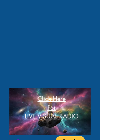
Click Here
For
LIVE VISUAL RADIO