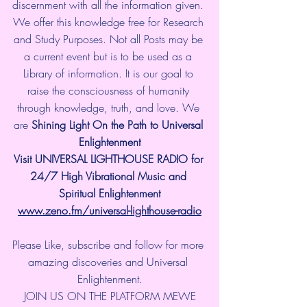
discernment with all the information given. 
We offer this knowledge free for Research 
and Study Purposes. Not all Posts may be 
a current event but is to be used as a 
Library of information. It is our goal to 
raise the consciousness of humanity 
through knowledge, truth, and love. We 
are 
Shining Light On the Path to Universal 
Enlightenment
Visit UNIVERSAL LIGHTHOUSE RADIO for 
24/7 High Vibrational Music and 
Spiritual Enlightenment
www.zeno.fm/universal-lighthouse-radio
Please Like, subscribe and follow for more 
amazing discoveries and Universal 
Enlightenment.
JOIN US ON THE PLATFORM MEWE