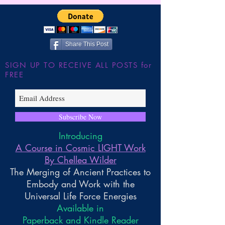
Share This Post
SIGN UP TO RECEIVE ALL POSTS for
FREE
Subscribe Now
Introducing
A Course in Cosmic LIGHT Work
By Chellea Wilder
The Merging of Ancient Practices to
Embody and Work with the
Universal Life Force Energies
Available in
Paperback and Kindle Reader