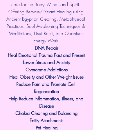
care for the Body, Mind, and Spirit. 
Offering Remote/Distant Healing using 
Ancient Egyptian Clearing, Metaphysical 
Practices, Soul Awakening Techniques & 
Meditations, Usui Reiki, and Quantum 
Energy Work.
​DNA Repair
Heal Emotional Trauma Past and Present
Lower Stress and Anxiety
Overcome Addictions
Heal Obesity and Other Weight Issues
Reduce Pain and Promote Cell 
Regeneration
Help Reduce Inflammation, illness, and 
Disease
Chakra Clearing and Balancing
Entity Attachments
Pet Healing