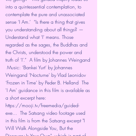
into a quintessential contemplation, to 
contemplate the pure and unassociated 
sense ‘I Am.’  “Is there a thing that gives 
you understanding about all things? — 
Understand what ‘I’ means. Those 
regarded as the sages, the Buddhas and 
the Christs, understood the power and 
truth of ‘I’.”  A film by Johannes Weingand 
 Music: ‘Bankei Yurt’ by Johannes 
Weingand ‘Nocturne’ by Vlad Leonidov 
‘Frozen in Time’ by Peder B. Helland  The 
'I Am' guidance in this film is available as 
a short excerpt here: 
https://mooji.tv/freemedia/guided-
exe...
  The Satsang video footage used 
in this film is from the Satsang excerpt "I 
Will Walk Alongside You, But the 
Discovery Is Your Own", which is part of 