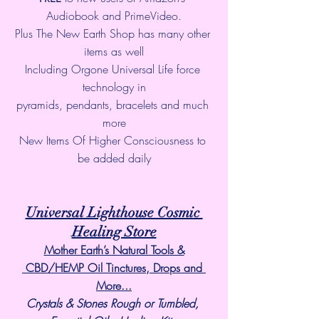
Audiobook and PrimeVideo.
Plus The New Earth Shop has many other 
items as well
Including Orgone Universal Life force 
technology in
pyramids, pendants, bracelets and much 
more
New Items Of Higher Consciousness to 
be added daily
Universal Lighthouse Cosmic 
Healing Store
Mother Earth’s Natural Tools &
 CBD/HEMP Oil Tinctures, Drops and 
More...
Crystals & Stones Rough or Tumbled, 