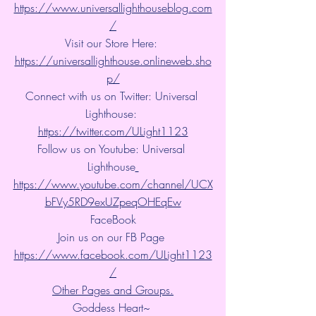
https://www.universallighthouseblog.com
/
Visit our Store Here: 
https://universallighthouse.onlineweb.sho
p/
Connect with us on Twitter: Universal 
Lighthouse: 
https://twitter.com/ULight1123
Follow us on Youtube: Universal 
Lighthouse
https://www.youtube.com/channel/UCX
bFVy5RD9exUZpeqOHEqEw
FaceBook
Join us on our FB Page 
https://www.facebook.com/ULight1123
/
Other Pages and Groups.
Goddess Heart~ 