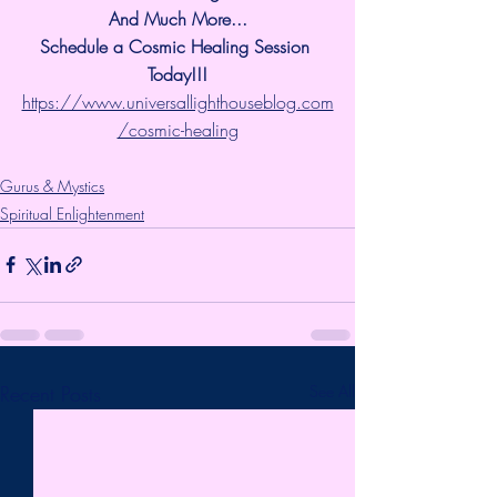
And Much More...
Schedule a Cosmic Healing Session 
Today!!!
https://www.universallighthouseblog.com
/cosmic-healing
Gurus & Mystics
Spiritual Enlightenment
Recent Posts
See All