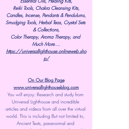
Essential Oils, Healing Kits,
Reiki Tools, Chakra Cleansing Kits,
Candles, Incense, Pendants & Pendulums,
Smudging Tools, Herbal Teas, Crystal Sets 
& Collections,
Color Therapy, Aroma Therapy, and 
Much More....
https://universallighthouse.onlineweb.sho
p/
On Our Blog Page
www.universallighthouseblog.com
You will enjoy: Research and study from 
Universal Lighthouse and incredible 
articles and videos from all over the virtual 
world. This is including But not limited to, 
Ancient Texts, paranormal and 