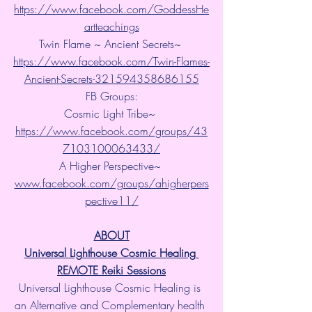
https://www.facebook.com/GoddessHe
artteachings
Twin Flame ~ Ancient Secrets~ 
https://www.facebook.com/Twin-Flames-
Ancient-Secrets-321594358686155
FB Groups:
Cosmic Light Tribe~ 
https://www.facebook.com/groups/43
7103100063433/
A Higher Perspective~ 
www.facebook.com/groups/ahigherpers
pective11/
ABOUT
Universal Lighthouse Cosmic Healing 
REMOTE Reiki Sessions
Universal Lighthouse Cosmic Healing is 
an Alternative and Complementary health 