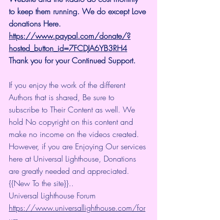
to keep them running. We do except Love 
donations Here.
https://www.paypal.com/donate/?
hosted_button_id=7FCDJA6YB3RH4
Thank you for your Continued Support.
If you enjoy the work of the different 
Authors that is shared, Be sure to 
subscribe to Their Content as well. We 
hold No copyright on this content and 
make no income on the videos created.
However, if you are Enjoying Our services 
here at Universal Lighthouse, Donations 
are greatly needed and appreciated.
{{New To the site}}..
Universal Lighthouse Forum
https://www.universallighthouse.com/for
um