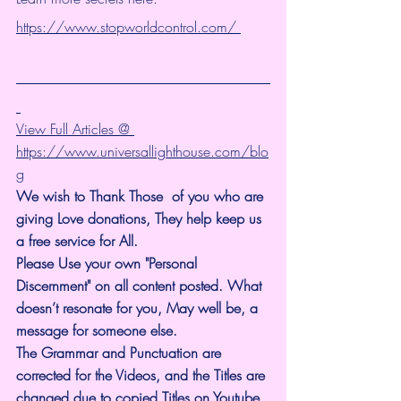
https://www.stopworldcontrol.com/ 
View Full Articles @ 
https://www.universallighthouse.com/blo
g
We wish to Thank Those  of you who are 
giving Love donations, They help keep us 
a free service for All.
Please Use your own "Personal 
Discernment" on all content posted. What 
doesn’t resonate for you, May well be, a 
message for someone else.
The Grammar and Punctuation are 
corrected for the Videos, and the Titles are 
changed due to copied Titles on Youtube. 