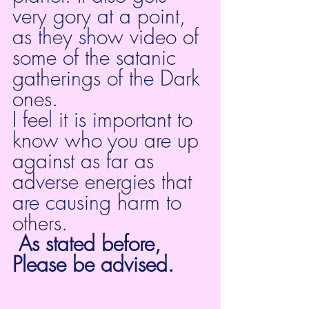
very gory at a point, 
as they show video of 
some of the satanic 
gatherings of the Dark 
ones.
I feel it is important to 
know who you are up 
against as far as 
adverse energies that 
are causing harm to 
others.
As stated before, 
Please be advised. 