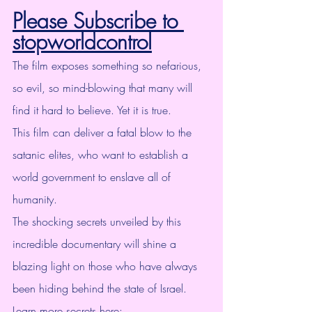
Please Subscribe to 
stopworldcontrol
The film exposes something so nefarious, 
so evil, so mind-blowing that many will 
find it hard to believe. Yet it is true.
This film can deliver a fatal blow to the 
satanic elites, who want to establish a 
world government to enslave all of 
humanity.
The shocking secrets unveiled by this 
incredible documentary will shine a 
blazing light on those who have always 
been hiding behind the state of Israel.
Learn more secrets here: 