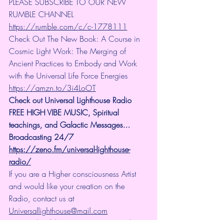
PLEASE SUBSCRIBE TO OUR NEW 
RUMBLE CHANNEL 
https://rumble.com/c/c-1778111
Check Out The New Book: A Course in 
Cosmic Light Work: The Merging of 
Ancient Practices to Embody and Work 
with the Universal Life Force Energies 
https://amzn.to/3i4LoOT
Check out Universal Lighthouse Radio 
FREE HIGH VIBE MUSIC, Spiritual 
teachings, and Galactic Messages... 
Broadcasting 24/7
https://zeno.fm/universal-lighthouse-
radio/
If you are a Higher consciousness Artist 
and would like your creation on the 
Radio, contact us at 
Universallighthouse@mail.com