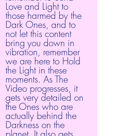
Love and Light to 
those harmed by the 
Dark Ones, and to 
not let this content 
bring you down in 
vibration, remember 
we are here to Hold 
the Light in these 
moments. As The 
Video progresses, it 
gets very detailed on 
the Ones who are 
actually behind the 
Darkness on the 
planet. It also gets 