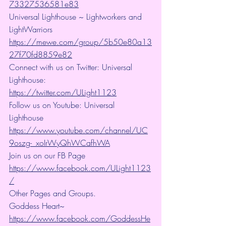
73327536581e83
Universal Lighthouse ~ Lightworkers and 
LightWarriors 
https://mewe.com/group/5b50e80a13
27f70fd8859e82
Connect with us on Twitter: Universal 
Lighthouse: 
https://twitter.com/ULight1123
Follow us on Youtube: Universal 
Lighthouse 
https://www.youtube.com/channel/UC
9oszg-_xoIrWyQhWCafhWA
Join us on our FB Page 
https://www.facebook.com/ULight1123
/
Other Pages and Groups.
Goddess Heart~ 
https://www.facebook.com/GoddessHe