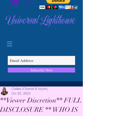
Log In
Universal Lighthouse
Subscribe Now
Chellea (Channel & Mystic)
Oct 20, 2023
**Viewer Discretion** FULL
DISCLOSURE ** WHO IS