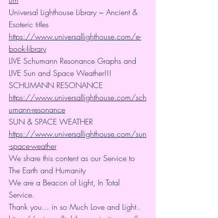
Universal Lighthouse Library ~ Ancient & 
Esoteric titles
https://www.universallighthouse.com/e-
book-library
LIVE Schumann Resonance Graphs and 
LIVE Sun and Space Weather!!!
SCHUMANN RESONANCE
https://www.universallighthouse.com/sch
umann-resonance
SUN & SPACE WEATHER
https://www.universallighthouse.com/sun
-space-weather
We share this content as our Service to 
The Earth and Humanity
We are a Beacon of Light, In Total 
Service.
Thank you... in so Much Love and Light.. 