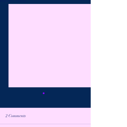
2 Comments