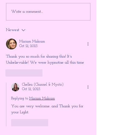
Something Big is About to
Will the 3 Days o
Write a comment...
Happen ~ Higher Gnosis By
Happen? ~ Explo
Chellea Wilder
Gnosis
Newest
Mariam Makram
Oct 21, 2023
Thank you so much for sharing this! It´s 
Unbelievable! We were hypnotise all this time 
Like
Reply
Chellea (Channel & Mystic)
Oct 21, 2023
Replying to
Mariam Makram
You are very welcome. and Thank you for 
your Light.
Like
Reply