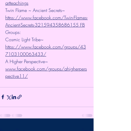
artteachings
Twin Flame ~ Ancient Secrets~ 
https://www.facebook.com/Twin-Flames-
Ancient-Secrets-321594358686155 FB
Groups:
Cosmic Light Tribe~ 
https://www.facebook.com/groups/43
7103100063433/
A Higher Perspective~ 
www.facebook.com/groups/ahigherpers
pective11/
Recent Posts
See All