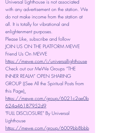
Universal Lighthouse is not associated 
with any advertisement on the station. We 
do not make income from the station at 
all. It is totally for vibrational and 
enlightenment purposes.
Please Like, subscribe and follow
JOIN US ON THE PLATFORM MEWE 
Friend Us On MEWE 
https://mewe.com/i/universallighthouse
Check out our MeWe Groups “THE 
INNER REALM” OPEN SHARING 
GROUP ((See All the Spiritual Posts from 
this Page)
https://mewe.com/group/6021c2ae0b
624a46187952d9
"FULL DISCLOSURE" By Universal 
Lighthouse 
https://mewe.com/group/6009bb8bbb