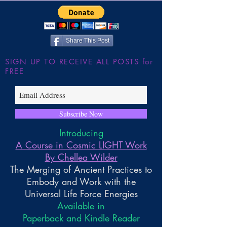
Share This Post
SIGN UP TO RECEIVE ALL POSTS for
FREE
Subscribe Now
Introducing
A Course in Cosmic LIGHT Work
By Chellea Wilder
The Merging of Ancient Practices to
Embody and Work with the
Universal Life Force Energies
Available in
Paperback and Kindle Reader