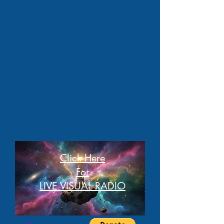
Click Here
For
LIVE VISUAL RADIO