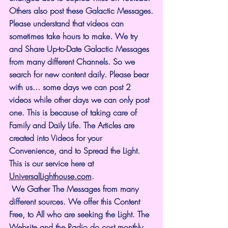
Others also post these Galactic Messages.
Please understand that videos can 
sometimes take hours to make. We try 
and Share Up-to-Date Galactic Messages 
from many different Channels. So we 
search for new content daily. Please bear 
with us... some days we can post 2 
videos while other days we can only post 
one. This is because of taking care of 
Family and Daily Life. The Articles are 
created into Videos for your 
Convenience, and to Spread the Light. 
This is our service here at 
UniversalLighthouse.com
.
 We Gather The Messages from many 
different sources. We offer this Content 
Free, to All who are seeking the Light. The 
Website and the Radio do cost monthly 