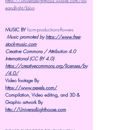
https://universallighthous.wixsite.com/lov
eandlight/blog
MUSIC BY
 fscm-productions-flowers
Music promoted by 
https://www.free-
stock-music.com
Creative Commons / Attribution 4.0 
International (CC BY 4.0)
https://creativecommons.org/licenses/by
/4.0/
Video footage By 
https://www.pexels.com/
Compilation, Video editing, and 3D & 
Graphic artwork By 
http://UniversalLighthouse.com