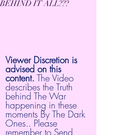
BEHIND IT ALL???
Viewer Discretion is 
advised on this 
content.
 The Video 
describes the Truth 
behind The War 
happening in these 
moments By The Dark 
Ones.. Please 
remember to Send 