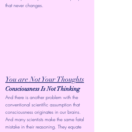
that never changes.
You are Not Your Thoughts
Consciousness Is Not Thinking
And there is another problem with the 
conventional scientific assumption that 
consciousness originates in our brains. 
And many scientists make the same fatal 
mistake in their reasoning. They equate 