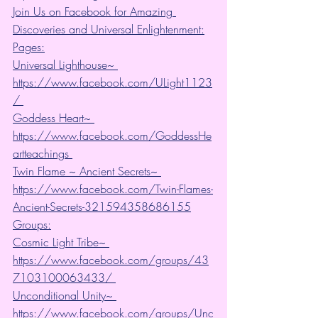
Join Us on Facebook for Amazing 
Discoveries and Universal Enlightenment:
Pages:
Universal Lighthouse~ 
https://www.facebook.com/ULight1123
/ 
Goddess Heart~ 
https://www.facebook.com/GoddessHe
artteachings 
Twin Flame ~ Ancient Secrets~ 
https://www.facebook.com/Twin-Flames-
Ancient-Secrets-321594358686155
Groups:
Cosmic Light Tribe~ 
https://www.facebook.com/groups/43
7103100063433/ 
Unconditional Unity~ 
https://www.facebook.com/groups/Unc