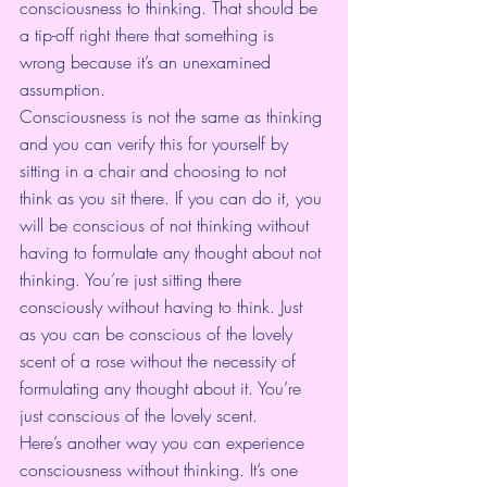
consciousness to thinking. That should be 
a tip-off right there that something is 
wrong because it’s an unexamined 
assumption. 
Consciousness is not the same as thinking 
and you can verify this for yourself by 
sitting in a chair and choosing to not 
think as you sit there. If you can do it, you 
will be conscious of not thinking without 
having to formulate any thought about not 
thinking. You’re just sitting there 
consciously without having to think. Just 
as you can be conscious of the lovely 
scent of a rose without the necessity of 
formulating any thought about it. You’re 
just conscious of the lovely scent. 
Here’s another way you can experience 
consciousness without thinking. It’s one 