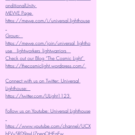
onditionalUnity 
MEWE Page 
https://mewe.com/i/universal.lighthouse
Group:  
https://mewe.com/join/universal_lightho
use__lightworkers_lightwarriors   
Check out our Blog “The Cosmic Light” 
https://thecosmiclight.wordpress.com/ 
Connect with us on Twitter: Universal 
Lighthouse:  
https://twitter.com/ULight1123 
Follow us on Youtube: Universal Lighthouse
https://www.youtube.com/channel/UCX
bFVy5RD9exUZpeqOHEqEw 