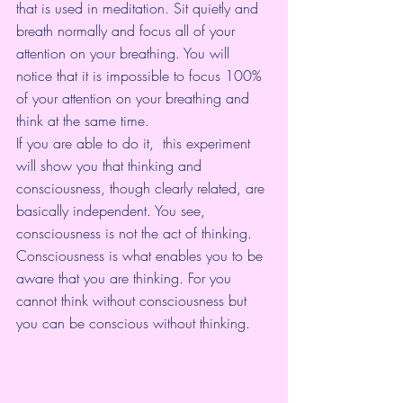
that is used in meditation. Sit quietly and 
breath normally and focus all of your 
attention on your breathing. You will 
notice that it is impossible to focus 100% 
of your attention on your breathing and 
think at the same time.
If you are able to do it,  this experiment 
will show you that thinking and 
consciousness, though clearly related, are 
basically independent. You see, 
consciousness is not the act of thinking.  
Consciousness is what enables you to be 
aware that you are thinking. For you 
cannot think without consciousness but 
you can be conscious without thinking.