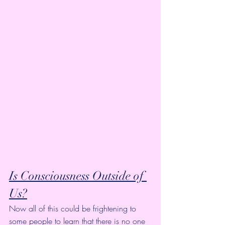
Is Consciousness Outside of 
Us?
Now all of this could be frightening to 
some people to learn that there is no one 