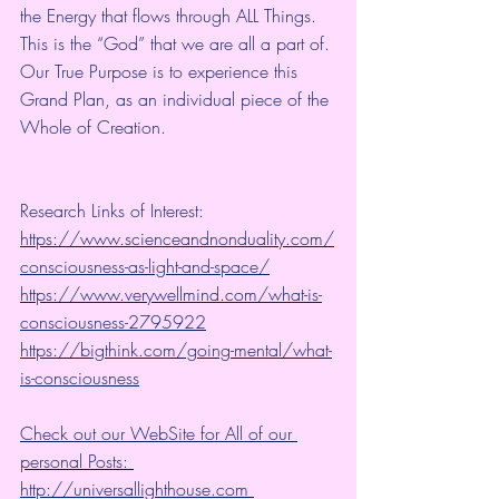
the Energy that flows through ALL Things. 
This is the “God” that we are all a part of. 
Our True Purpose is to experience this 
Grand Plan, as an individual piece of the 
Whole of Creation. 
Research Links of Interest:
https://www.scienceandnonduality.com/
consciousness-as-light-and-space/
https://www.verywellmind.com/what-is-
consciousness-2795922
https://bigthink.com/going-mental/what-
is-consciousness
Check out our WebSite for All of our 
personal Posts: 
http://universallighthouse.com 