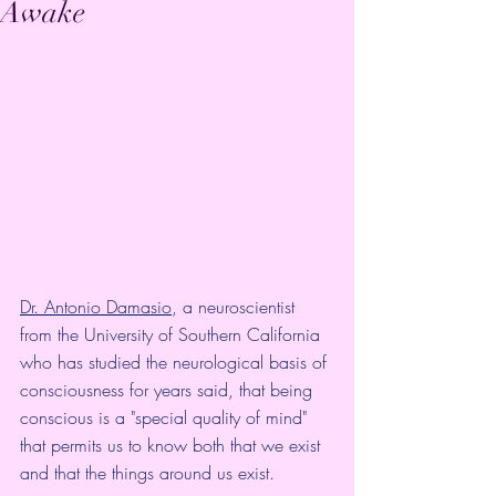
Awake
Dr. Antonio Damasio
, a neuroscientist 
from the University of Southern California 
who has studied the neurological basis of 
consciousness for years said, that being 
conscious is a "special quality of mind" 
that permits us to know both that we exist 
and that the things around us exist.