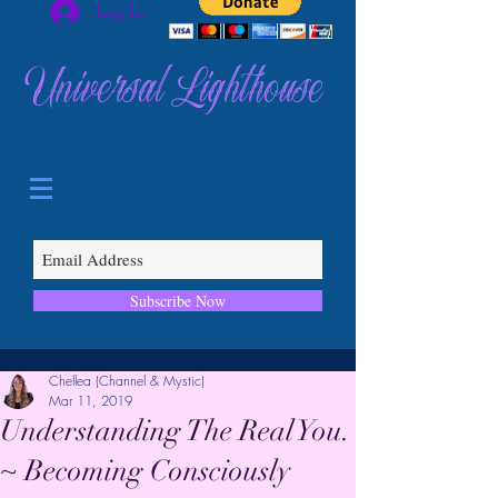
Log In
Universal Lighthouse
Subscribe Now
Chellea (Channel & Mystic)
Mar 11, 2019
Understanding The Real You.
~ Becoming Consciously