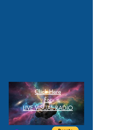
Click Here
For
LIVE VISUAL RADIO