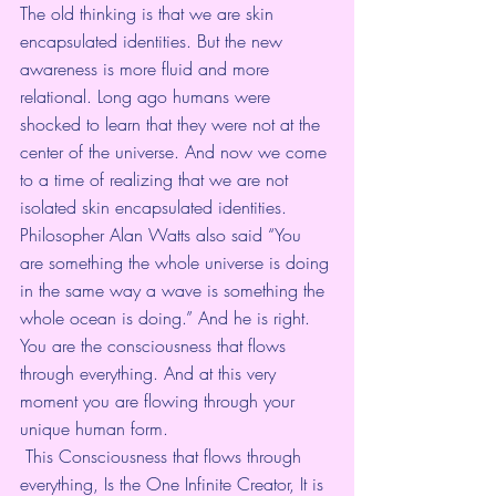
The old thinking is that we are skin 
encapsulated identities. But the new 
awareness is more fluid and more 
relational. Long ago humans were 
shocked to learn that they were not at the 
center of the universe. And now we come 
to a time of realizing that we are not 
isolated skin encapsulated identities. 
Philosopher Alan Watts also said “You 
are something the whole universe is doing 
in the same way a wave is something the 
whole ocean is doing.” And he is right. 
You are the consciousness that flows 
through everything. And at this very 
moment you are flowing through your 
unique human form.
 This Consciousness that flows through 
everything, Is the One Infinite Creator, It is 