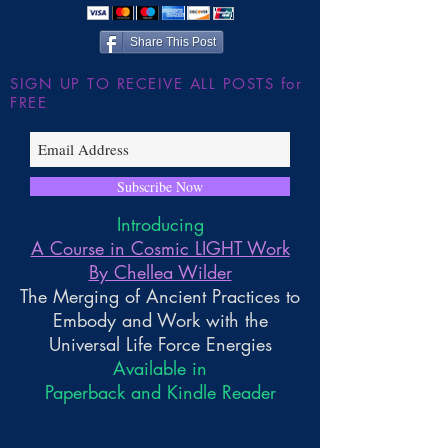
Share This Post
SIGN UP TO RECEIVE ALL POSTS for
FREE
Subscribe Now
Introducing
A Course in Cosmic LIGHT Work
By Chellea Wilder
The Merging of Ancient Practices to
Embody and Work with the
Universal Life Force Energies
Available in
Paperback and Kindle Reader