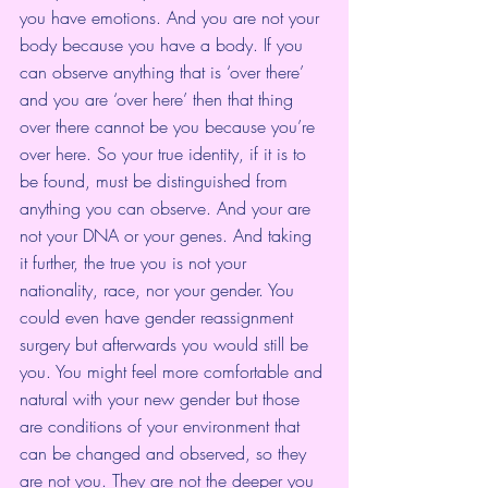
you have emotions. And you are not your 
body because you have a body. If you 
can observe anything that is ‘over there’ 
and you are ‘over here’ then that thing 
over there cannot be you because you’re 
over here. So your true identity, if it is to 
be found, must be distinguished from 
anything you can observe. And your are 
not your DNA or your genes. And taking 
it further, the true you is not your 
nationality, race, nor your gender. You 
could even have gender reassignment 
surgery but afterwards you would still be 
you. You might feel more comfortable and 
natural with your new gender but those 
are conditions of your environment that 
can be changed and observed, so they 
are not you. They are not the deeper you 