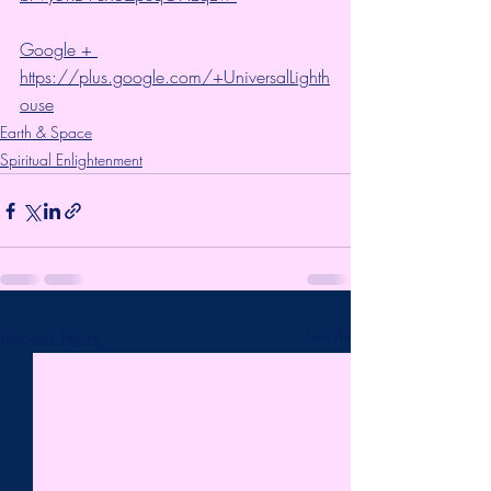
Google + 
https://plus.google.com/+UniversalLighth
ouse
Earth & Space
Spiritual Enlightenment
Recent Posts
See All