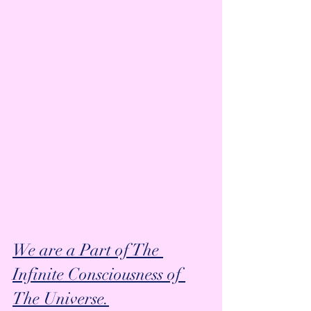
We are a Part of The 
Infinite Consciousness of 
The Universe.