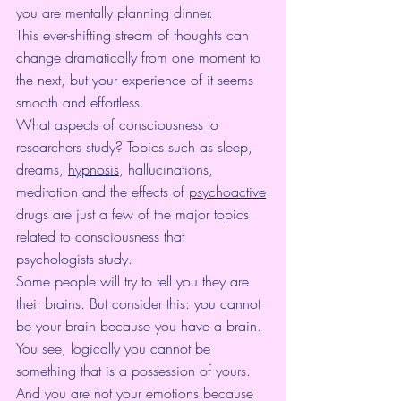
you are mentally planning dinner.
This ever-shifting stream of thoughts can 
change dramatically from one moment to 
the next, but your experience of it seems 
smooth and effortless.
What aspects of consciousness to 
researchers study? Topics such as sleep, 
dreams, 
hypnosis
, hallucinations, 
meditation and the effects of 
psychoactive
drugs are just a few of the major topics 
related to consciousness that 
psychologists study.
Some people will try to tell you they are 
their brains. But consider this: you cannot 
be your brain because you have a brain. 
You see, logically you cannot be 
something that is a possession of yours. 
And you are not your emotions because 