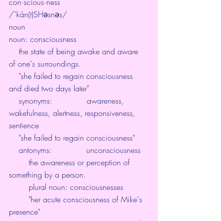
con·scious·ness
/ˈkän(t)SHəsnəs/
noun
noun: consciousness
    the state of being awake and aware 
of one's surroundings.
    "she failed to regain consciousness 
and died two days later"
    synonyms:              awareness, 
wakefulness, alertness, responsiveness, 
sentience
    "she failed to regain consciousness"
    antonyms:              unconsciousness
        the awareness or perception of 
something by a person.
        plural noun: consciousnesses
        "her acute consciousness of Mike's 
presence"