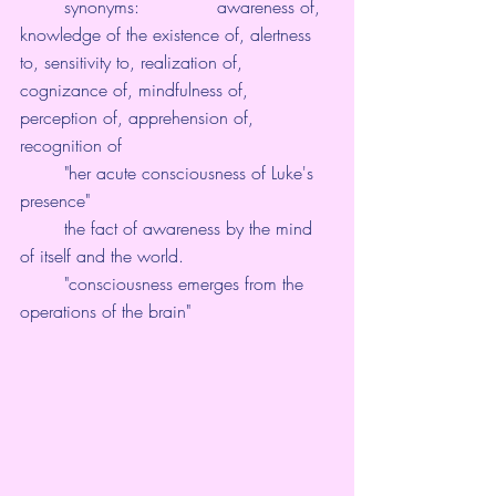
        synonyms:              awareness of, 
knowledge of the existence of, alertness 
to, sensitivity to, realization of, 
cognizance of, mindfulness of, 
perception of, apprehension of, 
recognition of
        "her acute consciousness of Luke's 
presence"
        the fact of awareness by the mind 
of itself and the world.
        "consciousness emerges from the 
operations of the brain"