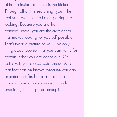
at home inside, but here is the kicker: 
Through all of this searching, you—the 
real you, was there all along doing the 
looking. Because you are the 
consciousness, you are the awareness 
that makes looking for yourself possible. 
That’s the true picture of you. The only 
thing about yourself that you can verify for 
certain is that you are conscious. Or 
better yet, you are consciousness. And 
that fact can be known because you can 
experience it first-hand. You are the 
consciousness that knows your body, 
emotions, thinking and perceptions.