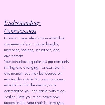
Understanding 
Consciousness
Consciousness refers to your individual 
awareness of your unique thoughts, 
memories, feelings, sensations, and 
environment.
Your conscious experiences are constantly 
shifting and changing. For example, in 
one moment you may be focused on 
reading this article. Your consciousness 
may then shift to the memory of a 
conversation you had earlier with a co-
worker. Next, you might notice how 
uncomfortable your chair is, or maybe 