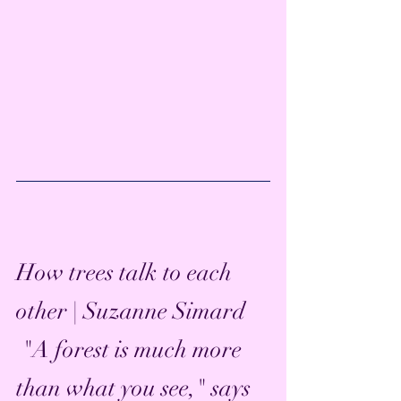
How trees talk to each 
other | Suzanne Simard
 "A forest is much more 
than what you see," says 