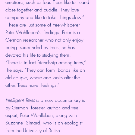
emotions, such as fear. Trees like to  stand 
close together and cuddle. They love 
company and like to take  things slow.” 
 These are just some of tree-whisperer 
Peter Wohlleben’s  findings. Peter is a 
German researcher who not only enjoy 
being  surrounded by trees, he has 
devoted his life to studying them.
“There is in fact friendship among trees,” 
 he says. “They can form  bonds like an 
old couple, where one looks after the 
other. Trees have  feelings.”
Intelligent Trees 
is a new documentary is 
by German  forester, author, and tree 
expert, Peter Wohlleben, along with 
Suzanne  Simard, who is an ecologist 
from the University of British  