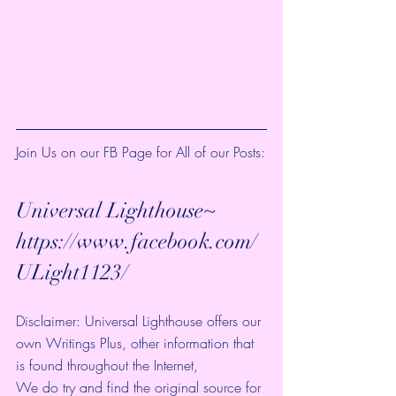
Join Us on our FB Page for All of our Posts:
Universal Lighthouse~ 
https://www.facebook.com/
ULight1123/ 
Disclaimer: Universal Lighthouse offers our 
own Writings Plus, other information that 
is found throughout the Internet, 
We do try and find the original source for 