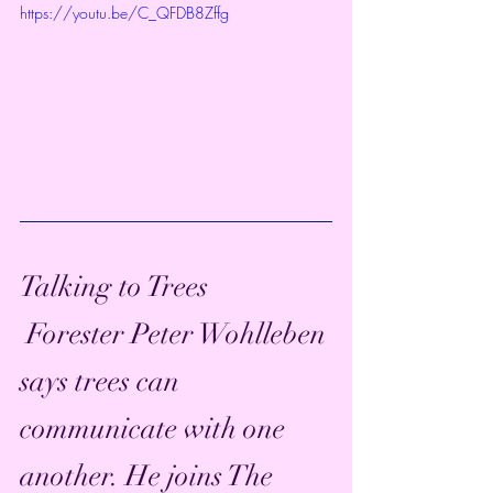
https://youtu.be/C_QFDB8Zffg
Talking to Trees
 Forester Peter Wohlleben 
says trees can 
communicate with one 
another. He joins The 