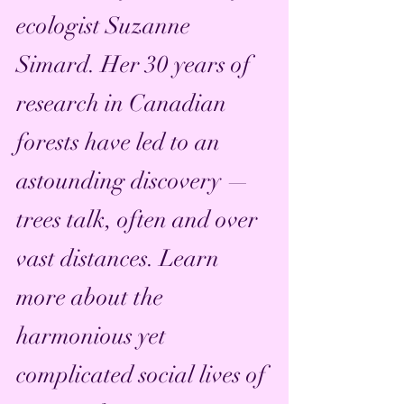
ecologist Suzanne 
Simard. Her 30 years of 
research in Canadian 
forests have led to an 
astounding discovery — 
trees talk, often and over 
vast distances. Learn 
more about the 
harmonious yet 
complicated social lives of 