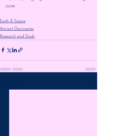
ouse
Earth & Space
Ancient Discoveries
Research and Study
Recent Posts
See All