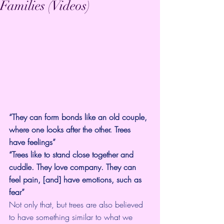
Families (Videos)
“They can form bonds like an old couple, 
where one looks after the other. Trees 
have feelings”
“Trees like to stand close together and 
cuddle. They love company. They can 
feel pain, [and] have emotions, such as 
fear”
Not only that, but trees are also believed 
to have something similar to what we 