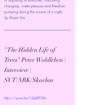
changing  water pressure and therefore 
pumping during the course of a night.
by Raven Fon
"The Hidden Life of 
Trees" Peter Wohlleben | 
Interview | 
SVT/NRK/Skavlan
https://youtu.be/1djibBPOfto