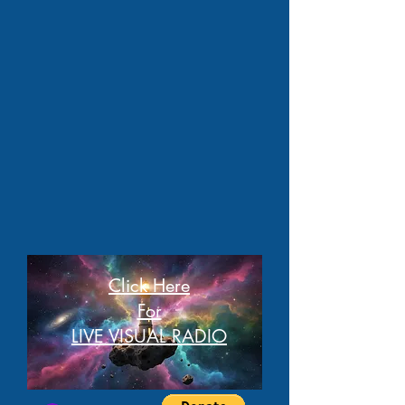
Click Here
For
LIVE VISUAL RADIO