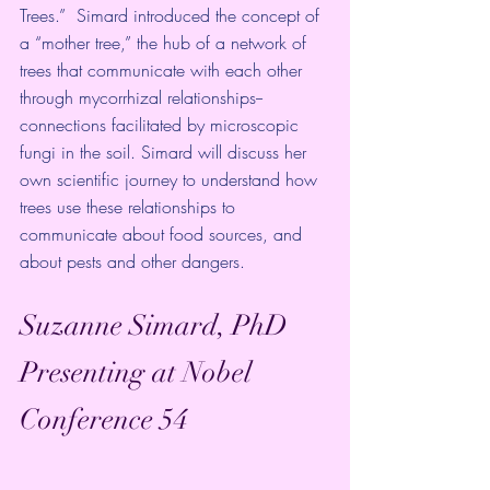
Trees.”  Simard introduced the concept of 
a “mother tree,” the hub of a network of 
trees that communicate with each other 
through mycorrhizal relationships--
connections facilitated by microscopic 
fungi in the soil. Simard will discuss her 
own scientific journey to understand how 
trees use these relationships to 
communicate about food sources, and 
about pests and other dangers. 
Suzanne Simard, PhD 
Presenting at Nobel 
Conference 54