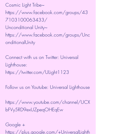
Cosmic Light Tribe~ 
https://www.facebook.com/groups/43
7103100063433/ 
Unconditional Unity~ 
https://www.facebook.com/groups/Unc
onditionalUnity 
Connect with us on Twitter: Universal 
Lighthouse:  
https://twitter.com/ULight1123 
Follow us on Youtube: Universal Lighthouse
https://www.youtube.com/channel/UCX
bFVy5RD9exUZpeqOHEqEw 
Google + 
https://plus.google.com/+UniversalLighth