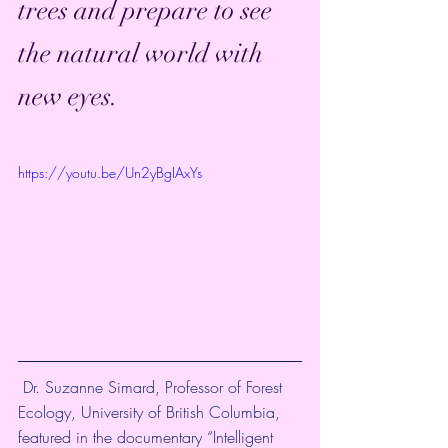
trees and prepare to see 
the natural world with 
new eyes. 
https://youtu.be/Un2yBgIAxYs
 Dr. Suzanne Simard, Professor of Forest 
Ecology, University of British Columbia, 
featured in the documentary “Intelligent 