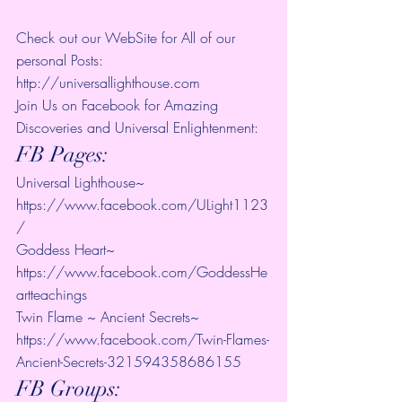
Check out our WebSite for All of our 
personal Posts: 
http://universallighthouse.com 
Join Us on Facebook for Amazing 
Discoveries and Universal Enlightenment:
FB Pages:
Universal Lighthouse~ 
https://www.facebook.com/ULight1123
/ 
Goddess Heart~ 
https://www.facebook.com/GoddessHe
artteachings 
Twin Flame ~ Ancient Secrets~ 
https://www.facebook.com/Twin-Flames-
Ancient-Secrets-321594358686155
FB Groups: