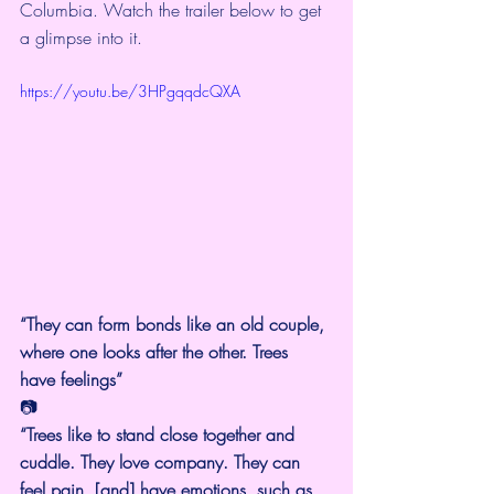
Columbia. Watch the trailer below to get 
a glimpse into it.
https://youtu.be/3HPgqqdcQXA
“They can form bonds like an old couple, 
where one looks after the other. Trees 
have feelings”
📷
“Trees like to stand close together and 
cuddle. They love company. They can 
feel pain, [and] have emotions, such as 