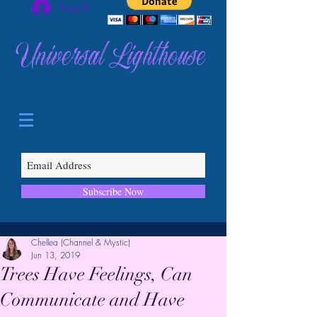
Log In
Universal Lighthouse
Subscribe Now
Chellea (Channel & Mystic)
Jun 13, 2019
Trees Have Feelings, Can
Communicate and Have