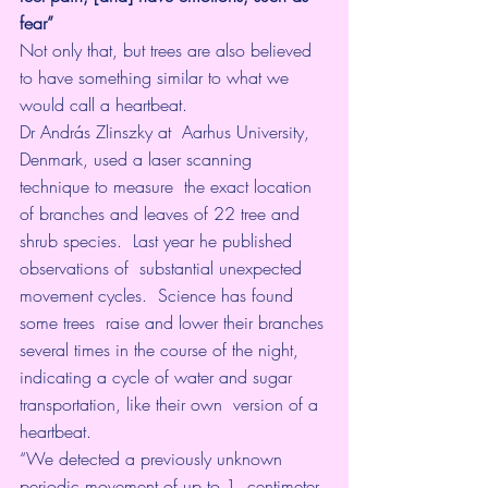
fear”
Not only that, but trees are also believed 
to have something similar to what we 
would call a heartbeat.
Dr András Zlinszky
 at  Aarhus University, 
Denmark, used a laser scanning 
technique to measure  the exact location 
of branches and leaves of 22 tree and 
shrub species.  Last year he 
published 
observations
 of  substantial unexpected 
movement cycles.  Science has found 
some trees  raise and lower their branches 
several times in the course of the night,  
indicating a cycle of water and sugar 
transportation, like their own  version of a 
heartbeat.
“We detected a previously unknown 
periodic movement of up to 1  centimeter 