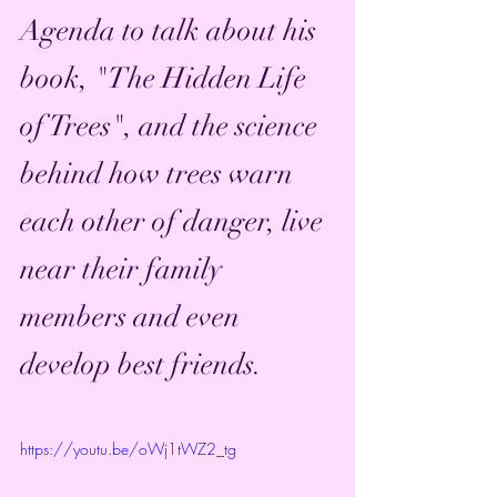
Agenda to talk about his 
book, "The Hidden Life 
of Trees", and the science 
behind how trees warn 
each other of danger, live 
near their family 
members and even 
develop best friends. 
https://youtu.be/oWj1tWZ2_tg