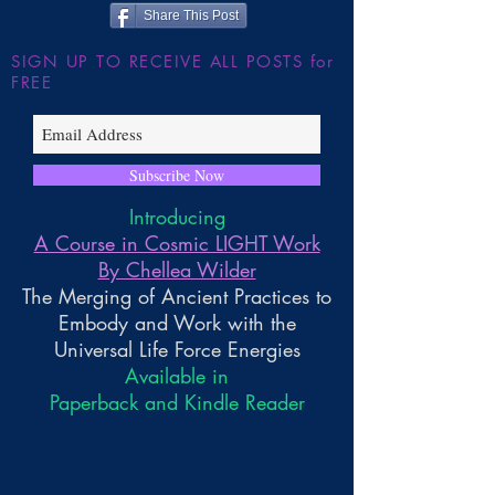
Share This Post
SIGN UP TO RECEIVE ALL POSTS for
FREE
Subscribe Now
Introducing
A Course in Cosmic LIGHT Work
By Chellea Wilder
The Merging of Ancient Practices to
Embody and Work with the
Universal Life Force Energies
Available in
Paperback and Kindle Reader