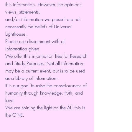
this information. However, the opinions, 
views, statements, 
and/or information we present are not 
necessarily the beliefs of Universal 
Lighthouse. 
Please use discernment with all 
information given. 
We offer this information free for Research 
and Study Purposes. Not all information 
may be a current event, but is to be used 
as a Library of information.
It is our goal to raise the consciousness of 
humanity through knowledge, truth, and 
love. 
We are shining the light on the ALL this is 
the ONE. 