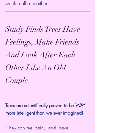
would call a heartbeat.
Study Finds Trees Have 
Feelings, Make Friends 
And Look After Each 
Other Like An Old 
Couple 
Trees are scientifically proven to be WAY 
more intelligent than we ever imagined!
“They can feel pain, [and] have 