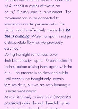
(0.4 inches) in cycles of two to six 
hours,” Zlinszky said in  a 
statement
. “The 
movement has to be connected to 
variations in water pressure within the 
plants, and this effectively means that 
the 
tree is pumping
. Water transport is not just 
a steady-state flow, as we previously 
assumed.”
During the night some trees lower 
their 
branches
 by  up to 10 centimeters (4 
inches) before raising them again with the 
Sun.  The process is so slow and subtle 
until recently we thought only  certain 
families do it, but we are now learning it 
is more widespread.
Most distinctively, a magnolia (
Magnolia 
gradiflora
) goes  through three full cycles 
of adjusting its branches, indicating 