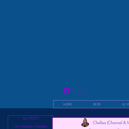
Log In
HOME
BLOG
UL V
ALL POSTS
Chellea (Channel & M
Our Galactic Families