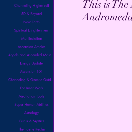
This is Th
Channeling Higher-self
Andromeda 
5D & Beyond
New Earth
Spiritual Enlightenment
Manifestation
Ascension Articles
Angels and Ascended Masters
Energy Update
Ascension 101
Channeling & Gnostic Guidance
The Inner Work
Meditation Tools
Super Human Abilities
Astrology
Gurus & Mystics
The Faerie Realm