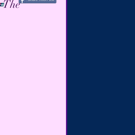
~ The