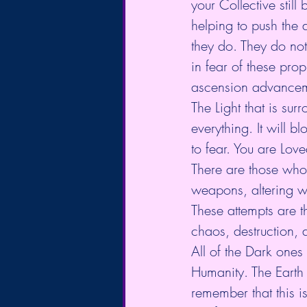
your Collective still
helping to push the
they do. They do not
in fear of these pro
ascension advancem
The Light that is su
everything. It will bl
to fear. You are Lov
There are those who
weapons, altering w
These attempts are t
chaos, destruction, 
All of the Dark ones 
Humanity. The Earth h
remember that this i