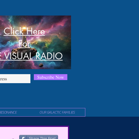
Click Here
For
E VISUAL RADIO
Subscribe Now
RESONANCE
OUR GALACTIC FAMILIES
Share This Post