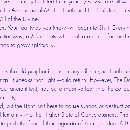
he veil to finally be lifted from your Eyes. We are all wo
e the Ascension of Mother Earth and her Children. This 
ll of the Divine.
ies, Your reality as you know will begin to Shift. Everyth
etter way, a 5D society where all are cared for, and 
 free to grow spiritually.
lock the old prophecies that many still on your Earth bel
ings, it speaks that Light would return. However, The D
our ancient text, has put a massive fear into the collec
manity.
d, but the Light isn't here to cause Chaos or destruction.
 Humanity into the Higher State of Consciousness. The
 to push the fear of their agenda of Armageddon. A Bi