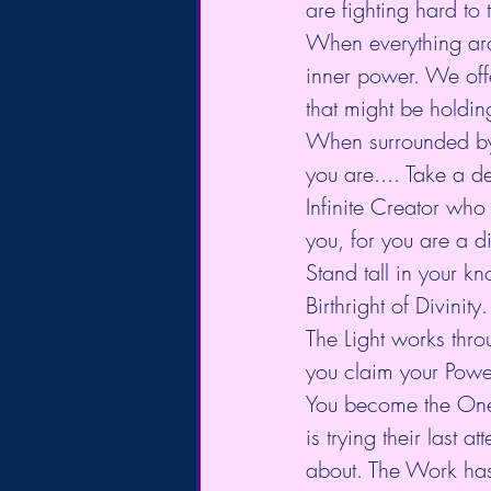
are fighting hard to
When everything arou
inner power. We offe
that might be holdi
When surrounded by 
you are.... Take a d
Infinite Creator who
you, for you are a di
Stand tall in your kn
Birthright of Divinity.
The Light works thro
you claim your Powe
You become the One in
is trying their last a
about. The Work has