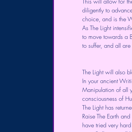
This will allow for t
diligently to advanc
choice, and is the Wi
As The Light intensif
to move towards a B
to suffer, and all are
The Light will also b
In your ancient Writ
Manipulation of all y
consciousness of Hu
The Light has returne
Raise The Earth and
have tried very hard