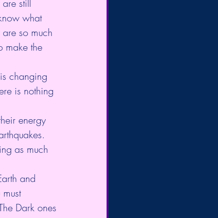
re still 
 know what 
ny are so much 
to make the 
 is changing 
here is nothing 
heir energy 
arthquakes. 
sing as much 
Earth and 
u must 
, The Dark ones 