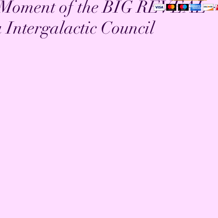
e Moment of the BIG REVEAL 
Intergalactic Council