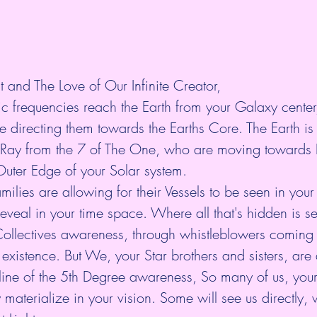
t and The Love of Our Infinite Creator,
ic frequencies reach the Earth from your Galaxy cente
re directing them towards the Earths Core. The Earth is
t Ray from the 7 of The One, who are moving towards E
uter Edge of your Solar system.
ilies are allowing for their Vessels to be seen in your sk
veal in your time space. Where all that's hidden is see
Collectives awareness, through whistleblowers coming f
 existence. But We, your Star brothers and sisters, are 
ine of the 5th Degree awareness, So many of us, your 
y materialize in your vision. Some will see us directly, 