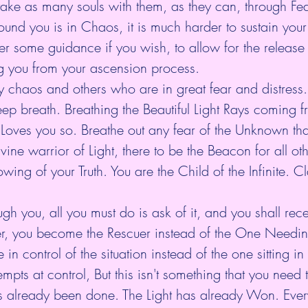
 take as many souls with them, as they can, through Fea
nd you is in Chaos, it is much harder to sustain your
r some guidance if you wish, to allow for the release 
ng you from your ascension process.
chaos and others who are in great fear and distress
eep breath. Breathing the Beautiful Light Rays coming f
 Loves you so. Breathe out any fear of the Unknown tha
vine warrior of Light, there to be the Beacon for all oth
owing of your Truth. You are the Child of the Infinite. C
ugh you, all you must do is ask of it, and you shall re
r, you become the Rescuer instead of the One Needin
 control of the situation instead of the one sitting in
ttempts at control, But this isn't something that you need
 already been done. The Light has already Won. Every