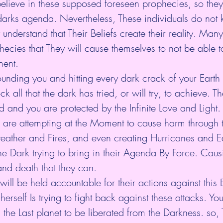
 believe in these supposed foreseen prophecies, so they a
 darks agenda. Nevertheless, These individuals do not
 understand that Their Beliefs create their reality. Ma
phecies that They will cause themselves to not be able 
ent.
rrounding you and hitting every dark crack of your Earth
ock all that the dark has tried, or will try, to achieve. T
ed and you are protected by the Infinite Love and Light.
 are attempting at the Moment to cause harm through t
eather and Fires, and even creating Hurricanes and E
he Dark trying to bring in their Agenda By Force. Cau
and death that they can.
will be held accountable for their actions against this 
erself Is trying to fight back against these attacks. Yo
s the Last planet to be liberated from the Darkness. so