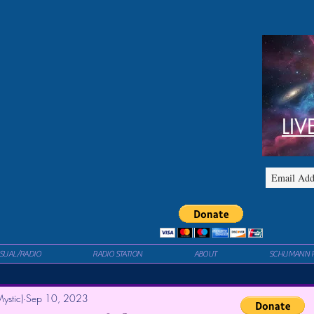
LIV
ISUAL/RADIO
RADIO STATION
ABOUT
SCHUMANN 
ystic)
Sep 10, 2023