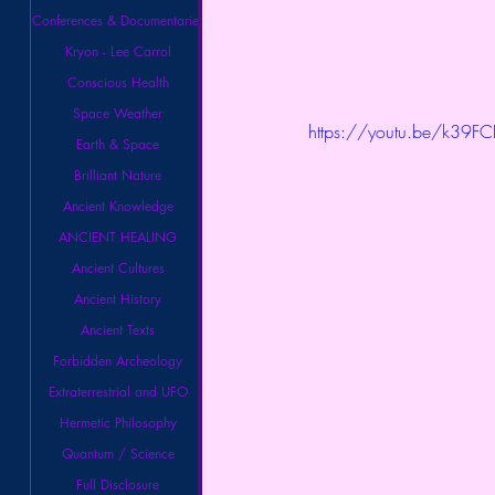
Conferences & Documentaries
Kryon - Lee Carrol
Conscious Health
Space Weather
https://youtu.be/k39FC
Earth & Space
Brilliant Nature
Ancient Knowledge
ANCIENT HEALING
Ancient Cultures
Ancient History
Ancient Texts
Forbidden Archeology
Extraterrestrial and UFO
Hermetic Philosophy
Quantum / Science
Full Disclosure