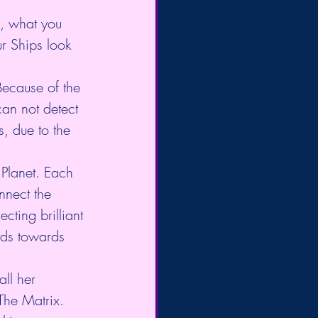
e, what you 
r Ships look 
Because of the 
can not detect 
s, due to the 
 Planet. Each 
nnect the 
ting brilliant 
rds towards 
ll her 
 The Matrix.