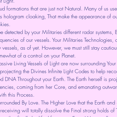
t Light.
ud formations that are just not Natural. Many of us us
s hologram cloaking, That make the appearance of ou
kies.
e detected by your Militaries different radar systems, 
equencies of our vessels. Your Militaries Technologies, 
vessels, as of yet. However, we must still stay cautiou
somewhat of a control on your Planet.
sive Living Vessels of Light are now surrounding Your
ojecting the Divines Infinite Light Codes to help reco
DNA Throughout your Earth. The Earth herself is projec
uencies, coming from her Core, and emanating outwa
ith this Process.
rrounded By Love. The Higher Love that the Earth and a
eceiving will totally dissolve the Final strong holds of