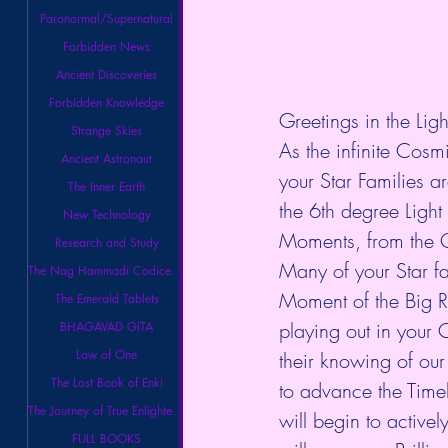
Paranormal/Supernatural
Forbidden News
Ancient Discoveries
Forbidden Knowledge
Greetings in the Ligh
Strange Skies
As the infinite Cosm
Ancient Astronaut
your Star Families a
The Inner Earth
the 6th degree Ligh
New Technology
Moments, from the O
Research and Study
Many of your Star fam
The Nag Hammadi Codices Library
Moment of the Big Re
The Emerald Tablets
playing out in your 
BHAGAVAD GITA
Law of One
their knowing of our
The Lost Book of Enki
to advance the Timel
The Journey of True Enlightenment
will begin to activel
FULL BOOKS