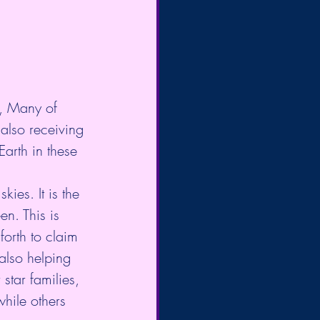
r, Many of 
 also receiving 
arth in these 
ies. It is the 
n. This is 
orth to claim 
also helping 
star families, 
while others 