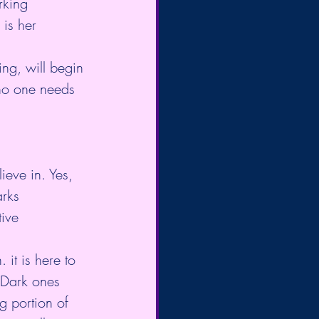
rking 
is her 
ing, will begin 
no one needs 
ieve in. Yes, 
arks 
tive 
 it is here to 
 Dark ones 
g portion of 