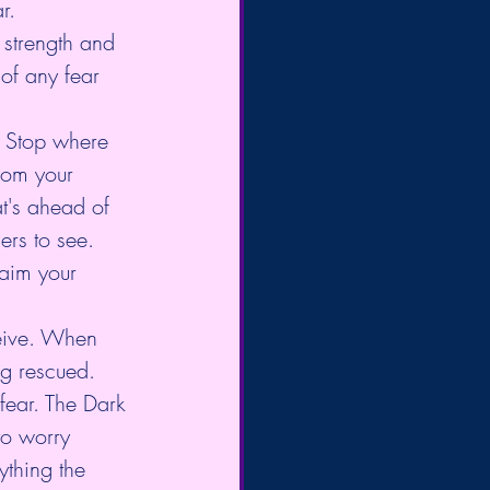
r.
 strength and 
of any fear 
. Stop where 
rom your 
t's ahead of 
ers to see. 
laim your 
ceive. When 
g rescued. 
 fear. The Dark 
 to worry 
thing the 