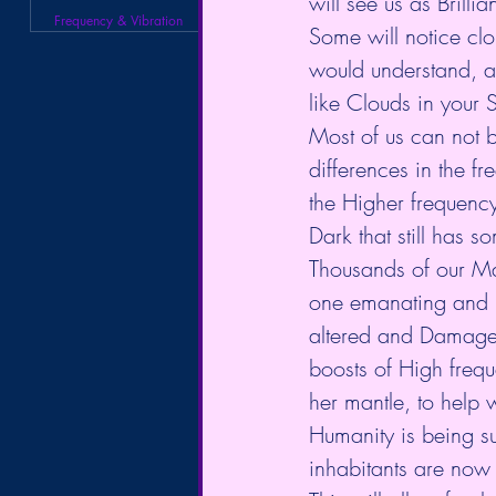
will see us as Brillian
Frequency & Vibration
Some will notice clo
would understand, a
like Clouds in your S
Most of us can not b
differences in the fr
the Higher frequency 
Dark that still has 
Thousands of our Mas
one emanating and pr
altered and Damaged 
boosts of High freq
her mantle, to help w
Humanity is being su
inhabitants are now r