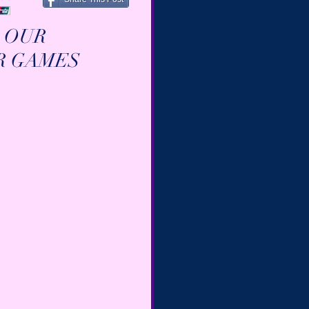
 OUR 
R GAMES 