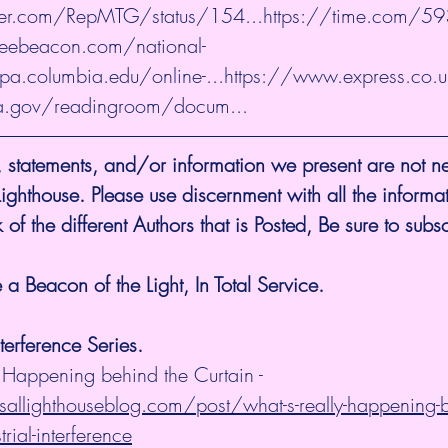
tter.com/RepMTG/status/154...
https://time.com/5
reebeacon.com/national-
ipa.columbia.edu/online-...
https://www.express.co.
a.gov/readingroom/docum...
 statements, and/or information we present are not ne
 Lighthouse. Please use discernment with all the informa
 of the different Authors that is Posted, Be sure to subsc
a Beacon of the Light, In Total Service.
nterference Series.
 Happening behind the Curtain - 
allighthouseblog.com/post/what-s-really-happening-b
trial-interference