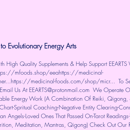
to 
Evolutionary Energy Arts
ith High Quality Supplements & Help Support EEARTS 
ttps://mfoods.shop/eea
https://medicinal-
r...
https://medicinal-foods.com/shop/micr...
  To S
 Email Us At EEARTS@protonmail.com  We Operate O
lable Energy Work (A Combination Of Reiki, Qigong, 
 Chart-Spritual Coaching-Negative Entity Clearing-Con
ian Angels-Loved Ones That Passed On-Tarot Readings
rition, Meditation, Mantras, Qigong) Check Out Our 