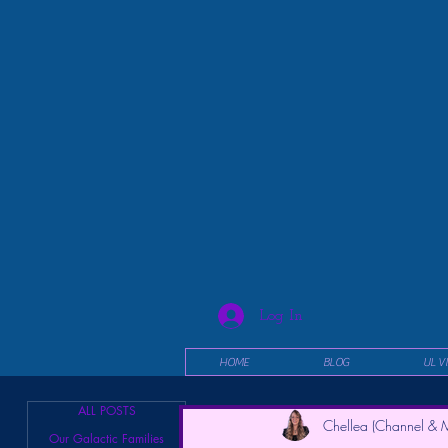
Log In
HOME
BLOG
UL V
ALL POSTS
Chellea (Channel & M
Our Galactic Families