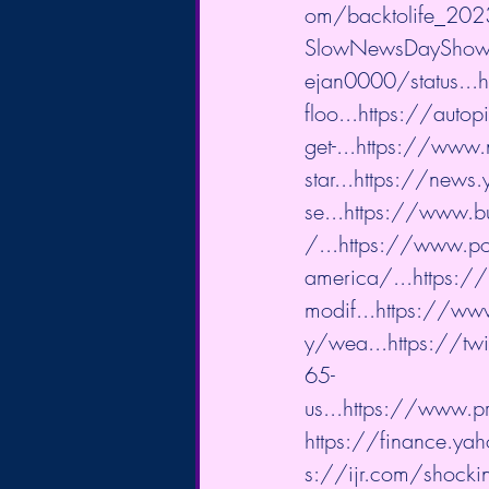
om/backtolife_202
SlowNewsDayShow/
ejan0000/status...
h
floo...
https://autop
get-...
https://www.n
star...
https://news.
se...
https://www.bu
/...
https://www.po
america/...
https:/
modif...
https://www
y/wea...
https://tw
65-
us...
https://www.pr
https://finance.ya
s://ijr.com/shocki