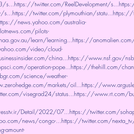
3/s...
https://twitter.com/ReelDevelopment/s...
https:
s...
https://twitter.com/plymouthian/statu...
https://
ttps://news.yahoo.com/australia-
ilotnews.com/pilots-
aa.gov.au/learn/learning...
https://anomalien.com/c
yahoo.com/video/cloud-
sinessinsider.com/china...
https://www.nsf.gov/nsb
psci.com/operation-pope...
https://thehill.com/chan
/bgr.com/science/weather-
.zerohedge.com/markets/oil...
https://www.argusl
itter.com/visegrad24/status...
https://www.rt.com/b
esstv.ir/Detail/2022/07...
https://twitter.com/sohap
hoo.com/news/congo-...
https://twitter.com/nexta_tv
ng-amount-