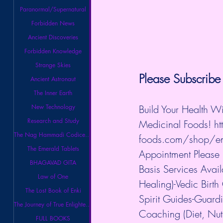
Paranormal/Supernatural
Forbidden News
Ancient Discoveries
Forbidden Knowledge
Strange Skies
Please Subscribe 
Ancient Astronaut
The Inner Earth
New Technology
Build Your Health W
Research and Study
Medicinal Foods! 
h
The Nag Hammadi Codices Library
foods.com/shop/ene
The Emerald Tablets
Appointment Please
BHAGAVAD GITA
Basis Services Avai
Law of One
Healing)-Vedic Birth
The Lost Book of Enki
Spirit Guides-Guard
The Journey of True Enlightenment
Coaching (Diet, Nut
FULL BOOKS