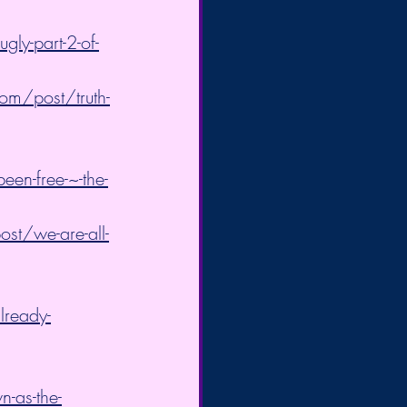
ly-part-2-of-
om/post/truth-
een-free-~-the-
st/we-are-all-
lready-
-as-the-