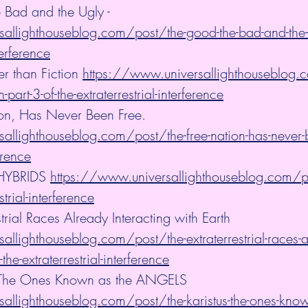
 Bad and the Ugly - 
allighthouseblog.com/post/the-good-the-bad-and-the-ug
terference
er than Fiction 
https://www.universallighthouseblog.c
n-part-3-of-the-extraterrestrial-interference
ion, Has Never Been Free. 
allighthouseblog.com/post/the-free-nation-has-never-b
ference
HYBRIDS 
https://www.universallighthouseblog.com/po
strial-interference
strial Races Already Interacting with Earth 
llighthouseblog.com/post/the-extraterrestrial-races-a
-the-extraterrestrial-interference
 - The Ones Known as the ANGELS 
allighthouseblog.com/post/the-karistus-the-ones-known