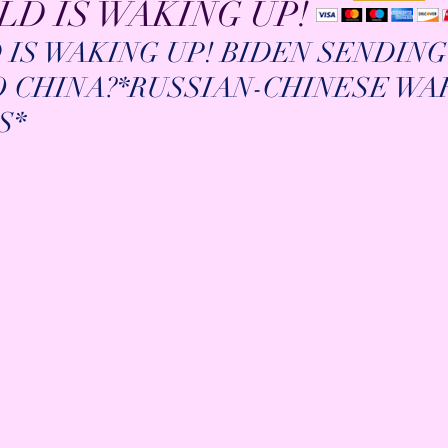
D IS WAKING UP!
IS WAKING UP! BIDEN SENDING
TO CHINA?*RUSSIAN-CHINESE WA
S*