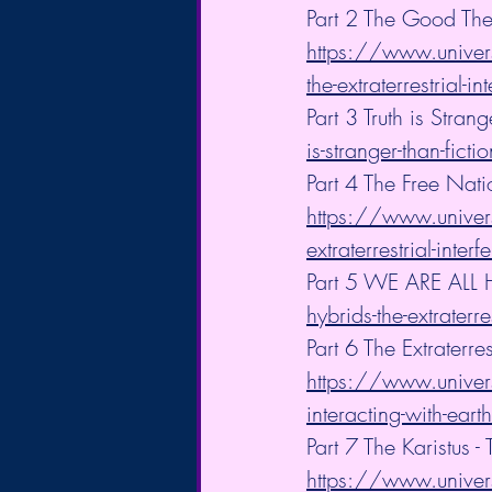
Part 2 The Good The
https://www.univers
the-extraterrestrial-in
Part 3 Truth is Strang
is-stranger-than-fictio
Part 4 The Free Nat
https://www.univers
extraterrestrial-inter
Part 5 WE ARE ALL 
hybrids-the-extraterre
Part 6 The Extraterre
https://www.universa
interacting-with-earth
Part 7 The Karistus
https://www.univers