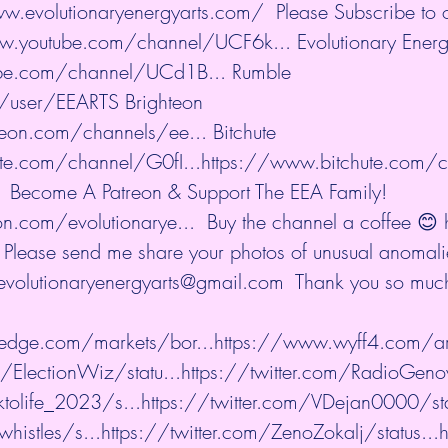
w.evolutionaryenergyarts.com/
  Please Subscribe to
w.youtube.com/channel/UCF6k...
 Evolutionary Energ
be.com/channel/UCd1B...
 Rumble 
m/user/EEARTS
 Brighteon 
teon.com/channels/ee...
 Bitchute 
te.com/channel/G0fI...
https://www.bitchute.com/
 $1 Become A Patreon & Support The EEA Family! 
n.com/evolutionarye...
  Buy the channel a coffee 😊 
  Please send me share your photos of unusual anomalie
 evolutionaryenergyarts@gmail.com  Thank you so much
edge.com/markets/bor...
https://www.wyff4.com/art
m/ElectionWiz/statu...
https://twitter.com/RadioGenov
tolife_2023/s...
https://twitter.com/VDejan0000/sta
histles/s...
https://twitter.com/ZenoZokalj/status...
h