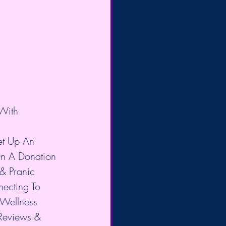
With 
et Up An 
n A Donation 
& Pranic 
necting To 
-Wellness 
Reviews & 