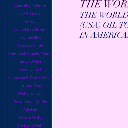
THE WORL
Channeling Higher-self
THE WORLD 
5D & Beyond
New Earth
(USA) OIL 
Spiritual Enlightenment
IN AMERICA
Manifestation
Ascension Articles
Angels and Ascended Masters
Energy Update
Ascension 101
Channeling & Gnostic Guidance
The Inner Work
Meditation Tools
Super Human Abilities
Astrology
Gurus & Mystics
The Faerie Realm