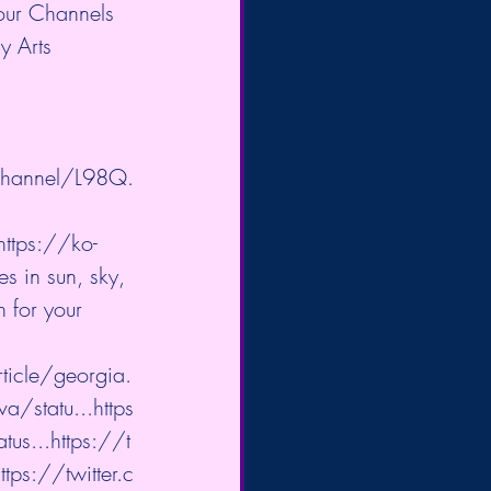
 our Channels 
y Arts 
channel/L98Q.
https://ko-
s in sun, sky, 
 for your 
icle/georgia.
a/statu...
https
tus...
https://t
ttps://twitter.c