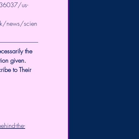
936037/us-
uk/news/scien
cessarily the 
tion given.
ribe to Their 
ehind-the-