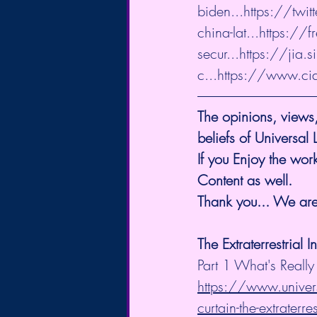
biden...
https://twi
china-lat...
https://f
secur...
https://jia.s
c...
https://www.ci
The opinions, views,
beliefs of Universal
If you Enjoy the work
Content as well.
Thank you... We are 
The Extraterrestrial I
Part 1 What's Really
https://www.univers
curtain-the-extraterres