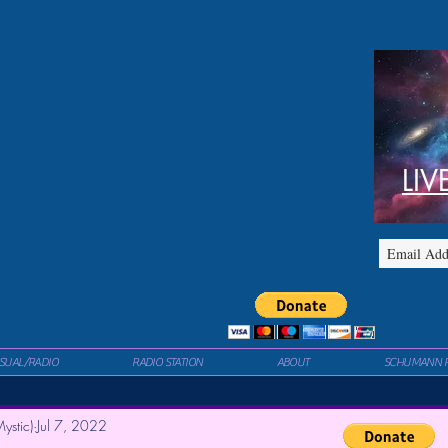
LIV
ISUAL/RADIO
RADIO STATION
ABOUT
SCHUMANN 
ystic)
Jul 7, 2022