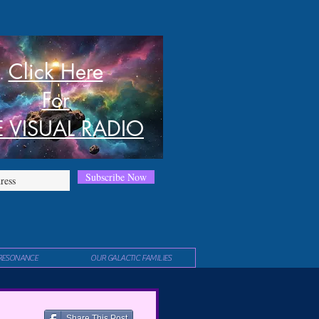
Click Here
For
E VISUAL RADIO
Subscribe Now
RESONANCE
OUR GALACTIC FAMILIES
Share This Post