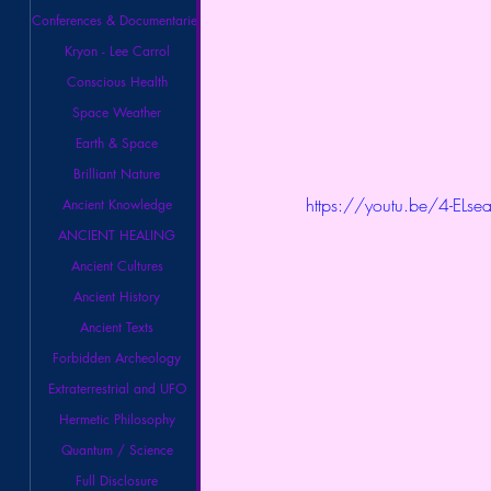
Conferences & Documentaries
Kryon - Lee Carrol
Conscious Health
Space Weather
Earth & Space
Brilliant Nature
https://youtu.be/4-ELs
Ancient Knowledge
ANCIENT HEALING
Ancient Cultures
Ancient History
Ancient Texts
Forbidden Archeology
Extraterrestrial and UFO
Hermetic Philosophy
Quantum / Science
Full Disclosure