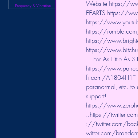
Website 
https://ww
Frequency & Vibration
EEARTS 
https://ww
https://www.youtu
https://rumble.co
https://www.brigh
https://www.bitchu
..
  For As Little As
https://www.patreo
fi.com/A1804H1T
paranormal, etc. to
support!  
https://www.zeroh
..
https://twitter.co
://twitter.com/back
witter.com/brandonw