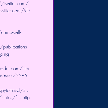
//twitter.com/
twitter.com/VD
hina-will-
/publications
ging-
eader.com/stor
usiness/5585
pytotravel/s...
/status/1...
http