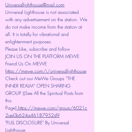
Universallighthouse@mail.com
Universal Lighthouse is not associated 
with any advertisement on the station. We 
do not make income from the station at 
all. It is totally for vibrational and 
enlightenment purposes.
Please Like, subscribe and follow
JOIN US ON THE PLATFORM MEWE 
Friend Us On MEWE 
https://mewe.com/i/universallighthouse
Check out our MeWe Groups “THE 
INNER REALM” OPEN SHARING 
GROUP ((See All the Spiritual Posts from 
this 
Page)
 https://mewe.com/group/6021c
2ae0b624a46187952d9
"FULL DISCLOSURE" By Universal 
Lighthouse 