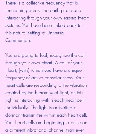
There is a collective frequency that is 
functioning across the earth plane and 
interacting through your own sacred Heart 
systems. You have been linked back to 
this natural setting to Universal 
Communion.
You are going to feel, recognize the call 
through your own Heart. A call of your 
Heart, (with) which you have a unique 
frequency of active consciousness. Your 
heart cells are responding to the vibration 
created by the hierarchy of light, as this 
light is interacting within each heart cell 
individually. The light is activating a 
dormant transmitter within each heart cell. 
Your heart cells are beginning to pulse on 
a different vibrational channel than ever 