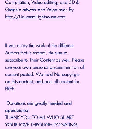
Compilation, Video editing, and 3D & 
Graphic artwork and Voice over, By 
http://UniversalLighthouse.com
If you enjoy the work of the different 
Authors that is shared, Be sure to 
subscribe to Their Content as well. Please 
use your own personal discernment on all 
content posted. We hold No copyright 
on this content, and post all content for 
FREE.
 Donations are greatly needed and 
appreciated.
THANK YOU TO ALL WHO SHARE 
YOUR LOVE THROUGH DONATING, 