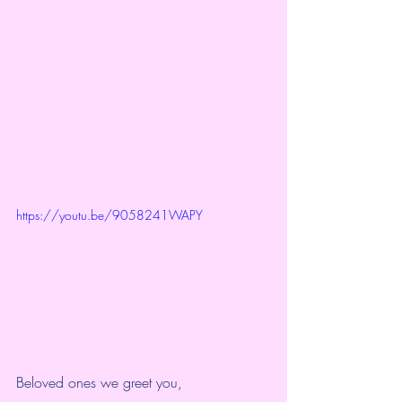
https://youtu.be/9058241WAPY
Beloved ones we greet you,