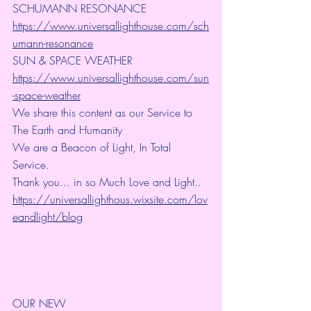
SCHUMANN RESONANCE
https://www.universallighthouse.com/sch
umann-resonance
SUN & SPACE WEATHER
https://www.universallighthouse.com/sun
-space-weather
We share this content as our Service to 
The Earth and Humanity
We are a Beacon of Light, In Total 
Service.
Thank you... in so Much Love and Light.. 
https://universallighthous.wixsite.com/lov
eandlight/blog
OUR NEW 