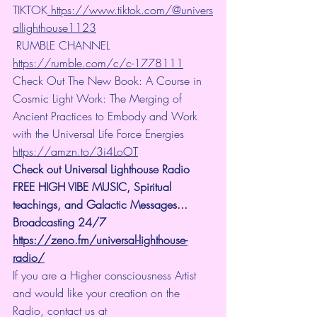
TIKTOK
 https://www.tiktok.com/@univers
allighthouse1123
 RUMBLE CHANNEL 
https://rumble.com/c/c-1778111
Check Out The New Book: A Course in 
Cosmic Light Work: The Merging of 
Ancient Practices to Embody and Work 
with the Universal Life Force Energies 
https://amzn.to/3i4LoOT
Check out Universal Lighthouse Radio 
FREE HIGH VIBE MUSIC, Spiritual 
teachings, and Galactic Messages... 
Broadcasting 24/7
https://zeno.fm/universal-lighthouse-
radio/
If you are a Higher consciousness Artist 
and would like your creation on the 
Radio, contact us at 