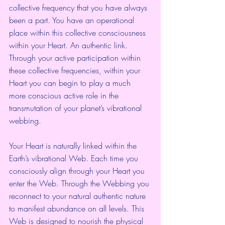
collective frequency that you have always 
been a part. You have an operational 
place within this collective consciousness 
within your Heart. An authentic link. 
Through your active participation within 
these collective frequencies, within your 
Heart you can begin to play a much 
more conscious active role in the 
transmutation of your planet’s vibrational 
webbing.
Your Heart is naturally linked within the 
Earth’s vibrational Web. Each time you 
consciously align through your Heart you 
enter the Web. Through the Webbing you 
reconnect to your natural authentic nature 
to manifest abundance on all levels. This 
Web is designed to nourish the physical 