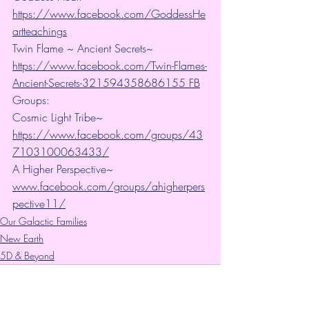
https://www.facebook.com/GoddessHe
artteachings
Twin Flame ~ Ancient Secrets~ 
https://www.facebook.com/Twin-Flames-
Ancient-Secrets-321594358686155 FB
Groups:
Cosmic Light Tribe~ 
https://www.facebook.com/groups/43
7103100063433/
A Higher Perspective~ 
www.facebook.com/groups/ahigherpers
pective11/
Our Galactic Families
New Earth
5D & Beyond