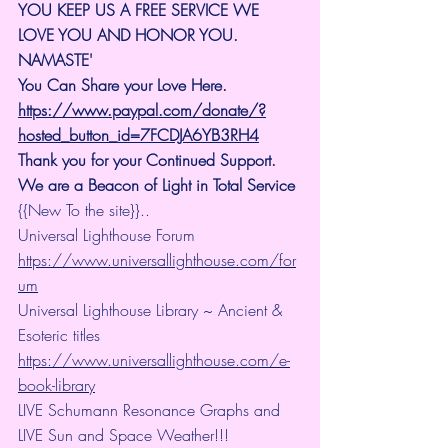
YOU KEEP US A FREE SERVICE WE 
LOVE YOU AND HONOR YOU. 
NAMASTE'
You Can Share your Love Here.
https://www.paypal.com/donate/?
hosted_button_id=7FCDJA6YB3RH4
Thank you for your Continued Support. 
We are a Beacon of Light in Total Service
{{New To the site}}..
Universal Lighthouse Forum
https://www.universallighthouse.com/for
um
Universal Lighthouse Library ~ Ancient & 
Esoteric titles
https://www.universallighthouse.com/e-
book-library
LIVE Schumann Resonance Graphs and 
LIVE Sun and Space Weather!!!