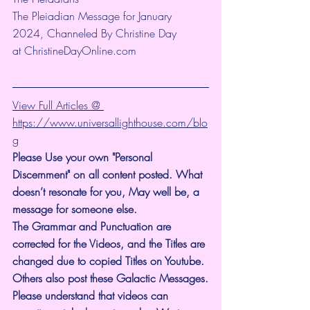
The Pleiadian Message for January 
2024, Channeled By Christine Day 
at 
ChristineDayOnline.com
View Full Articles @ 
https://www.universallighthouse.com/blo
g
Please Use your own "Personal 
Discernment" on all content posted. What 
doesn’t resonate for you, May well be, a 
message for someone else.
The Grammar and Punctuation are 
corrected for the Videos, and the Titles are 
changed due to copied Titles on Youtube. 
Others also post these Galactic Messages.
Please understand that videos can 