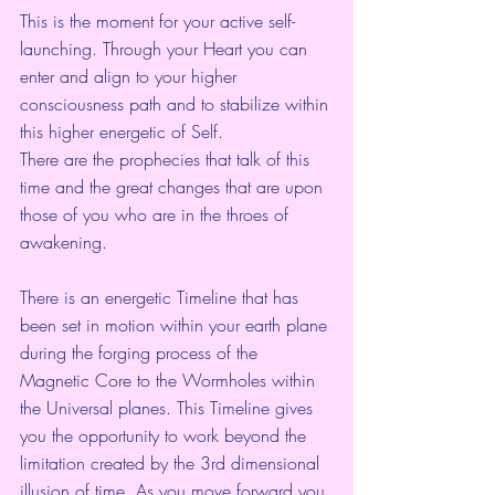
This is the moment for your active self-
launching. Through your Heart you can 
enter and align to your higher 
consciousness path and to stabilize within 
this higher energetic of Self.
There are the prophecies that talk of this 
time and the great changes that are upon 
those of you who are in the throes of 
awakening.
There is an energetic Timeline that has 
been set in motion within your earth plane 
during the forging process of the 
Magnetic Core to the Wormholes within 
the Universal planes. This Timeline gives 
you the opportunity to work beyond the 
limitation created by the 3rd dimensional 
illusion of time. As you move forward you 