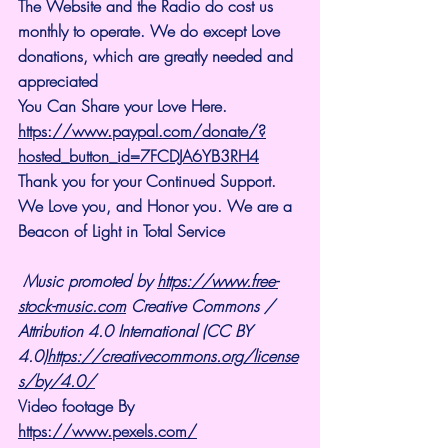
The Website and the Radio do cost us 
monthly to operate. We do except Love 
donations, which are greatly needed and 
appreciated
You Can Share your Love Here.
https://www.paypal.com/donate/?
hosted_button_id=7FCDJA6YB3RH4
Thank you for your Continued Support. 
We Love you, and Honor you. We are a 
Beacon of Light in Total Service
Music promoted by 
https://www.free-
stock-music.com
 Creative Commons / 
Attribution 4.0 International (CC BY 
4.0)
https://creativecommons.org/license
s/by/4.0/
Video footage By 
https://www.pexels.com/