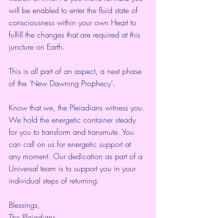
will be enabled to enter the fluid state of 
consciousness within your own Heart to 
fulfill the changes that are required at this 
juncture on Earth.
This is all part of an aspect, a next phase 
of the ‘New Dawning Prophecy’.
Know that we, the Pleiadians witness you. 
We hold the energetic container steady 
for you to transform and transmute. You 
can call on us for energetic support at 
any moment. Our dedication as part of a 
Universal team is to support you in your 
individual steps of returning.
Blessings,
The Pleiadians