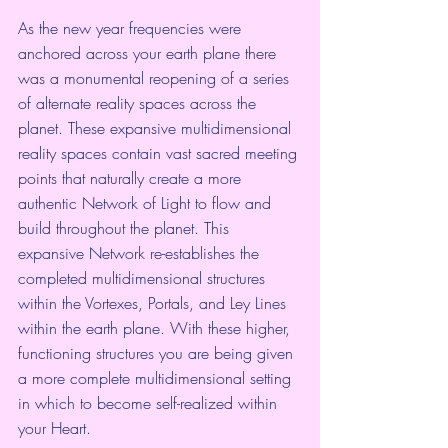
As the new year frequencies were 
anchored across your earth plane there 
was a monumental reopening of a series 
of alternate reality spaces across the 
planet. These expansive multidimensional 
reality spaces contain vast sacred meeting 
points that naturally create a more 
authentic Network of Light to flow and 
build throughout the planet. This 
expansive Network re-establishes the 
completed multidimensional structures 
within the Vortexes, Portals, and Ley Lines 
within the earth plane. With these higher, 
functioning structures you are being given 
a more complete multidimensional setting 
in which to become self-realized within 
your Heart.