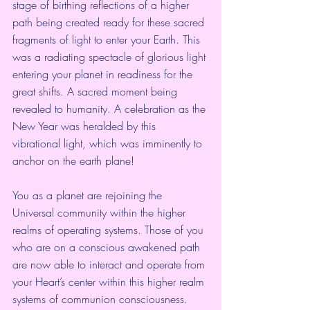
stage of birthing reflections of a higher 
path being created ready for these sacred 
fragments of light to enter your Earth. This 
was a radiating spectacle of glorious light 
entering your planet in readiness for the 
great shifts. A sacred moment being 
revealed to humanity. A celebration as the 
New Year was heralded by this 
vibrational light, which was imminently to 
anchor on the earth plane!
You as a planet are rejoining the 
Universal community within the higher 
realms of operating systems. Those of you 
who are on a conscious awakened path 
are now able to interact and operate from 
your Heart’s center within this higher realm 
systems of communion consciousness. 