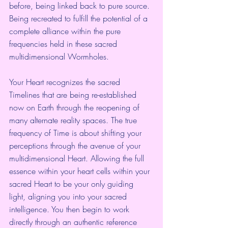
before, being linked back to pure source. 
Being recreated to fulfill the potential of a 
complete alliance within the pure 
frequencies held in these sacred 
multidimensional Wormholes.
Your Heart recognizes the sacred 
Timelines that are being re-established 
now on Earth through the reopening of 
many alternate reality spaces. The true 
frequency of Time is about shifting your 
perceptions through the avenue of your 
multidimensional Heart. Allowing the full 
essence within your heart cells within your 
sacred Heart to be your only guiding 
light, aligning you into your sacred 
intelligence. You then begin to work 
directly through an authentic reference 