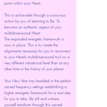
point within your Heart.
This is achievable through a conscious 
action by you of returning to Be. To 
become an authentic aspect of your 
multidimensional Heart.
The expanded energetic framework is 
now in place. This is to create the 
alignments necessary for you to reconnect 
to your Heart’s multidimensional tool on a 
very different vibrational level than at any 
other time in the history of your planet.
Your New Year has heralded in the perfect 
sacred frequency settings establishing a 
higher energetic framework for a next step 
for you to take. Be still and witness 
yourself transform through this sacred 