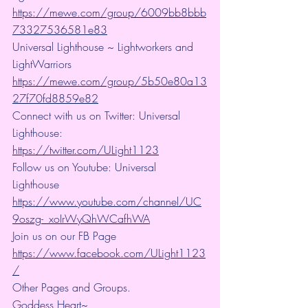
https://mewe.com/group/6009bb8bbb
73327536581e83
Universal Lighthouse ~ Lightworkers and 
LightWarriors 
https://mewe.com/group/5b50e80a13
27f70fd8859e82
Connect with us on Twitter: Universal 
Lighthouse: 
https://twitter.com/ULight1123
Follow us on Youtube: Universal 
Lighthouse 
https://www.youtube.com/channel/UC
9oszg-_xoIrWyQhWCafhWA
Join us on our FB Page 
https://www.facebook.com/ULight1123
/
Other Pages and Groups.
Goddess Heart~ 