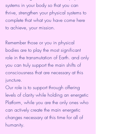
systems in your body so that you can 
thrive, strengthen your physical systems to 
complete that what you have come here 
to achieve, your mission.
Remember those or you in physical 
bodies are to play the most significant 
role in the transmutation of Earth. and only 
you can truly support the main shifts of 
consciousness that are necessary at this 
juncture.
Our role is to support through offering 
levels of clarity while holding an energetic 
Platform, while you are the only ones who 
can actively create the main energetic 
changes necessary at this time for all of 
humanity.