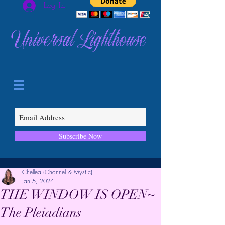
Log In
Universal Lighthouse
Subscribe Now
Chellea (Channel & Mystic)
Jan 5, 2024
THE WINDOW IS OPEN~
The Pleiadians