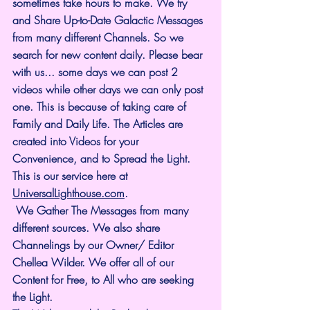
sometimes take hours to make. We try 
and Share Up-to-Date Galactic Messages 
from many different Channels. So we 
search for new content daily. Please bear 
with us... some days we can post 2 
videos while other days we can only post 
one. This is because of taking care of 
Family and Daily Life. The Articles are 
created into Videos for your 
Convenience, and to Spread the Light. 
This is our service here at 
UniversalLighthouse.com
.
 We Gather The Messages from many 
different sources. We also share 
Channelings by our Owner/ Editor 
Chellea Wilder. We offer all of our 
Content for Free, to All who are seeking 
the Light.