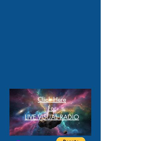
Click Here
For
LIVE VISUAL RADIO