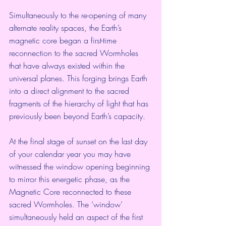
Simultaneously to the re-opening of many 
alternate reality spaces, the Earth’s 
magnetic core began a first-time 
reconnection to the sacred Wormholes 
that have always existed within the 
universal planes. This forging brings Earth 
into a direct alignment to the sacred 
fragments of the hierarchy of light that has 
previously been beyond Earth’s capacity.
At the final stage of sunset on the last day 
of your calendar year you may have 
witnessed the window opening beginning 
to mirror this energetic phase, as the 
Magnetic Core reconnected to these 
sacred Wormholes. The ‘window’ 
simultaneously held an aspect of the first 