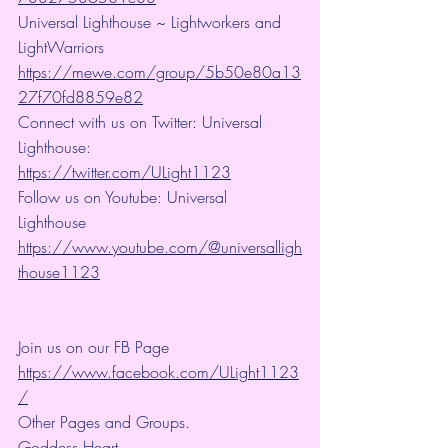
Universal Lighthouse ~ Lightworkers and 
LightWarriors 
https://mewe.com/group/5b50e80a13
27f70fd8859e82
Connect with us on Twitter: Universal 
Lighthouse: 
https://twitter.com/ULight1123
Follow us on Youtube: Universal 
Lighthouse 
https://www.youtube.com/@universalligh
thouse1123
Join us on our FB Page 
https://www.facebook.com/ULight1123
/
Other Pages and Groups.
Goddess Heart~ 