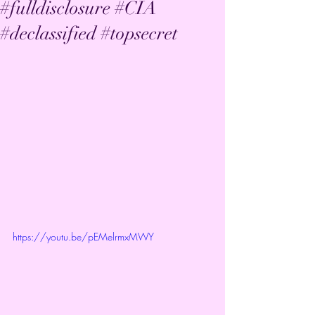
#fulldisclosure #CIA
#declassified #topsecret
https://youtu.be/pEMelrmxMWY