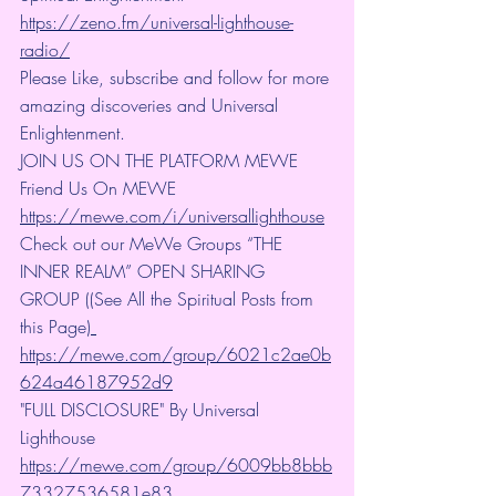
https://zeno.fm/universal-lighthouse-
radio/
Please Like, subscribe and follow for more 
amazing discoveries and Universal 
Enlightenment.
JOIN US ON THE PLATFORM MEWE 
Friend Us On MEWE 
https://mewe.com/i/universallighthouse
Check out our MeWe Groups “THE 
INNER REALM” OPEN SHARING 
GROUP ((See All the Spiritual Posts from 
this Page)
https://mewe.com/group/6021c2ae0b
624a46187952d9
"FULL DISCLOSURE" By Universal 
Lighthouse 
https://mewe.com/group/6009bb8bbb
73327536581e83