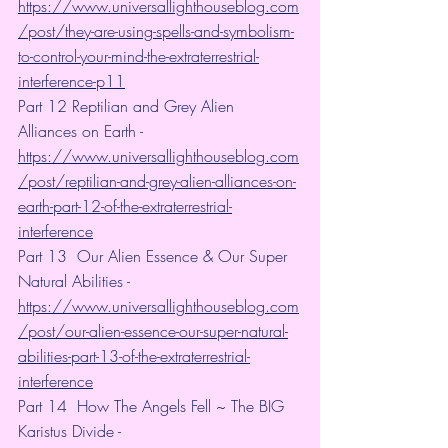
https://www.universallighthouseblog.com
/post/they-are-using-spells-and-symbolism-
to-control-your-mind-the-extraterrestrial-
interference-p11
Part 12 Reptilian and Grey Alien 
Alliances on Earth - 
https://www.universallighthouseblog.com
/post/reptilian-and-grey-alien-alliances-on-
earth-part-12-of-the-extraterrestrial-
interference
Part 13  Our Alien Essence & Our Super 
Natural Abilities -  
https://www.universallighthouseblog.com
/post/our-alien-essence-our-super-natural-
abilities-part-13-of-the-extraterrestrial-
interference
Part 14  How The Angels Fell ~ The BIG 
Karistus Divide -