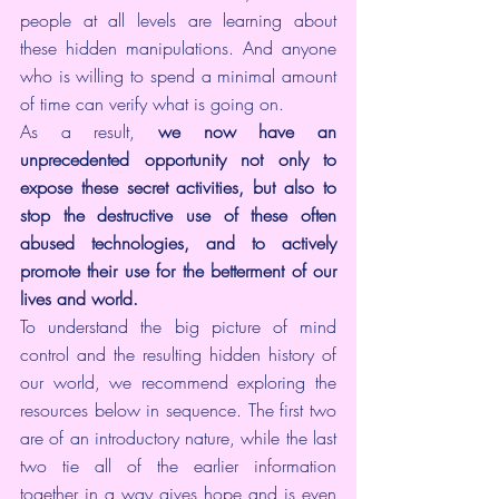
people at all levels are learning about 
these hidden manipulations. And anyone 
who is willing to spend a minimal amount 
of time can verify what is going on.
As a result, 
we now have an 
unprecedented opportunity not only to 
expose these secret activities, but also to 
stop the destructive use of these often 
abused technologies, and to actively 
promote their use for the betterment of our 
lives and world.
To understand the big picture of mind 
control and the resulting hidden history of 
our world, we recommend exploring the 
resources below in sequence. The first two 
are of an introductory nature, while the last 
two tie all of the earlier information 
together in a way gives hope and is even 