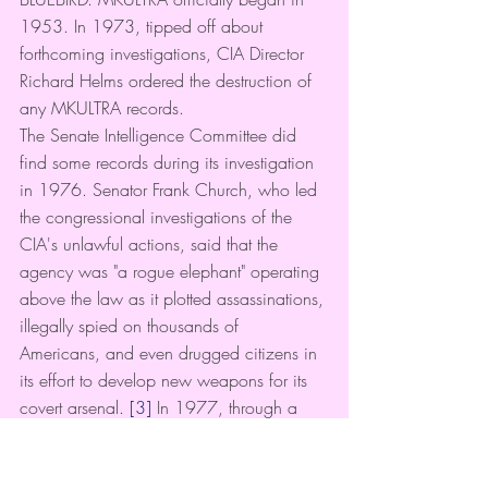
1953. In 1973, tipped off about 
forthcoming investigations, CIA Director 
Richard Helms ordered the destruction of 
any MKULTRA records.
The Senate Intelligence Committee did 
find some records during its investigation 
in 1976. Senator Frank Church, who led 
the congressional investigations of the 
CIA's unlawful actions, said that the 
agency was "a rogue elephant" operating 
above the law as it plotted assassinations, 
illegally spied on thousands of 
Americans, and even drugged citizens in 
its effort to develop new weapons for its 
covert arsenal. 
[3]
 In 1977, through a 
Freedom of Information Act request, 
16,000 pages of mind control 