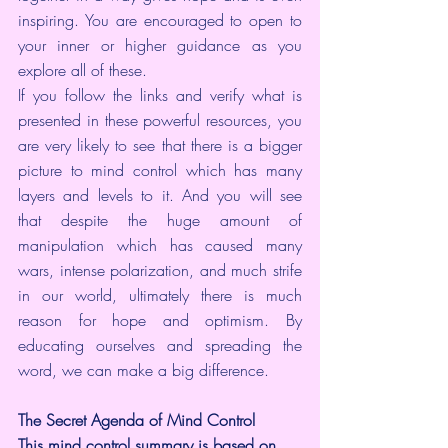
inspiring. You are encouraged to open to 
your inner or higher guidance as you 
explore all of these.
If you follow the links and verify what is 
presented in these powerful resources, you 
are very likely to see that there is a bigger 
picture to mind control which has many 
layers and levels to it. And you will see 
that despite the huge amount of 
manipulation which has caused many 
wars, intense polarization, and much strife 
in our world, ultimately there is much 
reason for hope and optimism. By 
educating ourselves and spreading the 
word, we can make a big difference.
The Secret Agenda of Mind Control
This mind control summary is based on 