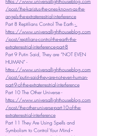
https://www.universallighthouseblog.com
/post/the-karistus-the-ones-known-as-the-
angels-the-extraterrestrial-interference
Part 8 Reptilians Control The Earth 
- 
https://www.universallighthouseblog.com
/post/reptilians-control-the-earth-the-
extraterrestrial-interference-part-8
Part 9 Putin Said, They are “NOT EVEN 
HUMAN” -
https://www.universallighthouseblog.com
/post/putin-said-they-are-not-even-human-
part-9-of-the-extraterrestrial-interference
Part 10 The Other Universe -  
https://www.universallighthouseblog.com
/post/the-other-universe-part-10-of-the-
extraterrestrial-interference
Part 11 They Are Using Spells and 
Symbolism to Control Your Mind
 - 