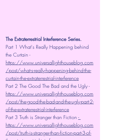
The Extraterrestrial Interference Series.
Part 1 What's Really Happening behind 
the Curtain - 
https://www.universallighthouseblog.com
/post/what-s-really-happening-behind-the-
curtain-the-extraterrestrial-interference
Part 2 The Good The Bad and the Ugly - 
https://www.universallighthouseblog.com
/post/the-good-the-bad-and-the-ugly-part-2-
of-the-extraterrestrial-interference
Part 3 Truth is Stranger than Fiction 
- 
https://www.universallighthouseblog.com
/post/truth-is-stranger-than-fiction-part-3-of-