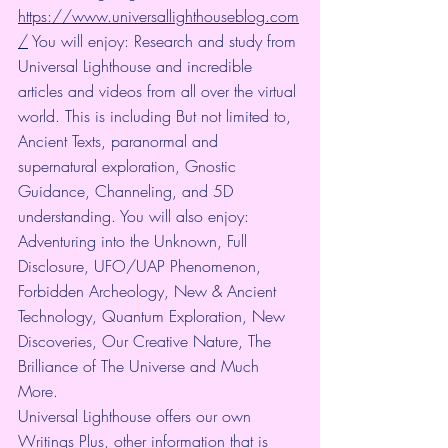
https://www.universallighthouseblog.com
/
 You will enjoy: Research and study from 
Universal Lighthouse and incredible 
articles and videos from all over the virtual 
world. This is including But not limited to, 
Ancient Texts, paranormal and 
supernatural exploration, Gnostic 
Guidance, Channeling, and 5D 
understanding. You will also enjoy: 
Adventuring into the Unknown, Full 
Disclosure, UFO/UAP Phenomenon, 
Forbidden Archeology, New & Ancient 
Technology, Quantum Exploration, New 
Discoveries, Our Creative Nature, The 
Brilliance of The Universe and Much 
More.
Universal Lighthouse offers our own 
Writings Plus, other information that is 