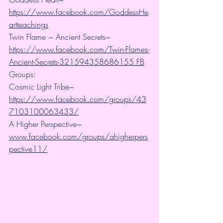
https://www.facebook.com/GoddessHe
artteachings
Twin Flame ~ Ancient Secrets~ 
https://www.facebook.com/Twin-Flames-
Ancient-Secrets-321594358686155 FB
Groups:
Cosmic Light Tribe~ 
https://www.facebook.com/groups/43
7103100063433/
A Higher Perspective~ 
www.facebook.com/groups/ahigherpers
pective11/