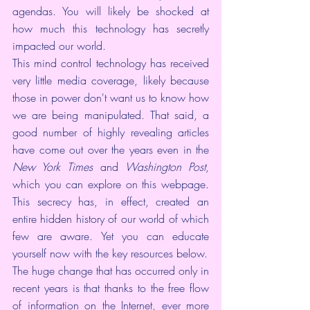
agendas. You will likely be shocked at 
how much this technology has secretly 
impacted our world.
This mind control technology has received 
very little media coverage, likely because 
those in power don't want us to know how 
we are being manipulated. That said, a 
good number of highly revealing articles 
have come out over the years even in the 
New York Times
 and 
Washington Post
, 
which you can explore on 
this webpage
. 
This secrecy has, in effect, created an 
entire hidden history of our world of which 
few are aware. Yet you can educate 
yourself now with the key resources below.
The huge change that has occurred only in 
recent years is that thanks to the free flow 
of information on the Internet, ever more 