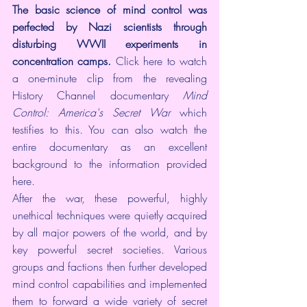
The basic science of mind control was 
perfected by Nazi scientists through 
disturbing WWII experiments in 
concentration camps.
Click here
 to watch 
a one-minute clip from the revealing 
History Channel documentary 
Mind 
Control: America's Secret War
 which 
testifies to this. You can also watch the 
entire documentary
 as an excellent 
background to the information provided 
here.
After the war, these powerful, highly 
unethical techniques were quietly acquired 
by all major powers of the world, and by 
key powerful 
secret societies
. Various 
groups and factions then further developed 
mind control capabilities and implemented 
them to forward a wide variety of secret 