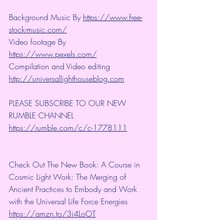
Background Music By 
https://www.free-
stock-music.com/
Video footage By 
https://www.pexels.com/
Compilation and Video editing 
http://universallighthouseblog.com
PLEASE SUBSCRIBE TO OUR NEW 
RUMBLE CHANNEL 
https://rumble.com/c/c-1778111
Check Out The New Book: A Course in 
Cosmic Light Work: The Merging of 
Ancient Practices to Embody and Work 
with the Universal Life Force Energies 
https://amzn.to/3i4LoOT