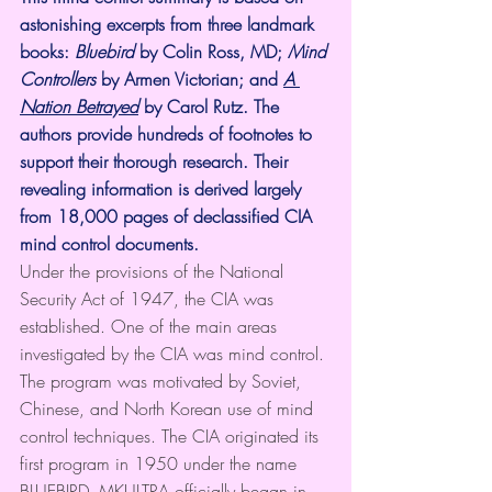
astonishing excerpts from three landmark 
books: 
Bluebird
 by Colin Ross, MD; 
Mind 
Controllers
 by Armen Victorian; and 
A 
Nation Betrayed
 by Carol Rutz. The 
authors provide hundreds of footnotes to 
support their thorough research. Their 
revealing information is derived largely 
from 18,000 pages of declassified CIA 
mind control documents. 
Under the provisions of the National 
Security Act of 1947, the CIA was 
established. One of the main areas 
investigated by the CIA was mind control. 
The program was motivated by Soviet, 
Chinese, and North Korean use of mind 
control techniques. The CIA originated its 
first program in 1950 under the name 
BLUEBIRD. MKULTRA officially began in 