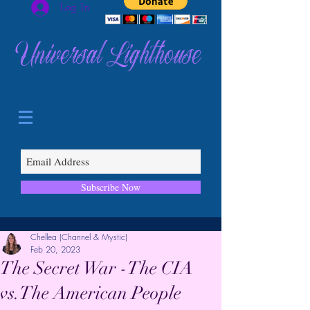
Log In
Universal Lighthouse
Subscribe Now
Chellea (Channel & Mystic)
Feb 20, 2023
The Secret War -The CIA
vs.The American People