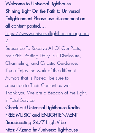
Welcome to Universal Lighthouse. 
Shining Light On the Path to Universal 
Enlightenment Please use discernment on 
all content posted.... 
https://www.universallighthouseblog.com
/
Subscribe To Receive All Of Our Posts, 
For FREE. Posting Daily. Full Disclosure, 
Channeling, and Gnostic Guidance.
If you Enjoy the work of the different 
Authors that is Posted, Be sure to 
subscribe to Their Content as well.
Thank you We are a Beacon of the Light, 
In Total Service.
Check out Universal Lighthouse Radio 
FREE MUSIC and ENLIGHTENMENT 
Broadcasting 24/7 High Vibe
https://zeno.fm/universal-lighthouse-