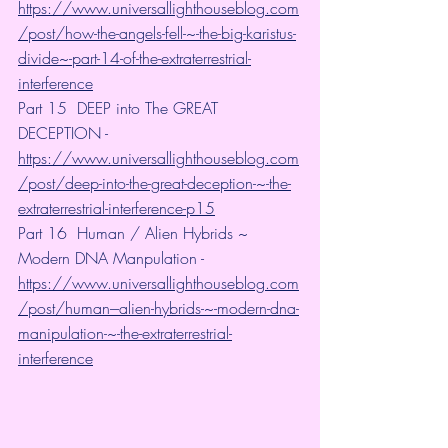
https://www.universallighthouseblog.com
/post/how-the-angels-fell-~-the-big-karistus-
divide~-part-14-of-the-extraterrestrial-
interference
Part 15  DEEP into The GREAT 
DECEPTION -
https://www.universallighthouseblog.com
/post/deep-into-the-great-deception-~-the-
extraterrestrial-interference-p15
Part 16  Human / Alien Hybrids ~ 
Modern DNA Manpulation -
https://www.universallighthouseblog.com
/post/human---alien-hybrids-~-modern-dna-
manipulation-~-the-extraterrestrial-
interference