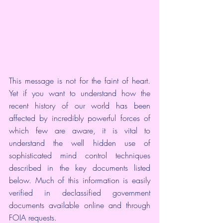
This message is not for the faint of heart. 
Yet if you want to understand how the 
recent history of our world has been 
affected by incredibly powerful forces of 
which few are aware, it is vital to 
understand the well hidden use of 
sophisticated mind control techniques 
described in the key documents listed 
below. Much of this information is easily 
verified in declassified government 
documents 
available online
 and through 
FOIA requests
.