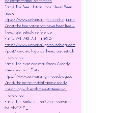
the-extraterrestrial-interference
Part 4 The Free Nation, Has Never Been 
Free -. 
https://www.universallighthouseblog.com
/post/the-free-nation-has-never-been-free-~-
the-extraterrestrial-interference
Part 5 WE ARE ALL HYBRIDS 
- 
https://www.universallighthouseblog.com
/post/we-are-all-hybrids-the-extraterrestrial-
interference
Part 6 The Extraterrestrial Races Already 
Interacting with Earth - 
https://www.universallighthouseblog.com
/post/the-extraterrestrial-races-already-
interacting-with-earth-the-extraterrestrial-
interference
Part 7 The Karistus - The Ones Known as 
the ANGELS 
- 