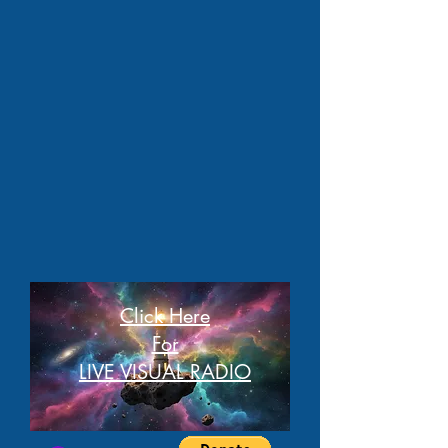
Click Here
For
LIVE VISUAL RADIO