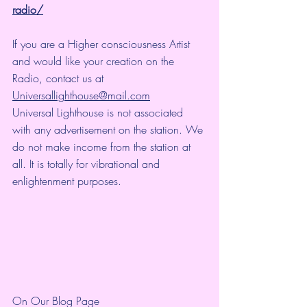
radio/
If you are a Higher consciousness Artist 
and would like your creation on the 
Radio, contact us at 
Universallighthouse@mail.com
Universal Lighthouse is not associated 
with any advertisement on the station. We 
do not make income from the station at 
all. It is totally for vibrational and 
enlightenment purposes.
On Our Blog Page 