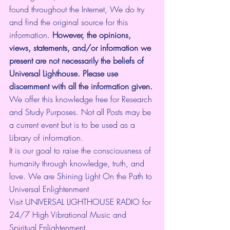
found throughout the Internet, We do try 
and find the original source for this 
information.
 However, the opinions, 
views, statements, and/or information we 
present are not necessarily the beliefs of 
Universal Lighthouse. Please use 
discernment with all the information given.
We offer this knowledge free for Research 
and Study Purposes. Not all Posts may be 
a current event but is to be used as a 
Library of information.
It is our goal to raise the consciousness of 
humanity through knowledge, truth, and 
love. We are Shining Light On the Path to 
Universal Enlightenment
Visit UNIVERSAL LIGHTHOUSE RADIO for 
24/7 High Vibrational Music and 
Spiritual Enlightenment 