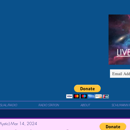
LIV
ISUAL/RADIO
RADIO STATION
ABOUT
SCHUMANN 
ystic)
Mar 14, 2024