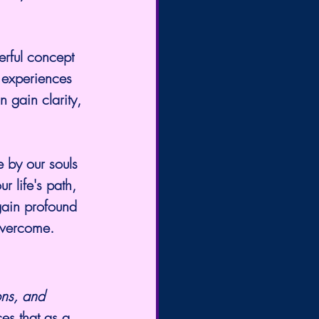
erful concept 
 experiences 
 gain clarity, 
 by our souls 
r life's path, 
 gain profound 
overcome.
ons, and 
ces that as a 