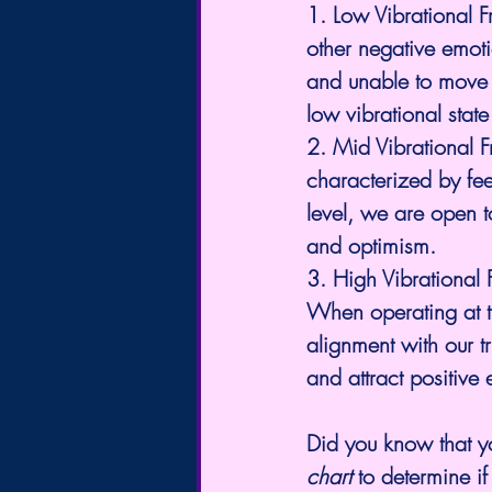
1. 
Low Vibrational F
other negative emoti
and unable to move f
low vibrational state
2. 
Mid Vibrational 
characterized by fee
level, we are open to
and optimism.
3. 
High Vibrational
When operating at th
alignment with our 
t
and attract positive 
Did you know that y
chart
 to determine if