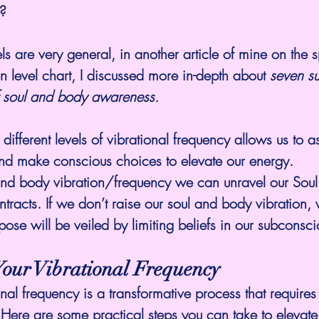
s?
s are very general, in another article of mine on the s
on level chart
, I discussed more in-depth about 
seven su
of soul and body awareness.
different levels of vibrational frequency allows us to 
and make conscious choices to elevate our energy.
 and body vibration/frequency we can unravel our Soul
ntracts. If we don’t 
raise our soul and body vibration
, 
rpose will be veiled by limiting beliefs in our subconsci
Your Vibrational Frequency
onal frequency is a transformative process that requires
Here are some practical steps you can take to elevate