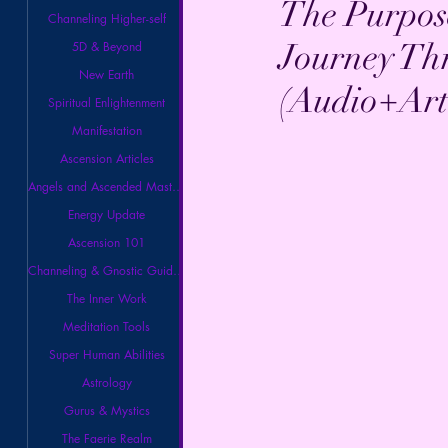
The Purpose
Channeling Higher-self
Journey Th
5D & Beyond
New Earth
(Audio+Arti
Spiritual Enlightenment
Manifestation
Ascension Articles
Angels and Ascended Masters
Energy Update
Ascension 101
Channeling & Gnostic Guidance
The Inner Work
Meditation Tools
Super Human Abilities
Astrology
Gurus & Mystics
The Faerie Realm