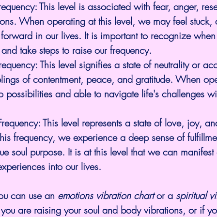
requency:
 This level is associated with fear, anger, re
ons. When operating at this level, we may feel stuck,
orward in our lives. It is important to recognize when
 and take steps to raise our frequency.
Frequency:
 This level signifies a state of neutrality or ac
lings of contentment, peace, and gratitude. When oper
 possibilities and able to navigate life's challenges wi
 Frequency
: This level represents a state of love, joy, a
is frequency, we experience a deep sense of fulfillme
rue soul purpose
. It is at this level that we can manifest
experiences into our lives.
ou can use an 
emotions vibration chart
 or a 
spiritual v
 you are raising your soul and body vibrations, or if yo