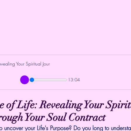
vealing Your Spiritual Jour
13:04
 of Life: Revealing Your Spirit
rough Your Soul Contract
o uncover your Life's Purpose? Do you long to underst