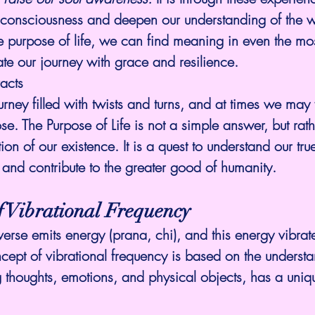
consciousness and deepen our understanding of the w
 purpose of life, we can find meaning in even the mos
e our journey with grace and resilience.
acts
urney filled with twists and turns, and at times we may 
ose. The 
Purpose of Life
 is not a simple answer, but rath
ion of our existence. It is a quest to understand our true
 and contribute to the greater good of humanity.
f Vibrational Frequency
verse emits energy (prana, chi), and this energy vibrate
cept of vibrational frequency is based on the understa
g thoughts, emotions, and physical objects, has a uniqu