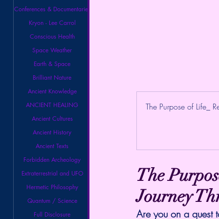
Conferences & Documentaries
Kryon - Lee Carrol
Conscious Health
Space Weather
Earth & Space
Brilliant Nature
Ancient Knowledge
ANCIENT HEALING
The Purpose of Life_ Re
Ancient Cultures
Ancient History
Ancient Texts
Forbidden Archeology
The Purpose
Extraterrestrial and UFO
Hermetic Philosophy
Journey Th
Quantum / Science
Are you on a quest t
Full Disclosure