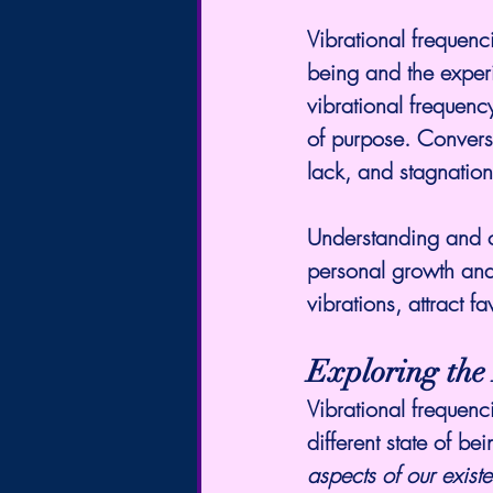
Vibrational frequenc
being and the experi
vibrational frequenc
of purpose. Converse
lack, and stagnation
Understanding and co
personal growth and s
vibrations, attract 
Exploring the 
Vibrational frequenc
different state of be
aspects of our exist