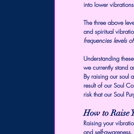
into lower vibration
The three above level
and 
spiritual vibrati
frequencies levels 
Understanding these 
we currently stand 
By raising our soul
result of our Soul Co
risk that our Soul Pu
How to Raise 
Raising your vibrati
and self-awareness. 