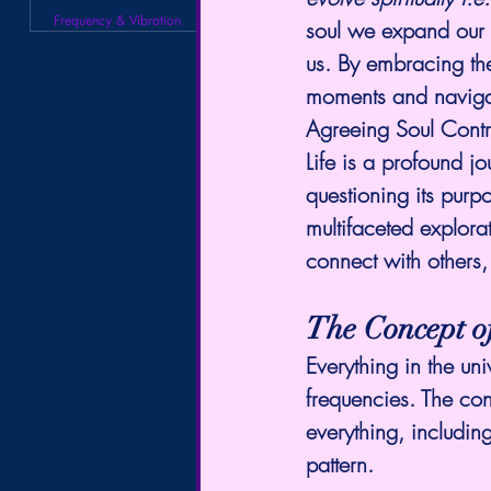
Frequency & Vibration
soul we expand our 
us. By embracing the
moments and navigat
Agreeing Soul Contr
Life is a profound jo
questioning its purp
multifaceted explorat
connect with others,
The Concept o
Everything in the uni
frequencies. The con
everything, includin
pattern.