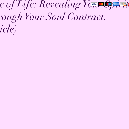
 of Life: Revealing Your Spiri
rough Your Soul Contract.
cle)