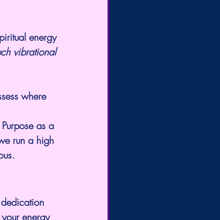
piritual energy 
ch vibrational 
assess where 
 Purpose as a 
we run a high 
ous.
 dedication 
 your energy 