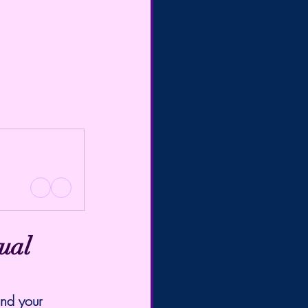
ual 
and your 