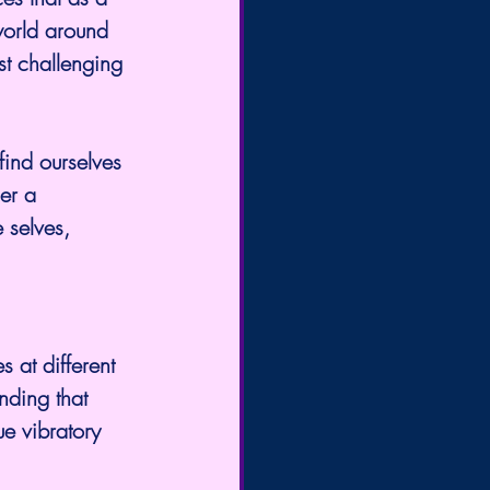
orld around 
t challenging 
find ourselves 
er a 
 selves, 
s at different 
nding that 
e vibratory 