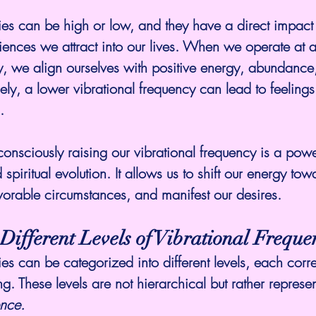
ies can be high or low, and they have a direct impact 
ences we attract into our lives. When we operate at a
y, we align ourselves with positive energy, abundance
ly, a lower vibrational frequency can lead to feelings 
.
nsciously raising our vibrational frequency is a powerf
piritual evolution. It allows us to shift our energy tow
favorable circumstances, and manifest our desires.
Different Levels of Vibrational Freque
ies can be categorized into different levels, each corr
ing. These levels are not hierarchical but rather represen
ence.