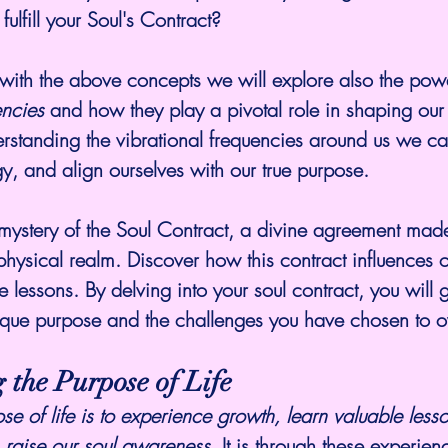
fulfill your Soul's Contract?
ng with the above concepts we will explore also the pow
encies
 and how they play a pivotal role in shaping our
rstanding the vibrational frequencies around us we can
gy, and align ourselves with our true purpose.
mystery of the Soul Contract, a divine agreement made
physical realm. Discover how this contract influences ou
fe lessons. By delving into your soul contract, you will
unique purpose and the challenges you have chosen to 
 the Purpose of Life
se of life is to experience growth, learn valuable less
e. raise our soul awareness.
 It is through these experien