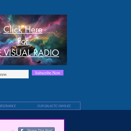
Click Here
For
E VISUAL RADIO
Subscribe Now
RESONANCE
OUR GALACTIC FAMILIES
Share This Post