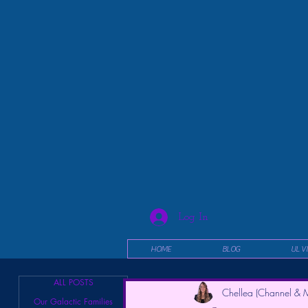
Log In
HOME
BLOG
UL V
ALL POSTS
Chellea (Channel & M
Our Galactic Families