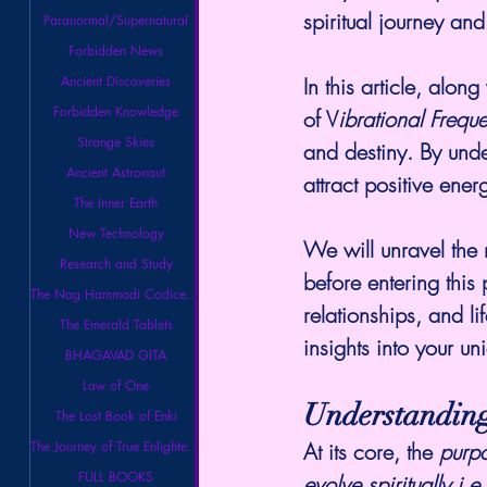
spiritual journey and 
Paranormal/Supernatural
Forbidden News
In this article, alo
Ancient Discoveries
Forbidden Knowledge
of V
ibrational Frequ
Strange Skies
and destiny. By unde
Ancient Astronaut
attract positive ener
The Inner Earth
New Technology
We will unravel the 
Research and Study
before entering this 
The Nag Hammadi Codices Library
relationships, and li
The Emerald Tablets
insights into your 
BHAGAVAD GITA
Law of One
Understanding
The Lost Book of Enki
At its core, the 
purpo
The Journey of True Enlightenment
FULL BOOKS
evolve spiritually i.