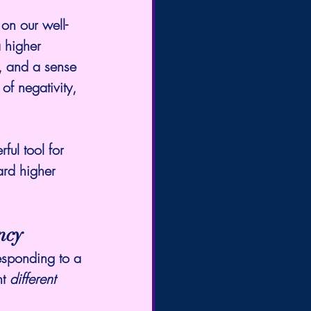
on our well-
 higher 
, and a sense 
of negativity, 
ul tool for 
ard higher 
ncy
esponding to a 
t 
different 