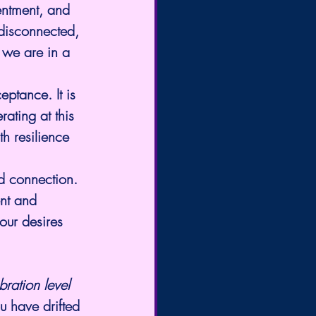
sentment, and 
 disconnected, 
 we are in a 
ceptance. It is 
ating at this 
th resilience 
nd connection. 
nt and 
 our desires 
ibration level 
u have drifted 