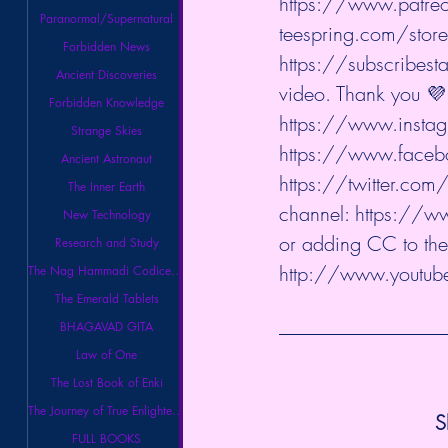
https://www.patreo
Paranormal/Supernatural
teespring.com/stores
Forbidden News
https://subscribesta
Ancient Discoveries
video. Thank you 💜 
Forbidden Knowledge
https://www.instag
Strange Skies
https://www.facebo
Ancient Astronaut
https://twitter.com/
The Inner Earth
channel: 
https://w
New Technology
or adding CC to the
Research and Study
http://www.youtube
The Nag Hammadi Codices Library
The Emerald Tablets
BHAGAVAD GITA
Law of One
The Lost Book of Enki
The Journey of True Enlightenment
S
FULL BOOKS