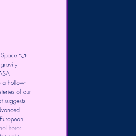
p_Space
 👈 
igravity 
NASA 
 a hollow-
eries of our 
t suggests 
advanced 
 European 
el here: 