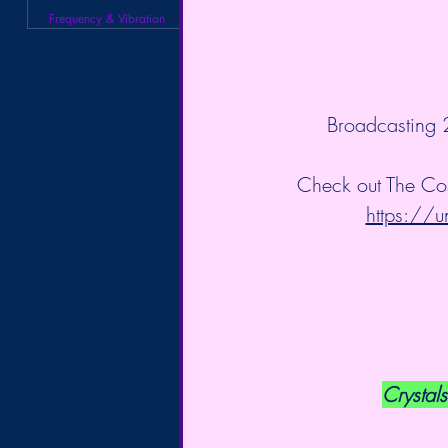
Frequency & Vibration
 Broadcasting
Check out The Co
https://u
Crystals