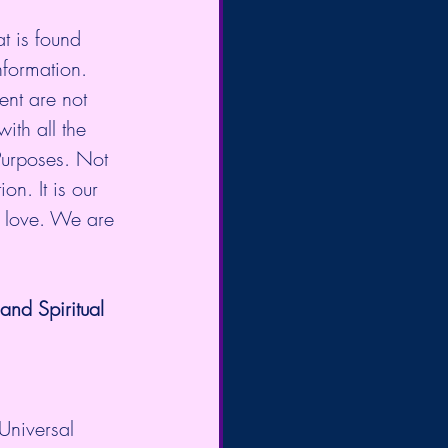
t is found 
nformation. 
nt are not 
ith all the 
Purposes. Not 
on. It is our 
d love. We are 
nd Spiritual 
Universal 