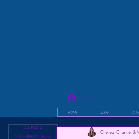
Log In
HOME
BLOG
UL V
ALL POSTS
Chellea (Channel & M
Our Galactic Families