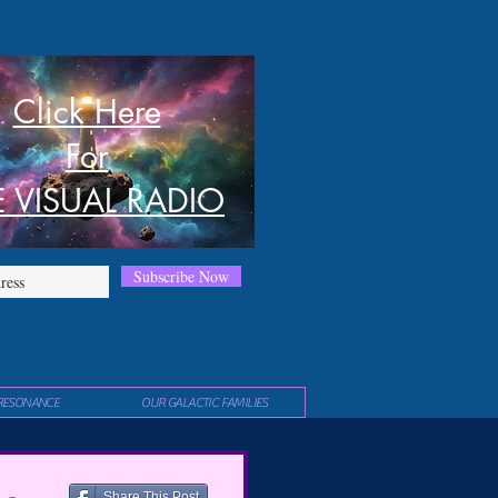
Click Here
For
E VISUAL RADIO
Subscribe Now
RESONANCE
OUR GALACTIC FAMILIES
Share This Post