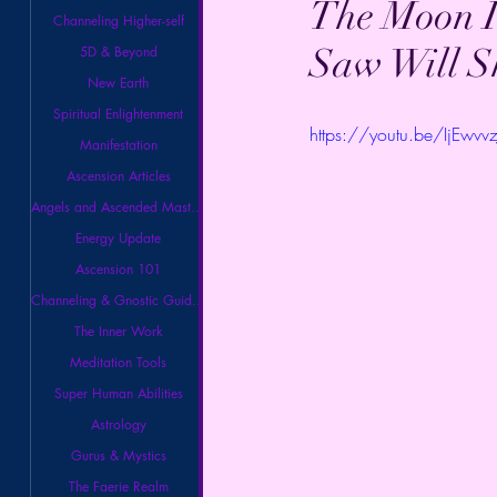
The Moon I
Channeling Higher-self
Saw Will S
5D & Beyond
New Earth
Spiritual Enlightenment
https://youtu.be/IjEwvv
Manifestation
Ascension Articles
Angels and Ascended Masters
Energy Update
Ascension 101
Channeling & Gnostic Guidance
The Inner Work
Meditation Tools
Super Human Abilities
Astrology
Gurus & Mystics
The Faerie Realm