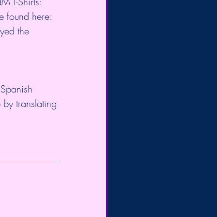
qdM
 T-Shirts: 
e found here: 
oyed the 
 Spanish 
 by translating 