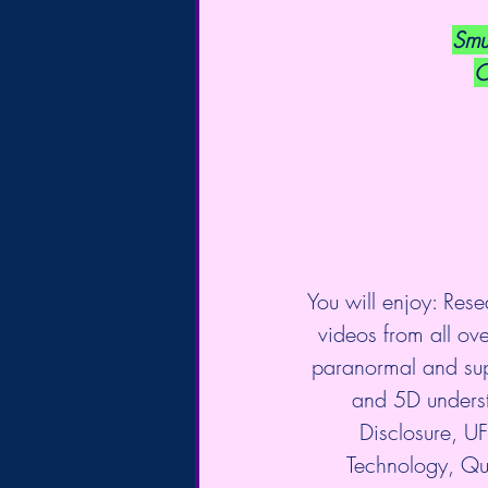
Smu
C
You will enjoy: Rese
videos from all over
paranormal and sup
and 5D underst
Disclosure, 
Technology, Qu