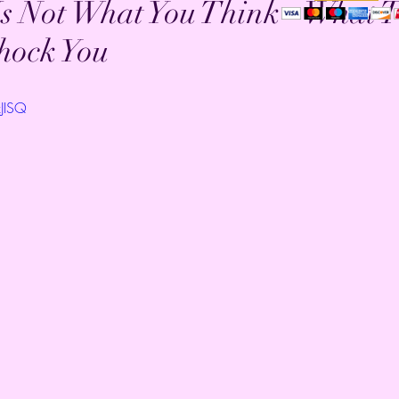
s Not What You Think - What 
hock You
zJISQ