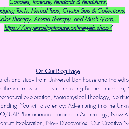
Candles, Incense, Pendants & Pendulums,
dging Tools, Herbal Teas, Crystal Sets & Collections,
olor Therapy, Aroma Therapy, and Much More....
https://universallighthouse.onlineweb.shop/
On Our Blog Page
arch and study from Universal Lighthouse and incredibl
 the virtual world. This is including But not limited to, 
ernatural exploration, Metaphysical Theology, Spiritu
anding. You will also enjoy: Adventuring into the Unkn
UFO/UAP Phenomenon, Forbidden Archeology, New & 
antum Exploration, New Discoveries, Our Creative Na