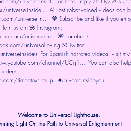
n.com/universeinsid...
 or here: 
http://bit.ly/2COJ
/universe-inside-...
 All lost robot-voiced videos can b
r.com/universe-in...
  💜 Subscribe and like if you enj
 Join us on: 🌺 Instagram: 
ram.com/universe.in...
 🌺 Facebook: 
ok.com/universalloving
 🌺 Twitter: 
universeinsideu
  For Spanish narrated videos, visit my
ww.youtube.com/channel/UCrj1...
  You can also help
 videos: 
.com/timedtext_cs_p...
#universeinsideyou
Welcome to Universal Lighthouse.
hining Light On the Path to Universal Enlightenment