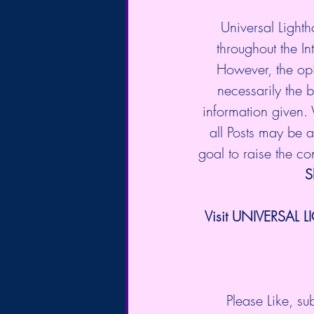
Universal Lighth
throughout the In
However, the opi
necessarily the b
information given.
all Posts may be a 
goal to raise the c
S
Visit UNIVERSAL L
Please Like, s