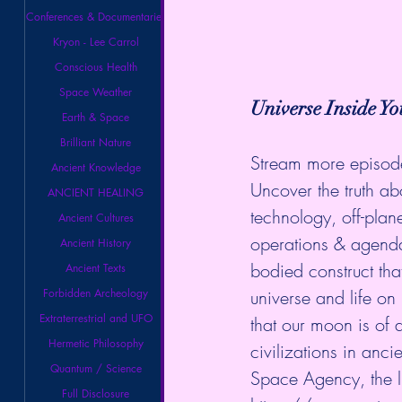
Conferences & Documentaries
Kryon - Lee Carrol
Conscious Health
Space Weather
Universe Inside Yo
Earth & Space
Brilliant Nature
Stream more episod
Ancient Knowledge
Uncover the truth abo
ANCIENT HEALING
technology, off-plan
Ancient Cultures
operations & agenda
Ancient History
bodied construct th
Ancient Texts
Forbidden Archeology
universe and life on
Extraterrestrial and UFO
that our moon is of a
Hermetic Philosophy
civilizations in anc
Quantum / Science
Space Agency, the 
Full Disclosure