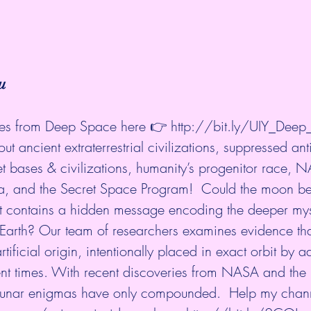
u
es from Deep Space here 👉 
http://bit.ly/UIY_Dee
ut ancient extraterrestrial civilizations, suppressed ant
et bases & civilizations, humanity’s progenitor race, 
, and the Secret Space Program!  Could the moon be
at contains a hidden message encoding the deeper myst
 Earth? Our team of researchers examines evidence tha
rtificial origin, intentionally placed in exact orbit by 
ient times. With recent discoveries from NASA and the
lunar enigmas have only compounded.  Help my chann