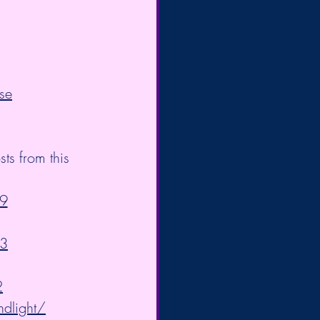
se
s from this 
9
83
2
ndlight/