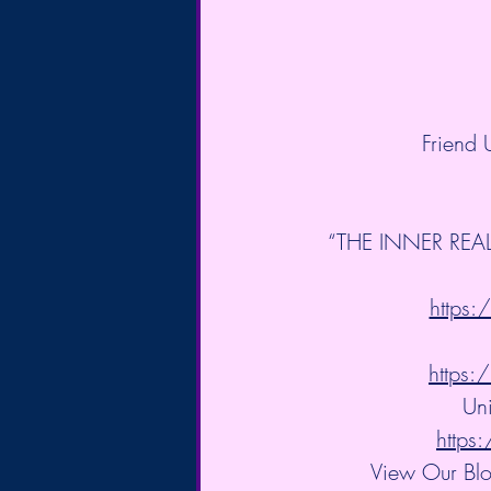
Friend
“THE INNER REALM
https
https
Uni
http
View Our Blo