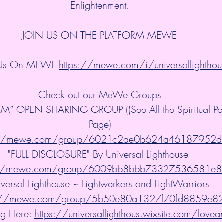
Enlightenment.
JOIN US ON THE PLATFORM MEWE
 Us On MEWE 
https://mewe.com/i/universallighthou
Check out our MeWe Groups
” OPEN SHARING GROUP ((See All the Spiritual Post
Page)
://mewe.com/group/6021c2ae0b624a46187952d
"FULL DISCLOSURE" By Universal Lighthouse 
://mewe.com/group/6009bb8bbb73327536581e
versal Lighthouse ~ Lightworkers and LightWarriors 
s://mewe.com/group/5b50e80a1327f70fd8859e8
g Here: 
https://universallighthous.wixsite.com/lovea