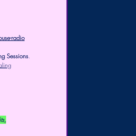
ouse-radio
ng Sessions
. 
aling
ts,