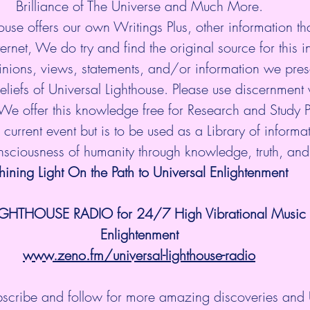
Brilliance of The Universe and Much More.
ouse offers our own Writings Plus, other information tha
ternet, We do try and find the original source for this i
nions, views, statements, and/or information we prese
eliefs of Universal Lighthouse. Please use discernment w
 We offer this knowledge free for Research and Study 
current event but is to be used as a Library of informati
onsciousness of humanity through knowledge, truth, an
hining Light On the Path to Universal Enlightenment
IGHTHOUSE RADIO for 24/7 High Vibrational Music a
Enlightenment
www.zeno.fm/universal-lighthouse-radio
ubscribe and follow for more amazing discoveries and 