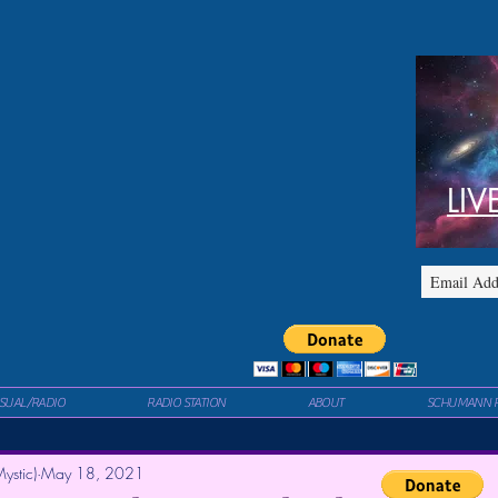
LIV
ISUAL/RADIO
RADIO STATION
ABOUT
SCHUMANN 
ystic)
May 18, 2021