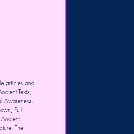
e articles and 
Ancient Texts, 
al Awareness, 
own, Full 
Ancient 
ture, The 