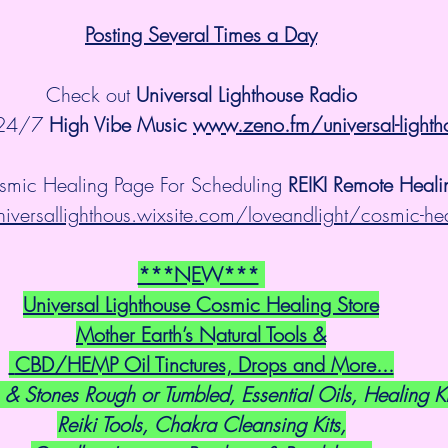
Posting Several Times a Day
Check out 
Universal Lighthouse Radio
 24/7 
High Vibe Music 
www.zeno.fm/universal-lighth
smic Healing Page For Scheduling 
REIKI Remote Heali
niversallighthous.wixsite.com/loveandlight/cosmic-he
***NEW***
Universal Lighthouse Cosmic Healing Store
Mother Earth’s Natural Tools &
 CBD/HEMP Oil Tinctures, Drops and More...
 & Stones Rough or Tumbled, Essential Oils, Healing Ki
Reiki Tools, Chakra Cleansing Kits,