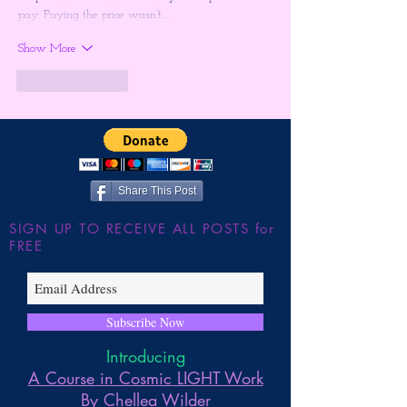
pay. Paying the price wasn’t…
Show More
Like
Reply
Share This Post
SIGN UP TO RECEIVE ALL POSTS for
FREE
Subscribe Now
Introducing
A Course in Cosmic LIGHT Work
By Chellea Wilder