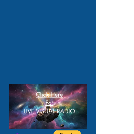
Click Here
For
LIVE VISUAL RADIO