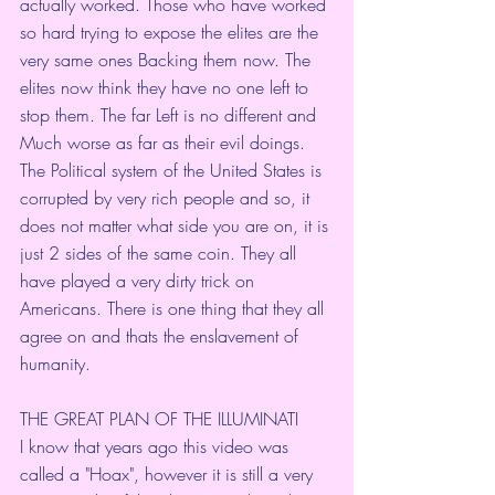
actually worked. Those who have worked 
so hard trying to expose the elites are the 
very same ones Backing them now. The 
elites now think they have no one left to 
stop them. The far Left is no different and 
Much worse as far as their evil doings. 
The Political system of the United States is 
corrupted by very rich people and so, it 
does not matter what side you are on, it is 
just 2 sides of the same coin. They all 
have played a very dirty trick on 
Americans. There is one thing that they all 
agree on and thats the enslavement of 
humanity.
THE GREAT PLAN OF THE ILLUMINATI 
I know that years ago this video was 
called a "Hoax", however it is still a very 