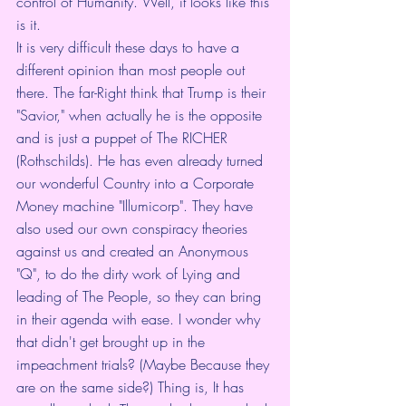
control of Humanity. Well, it looks like this 
is it. 
It is very difficult these days to have a 
different opinion than most people out 
there. The far-Right think that Trump is their 
"Savior," when actually he is the opposite 
and is just a puppet of The RICHER 
(Rothschilds). He has even already turned 
our wonderful Country into a Corporate 
Money machine "Illumicorp". They have 
also used our own conspiracy theories 
against us and created an Anonymous 
"Q", to do the dirty work of Lying and 
leading of The People, so they can bring 
in their agenda with ease. I wonder why 
that didn't get brought up in the 
impeachment trials? (Maybe Because they 
are on the same side?) Thing is, It has 