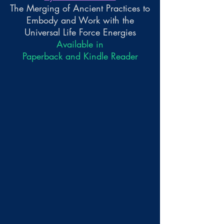
The Merging of Ancient Practices to
Embody and Work with the
Universal Life Force Energies
Available in
Paperback and Kindle Reader