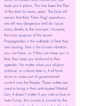
been put in place. This has been the Plan 
of the dark for many years. The facts still 
remain that their "False Flag" operations 
are still very dangerous and do cause 
many deaths to the innocent. However, 
the main purpose of the recent 
Propagandas is the outbreak of Fear they 
are causing. Fear is the Lowest vibration 
you can have, so if they can keep you in 
fear, they keep you enslaved to their 
agenda. No matter what your religion, 
political, or cultural state is, It all boils 
down to some sort of governmental 
control over the People. These outlets are 
used to bring in their anticipated Martial 
Law. It doesn't matter if you vote or love or 
hate Trump, this country Is owned by the 
very very rich, and you are just a slave to 