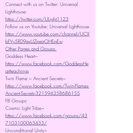
Connect with us on Twitter: Universal 
Lighthouse: 
https://twitter.com/ULight1123
Follow us on Youtube: Universal Lighthouse
https://www.youtube.com/channel/UCX
bFVy5RD9exUZpeqOHEqEw
Other Pages and Groups.
Goddess Heart~ 
https://www.facebook.com/GoddessHe
artteachings
Twin Flame ~ Ancient Secrets~ 
https://www.facebook.com/Twin-Flames-
Ancient-Secrets-321594358686155
FB Groups:
Cosmic Light Tribe~ 
https://www.facebook.com/groups/43
7103100063433/
Unconditional Unity~ 