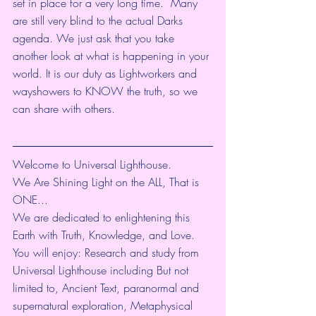
set in place for a very long time.  Many 
are still very blind to the actual Darks 
agenda. We just ask that you take 
another look at what is happening in your 
world. It is our duty as Lightworkers and 
wayshowers to KNOW the truth, so we 
can share with others. 
Welcome to Universal Lighthouse.
We Are Shining Light on the ALL, That is 
ONE...
We are dedicated to enlightening this 
Earth with Truth, Knowledge, and Love. 
You will enjoy: Research and study from 
Universal Lighthouse including But not 
limited to, Ancient Text, paranormal and 
supernatural exploration, Metaphysical 