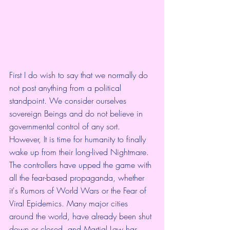
First I do wish to say that we normally do 
not post anything from a political 
standpoint. We consider ourselves 
sovereign Beings and do not believe in 
governmental control of any sort.   
However, It is time for humanity to finally 
wake up from their long-lived Nightmare. 
The controllers have upped the game with 
all the fear-based propaganda, whether 
it's Rumors of World Wars or the Fear of 
Viral Epidemics. Many major cities 
around the world, have already been shut 
down or closed, and Martial Law has 