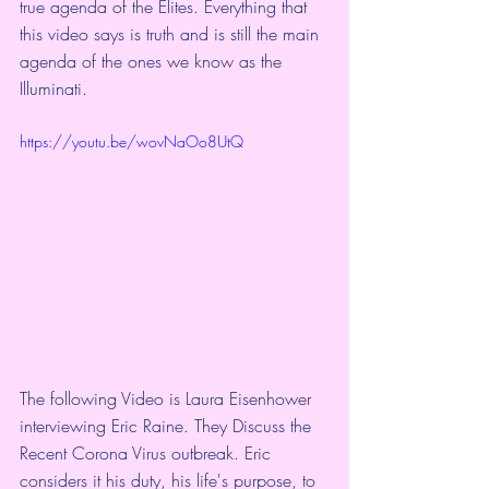
true agenda of the Elites. Everything that 
this video says is truth and is still the main 
agenda of the ones we know as the 
Illuminati.
https://youtu.be/wovNaOo8UtQ
The following Video is Laura Eisenhower 
interviewing Eric Raine. They Discuss the 
Recent Corona Virus outbreak. Eric 
considers it his duty, his life's purpose, to 