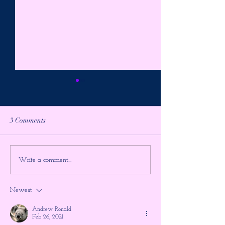
3 Comments
*Important Message*
Identified Flying 
Write a comment...
VRILLON of the ASHTAR
IFO's~ James Gil
GALACTIC COMMAND
(Audio + Article)
Newest
(Actual 1977 footage)
Andrew Ronald
Feb 26, 2021