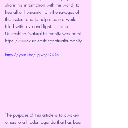
share this information with the world, to 
free all of humanity from the ravages of 
this system and to help create a world 
filled with Love and light... ​...and 
Unleashing Natural Humanity was born! 
https://www.unleashingnaturalhumanity
...
https://youtu.be/IfglwtyGCQw
The purpose of this article is to awaken 
others to a hidden agenda that has been 