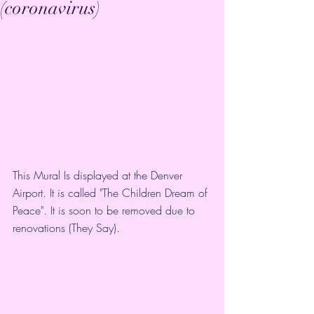
(coronavirus)
This Mural Is displayed at the Denver 
Airport. It is called "The Children Dream of 
Peace". It is soon to be removed due to 
renovations (They Say). 