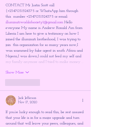
CONTACT Mr Justin Scott call 
(+2347031524375 or WhatsApp him through 
this  number +2347031524375 or email: 
illuminatiworldofsociety1@gmail.com
 Hello 
everyone My name is Andrew Ronald Am from 
Liberia I am here to give a testimony on how I 
joined the illuminati brotherhood, I was trying to 
join  this organization for so many years now,I 
was scammed by fake agent in south Africa and 
Nigeria,I was down,I could not feed my self and 
my family anymore and I tried to make money …
Show More
Like
Reply
Jack Jefferson
Nov 17, 2020
If you’re lucky enough to read this, be rest assured 
that your life is in for a major upgrade and turn 
around that will leave your peers, colleagues, and 