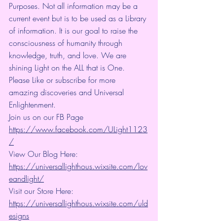
Purposes. Not all information may be a 
current event but is to be used as a Library 
of information. It is our goal to raise the 
consciousness of humanity through 
knowledge, truth, and love. We are 
shining Light on the ALL that is One.
Please Like or subscribe for more 
amazing discoveries and Universal 
Enlightenment.
Join us on our FB Page 
https://www.facebook.com/ULight1123
/
View Our Blog Here: 
https://universallighthous.wixsite.com/lov
eandlight/
Visit our Store Here: 
https://universallighthous.wixsite.com/uld
esigns