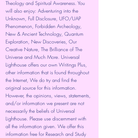
Theology and Spiritual Awareness. You 
will also enjoy: Adventuring into the 
Unknown, Full Disclosure, UFO/UAP 
Phenomenon, Forbidden Archeology, 
New & Ancient Technology, Quantum 
Exploration, New Discoveries, Our 
Creative Nature, The Brilliance of The 
Universe and Much More. Universal 
Lighthouse offers our own Writings Plus, 
other information that is found throughout 
the Internet, We do try and find the 
original source for this information. 
However, the opinions, views, statements, 
and/or information we present are not 
necessarily the beliefs of Universal 
Lighthouse. Please use discernment with 
all the information given. We offer this 
information free for Research and Study 