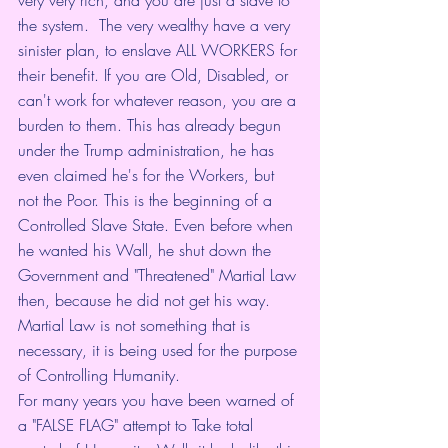
the system.  The very wealthy have a very 
sinister plan, to enslave ALL WORKERS for 
their benefit. If you are Old, Disabled, or 
can't work for whatever reason, you are a 
burden to them. This has already begun 
under the Trump administration, he has 
even claimed he's for the Workers, but 
not the Poor. This is the beginning of a 
Controlled Slave State. Even before when 
he wanted his Wall, he shut down the 
Government and "Threatened" Martial Law 
then, because he did not get his way.  
Martial Law is not something that is 
necessary, it is being used for the purpose 
of Controlling Humanity. 
For many years you have been warned of 
a "FALSE FLAG" attempt to Take total 