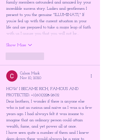
family members astounded and amazed by your 
incredible success story. Ladies and gentlemen I 
present to you the genuine "ILLUMINATI," If 
you’re fed up with the current situation in your 
life and are prepared to take a major leap of faith 
with us I assure you that you will not be…
Show More
Like
Reply
Calson Mark
Nov 10, 2020
HOW I BECAME RICH, FAMOUS AND 
PROTECTED: +1(601)228-2602
Dear brothers, I wonder if there is anyone else 
who is just as curious and naïve as I was a a few 
years ago. I had always felt it was insane to 
imagine that an ordinary person could attain 
wealth, fame, and yet power all at once. 
I have seen quite a number of them and I knew 
deep down there would always be a price to 