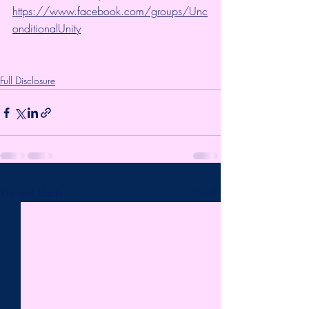
https://www.facebook.com/groups/Unc
onditionalUnity
Full Disclosure
Recent Posts
See All