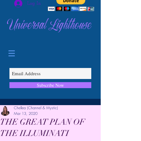
Log In
Universal Lighthouse
Subscribe Now
Chellea (Channel & Mystic)
Mar 13, 2020
THE GREAT PLAN OF
THE ILLUMINATI