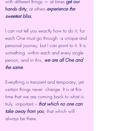
with different things — at times 
get our 
hands dirty
, at others 
experience the 
sweetest bliss.
I can not tell you exactly how to do it, for 
each One must go through  a unique and 
personal journey, but I can point to it. It is 
something  within each and every single 
person, and in this, 
we are all One and 
the same
.
Everything is transient and temporary, yet 
certain things never  change. It is at this 
time that we are coming back to what is 
truly  important – 
that which no one can 
take away from you
, that which will 
always be there.