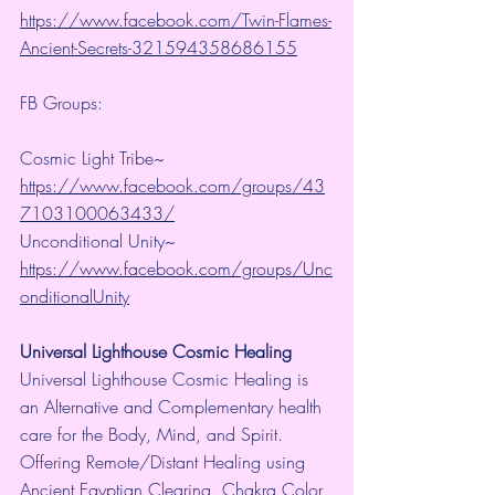
https://www.facebook.com/Twin-Flames-
Ancient-Secrets-321594358686155
FB Groups:
Cosmic Light Tribe~ 
https://www.facebook.com/groups/43
7103100063433/
Unconditional Unity~ 
https://www.facebook.com/groups/Unc
onditionalUnity
Universal Lighthouse Cosmic Healing
Universal Lighthouse Cosmic Healing is 
an Alternative and Complementary health 
care for the Body, Mind, and Spirit. 
Offering Remote/Distant Healing using 
Ancient Egyptian Clearing, Chakra Color 