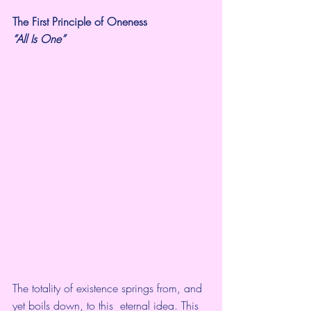
The First Principle of Oneness
“All Is One”
The totality of existence springs from, and 
yet boils down, to this  eternal idea. This 