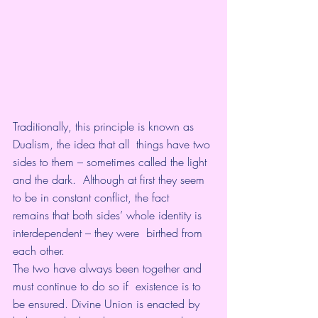
Traditionally, this principle is known as 
Dualism, the idea that all  things have two 
sides to them – sometimes called the light 
and the dark.  Although at first they seem 
to be in constant conflict, the fact  
remains that both sides’ whole identity is 
interdependent – they were  birthed from 
each other. 
The two have always been together and 
must continue to do so if  existence is to 
be ensured. Divine Union is enacted by 