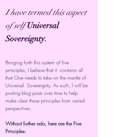
I have termed this aspect 
of self
Universal 
Sovereignty.
Bringing forth this system of five 
principles, I believe that it  contains all 
that One needs to take on the mantle of 
Universal  Sovereignty. As such, I will be 
posting blog posts over time to help  
make clear these principles from varied 
perspectives.
Without further ado, here are the Five 
Principles: