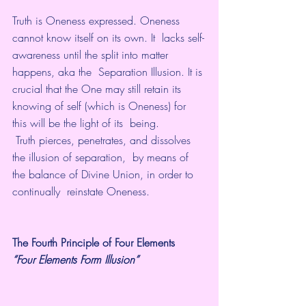
Truth is Oneness expressed. Oneness 
cannot know itself on its own. It  lacks self-
awareness until the split into matter 
happens, aka the  Separation Illusion. It is 
crucial that the One may still retain its  
knowing of self (which is Oneness) for 
this will be the light of its  being.
 Truth pierces, penetrates, and dissolves 
the illusion of separation,  by means of 
the balance of Divine Union, in order to 
continually  reinstate Oneness.
The Fourth Principle of Four Elements
“Four Elements Form Illusion” 