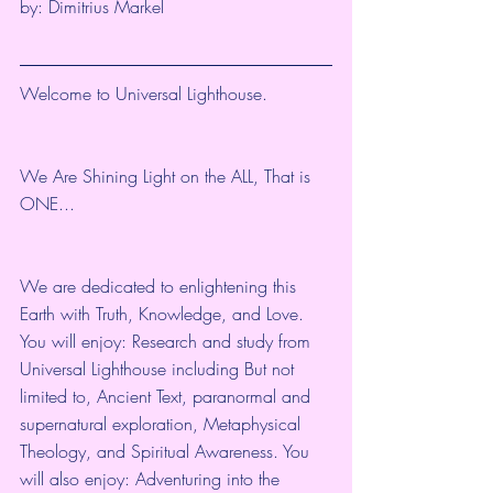
by: 
Dimitrius Markel
Welcome to Universal Lighthouse.
We Are Shining Light on the ALL, That is 
ONE...
We are dedicated to enlightening this 
Earth with Truth, Knowledge, and Love. 
You will enjoy: Research and study from 
Universal Lighthouse including But not 
limited to, Ancient Text, paranormal and 
supernatural exploration, Metaphysical 
Theology, and Spiritual Awareness. You 
will also enjoy: Adventuring into the 