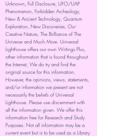
Unknown, Full Disclosure, UFO/UAP 
Phenomenon, Forbidden Archeology, 
New & Ancient Technology, Quantum 
Exploration, New Discoveries, Our 
Creative Nature, The Brilliance of The 
Universe and Much More. Universal 
Lighthouse offers our own Writings Plus, 
other information that is found throughout 
the Internet, We do try and find the 
original source for this information. 
However, the opinions, views, statements, 
and/or information we present are not 
necessarily the beliefs of Universal 
Lighthouse. Please use discernment with 
all the information given. We offer this 
information free for Research and Study 
Purposes. Not all information may be a 
current event but is to be used as a Library 