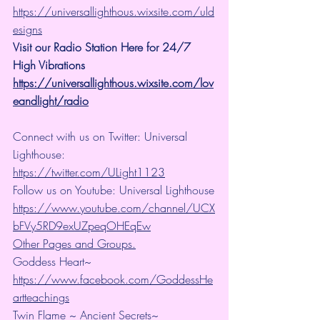
https://universallighthous.wixsite.com/uld
esigns
Visit our Radio Station Here for 24/7 
High Vibrations
https://universallighthous.wixsite.com/lov
eandlight/radio
Connect with us on Twitter: Universal 
Lighthouse: 
https://twitter.com/ULight1123
Follow us on Youtube: Universal Lighthouse
https://www.youtube.com/channel/UCX
bFVy5RD9exUZpeqOHEqEw
Other Pages and Groups.
Goddess Heart~ 
https://www.facebook.com/GoddessHe
artteachings
Twin Flame ~ Ancient Secrets~ 