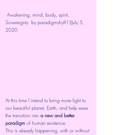
Awakening
, 
mind, body, spirit
, 
Sovereignty
  by 
paradigmshyft13
July 5, 
2020
At this time I intend to bring more light to 
our beautiful planet, Earth, and help ease 
the transition into 
a new and better 
paradigm
 of human existence. 
This is already happening, with or without 