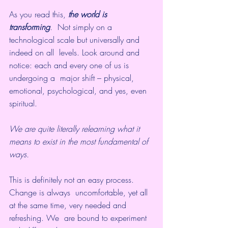
As you read this, 
the world is 
transforming
.  Not simply on a 
technological scale but universally and 
indeed on all  levels. Look around and 
notice: each and every one of us is 
undergoing a  major shift – physical, 
emotional, psychological, and yes, even  
spiritual. 
We are quite literally relearning what it 
means to exist in the most fundamental of 
ways.
This is definitely not an easy process. 
Change is always  uncomfortable, yet all 
at the same time, very needed and 
refreshing. We  are bound to experiment 