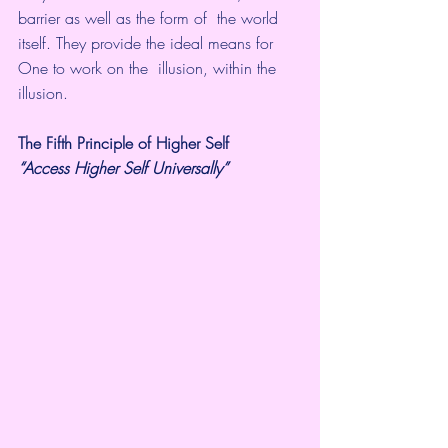
barrier as well as the form of  the world 
itself. They provide the ideal means for 
One to work on the  illusion, within the 
illusion.
The Fifth Principle of Higher Self
“Access Higher Self Universally” 