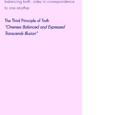
balancing both  sides in correspondence 
to one another.
The Third Principle of Truth
“Oneness Balanced and Expressed 
Transcends Illusion”