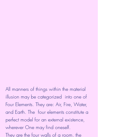
All manners of things within the material 
illusion may be categorized  into one of 
Four Elements. They are: Air, Fire, Water, 
and Earth. The  four elements constitute a 
perfect model for an external existence,  
wherever One may find oneself. 
They are the four walls of a room, the 