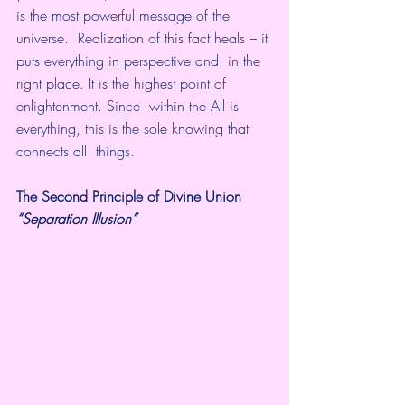
is the most powerful message of the 
universe.  Realization of this fact heals – it 
puts everything in perspective and  in the 
right place. It is the highest point of 
enlightenment. Since  within the All is 
everything, this is the sole knowing that 
connects all  things.
The Second Principle of Divine Union
“Separation Illusion”