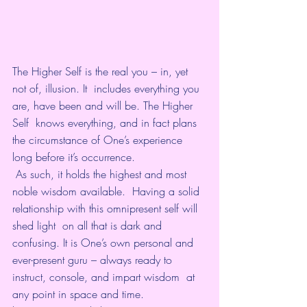
The Higher Self is the real you – in, yet 
not of, illusion. It  includes everything you 
are, have been and will be. The Higher 
Self  knows everything, and in fact plans 
the circumstance of One’s experience  
long before it’s occurrence.
 As such, it holds the highest and most 
noble wisdom available.  Having a solid 
relationship with this omnipresent self will 
shed light  on all that is dark and 
confusing. It is One’s own personal and  
ever-present guru – always ready to 
instruct, console, and impart wisdom  at 
any point in space and time.