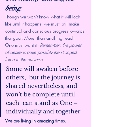
being.
Though we won’t know what it will look 
like until it happens, we must  still make 
continual and conscious progress towards 
that goal. More  than anything, each 
One must want it. 
Remember: the power 
of desire is quite possibly the strongest 
force in the universe.
Some will awaken before 
others,  but the journey is 
shared nevertheless, and 
won’t be complete until 
each  can stand as One – 
individually and together.
We are living in amazing times.