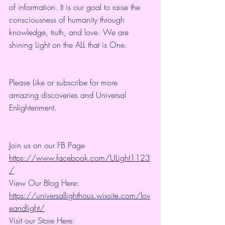
of information. It is our goal to raise the 
consciousness of humanity through 
knowledge, truth, and love. We are 
shining Light on the ALL that is One.
Please Like or subscribe for more 
amazing discoveries and Universal 
Enlightenment.
Join us on our FB Page 
https://www.facebook.com/ULight1123
/
View Our Blog Here: 
https://universallighthous.wixsite.com/lov
eandlight/
Visit our Store Here: 