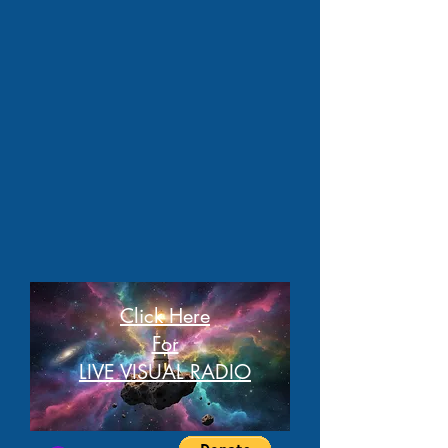
Click Here
For
LIVE VISUAL RADIO