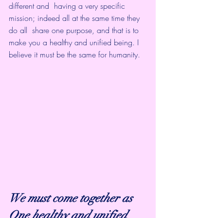
different and  having a very specific 
mission; indeed all at the same time they 
do all  share one purpose, and that is to 
make you a healthy and unified being. I  
believe it must be the same for humanity.
We must come together as 
One healthy and unified 