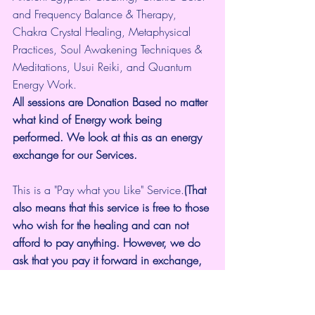
and Frequency Balance & Therapy, 
Chakra Crystal Healing, Metaphysical 
Practices, Soul Awakening Techniques & 
Meditations, Usui Reiki, and Quantum 
Energy Work.
All sessions are Donation Based no matter 
what kind of Energy work being 
performed. We look at this as an energy 
exchange for our Services.
This is a "Pay what you Like" Service.
(That 
also means that this service is free to those 
who wish for the healing and can not 
afford to pay anything. However, we do 
ask that you pay it forward in exchange, 
by Submitting a Testimonial or by sharing 
our services with others.
Book a Cosmic Video Healing Session 