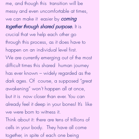
me, and though this  transition will be 
messy and even uncomfortable at times, 
we can make it  easier by 
coming 
together through shared purpose.
 It is 
crucial that we help each other go 
through this process, as it does have to 
happen on an individual level first.
We are currently emerging out of the most 
difficult times this shared  human journey 
has ever known – widely regarded as the 
dark ages. Of  course, a supposed “great 
awakening” won’t happen all at once, 
but it is  now closer than ever. You can 
already feel it deep in your bones! It’s  like 
we were born to witness it.
Think about it: there are tens of trillions of 
cells in your body.  They have all come 
together, in spite of each one being 