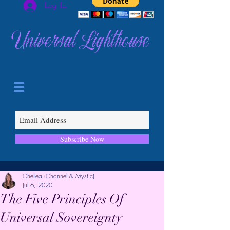
Log In
Universal Lighthouse
Subscribe Now
Chellea (Channel & Mystic)
Jul 6, 2020
The Five Principles Of
Universal Sovereignty