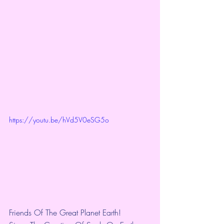
https://youtu.be/hVd5V0eSG5o
Friends Of The Great Planet Earth!