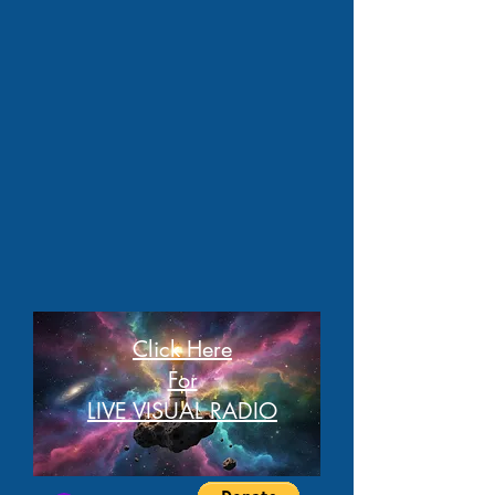
Click Here
For
LIVE VISUAL RADIO