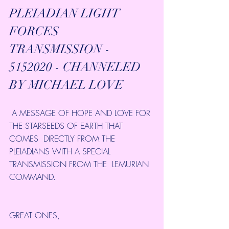
PLEIADIAN LIGHT 
FORCES 
TRANSMISSION - 
5152020 - CHANNELED  
BY MICHAEL LOVE 
 A MESSAGE OF HOPE AND LOVE FOR 
THE STARSEEDS OF EARTH THAT 
COMES  DIRECTLY FROM THE 
PLEIADIANS WITH A SPECIAL 
TRANSMISSION FROM THE  LEMURIAN 
COMMAND.
GREAT ONES,