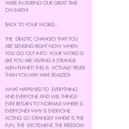
WERE IN DURING OUR GREAT TIME 
ON EARTH!
BACK TO YOUR WORLD...
THE  DRASTIC CHANGES THAT YOU 
ARE SENSING RIGHT NOW WHEN 
YOU GO OUT INTO  YOUR WORLD IS 
LIKE YOU ARE VISITING A STRANGE 
ALIEN PLANET! THIS IS  ACTUALLY TRUER 
THAN YOU MAY HAVE REALIZED!
WHAT HAPPENED TO  EVERYTHING 
AND EVERYONE AND WILL THINGS 
EVER RETURN TO NORMAL? WHERE IS  
EVERYONE? WHY IS EVERYONE 
ACTING SO STRANGE? WHERE IS THE 
FUN, THE  EXCITEMENT, THE FREEDOM 