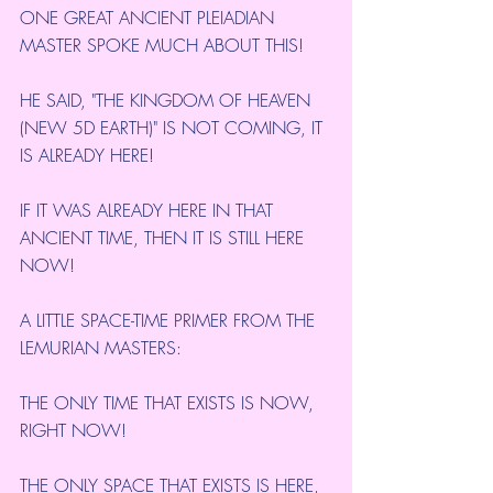
ONE GREAT ANCIENT PLEIADIAN 
MASTER SPOKE MUCH ABOUT THIS!
HE SAID, "THE KINGDOM OF HEAVEN 
(NEW 5D EARTH)" IS NOT COMING, IT 
IS ALREADY HERE!
IF IT WAS ALREADY HERE IN THAT 
ANCIENT TIME, THEN IT IS STILL HERE 
NOW!
A LITTLE SPACE-TIME PRIMER FROM THE 
LEMURIAN MASTERS:
THE ONLY TIME THAT EXISTS IS NOW, 
RIGHT NOW!
THE ONLY SPACE THAT EXISTS IS HERE, 