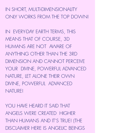
IN SHORT, MULTI-DIMENSIONALITY 
ONLY WORKS FROM THE TOP DOWN!
IN  EVERY-DAY EARTH TERMS, THIS 
MEANS THAT OF COURSE, 3D 
HUMANS ARE NOT  AWARE OF 
ANYTHING OTHER THAN THE 3RD 
DIMENSION AND CANNOT PERCEIVE 
YOUR  DIVINE, POWERFUL ADVANCED 
NATURE, LET ALONE THEIR OWN 
DIVINE, POWERFUL  ADVANCED 
NATURE!
YOU HAVE HEARD IT SAID THAT 
ANGELS WERE CREATED  HIGHER 
THAN HUMANS AND IT'S TRUE! (THE 
DISCLAIMER HERE IS ANGELIC BEINGS  