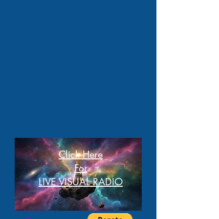
Click Here
For
LIVE VISUAL RADIO