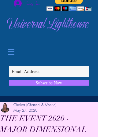
Log In
Universal Lighthouse
Subscribe Now
Chellea (Channel & Mystic)
May 27, 2020
THE EVENT 2020 -
MAJOR DIMENSIONAL