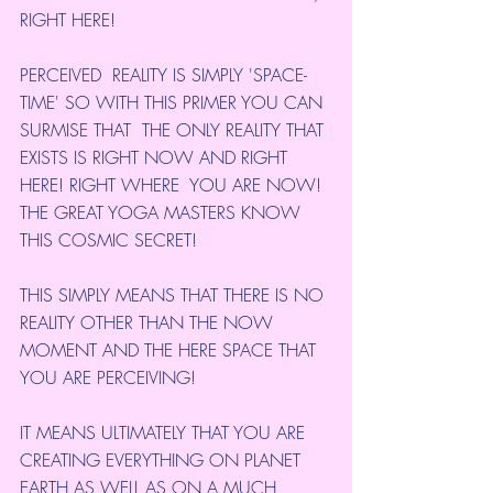
RIGHT HERE!
PERCEIVED  REALITY IS SIMPLY 'SPACE-
TIME' SO WITH THIS PRIMER YOU CAN 
SURMISE THAT  THE ONLY REALITY THAT 
EXISTS IS RIGHT NOW AND RIGHT 
HERE! RIGHT WHERE  YOU ARE NOW! 
THE GREAT YOGA MASTERS KNOW 
THIS COSMIC SECRET!
THIS SIMPLY MEANS THAT THERE IS NO 
REALITY OTHER THAN THE NOW 
MOMENT AND THE HERE SPACE THAT 
YOU ARE PERCEIVING!
IT MEANS ULTIMATELY THAT YOU ARE 
CREATING EVERYTHING ON PLANET 
EARTH AS WELL AS ON A MUCH 