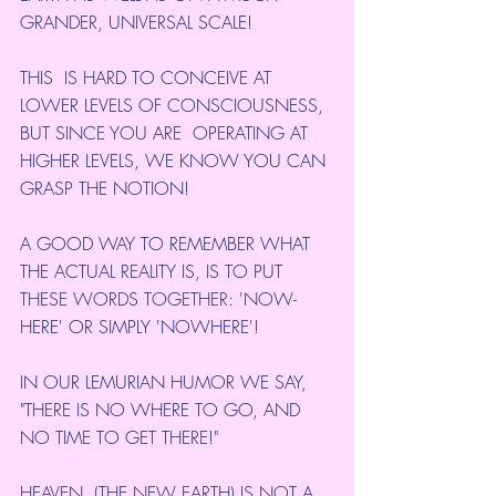
GRANDER, UNIVERSAL SCALE!
THIS  IS HARD TO CONCEIVE AT 
LOWER LEVELS OF CONSCIOUSNESS, 
BUT SINCE YOU ARE  OPERATING AT 
HIGHER LEVELS, WE KNOW YOU CAN 
GRASP THE NOTION!
A GOOD WAY TO REMEMBER WHAT 
THE ACTUAL REALITY IS, IS TO PUT 
THESE WORDS TOGETHER: 'NOW-
HERE' OR SIMPLY 'NOWHERE'!
IN OUR LEMURIAN HUMOR WE SAY, 
"THERE IS NO WHERE TO GO, AND 
NO TIME TO GET THERE!"
HEAVEN  (THE NEW EARTH) IS NOT A 