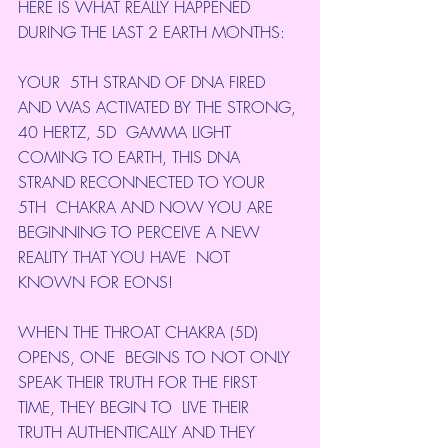
HERE IS WHAT REALLY HAPPENED 
DURING THE LAST 2 EARTH MONTHS:
YOUR  5TH STRAND OF DNA FIRED 
AND WAS ACTIVATED BY THE STRONG, 
40 HERTZ, 5D  GAMMA LIGHT 
COMING TO EARTH, THIS DNA 
STRAND RECONNECTED TO YOUR 
5TH  CHAKRA AND NOW YOU ARE 
BEGINNING TO PERCEIVE A NEW 
REALITY THAT YOU HAVE  NOT 
KNOWN FOR EONS!
WHEN THE THROAT CHAKRA (5D) 
OPENS, ONE  BEGINS TO NOT ONLY 
SPEAK THEIR TRUTH FOR THE FIRST 
TIME, THEY BEGIN TO  LIVE THEIR 
TRUTH AUTHENTICALLY AND THEY 