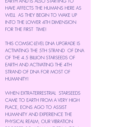
EARTH AND IS ALSO STARTING TO 
HAVE AFFECTS THE HUMANS HERE AS 
WELL  AS THEY BEGIN TO WAKE UP 
INTO THE LOWER 4TH DIMENSION 
FOR THE FIRST  TIME!
THIS COMSIC-LEVEL DNA UPGRADE IS 
ACTIVATING THE 5TH STRAND  OF DNA 
OF THE 4.5 BILLION STARSEEDS OF 
EARTH AND ACTIVATING THE 4TH  
STRAND OF DNA FOR MOST OF 
HUMANITY!
WHEN EXTRA-TERRESTRIAL  STARSEEDS 
CAME TO EARTH FROM A VERY HIGH 
PLACE, EONS AGO TO ASSIST  
HUMANITY AND EXPERIENCE THE 
PHYSICAL REALM, OUR VIBRATION 