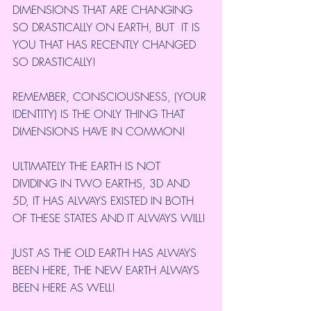
DIMENSIONS THAT ARE CHANGING 
SO DRASTICALLY ON EARTH, BUT  IT IS 
YOU THAT HAS RECENTLY CHANGED 
SO DRASTICALLY!
REMEMBER, CONSCIOUSNESS, (YOUR 
IDENTITY) IS THE ONLY THING THAT 
DIMENSIONS HAVE IN COMMON!
ULTIMATELY THE EARTH IS NOT 
DIVIDING IN TWO EARTHS, 3D AND 
5D, IT HAS ALWAYS EXISTED IN BOTH 
OF THESE STATES AND IT ALWAYS WILL!
JUST AS THE OLD EARTH HAS ALWAYS 
BEEN HERE, THE NEW EARTH ALWAYS 
BEEN HERE AS WELL!