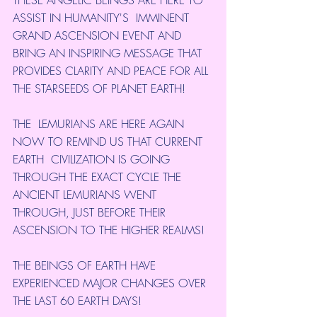
THESE ANGELIC BEINGS ARE HERE TO 
ASSIST IN HUMANITY'S  IMMINENT 
GRAND ASCENSION EVENT AND 
BRING AN INSPIRING MESSAGE THAT  
PROVIDES CLARITY AND PEACE FOR ALL 
THE STARSEEDS OF PLANET EARTH!
THE  LEMURIANS ARE HERE AGAIN 
NOW TO REMIND US THAT CURRENT 
EARTH  CIVILIZATION IS GOING 
THROUGH THE EXACT CYCLE THE 
ANCIENT LEMURIANS WENT  
THROUGH, JUST BEFORE THEIR 
ASCENSION TO THE HIGHER REALMS!
THE BEINGS OF EARTH HAVE 
EXPERIENCED MAJOR CHANGES OVER 
THE LAST 60 EARTH DAYS!