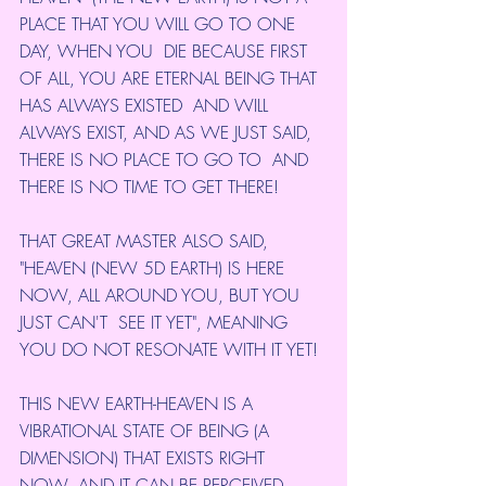
PLACE THAT YOU WILL GO TO ONE 
DAY, WHEN YOU  DIE BECAUSE FIRST 
OF ALL, YOU ARE ETERNAL BEING THAT 
HAS ALWAYS EXISTED  AND WILL 
ALWAYS EXIST, AND AS WE JUST SAID, 
THERE IS NO PLACE TO GO TO  AND 
THERE IS NO TIME TO GET THERE!
THAT GREAT MASTER ALSO SAID,  
"HEAVEN (NEW 5D EARTH) IS HERE 
NOW, ALL AROUND YOU, BUT YOU 
JUST CAN'T  SEE IT YET", MEANING 
YOU DO NOT RESONATE WITH IT YET!
THIS NEW EARTH-HEAVEN IS A 
VIBRATIONAL STATE OF BEING (A 
DIMENSION) THAT EXISTS RIGHT 
NOW, AND IT CAN BE PERCEIVED 