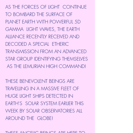
AS THE FORCES OF LIGHT  CONTINUE 
TO BOMBARD THE SURFACE OF 
PLANET EARTH WITH POWERFUL 5D 
GAMMA  LIGHT WAVES, THE EARTH 
ALLIANCE RECENTLY RECEIVED AND 
DECODED A SPECIAL  ETHERIC 
TRANSMISSION FROM AN ADVANCED 
STAR GROUP IDENTIFYING THEMSELVES 
 AS THE LEMURIAN HIGH COMMAND!
THESE BENEVOLENT BEINGS ARE  
TRAVELLING IN A MASSIVE FLEET OF 
HUGE LIGHT SHIPS DETECTED IN 
EARTH'S  SOLAR SYSTEM EARLIER THIS 
WEEK BY SOLAR OBSERVATORIES ALL 
AROUND THE  GLOBE!