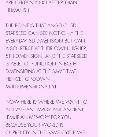
ARE CERTAINLY NO BETTER THAN 
HUMANS!)
THE POINT IS THAT ANGELIC  5D 
STARSEED CAN SEE NOT ONLY THE 
EVERY-DAY 3D DIMENSION BUT CAN 
ALSO  PERCEIVE THEIR OWN HIGHER, 
5TH DIMENSION, AND THE STARSEED 
IS ABLE TO  FUNCTION IN BOTH 
DIMENSIONS AT THE SAME TIME, 
HENCE TOP-DOWN  
MULTIDIMENSIONALITY!
NOW HERE IS WHERE WE WANT TO 
ACTIVATE AN  IMPORTANT ANCIENT 
LEMURIAN MEMORY FOR YOU 
BECAUSE YOUR WORLD IS  
CURRENTLY IN THE SAME CYCLE WE 