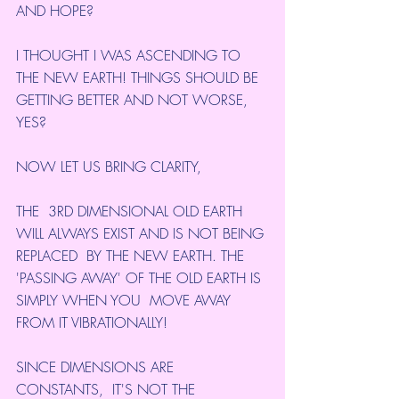
AND HOPE?
I THOUGHT I WAS ASCENDING TO 
THE NEW EARTH! THINGS SHOULD BE 
GETTING BETTER AND NOT WORSE, 
YES?
NOW LET US BRING CLARITY,
THE  3RD DIMENSIONAL OLD EARTH 
WILL ALWAYS EXIST AND IS NOT BEING 
REPLACED  BY THE NEW EARTH. THE 
'PASSING AWAY' OF THE OLD EARTH IS 
SIMPLY WHEN YOU  MOVE AWAY 
FROM IT VIBRATIONALLY!
SINCE DIMENSIONS ARE 
CONSTANTS,  IT'S NOT THE 