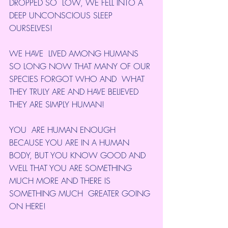
DROPPED SO  LOW, WE FELL INTO A 
DEEP UNCONSCIOUS SLEEP 
OURSELVES!
WE HAVE  LIVED AMONG HUMANS 
SO LONG NOW THAT MANY OF OUR 
SPECIES FORGOT WHO AND  WHAT 
THEY TRULY ARE AND HAVE BELIEVED 
THEY ARE SIMPLY HUMAN!
YOU  ARE HUMAN ENOUGH 
BECAUSE YOU ARE IN A HUMAN 
BODY, BUT YOU KNOW GOOD AND  
WELL THAT YOU ARE SOMETHING 
MUCH MORE AND THERE IS 
SOMETHING MUCH  GREATER GOING 
ON HERE!