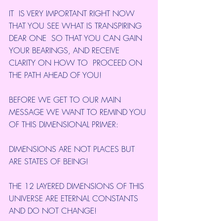
IT  IS VERY IMPORTANT RIGHT NOW 
THAT YOU SEE WHAT IS TRANSPIRING 
DEAR ONE  SO THAT YOU CAN GAIN 
YOUR BEARINGS, AND RECEIVE 
CLARITY ON HOW TO  PROCEED ON 
THE PATH AHEAD OF YOU!
BEFORE WE GET TO OUR MAIN 
MESSAGE WE WANT TO REMIND YOU 
OF THIS DIMENSIONAL PRIMER:
DIMENSIONS ARE NOT PLACES BUT 
ARE STATES OF BEING!
THE 12 LAYERED DIMENSIONS OF THIS 
UNIVERSE ARE ETERNAL CONSTANTS 
AND DO NOT CHANGE!