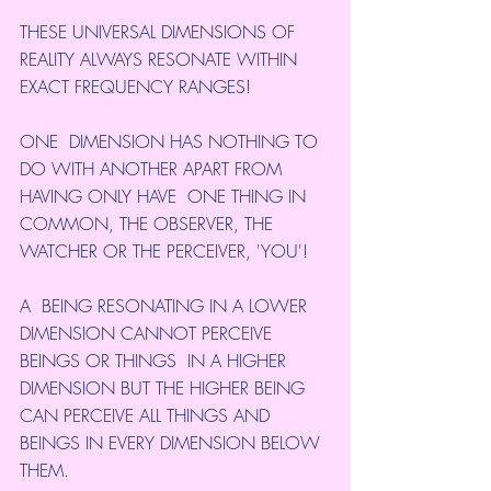
THESE UNIVERSAL DIMENSIONS OF 
REALITY ALWAYS RESONATE WITHIN 
EXACT FREQUENCY RANGES!
ONE  DIMENSION HAS NOTHING TO 
DO WITH ANOTHER APART FROM 
HAVING ONLY HAVE  ONE THING IN 
COMMON, THE OBSERVER, THE 
WATCHER OR THE PERCEIVER, 'YOU'!
A  BEING RESONATING IN A LOWER 
DIMENSION CANNOT PERCEIVE 
BEINGS OR THINGS  IN A HIGHER 
DIMENSION BUT THE HIGHER BEING 
CAN PERCEIVE ALL THINGS AND  
BEINGS IN EVERY DIMENSION BELOW 
THEM.