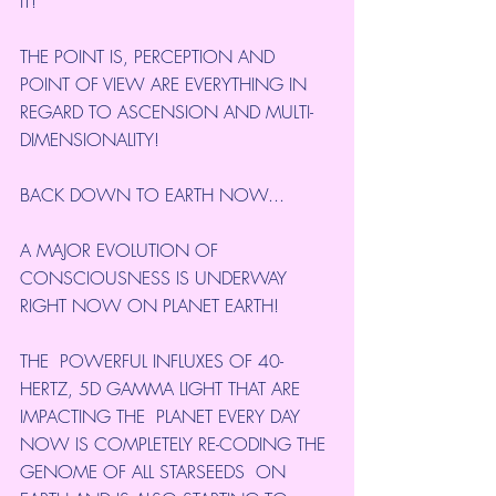
IT!
THE POINT IS, PERCEPTION AND 
POINT OF VIEW ARE EVERYTHING IN 
REGARD TO ASCENSION AND MULTI-
DIMENSIONALITY!
BACK DOWN TO EARTH NOW...
A MAJOR EVOLUTION OF 
CONSCIOUSNESS IS UNDERWAY 
RIGHT NOW ON PLANET EARTH!
THE  POWERFUL INFLUXES OF 40-
HERTZ, 5D GAMMA LIGHT THAT ARE 
IMPACTING THE  PLANET EVERY DAY 
NOW IS COMPLETELY RE-CODING THE 
GENOME OF ALL STARSEEDS  ON 