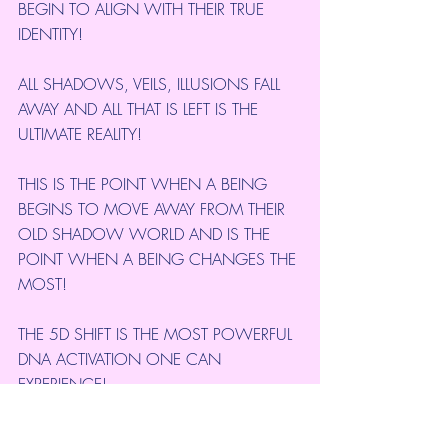
BEGIN TO ALIGN WITH THEIR TRUE  
IDENTITY!
ALL SHADOWS, VEILS, ILLUSIONS FALL 
AWAY AND ALL THAT IS LEFT IS THE 
ULTIMATE REALITY!
THIS IS THE POINT WHEN A BEING 
BEGINS TO MOVE AWAY FROM THEIR 
OLD SHADOW WORLD AND IS THE 
POINT WHEN A BEING CHANGES THE 
MOST!
THE 5D SHIFT IS THE MOST POWERFUL 
DNA ACTIVATION ONE CAN 
EXPERIENCE!
IN EVERY-DAY LIFE, THIS ABRUPT 5D 