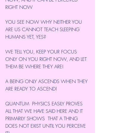
RIGHT NOW
YOU SEE NOW WHY NEITHER YOU 
ARE US CANNOT TEACH SLEEPING 
HUMANS YET, YES?
WE TELL YOU, KEEP YOUR FOCUS 
ONLY ON YOU RIGHT NOW, AND LET 
THEM BE WHERE THEY ARE!
A BEING ONLY ASCENDS WHEN THEY 
ARE READY TO ASCEND!
QUANTUM  PHYSICS EASILY PROVES 
ALL THAT WE HAVE SAID HERE AND IT 
PRIMARILY SHOWS  THAT A THING 
DOES NOT EXIST UNTIL YOU PERCEIVE 