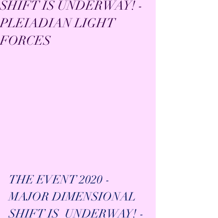
SHIFT IS UNDERWAY! -
PLEIADIAN LIGHT
FORCES
THE EVENT 2020 - 
MAJOR DIMENSIONAL 
SHIFT IS  UNDERWAY! - 