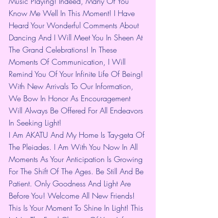
Music Playing! Indeed, Many Of You 
Know Me Well In This Moment! I Have 
Heard Your Wonderful Comments About 
Dancing And I Will Meet You In Sheen At 
The Grand Celebrations! In These 
Moments Of Communication, I Will 
Remind You Of Your Infinite Life Of Being! 
With New Arrivals To Our Information, 
We Bow In Honor As Encouragement 
Will Always Be Offered For All Endeavors 
In Seeking Light!
I Am AKATU And My Home Is Tay-geta Of 
The Pleiades. I Am With You Now In All 
Moments As Your Anticipation Is Growing 
For The Shift Of The Ages. Be Still And Be 
Patient. Only Goodness And Light Are 
Before You! Welcome All New Friends! 
This Is Your Moment To Shine In Light! This 