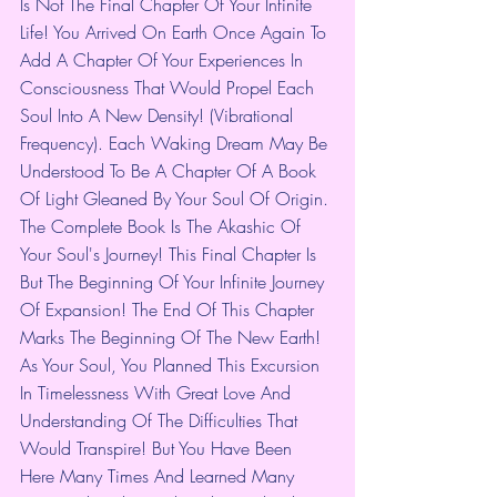
Is Not The Final Chapter Of Your Infinite 
Life! You Arrived On Earth Once Again To 
Add A Chapter Of Your Experiences In 
Consciousness That Would Propel Each 
Soul Into A New Density! (Vibrational 
Frequency). Each Waking Dream May Be 
Understood To Be A Chapter Of A Book 
Of Light Gleaned By Your Soul Of Origin. 
The Complete Book Is The Akashic Of 
Your Soul's Journey! This Final Chapter Is 
But The Beginning Of Your Infinite Journey 
Of Expansion! The End Of This Chapter 
Marks The Beginning Of The New Earth! 
As Your Soul, You Planned This Excursion 
In Timelessness With Great Love And 
Understanding Of The Difficulties That 
Would Transpire! But You Have Been 
Here Many Times And Learned Many 