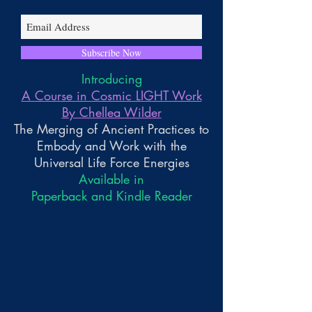
Subscribe Now
Introducing
A Course in Cosmic LIGHT Work
By Chellea Wilder
The Merging of Ancient Practices to
Embody and Work with the
Universal Life Force Energies
Available in
Paperback and Kindle Reader