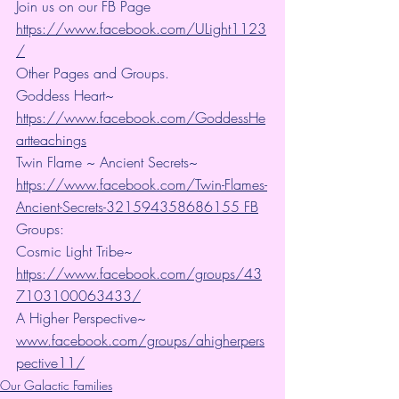
Join us on our FB Page 
https://www.facebook.com/ULight1123
/
Other Pages and Groups.
Goddess Heart~ 
https://www.facebook.com/GoddessHe
artteachings
Twin Flame ~ Ancient Secrets~ 
https://www.facebook.com/Twin-Flames-
Ancient-Secrets-321594358686155 FB
Groups:
Cosmic Light Tribe~ 
https://www.facebook.com/groups/43
7103100063433/
A Higher Perspective~ 
www.facebook.com/groups/ahigherpers
pective11/
Our Galactic Families