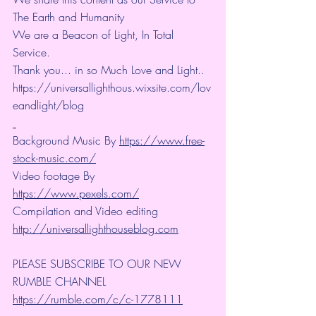
The Earth and Humanity
We are a Beacon of Light, In Total 
Service.
Thank you... in so Much Love and Light.. 
https://universallighthous.wixsite.com/lov
eandlight/blog 
Background Music By 
https://www.free-
stock-music.com/
Video footage By 
https://www.pexels.com/
Compilation and Video editing 
http://universallighthouseblog.com
PLEASE SUBSCRIBE TO OUR NEW 
RUMBLE CHANNEL 
https://rumble.com/c/c-1778111