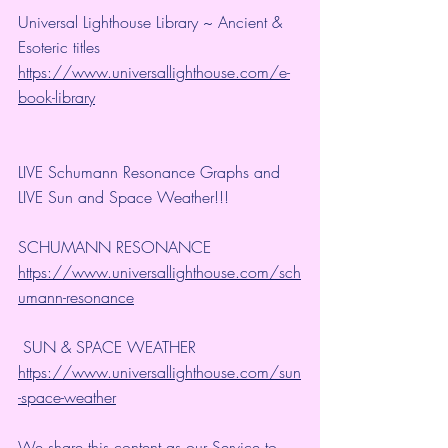
Universal Lighthouse Library ~ Ancient & 
Esoteric titles 
https://www.universallighthouse.com/e-
book-library
LIVE Schumann Resonance Graphs and 
LIVE Sun and Space Weather!!!
SCHUMANN RESONANCE
https://www.universallighthouse.com/sch
umann-resonance
 SUN & SPACE WEATHER
https://www.universallighthouse.com/sun
-space-weather
We share this content as our Service to 