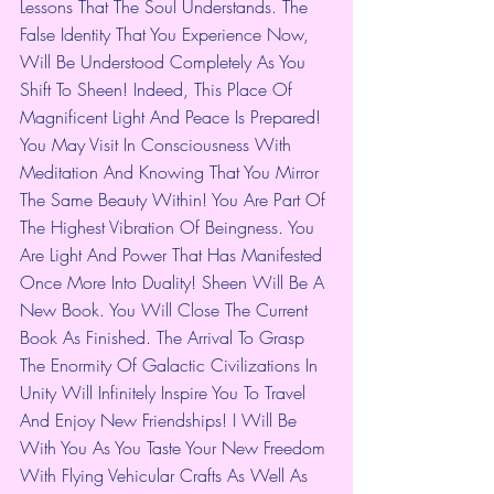
Lessons That The Soul Understands. The 
False Identity That You Experience Now, 
Will Be Understood Completely As You 
Shift To Sheen! Indeed, This Place Of 
Magnificent Light And Peace Is Prepared! 
You May Visit In Consciousness With 
Meditation And Knowing That You Mirror 
The Same Beauty Within! You Are Part Of 
The Highest Vibration Of Beingness. You 
Are Light And Power That Has Manifested 
Once More Into Duality! Sheen Will Be A 
New Book. You Will Close The Current 
Book As Finished. The Arrival To Grasp 
The Enormity Of Galactic Civilizations In 
Unity Will Infinitely Inspire You To Travel 
And Enjoy New Friendships! I Will Be 
With You As You Taste Your New Freedom 
With Flying Vehicular Crafts As Well As 