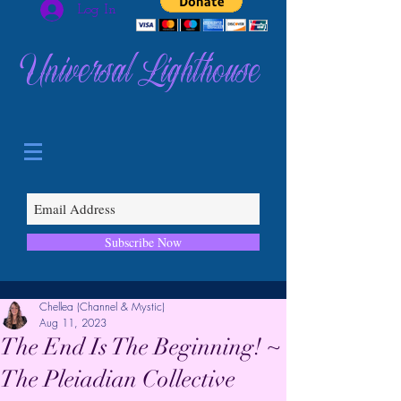
Log In
Universal Lighthouse
Subscribe Now
Chellea (Channel & Mystic)
Aug 11, 2023
The End Is The Beginning! ~
The Pleiadian Collective