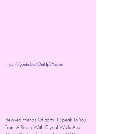
https://youtu.be/OuiHpVYzqoo
Beloved Friends Of Earth! I Speak To You 
From A Room With Crystal Walls And 