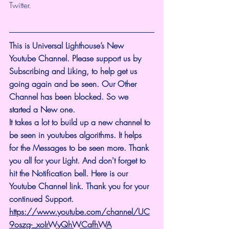
Twitter.
This is Universal Lighthouse’s New 
Youtube Channel. Please support us by 
Subscribing and Liking, to help get us 
going again and be seen. Our Other 
Channel has been blocked. So we 
started a New one.
It takes a lot to build up a new channel to 
be seen in youtubes algorithms. It helps 
for the Messages to be seen more. Thank 
you all for your Light. And don't forget to 
hit the Notification bell. Here is our 
Youtube Channel link. Thank you for your 
continued Support. 
https://www.youtube.com/channel/UC
9oszg-_xoIrWyQhWCafhWA