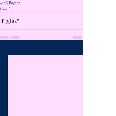
5D & Beyond
New Earth
Recent Posts
See All