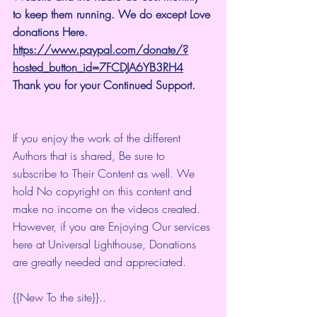
to keep them running. We do except Love 
donations Here.
https://www.paypal.com/donate/?
hosted_button_id=7FCDJA6YB3RH4
Thank you for your Continued Support.
If you enjoy the work of the different 
Authors that is shared, Be sure to 
subscribe to Their Content as well. We 
hold No copyright on this content and 
make no income on the videos created.
However, if you are Enjoying Our services 
here at Universal Lighthouse, Donations 
are greatly needed and appreciated.
{{New To the site}}.. 