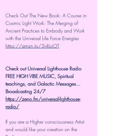
Check Out The New Book: A Course in 
Cosmic Light Work: The Merging of 
Ancient Practices to Embody and Work 
with the Universal Life Force Energies 
https://amzn.to/3i4LoOT
Check out Universal Lighthouse Radio 
FREE HIGH VIBE MUSIC, Spiritual 
teachings, and Galactic Messages...  
Broadcasting 24/7
https://zeno.fm/universal-lighthouse-
radio/
If you are a Higher consciousness Artist 
and would like your creation on the 