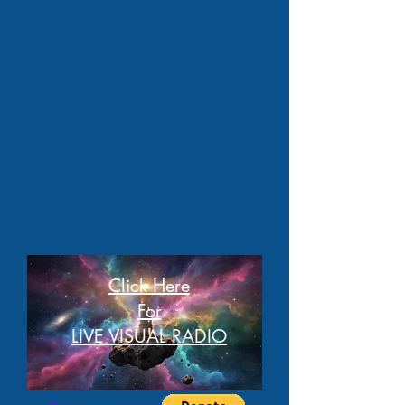
Click Here
For
LIVE VISUAL RADIO