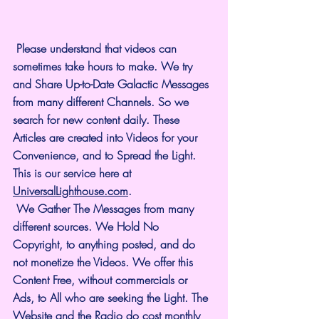
 Please understand that videos can 
sometimes take hours to make. We try 
and Share Up-to-Date Galactic Messages 
from many different Channels. So we 
search for new content daily. These 
Articles are created into Videos for your 
Convenience, and to Spread the Light. 
This is our service here at 
UniversalLighthouse.com
.
 We Gather The Messages from many 
different sources. We Hold No 
Copyright, to anything posted, and do 
not monetize the Videos. We offer this 
Content Free, without commercials or 
Ads, to All who are seeking the Light. The 
Website and the Radio do cost monthly 