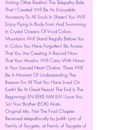
Visiting Other Realms! The Telepathy Belts 
That I Created Will Be An Enjoyable 
Accessory To All Souls In Sheen! You Will 
Enjoy Flying In Body Form And Swimming 
In Crystal Oceans Of Vivid Colors. 
Mountains Will Stand Regally Before You 
In Colors You Have Forgotten! Be Aware 
That You Are Creating A Record Now 
That Your Akashic Will Carry With Honor 
In Your Sacred Heart Chakra. There Will 
Be A Moment Of Understanding The 
Reason For All That You Have Lived On 
Earth! Be At Great Peace! The End Is The 
Beginning! EN EEKE MAI EA! I Love You 
So! Your Brother (EOK) Akatu
Original title, Not The Final Chapter. 
Received telepathically by Judith Lynn of 
Family of Tay-geta, at Family of Tay-geta of 