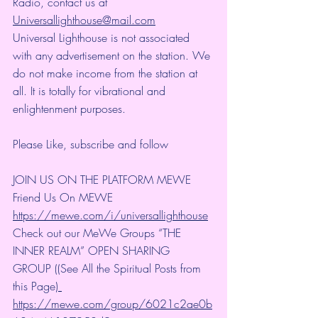
Radio, contact us at 
Universallighthouse@mail.com
Universal Lighthouse is not associated 
with any advertisement on the station. We 
do not make income from the station at 
all. It is totally for vibrational and 
enlightenment purposes.
Please Like, subscribe and follow 
JOIN US ON THE PLATFORM MEWE 
Friend Us On MEWE 
https://mewe.com/i/universallighthouse
Check out our MeWe Groups “THE 
INNER REALM” OPEN SHARING 
GROUP ((See All the Spiritual Posts from 
this Page)
https://mewe.com/group/6021c2ae0b