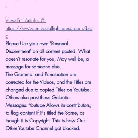
View Full Articles @ 
https://www.universallighthouse.com/blo
g
Please Use your own "Personal 
Discernment" on all content posted. What 
doesn’t resonate for you, May well be, a 
message for someone else.
The Grammar and Punctuation are 
corrected for the Videos, and the Titles are 
changed due to copied Titles on Youtube. 
Others also post these Galactic 
Messages. Youtube Allows its contributors, 
to flag content if it's titled the Same, as 
though it is Copyright. This is how Our 
Other Youtube Channel got blocked.