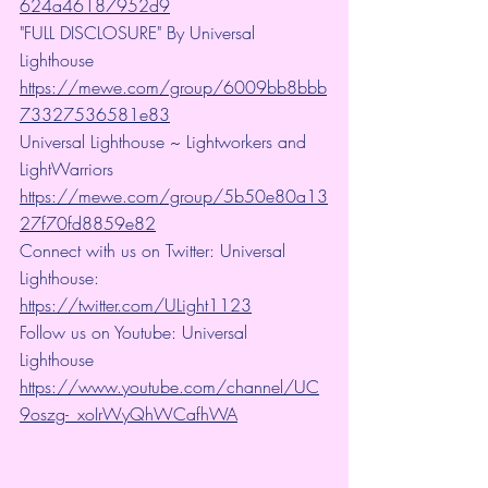
624a46187952d9
"FULL DISCLOSURE" By Universal 
Lighthouse 
https://mewe.com/group/6009bb8bbb
73327536581e83
Universal Lighthouse ~ Lightworkers and 
LightWarriors 
https://mewe.com/group/5b50e80a13
27f70fd8859e82
Connect with us on Twitter: Universal 
Lighthouse: 
https://twitter.com/ULight1123
Follow us on Youtube: Universal 
Lighthouse 
https://www.youtube.com/channel/UC
9oszg-_xoIrWyQhWCafhWA