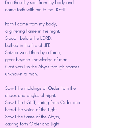
Free thou thy soul from thy body and 
come forth with me to the LIGHT.
Forth I came from my body,
a glittering flame in the night.
Stood I before the LORD,
bathed in the fire of LIFE.
Seized was I then by a force,
great beyond knowledge of man.
Cast was I to the Abyss through spaces 
unknown to man.
Saw I the moldings of Order from the 
chaos and angles of night.
Saw I the LIGHT, spring from Order and 
heard the voice of the Light.
Saw I the flame of the Abyss,
casting forth Order and Light.