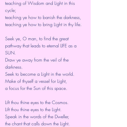
teaching of Wisdom and Light in this 
cycle;
teaching ye how to banish the darkness,
teaching ye how to bring Light in thy life.
Seek ye, O man, to find the great 
pathway that leads to eternal LIFE as a 
SUN.
Draw ye away from the veil of the 
darkness.
Seek to become a Light in the world.
Make of thyself a vessel for Light,
a focus for the Sun of this space.
Lift thou thine eyes to the Cosmos.
Lift thou thine eyes to the Light.
Speak in the words of the Dweller,
the chant that calls down the Light.