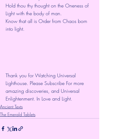
Hold thou thy thought on the Oneness of 
Light with the body of man.
Know that all is Order from Chaos born 
into light.
Thank you for Watching Universal 
Lighthouse. Please Subscribe For more 
amazing discoveries, and Universal 
Enlightenment. In Love and Light.
Ancient Texts
The Emerald Tablets