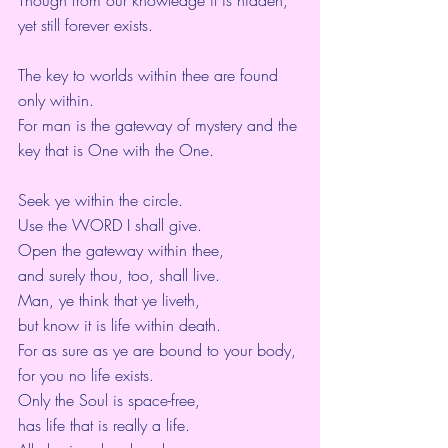
yet still forever exists.
The key to worlds within thee are found 
only within.
For man is the gateway of mystery and the 
key that is One with the One.
Seek ye within the circle.
Use the WORD I shall give.
Open the gateway within thee,
and surely thou, too, shall live.
Man, ye think that ye liveth,
but know it is life within death.
For as sure as ye are bound to your body,
for you no life exists.
Only the Soul is space-free,
has life that is really a life.