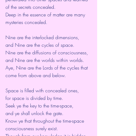
of the secrets concealed.
Deep in the essence of matter are many 
mysteries concealed.
Nine are the interlocked dimensions,
and Nine are the cycles of space.
Nine are the diffusions of consciousness,
and Nine are the worlds within worlds.
Aye, Nine are the Lords of the cycles that 
come from above and below.
Space is filled with concealed ones,
for space is divided by time.
Seek ye the key to the time-space,
and ye shall unlock the gate.
Know ye that throughout the time-space 
consciousness surely exist.
Though from our knowledge it is hidden,