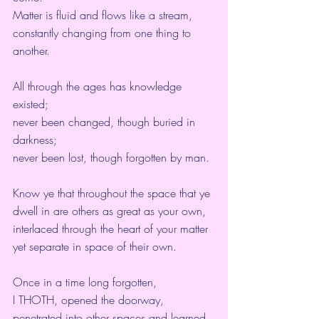
Matter is fluid and flows like a stream,
constantly changing from one thing to 
another.
All through the ages has knowledge 
existed;
never been changed, though buried in 
darkness;
never been lost, though forgotten by man.
Know ye that throughout the space that ye 
dwell in are others as great as your own,
interlaced through the heart of your matter 
yet separate in space of their own.
Once in a time long forgotten,
I THOTH, opened the doorway,
penetrated into other spaces and learned 