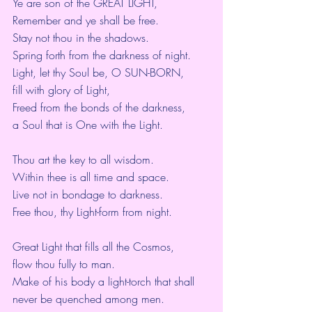
Ye are son of the GREAT LIGHT,  
Remember and ye shall be free.
Stay not thou in the shadows.
Spring forth from the darkness of night.
Light, let thy Soul be, O SUN-BORN,
fill with glory of Light,
Freed from the bonds of the darkness,
a Soul that is One with the Light.
Thou art the key to all wisdom.
Within thee is all time and space.
Live not in bondage to darkness.
Free thou, thy Light-form from night.
Great Light that fills all the Cosmos,
flow thou fully to man.
Make of his body a light-torch that shall 
never be quenched among men.