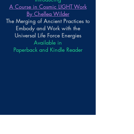
A Course in Cosmic LIGHT Work
By Chellea Wilder
The Merging of Ancient Practices to
Embody and Work with the
Universal Life Force Energies
Available in
Paperback and Kindle Reader