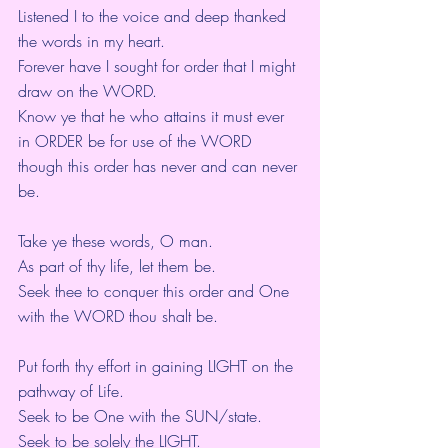
Listened I to the voice and deep thanked 
the words in my heart.
Forever have I sought for order that I might 
draw on the WORD.
Know ye that he who attains it must ever 
in ORDER be for use of the WORD 
though this order has never and can never 
be.
Take ye these words, O man.
As part of thy life, let them be.
Seek thee to conquer this order and One 
with the WORD thou shalt be.
Put forth thy effort in gaining LIGHT on the 
pathway of Life.
Seek to be One with the SUN/state.
Seek to be solely the LIGHT.