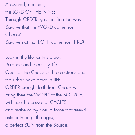
Answered, me then,
the LORD OF THE NINE:
Through ORDER, ye shall find the way.
Saw ye that the WORD came from 
Chaos?
Saw ye not that LIGHT came from FIRE?
Look in thy life for this order.
Balance and order thy life.
Quell all the Chaos of the emotions and 
thou shalt have order in LIFE.
ORDER brought forth from Chaos will 
bring thee the WORD of the SOURCE,
will thee the power of CYCLES,
and make of thy Soul a force that freewill 
extend through the ages,
a perfect SUN from the Source.