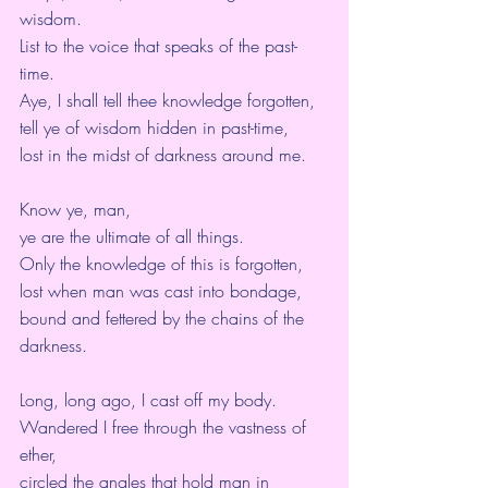
wisdom.
List to the voice that speaks of the past-
time.
Aye, I shall tell thee knowledge forgotten,
tell ye of wisdom hidden in past-time,
lost in the midst of darkness around me.
Know ye, man,
ye are the ultimate of all things.
Only the knowledge of this is forgotten,
lost when man was cast into bondage,
bound and fettered by the chains of the 
darkness.
Long, long ago, I cast off my body.
Wandered I free through the vastness of 
ether,
circled the angles that hold man in 