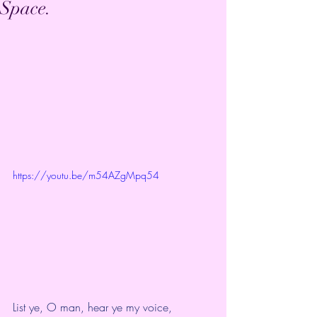
Space.
https://youtu.be/m54AZgMpq54
List ye, O man, hear ye my voice,