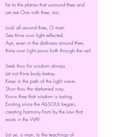
far to the planes that surround thee and 
yet are One with thee, too.
Look all around thee, O man.
See thine own light reflected.
Aye, even in the darkness around thee,
thine own Light pours forth through the veil.
Seek thou for wisdom always.
Let not thine body betray.
Keep in the path of the Light wave.
Shun thou the darkened way.
Know thee that wisdom is lasting.
Existing since the ALL-SOUL began,
creating harmony from by the Law that 
exists in the WAY.
List ye, o man, to the teachings of 