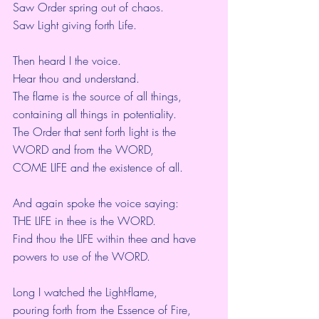
Saw Order spring out of chaos.
Saw Light giving forth Life.
Then heard I the voice.
Hear thou and understand.
The flame is the source of all things,
containing all things in potentiality.
The Order that sent forth light is the 
WORD and from the WORD,
COME LIFE and the existence of all.
And again spoke the voice saying:
THE LIFE in thee is the WORD.
Find thou the LIFE within thee and have 
powers to use of the WORD.
Long I watched the Light-flame,
pouring forth from the Essence of Fire,