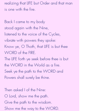
realizing that LIFE but Order and that man 
is one with the fire.
Back I came to my body
stood again with the Nine,
listened to the voice of the Cycles,
vibrate with powers they spoke:
Know ye, O Thoth, that LIFE is but thee 
WORD of the FIRE.
The LIFE forth ye seek before thee is but 
the WORD in the World as a fire.
Seek ye the path to the WORD and 
Powers shall surely be thine.
Then asked I of the Nine:
O Lord, show me the path.
Give the path to the wisdom.
Show me the way to the WORD.