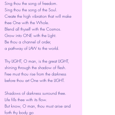
Sing thou the song of freedom.
Sing thou the song of the Soul.
Create the high vibration that will make 
thee One with the Whole.
Blend all thyself with the Cosmos.
Grow into ONE with the Light.
Be thou a channel of order,
a pathway of LAW to the world.
Thy LIGHT, O man, is the great LIGHT,
shining through the shadow of flesh.
Free must thou rise from the darkness 
before thou art One with the LIGHT.
Shadows of darkness surround thee.
Life fills thee with its flow.
But know, O man, thou must arise and 
forth thy body go