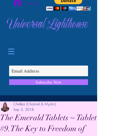
Log In
Universal Lighthouse
Subscribe Now
Chellea (Channel & Mystic)
Sep 5, 2018
The Emerald Tablets ~ Tablet
#9.The Key to Freedom of