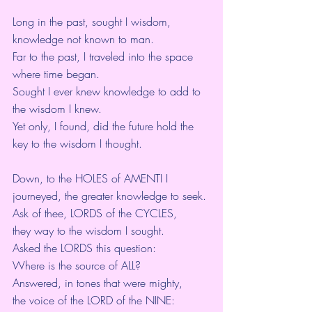
Long in the past, sought I wisdom,
knowledge not known to man.
Far to the past, I traveled into the space 
where time began.
Sought I ever knew knowledge to add to 
the wisdom I knew.
Yet only, I found, did the future hold the 
key to the wisdom I thought.
Down, to the HOLES of AMENTI I 
journeyed, the greater knowledge to seek.
Ask of thee, LORDS of the CYCLES,
they way to the wisdom I sought.
Asked the LORDS this question:
Where is the source of ALL?
Answered, in tones that were mighty,
the voice of the LORD of the NINE: