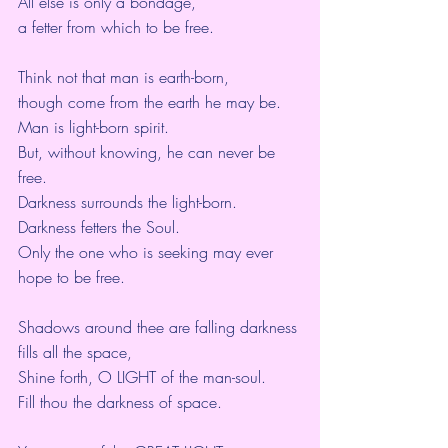
All else is only a bondage,
a fetter from which to be free.
Think not that man is earth-born,
though come from the earth he may be.
Man is light-born spirit.
But, without knowing, he can never be 
free.
Darkness surrounds the light-born.
Darkness fetters the Soul.
Only the one who is seeking may ever 
hope to be free.
Shadows around thee are falling darkness 
fills all the space, 
Shine forth, O LIGHT of the man-soul.
Fill thou the darkness of space.