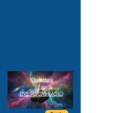
Click Here
For
LIVE VISUAL RADIO