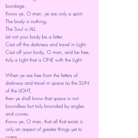
bondage.
Know ye, O man, ye are only a spirit.
The body is nothing.
The Soul is ALL.
Let not your body be a fetter.
Cast off the darkness and travel in Light.
Cast off your body, O man, and be free,
truly a Light that is ONE with the Light.
When ye are free from the fetters of 
darkness and travel in space as the SUN 
of the LIGHT,
then ye shall know that space in not 
boundless but truly bounded by angles 
and curves.
Know ye, O man, that all that exists is 
only an aspect of greater things yet to 
come.