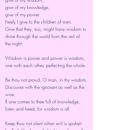
give of my knowledge,
give of my power.
Freely I give to the children of men.
Give that they, too, might have wisdom to 
shine through the world from the veil of 
the night.
Wisdom is power and power is wisdom,
one with each other, perfecting the whole.
Be thou not proud, O man, in thy wisdom.
Discourse with the ignorant as well as the 
wise.
If one comes to thee full of knowledge,
listen and heed, for wisdom is all.
Keep thou not silent when evil is spoken 