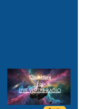
Click Here
For
LIVE VISUAL RADIO