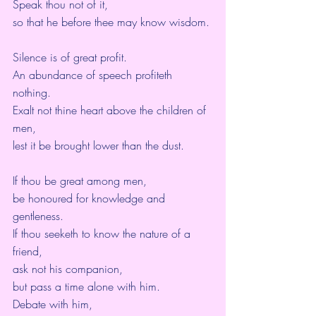
Speak thou not of it,
so that he before thee may know wisdom.
Silence is of great profit.
An abundance of speech profiteth 
nothing.
Exalt not thine heart above the children of 
men,
lest it be brought lower than the dust.
If thou be great among men,
be honoured for knowledge and 
gentleness.
If thou seeketh to know the nature of a 
friend,
ask not his companion,
but pass a time alone with him.
Debate with him,