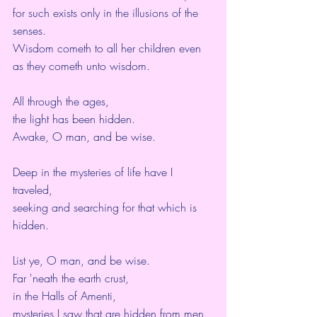
for such exists only in the illusions of the 
senses.
Wisdom cometh to all her children even 
as they cometh unto wisdom.
All through the ages,
the light has been hidden.
Awake, O man, and be wise.
Deep in the mysteries of life have I 
traveled,
seeking and searching for that which is 
hidden.
List ye, O man, and be wise.
Far 'neath the earth crust,
in the Halls of Amenti,
mysteries I saw that are hidden from men.