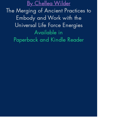
By Chellea Wilder
The Merging of Ancient Practices to
Embody and Work with the
Universal Life Force Energies
Available in
Paperback and Kindle Reader