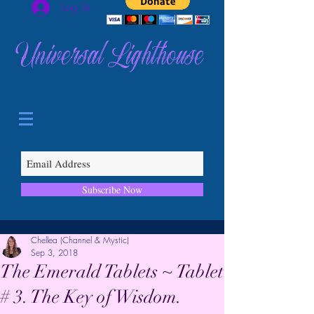
Log In
Universal Lighthouse
Subscribe Now
Chellea (Channel & Mystic)
Sep 3, 2018
The Emerald Tablets ~ Tablet
# 3. The Key of Wisdom.