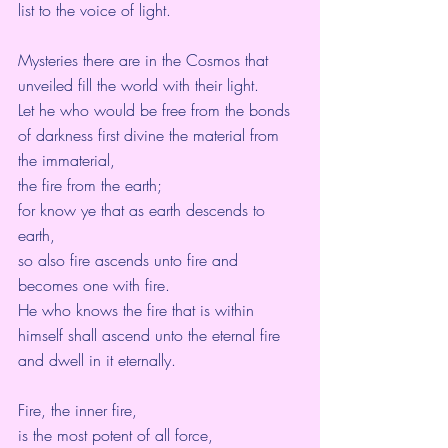
list to the voice of light.
Mysteries there are in the Cosmos that 
unveiled fill the world with their light.
Let he who would be free from the bonds 
of darkness first divine the material from 
the immaterial,
the fire from the earth;
for know ye that as earth descends to 
earth,
so also fire ascends unto fire and 
becomes one with fire.
He who knows the fire that is within 
himself shall ascend unto the eternal fire 
and dwell in it eternally.
Fire, the inner fire,
is the most potent of all force,