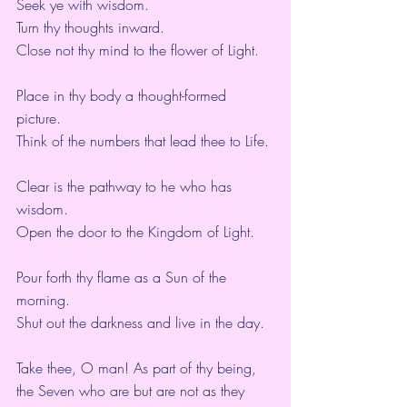
Seek ye with wisdom.
Turn thy thoughts inward.
Close not thy mind to the flower of Light.
Place in thy body a thought-formed 
picture.
Think of the numbers that lead thee to Life.
Clear is the pathway to he who has 
wisdom.
Open the door to the Kingdom of Light.
Pour forth thy flame as a Sun of the 
morning.
Shut out the darkness and live in the day.
Take thee, O man! As part of thy being,
the Seven who are but are not as they 