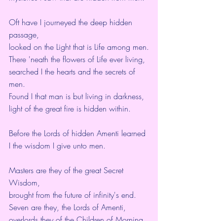
Oft have I journeyed the deep hidden 
passage,
looked on the Light that is Life among men.
There 'neath the flowers of Life ever living,
searched I the hearts and the secrets of 
men.
Found I that man is but living in darkness,
light of the great fire is hidden within.
Before the Lords of hidden Amenti learned 
I the wisdom I give unto men.
Masters are they of the great Secret 
Wisdom,
brought from the future of infinity's end.
Seven are they, the Lords of Amenti,
overlords they of the Children of Morning,