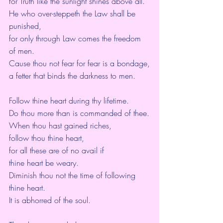
for Truth like the sunlight shines above all.
He who over-steppeth the Law shall be 
punished,
for only through Law comes the freedom 
of men.
Cause thou not fear for fear is a bondage,
a fetter that binds the darkness to men.
Follow thine heart during thy lifetime.
Do thou more than is commanded of thee.
When thou hast gained riches,
follow thou thine heart,
for all these are of no avail if
thine heart be weary.
Diminish thou not the time of following 
thine heart.
It is abhorred of the soul.