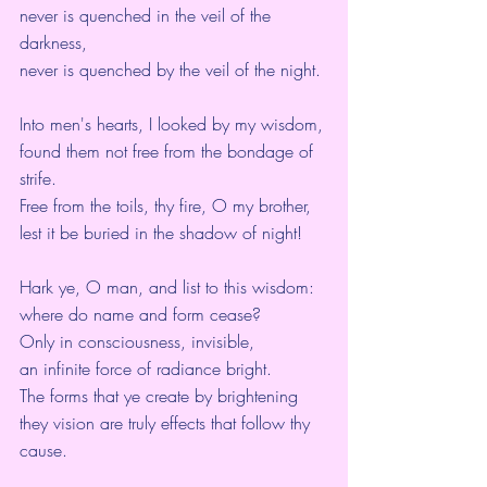
never is quenched in the veil of the 
darkness,
never is quenched by the veil of the night.
Into men's hearts, I looked by my wisdom,
found them not free from the bondage of 
strife.
Free from the toils, thy fire, O my brother,
lest it be buried in the shadow of night!
Hark ye, O man, and list to this wisdom:
where do name and form cease?
Only in consciousness, invisible,
an infinite force of radiance bright.
The forms that ye create by brightening 
they vision are truly effects that follow thy 
cause.