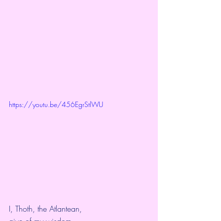
https://youtu.be/456EgrStlWU
I, Thoth, the Atlantean,
give of my wisdom,