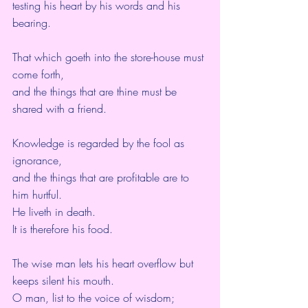
testing his heart by his words and his 
bearing.
That which goeth into the store-house must 
come forth,
and the things that are thine must be 
shared with a friend.
Knowledge is regarded by the fool as 
ignorance,
and the things that are profitable are to 
him hurtful.
He liveth in death.
It is therefore his food.
The wise man lets his heart overflow but 
keeps silent his mouth.
O man, list to the voice of wisdom;