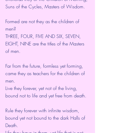
Suns of the Cycles, Masters of Wisdom.
Formed are not they as the children of 
men?
THREE, FOUR, FIVE AND SIX, SEVEN,
EIGHT, NINE are the titles of the Masters 
of men.
Far from the future, formless yet forming,
came they as teachers for the children of 
men.
Live they forever, yet not of the living,
bound not to life and yet free from death.
Rule they forever with infinite wisdom,
bound yet not bound to the dark Halls of 
Death.
Life they have in them, yet life that is not 