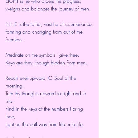
EIGHT is he who orders the progress;
weighs and balances the journey of men.
NINE is the father, vast he of countenance,
forming and changing from out of the 
formless.
Meditate on the symbols I give thee.
Keys are they, though hidden from men.
Reach ever upward, O Soul of the 
morning.
Turn thy thoughts upward to Light and to 
Life.
Find in the keys of the numbers I bring 
thee,
light on the pathway from life unto life.