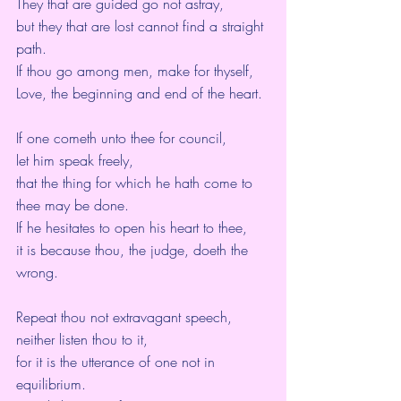
They that are guided go not astray,
but they that are lost cannot find a straight 
path.
If thou go among men, make for thyself,
Love, the beginning and end of the heart.
If one cometh unto thee for council,
let him speak freely,
that the thing for which he hath come to 
thee may be done.
If he hesitates to open his heart to thee,
it is because thou, the judge, doeth the 
wrong.
Repeat thou not extravagant speech,
neither listen thou to it,
for it is the utterance of one not in 
equilibrium.