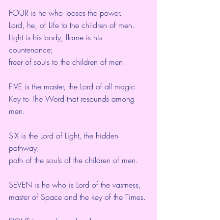
FOUR is he who looses the power.
Lord, he, of Life to the children of men.
Light is his body, flame is his 
countenance;
freer of souls to the children of men.
FIVE is the master, the Lord of all magic 
Key to The Word that resounds among 
men.
SIX is the Lord of Light, the hidden 
pathway,
path of the souls of the children of men.
SEVEN is he who is Lord of the vastness,
master of Space and the key of the Times.