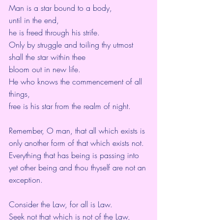
Man is a star bound to a body,
until in the end,
he is freed through his strife.
Only by struggle and toiling thy utmost 
shall the star within thee
bloom out in new life.
He who knows the commencement of all 
things,
free is his star from the realm of night.
Remember, O man, that all which exists is 
only another form of that which exists not.
Everything that has being is passing into 
yet other being and thou thyself are not an 
exception.
Consider the Law, for all is Law.
Seek not that which is not of the Law,