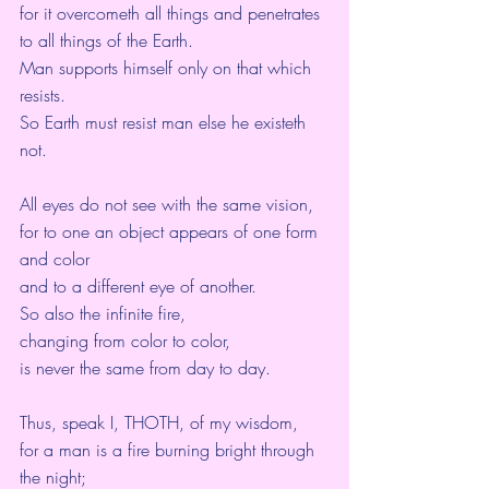
for it overcometh all things and penetrates 
to all things of the Earth.
Man supports himself only on that which 
resists.
So Earth must resist man else he existeth 
not.
All eyes do not see with the same vision,
for to one an object appears of one form 
and color
and to a different eye of another.
So also the infinite fire,
changing from color to color,
is never the same from day to day.
Thus, speak I, THOTH, of my wisdom,
for a man is a fire burning bright through 
the night;