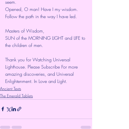
seem.
Opened, O man! Have I my wisdom.
Follow the path in the way I have led.
Masters of Wisdom,
SUN of the MORNING LIGHT and LIFE to 
the children of men.
Thank you for Watching Universal 
Lighthouse. Please Subscribe For more 
amazing discoveries, and Universal 
Enlightenment. In Love and Light.
Ancient Texts
The Emerald Tablets