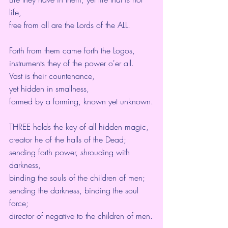
life,
free from all are the Lords of the ALL.
Forth from them came forth the Logos,
instruments they of the power o'er all.
Vast is their countenance,
yet hidden in smallness,
formed by a forming, known yet unknown.
THREE holds the key of all hidden magic,
creator he of the halls of the Dead;
sending forth power, shrouding with 
darkness,
binding the souls of the children of men;
sending the darkness, binding the soul 
force;
director of negative to the children of men.