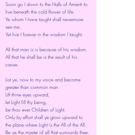
Soon go I down to the Halls of Amenti to 
live beneath the cold flower of life.
Ye whom I have taught shall nevermore 
see me.
Yet live I forever in the wisdom I taught.
All that man is is because of his wisdom.
All that he shall be is the result of his 
cause.
List ye, now to my voice and become 
greater than common man.
Lift thine eyes upward,
let Light fill thy being,
be thou ever Children of Light.
Only by effort shall ye grow upward to 
the plane where Light is the All of the All.
Be ye the master of all that surrounds thee.