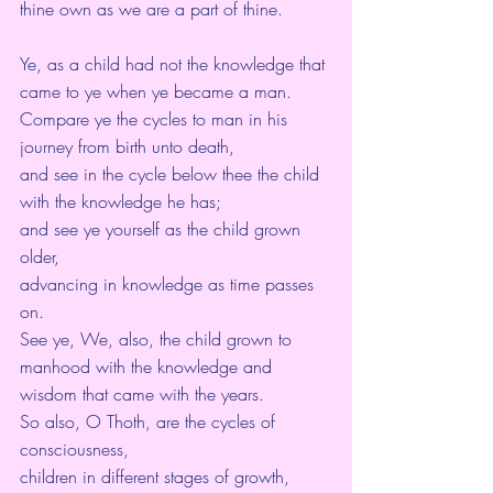
thine own as we are a part of thine.
Ye, as a child had not the knowledge that 
came to ye when ye became a man.
Compare ye the cycles to man in his 
journey from birth unto death,
and see in the cycle below thee the child 
with the knowledge he has;
and see ye yourself as the child grown 
older,
advancing in knowledge as time passes 
on. 
See ye, We, also, the child grown to 
manhood with the knowledge and 
wisdom that came with the years.
So also, O Thoth, are the cycles of 
consciousness,
children in different stages of growth,