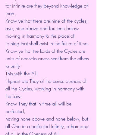
for infinite are they beyond knowledge of 
man.
Know ye that there are nine of the cycles;
aye, nine above and fourteen below,
moving in harmony to the place of 
joining that shall exist in the future of time.
Know ye that the Lords of the Cycles are 
units of consciousness sent from the others 
to unify
This with the All.
Highest are They of the consciousness of 
all the Cycles, working in harmony with 
the Law.
Know They that in time all will be 
perfected,
having none above and none below, but 
all One in a perfected Infinity, a harmony 
of all in the Oneness of All.