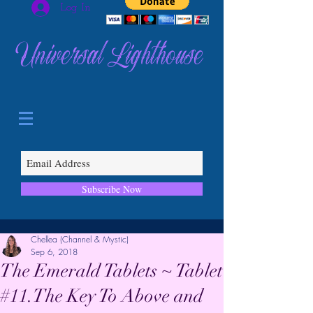
Log In
Universal Lighthouse
Subscribe Now
Chellea (Channel & Mystic)
Sep 6, 2018
The Emerald Tablets ~ Tablet
#11.The Key To Above and