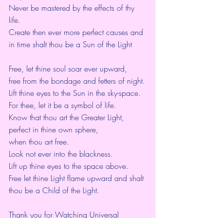
Never be mastered by the effects of thy 
life.
Create then ever more perfect causes and 
in time shalt thou be a Sun of the Light
Free, let thine soul soar ever upward,
free from the bondage and fetters of night.
Lift thine eyes to the Sun in the sky-space.
For thee, let it be a symbol of life.
Know that thou art the Greater Light,
perfect in thine own sphere,
when thou art free.
Look not ever into the blackness.
Lift up thine eyes to the space above.
Free let thine Light flame upward and shalt 
thou be a Child of the Light.
Thank you for Watching Universal 