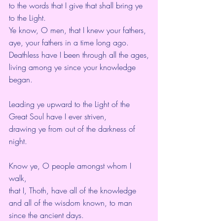
to the words that I give that shall bring ye 
to the Light.
Ye know, O men, that I knew your fathers,
aye, your fathers in a time long ago.
Deathless have I been through all the ages,
living among ye since your knowledge 
began.
Leading ye upward to the Light of the 
Great Soul have I ever striven,
drawing ye from out of the darkness of 
night.
Know ye, O people amongst whom I 
walk,
that I, Thoth, have all of the knowledge 
and all of the wisdom known, to man 
since the ancient days.