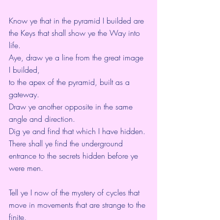
Know ye that in the pyramid I builded are 
the Keys that shall show ye the Way into 
life.
Aye, draw ye a line from the great image 
I builded,
to the apex of the pyramid, built as a 
gateway.
Draw ye another opposite in the same 
angle and direction.
Dig ye and find that which I have hidden.
There shall ye find the underground 
entrance to the secrets hidden before ye 
were men.
Tell ye I now of the mystery of cycles that 
move in movements that are strange to the 
finite,