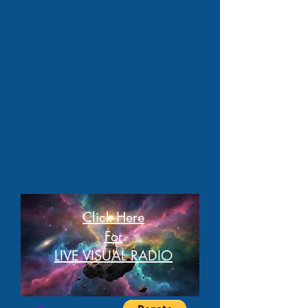
Click Here
For
LIVE VISUAL RADIO