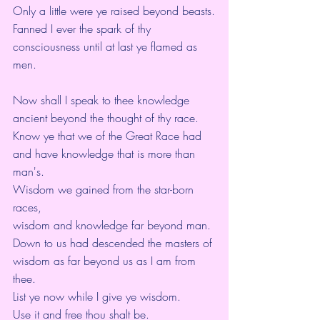
Only a little were ye raised beyond beasts.
Fanned I ever the spark of thy 
consciousness until at last ye flamed as 
men.
Now shall I speak to thee knowledge 
ancient beyond the thought of thy race.
Know ye that we of the Great Race had 
and have knowledge that is more than 
man's.
Wisdom we gained from the star-born 
races,
wisdom and knowledge far beyond man.
Down to us had descended the masters of 
wisdom as far beyond us as I am from 
thee.
List ye now while I give ye wisdom.
Use it and free thou shalt be.