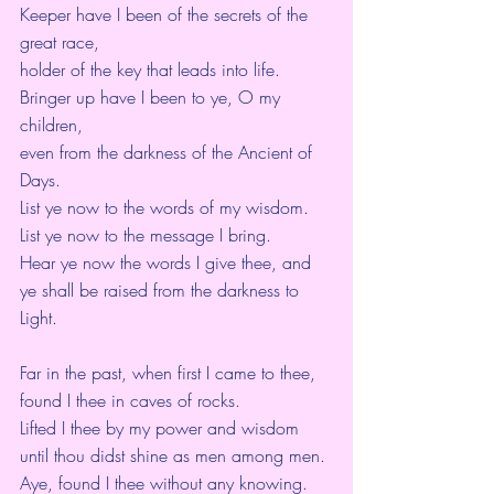
Keeper have I been of the secrets of the 
great race,
holder of the key that leads into life.
Bringer up have I been to ye, O my 
children,
even from the darkness of the Ancient of 
Days.
List ye now to the words of my wisdom.
List ye now to the message I bring.
Hear ye now the words I give thee, and 
ye shall be raised from the darkness to 
Light.
Far in the past, when first I came to thee,
found I thee in caves of rocks.
Lifted I thee by my power and wisdom 
until thou didst shine as men among men.
Aye, found I thee without any knowing.