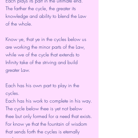
Each plays its part in the ultimate end.
The farther the cycle, the greater its 
knowledge and ability to blend the Law 
of the whole.
Know ye, that ye in the cycles below us 
are working the minor parts of the Law,
while we of the cycle that extends to 
Infinity take of the striving and build 
greater Law.
Each has his own part to play in the 
cycles.
Each has his work to complete in his way.
The cycle below thee is yet not below 
thee but only formed for a need that exists.
For know ye that the fountain of wisdom 
that sends forth the cycles is eternally