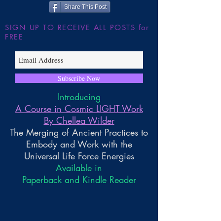
Share This Post
SIGN UP TO RECEIVE ALL POSTS for
FREE
Subscribe Now
Introducing
A Course in Cosmic LIGHT Work
By Chellea Wilder
The Merging of Ancient Practices to
Embody and Work with the
Universal Life Force Energies
Available in
Paperback and Kindle Reader