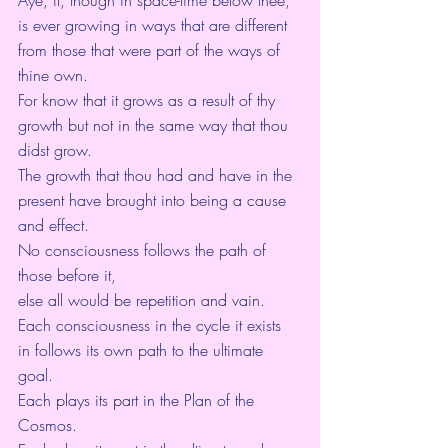
is ever growing in ways that are different 
from those that were part of the ways of 
thine own.
For know that it grows as a result of thy 
growth but not in the same way that thou 
didst grow.
The growth that thou had and have in the 
present have brought into being a cause 
and effect.
No consciousness follows the path of 
those before it,
else all would be repetition and vain.
Each consciousness in the cycle it exists 
in follows its own path to the ultimate 
goal.
Each plays its part in the Plan of the 
Cosmos.