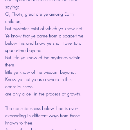
saying:
O, Thoth, great are ye among Earth 
children,
but mysteries exist of which ye know not.
Ye know that ye came from a space-time 
below this and know ye shall travel to a 
space-time beyond.
But little ye know of the mysteries within 
them,
little ye know of the wisdom beyond. 
Know ye that ye as a whole in this 
consciousness
are only a cell in the process of growth.
The consciousness below thee is ever-
expanding in different ways from those 
known to thee.
Aye, it, though in space-time below thee,