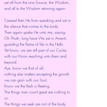
yet all from the one Source, the Wisdom,
and all to the Wisdom returning again.
Ceased then He from speaking and sat in 
the silence that comes to the Lords.
Then again spake He unto me, saying:
Oh Thoth, long have We sat in Amenti,
guarding the flame of life in the Halls.
Yet know, we are still part of our Cycles 
with our Vision reaching unto them and 
beyond.
Aye, know we that of all,
nothing else matters excepting the growth 
we can gain with our Soul.
Know we the flesh is fleeting.
The things men count great are nothing to 
us.
The things we seek are not of the body 