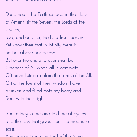
Deep neath the Earth surface in the Halls 
of Amenti sit the Seven, the Lords of the 
Cycles,
aye, and another, the Lord from below.
Yet know thee that in Infinity there is 
neither above nor below.
But ever there is and ever shall be 
Oneness of All when all is complete.
Oft have I stood before the Lords of the All.
Oft at the fount of their wisdom have 
drunken and filled both my body and 
Soul with their Light.
Spake they to me and told me of cycles 
and the Law that gives them the means to 
exist.
Aye, spake to me the Lord of the Nine 