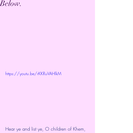
Below.
https://youtu.be/rKKRuVAHlkM
Hear ye and list ye, O children of Khem,