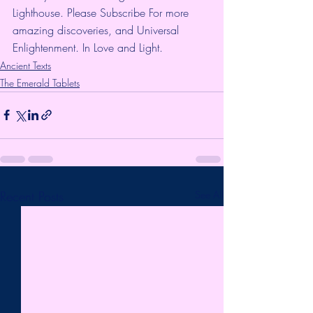
Lighthouse. Please Subscribe For more 
amazing discoveries, and Universal 
Enlightenment. In Love and Light.
Ancient Texts
The Emerald Tablets
Recent Posts
See All