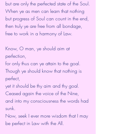
but are only the perfected state of the Soul.
When ye as men can learn that nothing 
but progress of Soul can count in the end,
then truly ye are free from all bondage,
free to work in a harmony of Law.
Know, O man, ye should aim at 
perfection,
for only thus can ye attain to the goal.
Though ye should know that nothing is 
perfect,
yet it should be thy aim and thy goal.
Ceased again the voice of the Nine,
and into my consciousness the words had 
sunk.
Now, seek I ever more wisdom that I may 
be perfect in Law with the All.