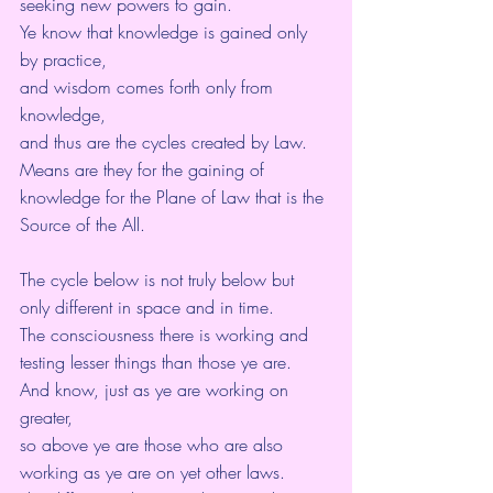
seeking new powers to gain.
Ye know that knowledge is gained only 
by practice,
and wisdom comes forth only from 
knowledge,
and thus are the cycles created by Law.
Means are they for the gaining of 
knowledge for the Plane of Law that is the 
Source of the All.
The cycle below is not truly below but 
only different in space and in time.
The consciousness there is working and 
testing lesser things than those ye are.
And know, just as ye are working on 
greater,
so above ye are those who are also 
working as ye are on yet other laws.