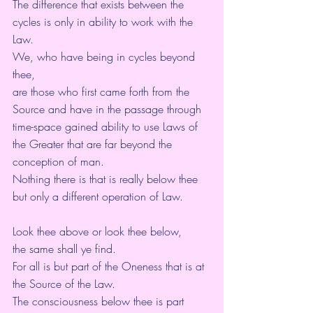
The difference that exists between the 
cycles is only in ability to work with the 
Law.
We, who have being in cycles beyond 
thee,
are those who first came forth from the 
Source and have in the passage through
time-space gained ability to use Laws of 
the Greater that are far beyond the 
conception of man.
Nothing there is that is really below thee 
but only a different operation of Law.
Look thee above or look thee below,
the same shall ye find.
For all is but part of the Oneness that is at 
the Source of the Law.
The consciousness below thee is part 