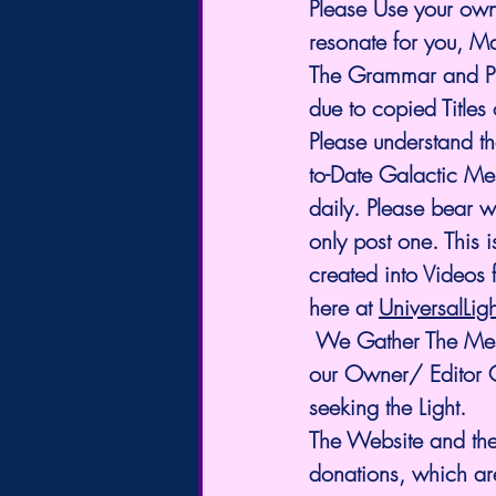
Please Use your own
resonate for you, M
The Grammar and Pun
due to copied Titles
Please understand t
to-Date Galactic Me
daily. Please bear 
only post one. This i
created into Videos 
here at 
UniversalLig
 We Gather The Messages from many different sources. We also share Channelings by 
our Owner/ Editor Ch
seeking the Light. 
The Website and the
donations, which ar