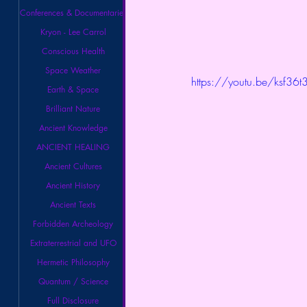
Conferences & Documentaries
Kryon - Lee Carrol
Conscious Health
Space Weather
https://youtu.be/ksf36t
Earth & Space
Brilliant Nature
Ancient Knowledge
ANCIENT HEALING
Ancient Cultures
Ancient History
Ancient Texts
Forbidden Archeology
Extraterrestrial and UFO
Hermetic Philosophy
Quantum / Science
Full Disclosure