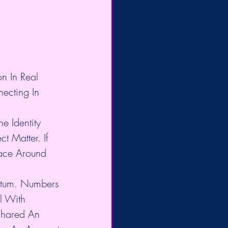
n In Real 
ecting In 
e Identity 
 Matter. If 
ace Around 
ntum. Numbers 
l With 
Shared An 