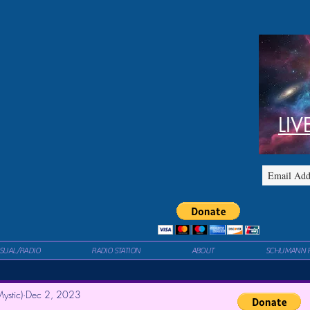
LIV
ISUAL/RADIO
RADIO STATION
ABOUT
SCHUMANN 
ystic)
Dec 2, 2023