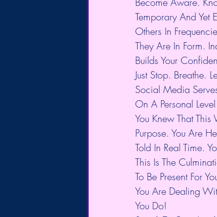
Become Aware. Know
Temporary And Yet E
Others In Frequenci
They Are In Form. In
Builds Your Confiden
Just Stop. Breathe. Le
Social Media Serve
On A Personal Leve
You Knew That This W
Purpose. You Are H
Told In Real Time. 
This Is The Culmina
To Be Present For Y
You Are Dealing Wit
You Do!