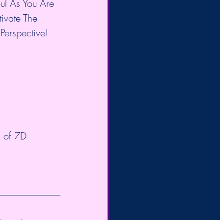
l As You Are 
ivate The 
Perspective!
 
s of 7D 