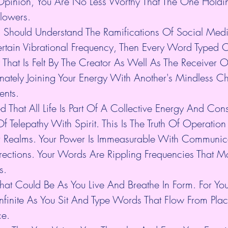
Opinion, You Are No Less Worthy That The One Holdi
llowers.
son Should Understand The Ramifications Of Social Med
rtain Vibrational Frequency, Then Every Word Typed 
That Is Felt By The Creator As Well As The Receiver O
nnately Joining Your Energy With Another's Mindless Ch
ents.
 That All Life Is Part Of A Collective Energy And Con
f Telepathy With Spirit. This Is The Truth Of Operation 
r Realms. Your Power Is Immeasurable With Communic
irections. Your Words Are Rippling Frequencies That Mo
s.
That Could Be As You Live And Breathe In Form. For Yo
 Infinite As You Sit And Type Words That Flow From Pl
ce.