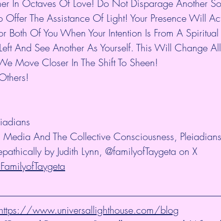
er In Octaves Of Love! Do Not Disparage Another Sou
 Offer The Assistance Of Light! Your Presence Will Act
 Both Of You When Your Intention Is From A Spiritual 
eft And See Another As Yourself. This Will Change All
e Move Closer In The Shift To Sheen!
 Others!
iadians
ial Media And The Collective Consciousness, Pleiadian
epathically by Judith Lynn, @familyofTaygeta on X 
/FamilyofTaygeta
@ https://www.universallighthouse.com/blog