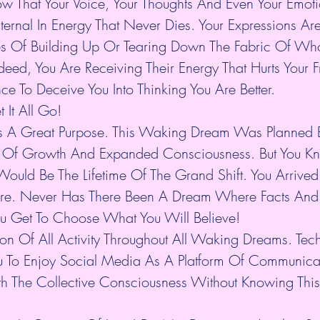
 That Your Voice, Your Thoughts And Even Your Emoti
ternal In Energy That Never Dies. Your Expressions Ar
es Of Building Up Or Tearing Down The Fabric Of Who
deed, You Are Receiving Their Energy That Hurts Your 
ce To Deceive You Into Thinking You Are Better.
t It All Go!
s A Great Purpose. This Waking Dream Was Planned B
l Of Growth And Expanded Consciousness. But You Kn
ould Be The Lifetime Of The Grand Shift. You Arrived 
ere. Never Has There Been A Dream Where Facts And
You Get To Choose What You Will Believe!
tion Of All Activity Throughout All Waking Dreams. Te
ou To Enjoy Social Media As A Platform Of Communica
h The Collective Consciousness Without Knowing This