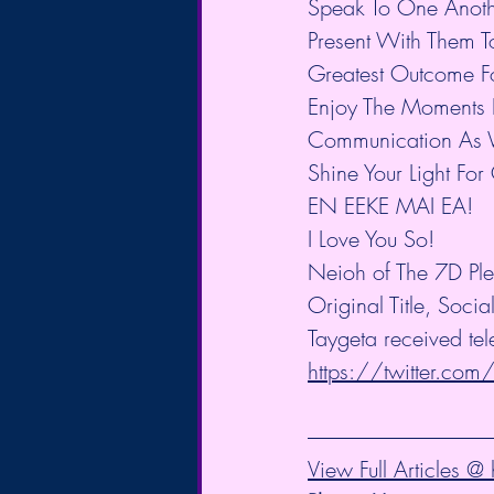
Speak To One Anoth
Present With Them To
Greatest Outcome For
Enjoy The Moments L
Communication As W
Shine Your Light For
EN EEKE MAI EA!
I Love You So!
Neioh of The 7D Ple
Original Title, Soc
Taygeta received tel
https://twitter.com
View Full Articles 