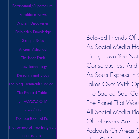
Paranormal/Supernatural
Forbidden News
Ancient Discoveries
Forbidden Knowledge
Beloved Friends Of E
Strange Skies
As Social Media Ha
Ancient Astronaut
Time, Have You Noti
The Inner Earth
Consciousness And 
New Technology
As Souls Express In 
Research and Study
Takes Over With Opi
The Nag Hammadi Codices Library
The Sacred Soul Co
The Emerald Tablets
The Planet That Wou
BHAGAVAD GITA
Law of One
All Social Media P
The Lost Book of Enki
Of Followers Are Th
The Journey of True Enlightenment
Podcasts Or Areas O
FULL BOOKS