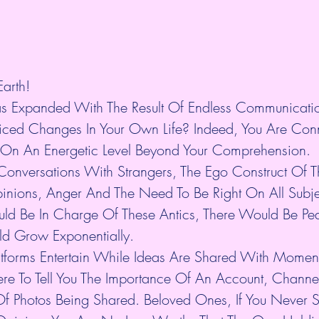
arth!
s Expanded With The Result Of Endless Communicatio
ced Changes In Your Own Life? Indeed, You Are Conn
On An Energetic Level Beyond Your Comprehension.
Conversations With Strangers, The Ego Construct Of Th
nions, Anger And The Need To Be Right On All Subject
uld Be In Charge Of These Antics, There Would Be Pe
ld Grow Exponentially.
latforms Entertain While Ideas Are Shared With Mome
ere To Tell You The Importance Of An Account, Channe
f Photos Being Shared. Beloved Ones, If You Never 