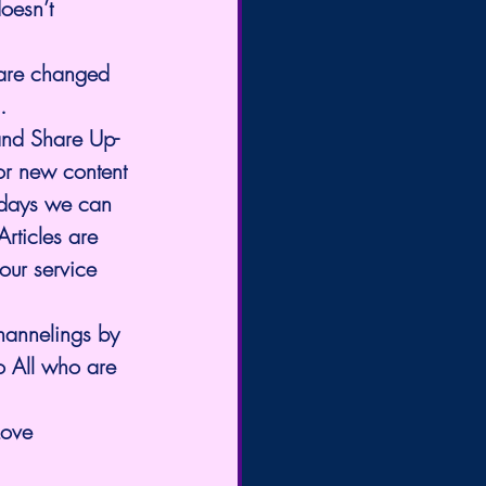
oesn’t 
 are changed 
.
and Share Up-
or new content 
 days we can 
rticles are 
our service 
o All who are 
Love 