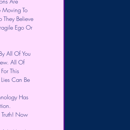
ons Are 
e Moving To 
 They Believe 
Fragile Ego Or 
y All Of You 
ew. All Of 
For This 
 Lies Can Be 
chnology Has 
tion.
 Truth! Now 