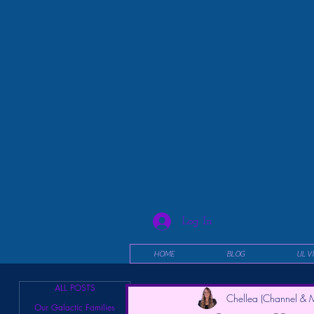
Log In
HOME
BLOG
UL V
ALL POSTS
Chellea (Channel & M
Our Galactic Families