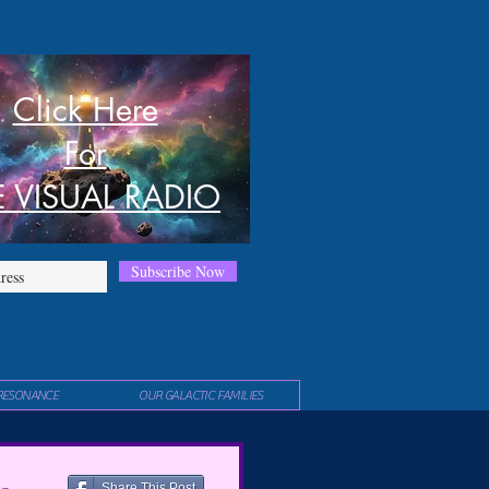
Click Here
For
E VISUAL RADIO
Subscribe Now
RESONANCE
OUR GALACTIC FAMILIES
Share This Post