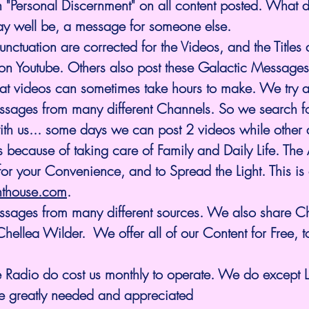
 "Personal Discernment" on all content posted. What d
ay well be, a message for someone else.
ctuation are corrected for the Videos, and the Titles
 on Youtube. Others also post these Galactic Messages
hat videos can sometimes take hours to make. We try 
ssages from many different Channels. So we search f
with us... some days we can post 2 videos while other
s because of taking care of Family and Daily Life. The A
for your Convenience, and to Spread the Light. This is 
hthouse.com
.
ellea Wilder.  We offer all of our Content for Free, t
 Radio do cost us monthly to operate. We do except 
e greatly needed and appreciated 