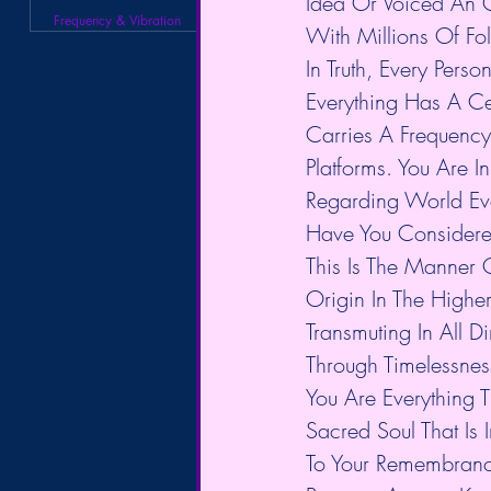
Idea Or Voiced An 
Frequency & Vibration
With Millions Of Fo
In Truth, Every Per
Everything Has A Ce
Carries A Frequency 
Platforms. You Are I
Regarding World Ev
Have You Considered
This Is The Manner O
Origin In The Highe
Transmuting In All D
Through Timelessnes
You Are Everything 
Sacred Soul That Is
To Your Remembran