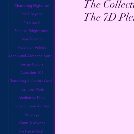
The Collect
Channeling Higher-self
The 7D Ple
5D & Beyond
New Earth
Spiritual Enlightenment
Manifestation
Ascension Articles
Angels and Ascended Masters
Energy Update
Ascension 101
Channeling & Gnostic Guidance
The Inner Work
Meditation Tools
Super Human Abilities
Astrology
Gurus & Mystics
The Faerie Realm