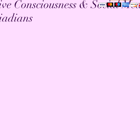
ive Consciousness & Social Me
iadians