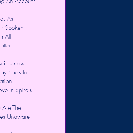
ng An Account 
ia. As 
Or Spoken 
n All 
atter 
sciousness. 
By Souls In 
ation 
ve In Spirals 
u Are The 
aces Unaware 