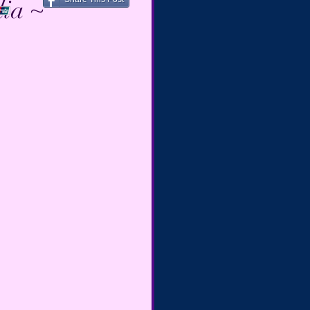
dia ~