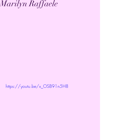
Marilyn Raffaele
https://youtu.be/x_OSB91n5H8