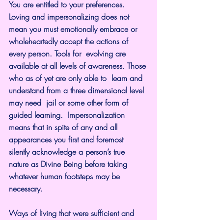
You are entitled to your preferences. 
Loving and impersonalizing does not 
mean you must emotionally embrace or 
wholeheartedly accept the actions of 
every person. Tools for  evolving are 
available at all levels of awareness. Those 
who as of yet are only able to  learn and 
understand from a three dimensional level 
may need  jail or some other form of 
guided learning.  Impersonalization 
means that in spite of any and all 
appearances you first and foremost 
silently acknowledge a person’s true 
nature as Divine Being before taking 
whatever human footsteps may be 
necessary.
Ways of living that were sufficient and 