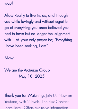
way?
Allow Reality to live in, as, and through 
you while lovingly and without regret let 
go of everything you once believed you 
had to have but no longer feel alignment 
with.  Let  your only prayer be; “Everything 
I have been seeking, I am”
Allow.
We are the Arcturian Group                   
            May 18, 2025
Thank you for Watching.
 Join Us Now on 
Youtube, with 2 levels. The First Contact 
Team Level, Offers exclusive Information, 