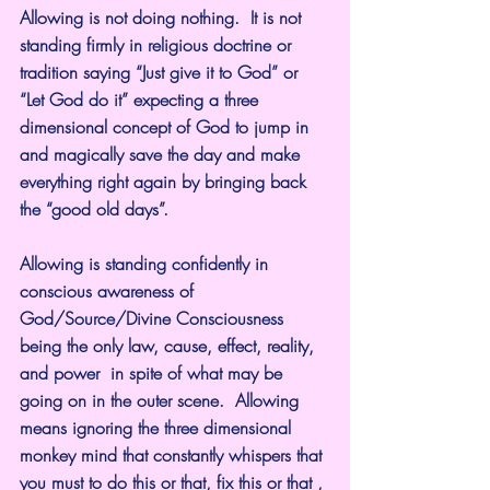
Allowing is not doing nothing.  It is not 
standing firmly in religious doctrine or 
tradition saying “Just give it to God” or 
“Let God do it” expecting a three 
dimensional concept of God to jump in 
and magically save the day and make 
everything right again by bringing back 
the “good old days”.
Allowing is standing confidently in 
conscious awareness of 
God/Source/Divine Consciousness 
being the only law, cause, effect, reality, 
and power  in spite of what may be 
going on in the outer scene.  Allowing 
means ignoring the three dimensional 
monkey mind that constantly whispers that 
you must to do this or that, fix this or that , 