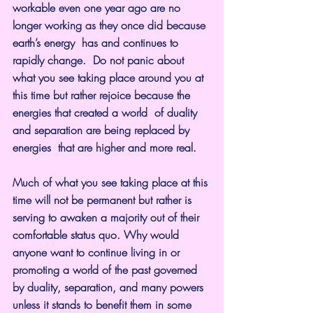
workable even one year ago are no 
longer working as they once did because 
earth’s energy  has and continues to 
rapidly change.  Do not panic about 
what you see taking place around you at 
this time but rather rejoice because the 
energies that created a world  of duality 
and separation are being replaced by 
energies  that are higher and more real.
Much of what you see taking place at this 
time will not be permanent but rather is 
serving to awaken a majority out of their 
comfortable status quo. Why would 
anyone want to continue living in or 
promoting a world of the past governed 
by duality, separation, and many powers 
unless it stands to benefit them in some 