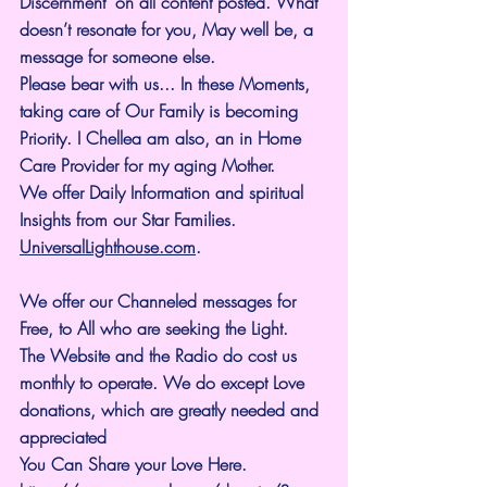
Discernment" on all content posted. What 
doesn’t resonate for you, May well be, a 
message for someone else.
Please bear with us... In these Moments, 
taking care of Our Family is becoming 
Priority. I Chellea am also, an in Home 
Care Provider for my aging Mother.
We offer Daily Information and spiritual 
Insights from our Star Families.
UniversalLighthouse.com
.
We offer our Channeled messages for 
Free, to All who are seeking the Light. 
The Website and the Radio do cost us 
monthly to operate. We do except Love 
donations, which are greatly needed and 
appreciated
You Can Share your Love Here.