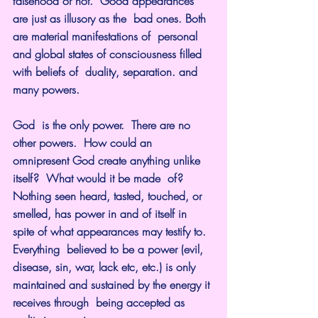
falsehood or not.  Good appearances 
are just as illusory as the  bad ones. Both 
are material manifestations of  personal 
and global states of consciousness filled 
with beliefs of  duality, separation. and 
many powers.
God  is the only power.  There are no 
other powers.  How could an 
omnipresent God create anything unlike 
itself?  What would it be made  of?  
Nothing seen heard, tasted, touched, or 
smelled, has power in and of itself in 
spite of what appearances may testify to. 
Everything  believed to be a power (evil, 
disease, sin, war, lack etc, etc.) is only 
maintained and sustained by the energy it 
receives through  being accepted as 