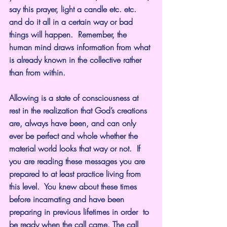
say this prayer, light a candle etc. etc. 
and do it all in a certain way or bad 
things will happen.  Remember, the 
human mind draws information from what 
is already known in the collective rather 
than from within.
Allowing is a state of consciousness at 
rest in the realization that God’s creations 
are, always have been, and can only 
ever be perfect and whole whether the 
material world looks that way or not.  If 
you are reading these messages you are 
prepared to at least practice living from 
this level.  You knew about these times 
before incarnating and have been 
preparing in previous lifetimes in order  to 
be ready when the call came. The call 