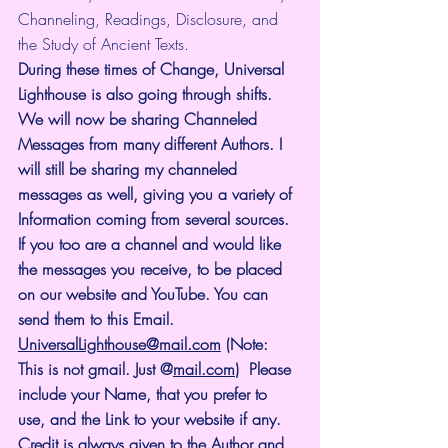
Channeling, Readings, Disclosure, and 
the Study of Ancient Texts.
During these times of Change, Universal 
Lighthouse is also going through shifts. 
We will now be sharing Channeled 
Messages from many different Authors. I 
will still be sharing my channeled 
messages as well, giving you a variety of 
Information coming from several sources. 
If you too are a channel and would like 
the messages you receive, to be placed 
on our website and YouTube. You can 
send them to this Email. 
UniversalLighthouse@mail.com
 (Note: 
This is not gmail. Just @
mail.com
)  Please 
include your Name, that you prefer to 
use, and the Link to your website if any. 
Credit is
always
given to the Author and 