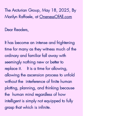
The Arcturian Group, May 18, 2025, By 
Marilyn Raffaele, at 
OnenessOfAll.com
Dear Readers,
It has become an intense and frightening 
time for many as they witness much of the 
ordinary and familiar fall away with  
seemingly nothing new or better to 
replace it.    It is a time for allowing, 
allowing the ascension process to unfold 
without the  interference of finite human 
plotting, planning, and thinking because 
the  human mind regardless of how 
intelligent is simply not equipped to fully 
grasp that which is infinite.