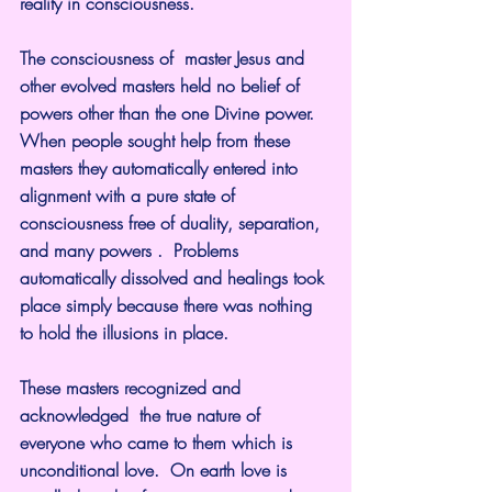
reality in consciousness.
The consciousness of  master Jesus and 
other evolved masters held no belief of 
powers other than the one Divine power. 
When people sought help from these 
masters they automatically entered into 
alignment with a pure state of 
consciousness free of duality, separation, 
and many powers .  Problems 
automatically dissolved and healings took 
place simply because there was nothing 
to hold the illusions in place.
These masters recognized and 
acknowledged  the true nature of 
everyone who came to them which is 
unconditional love.  On earth love is 