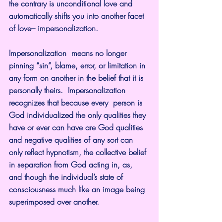
the contrary is unconditional love and 
automatically shifts you into another facet 
of love– impersonalization.
Impersonalization  means no longer 
pinning “sin”, blame, error, or limitation in 
any form on another in the belief that it is 
personally theirs.  Impersonalization 
recognizes that because every  person is 
God individualized the only qualities they 
have or ever can have are God qualities 
and negative qualities of any sort can 
only reflect hypnotism, the collective belief 
in separation from God acting in, as, 
and though the individual’s state of 
consciousness much like an image being 
superimposed over another.