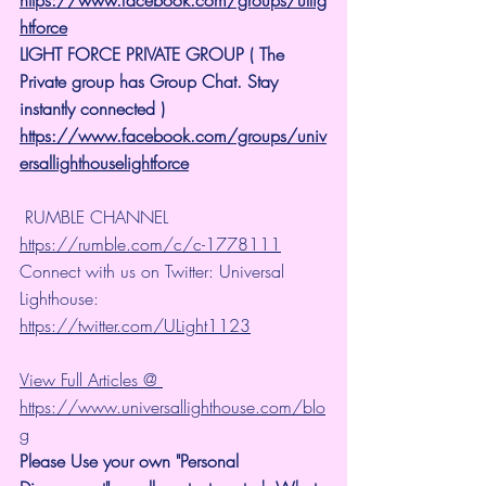
htforce
LIGHT FORCE PRIVATE GROUP ( The 
Private group has Group Chat. Stay 
instantly connected )
https://www.facebook.com/groups/univ
ersallighthouselightforce
 RUMBLE CHANNEL 
https://rumble.com/c/c-1778111
Connect with us on Twitter: Universal 
Lighthouse: 
https://twitter.com/ULight1123
View Full Articles @ 
https://www.universallighthouse.com/blo
g
Please Use your own "Personal 