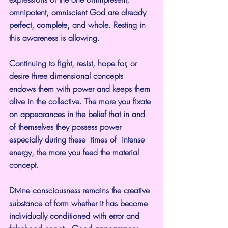
omnipotent, omniscient God are already 
perfect, complete, and whole. Resting in 
this awareness is allowing.
Continuing to fight, resist, hope for, or 
desire three dimensional concepts 
endows them with power and keeps them 
alive in the collective. The more you fixate 
on appearances in the belief that in and 
of themselves they possess power 
especially during these  times of  intense 
energy, the more you feed the material 
concept.
Divine consciousness remains the creative 
substance of form whether it has become 
individually conditioned with error and 