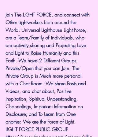
Join The LIGHT FORCE, and connect with 
Other Lightworkers from around the 
World. Universal Lighthouse Light Force, 
are a Team/Family of individuals, who 
are actively sharing and Projecting Love 
and Light to Raise Humanity and this 
Earth. We have 2 Different Groups, 
Private/Open that you can Join. The 
Private Group is Much more personal 
with a Chat Room. We share Posts and 
Videos, and chat about, Positive 
Inspiration, Spiritual Understanding, 
Channelings, Important Information on 
Disclosure, and To Learn from One 
another. We are the Force of Light.
LIGHT FORCE PUBLIC GROUP
https://www.facebook.com/groups/ullig