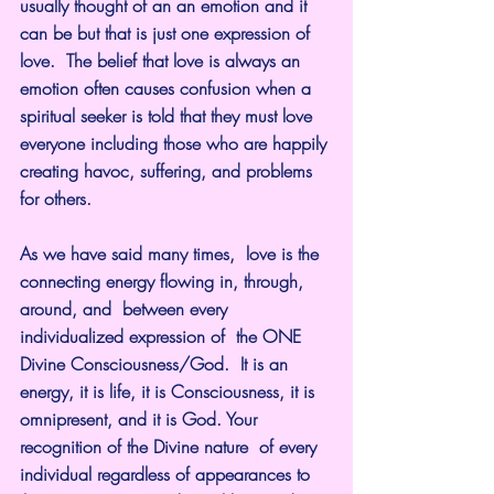
usually thought of an an emotion and it 
can be but that is just one expression of 
love.  The belief that love is always an 
emotion often causes confusion when a 
spiritual seeker is told that they must love 
everyone including those who are happily 
creating havoc, suffering, and problems 
for others.
As we have said many times,  love is the 
connecting energy flowing in, through, 
around, and  between every 
individualized expression of  the ONE 
Divine Consciousness/God.  It is an 
energy, it is life, it is Consciousness, it is 
omnipresent, and it is God. Your 
recognition of the Divine nature  of every 
individual regardless of appearances to 