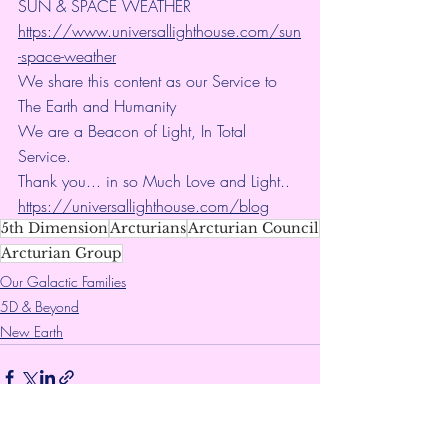
SUN & SPACE WEATHER
https://www.universallighthouse.com/sun
-space-weather
We share this content as our Service to 
The Earth and Humanity
We are a Beacon of Light, In Total 
Service.
Thank you... in so Much Love and Light.. 
https://universallighthouse.com/blog
5th Dimension
Arcturians
Arcturian Council
Arcturian Group
Our Galactic Families
5D & Beyond
New Earth