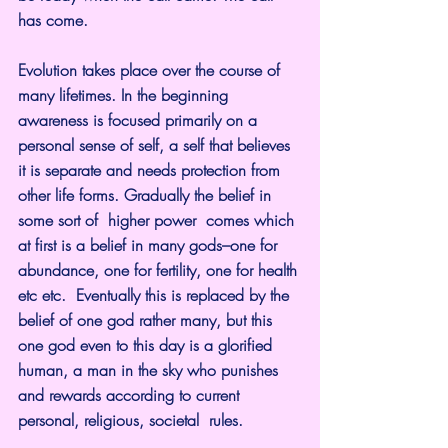
has come.
Evolution takes place over the course of 
many lifetimes. In the beginning 
awareness is focused primarily on a 
personal sense of self, a self that believes 
it is separate and needs protection from 
other life forms. Gradually the belief in 
some sort of  higher power  comes which 
at first is a belief in many gods–one for 
abundance, one for fertility, one for health 
etc etc.  Eventually this is replaced by the 
belief of one god rather many, but this 
one god even to this day is a glorified 
human, a man in the sky who punishes 
and rewards according to current 
personal, religious, societal  rules.