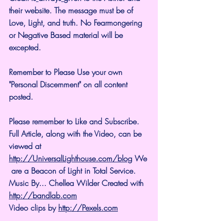
their website. The message must be of 
Love, Light, and truth. No Fearmongering 
or Negative Based material will be 
excepted.
Remember to Please Use your own 
"Personal Discernment" on all content 
posted.
Please remember to Like and Subscribe. 
Full Article, along with the Video, can be 
viewed at 
http://UniversalLighthouse.com/blog
 We
 are a Beacon of Light in Total Service.
Music By... Chellea Wilder Created with 
http://bandlab.com
Video clips by 
http://Pexels.com