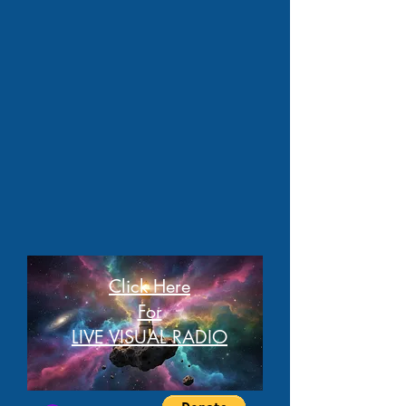
Click Here
For
LIVE VISUAL RADIO