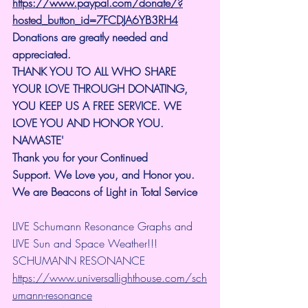
https://www.paypal.com/donate/?
hosted_button_id=7FCDJA6YB3RH4
Donations are greatly needed and 
appreciated.
THANK YOU TO ALL WHO SHARE 
YOUR LOVE THROUGH DONATING, 
YOU KEEP US A FREE SERVICE. WE 
LOVE YOU AND HONOR YOU. 
NAMASTE'
Thank you for your Continued 
Support.
We Love you, and Honor you. 
We are Beacons of Light in Total Service
LIVE Schumann Resonance Graphs and 
LIVE Sun and Space Weather!!!
SCHUMANN RESONANCE
https://www.universallighthouse.com/sch
umann-resonance