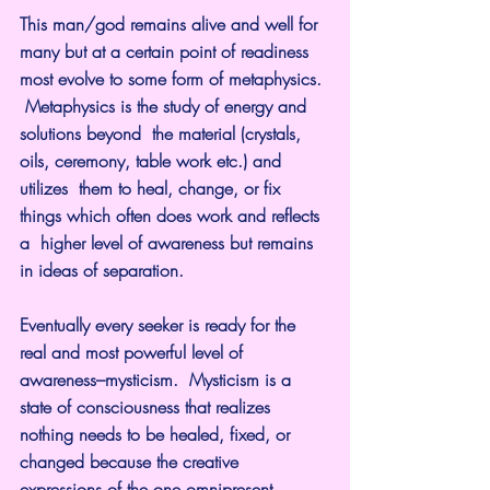
This man/god remains alive and well for 
many but at a certain point of readiness 
most evolve to some form of metaphysics. 
 Metaphysics is the study of energy and 
solutions beyond  the material (crystals, 
oils, ceremony, table work etc.) and 
utilizes  them to heal, change, or fix 
things which often does work and reflects 
a  higher level of awareness but remains 
in ideas of separation.
Eventually every seeker is ready for the 
real and most powerful level of 
awareness–mysticism.  Mysticism is a 
state of consciousness that realizes 
nothing needs to be healed, fixed, or 
changed because the creative 
expressions of the one omnipresent, 