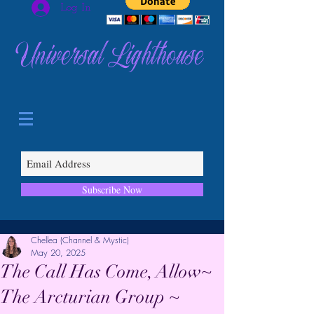
Log In
Universal Lighthouse
Subscribe Now
Chellea (Channel & Mystic)
May 20, 2025
The Call Has Come, Allow~
The Arcturian Group ~